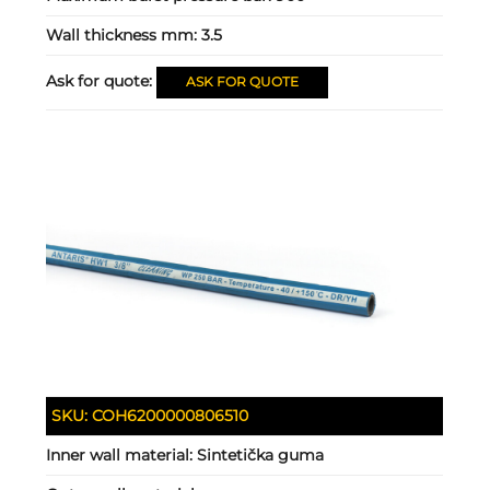
Wall thickness mm:
3.5
Ask for quote:
ASK FOR QUOTE
SKU:
COH6200000806510
Inner wall material:
Sintetička guma