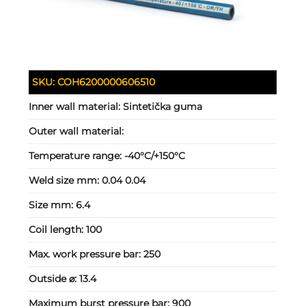
SKU:
COH6200000606510
Inner wall material:
Sintetička guma
Outer wall material:
Temperature range:
-40°C/+150°C
Weld size mm:
0.04 0.04
Size mm:
6.4
Coil length:
100
Max. work pressure bar:
250
Outside ⌀:
13.4
Maximum burst pressure bar:
900