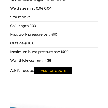
Weld size mm:
0.04 0.04
Size mm:
7.9
Coil length:
100
Max. work pressure bar:
400
Outside ⌀:
16.6
Maximum burst pressure bar:
1400
Wall thickness mm:
4.35
Ask for quote:
ASK FOR QUOTE