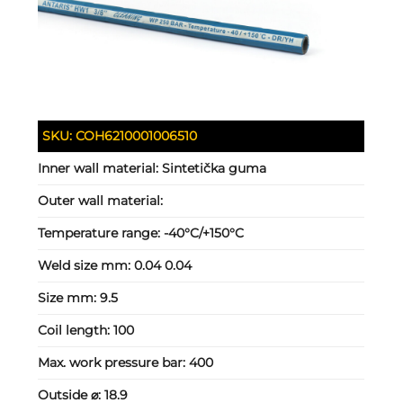
SKU:
COH6210001006510
Inner wall material:
Sintetička guma
Outer wall material:
Temperature range:
-40°C/+150°C
Weld size mm:
0.04 0.04
Size mm:
9.5
Coil length:
100
Max. work pressure bar:
400
Outside ⌀:
18.9