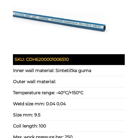
SKU:
COH6200001006510
Inner wall material:
Sintetička guma
Outer wall material:
Temperature range:
-40°C/+150°C
Weld size mm:
0.04 0.04
Size mm:
9.5
Coil length:
100
Max. work pressure bar:
250