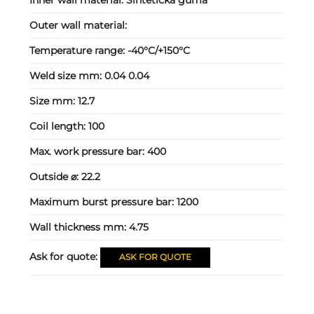
Outer wall material:
Temperature range:
-40°C/+150°C
Weld size mm:
0.04 0.04
Size mm:
12.7
Coil length:
100
Max. work pressure bar:
400
Outside ⌀:
22.2
Maximum burst pressure bar:
1200
Wall thickness mm:
4.75
Ask for quote:
ASK FOR QUOTE