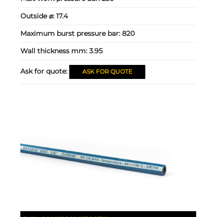
Outside ⌀:
17.4
Maximum burst pressure bar:
820
Wall thickness mm:
3.95
Ask for quote:
ASK FOR QUOTE