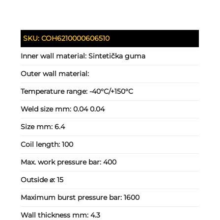
SKU:
COH6210000606510
Inner wall material:
Sintetička guma
Outer wall material:
Temperature range:
-40°C/+150°C
Weld size mm:
0.04 0.04
Size mm:
6.4
Coil length:
100
Max. work pressure bar:
400
Outside ⌀:
15
Maximum burst pressure bar:
1600
Wall thickness mm:
4.3