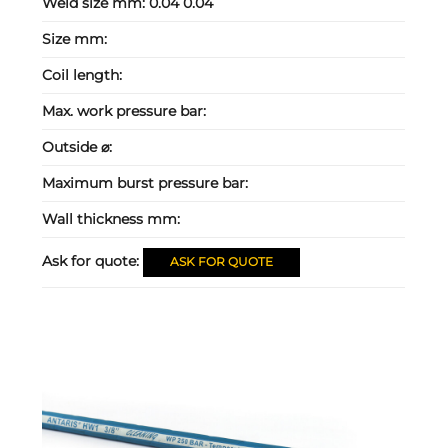
Weld size mm:
0.04 0.04
Size mm:
Coil length:
Max. work pressure bar:
Outside ⌀:
Maximum burst pressure bar:
Wall thickness mm:
Ask for quote:
ASK FOR QUOTE