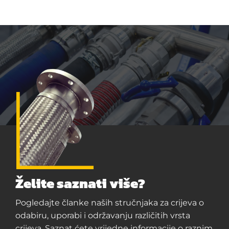
Želite saznati više?
Pogledajte članke naših stručnjaka za crijeva o
odabiru, uporabi i održavanju različitih vrsta
crijeva. Saznat ćete vrijedne informacije o raznim