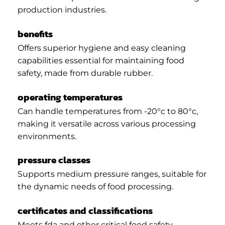
production industries.
benefits
Offers superior hygiene and easy cleaning
capabilities essential for maintaining food
safety, made from durable rubber.
operating temperatures
Can handle temperatures from -20°c to 80°c,
making it versatile across various processing
environments.
pressure classes
Supports medium pressure ranges, suitable for
the dynamic needs of food processing.
certificates and classifications
Meets fda and other critical food safety