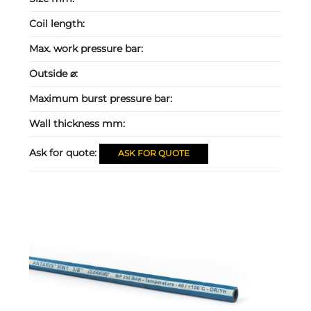
Coil length:
Max. work pressure bar:
Outside ⌀:
Maximum burst pressure bar:
Wall thickness mm:
Ask for quote:
ASK FOR QUOTE