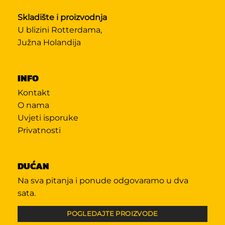
Skladište i proizvodnja
U blizini Rotterdama,
Južna Holandija
INFO
Kontakt
O nama
Uvjeti isporuke
Privatnosti
DUĆAN
Na sva pitanja i ponude odgovaramo u dva
sata.
POGLEDAJTE PROIZVODE