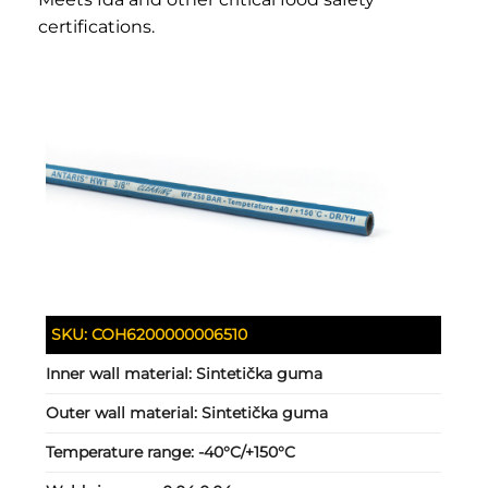
certifications.
SKU:
COH6200000006510
Inner wall material:
Sintetička guma
Outer wall material:
Sintetička guma
Temperature range:
-40°C/+150°C