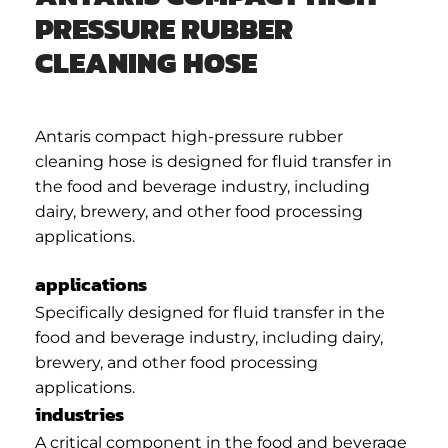
PRESSURE RUBBER
CLEANING HOSE
Antaris compact high-pressure rubber
cleaning hose is designed for fluid transfer in
the food and beverage industry, including
dairy, brewery, and other food processing
applications.
applications
Specifically designed for fluid transfer in the
food and beverage industry, including dairy,
brewery, and other food processing
applications.
industries
A critical component in the food and beverage