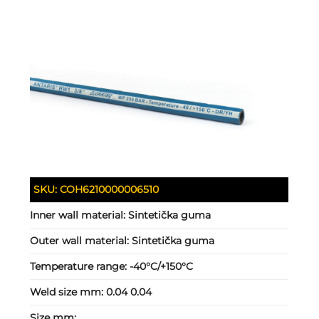
SKU:
COH6210000006510
Inner wall material:
Sintetička guma
Outer wall material:
Sintetička guma
Temperature range:
-40°C/+150°C
Weld size mm:
0.04 0.04
Size mm: