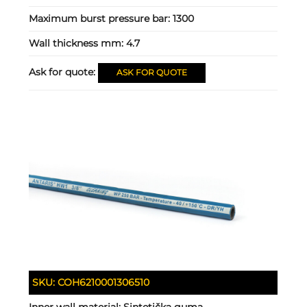
Maximum burst pressure bar:
1300
Wall thickness mm:
4.7
Ask for quote:
ASK FOR QUOTE
SKU:
COH6210001306510
Inner wall material:
Sintetička guma