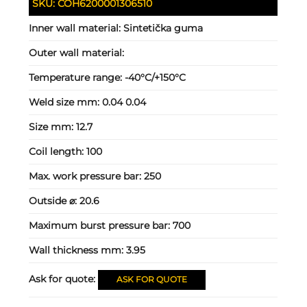
SKU:
COH6200001306510
Inner wall material:
Sintetička guma
Outer wall material:
Temperature range:
-40°C/+150°C
Weld size mm:
0.04 0.04
Size mm:
12.7
Coil length:
100
Max. work pressure bar:
250
Outside ⌀:
20.6
Maximum burst pressure bar:
700
Wall thickness mm:
3.95
Ask for quote:
ASK FOR QUOTE