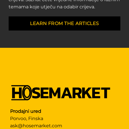
temama koje utječu na odabir crijeva.
LEARN FROM THE ARTICLES
Prodajni ured
Porvoo, Finska
ask@hosemarket.com