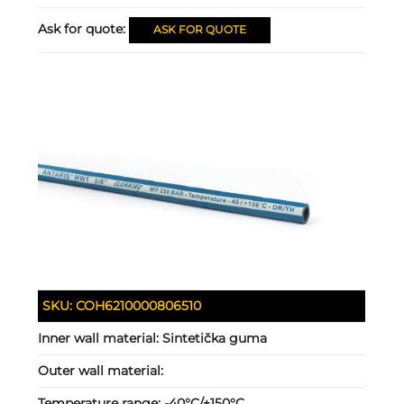
Ask for quote:
ASK FOR QUOTE
SKU:
COH6210000806510
Inner wall material:
Sintetička guma
Outer wall material:
Temperature range:
-40°C/+150°C