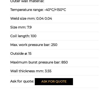
Outer wall material:
Temperature range:
-40°C/+150°C
Weld size mm:
0.04 0.04
Size mm:
7.9
Coil length:
100
Max. work pressure bar:
250
Outside ⌀:
15
Maximum burst pressure bar:
850
Wall thickness mm:
3.55
Ask for quote:
ASK FOR QUOTE