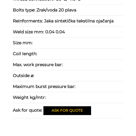
Bolts type:
Zrak/voda 20 plava
Reinforments:
Jaka sintetička tekstilna ojačanja
Weld size mm:
0.04 0.04
Size mm:
Coil length:
Max. work pressure bar:
Outside ⌀:
Maximum burst pressure bar:
Weight kg/mtr:
Ask for quote:
ASK FOR QUOTE