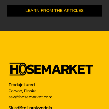
LEARN FROM THE ARTICLES
Prodajni ured
Porvoo, Finska
ask@hosemarket.com
Skladište i proizvodnja