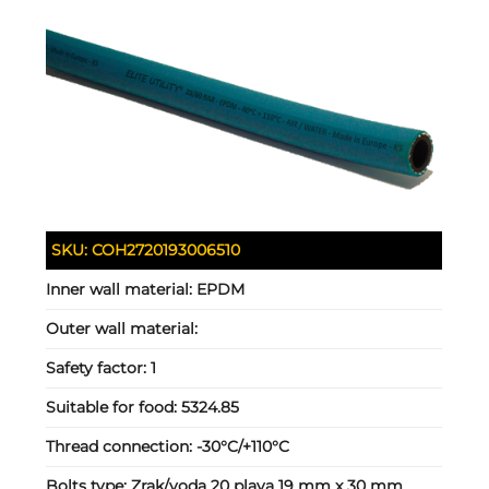
SKU:
COH2720193006510
Inner wall material:
EPDM
Outer wall material:
Safety factor:
1
Suitable for food:
5324.85
Thread connection:
-30°C/+110°C
Bolts type:
Zrak/voda 20 plava 19 mm x 30 mm