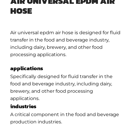
AIR UNIVERSAL EPDM AIR
HOSE
Air universal epdm air hose is designed for fluid
transfer in the food and beverage industry,
including dairy, brewery, and other food
processing applications.
applications
Specifically designed for fluid transfer in the
food and beverage industry, including dairy,
brewery, and other food processing
applications.
industries
A critical component in the food and beverage
production industries.