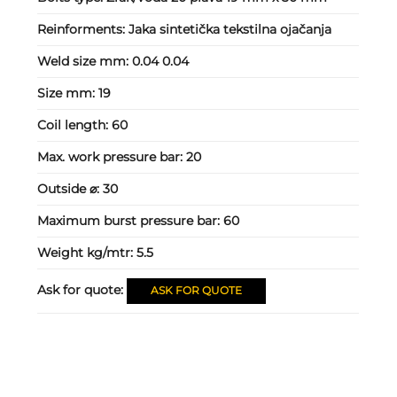
Reinforments:
Jaka sintetička tekstilna ojačanja
Weld size mm:
0.04 0.04
Size mm:
19
Coil length:
60
Max. work pressure bar:
20
Outside ⌀:
30
Maximum burst pressure bar:
60
Weight kg/mtr:
5.5
Ask for quote:
ASK FOR QUOTE