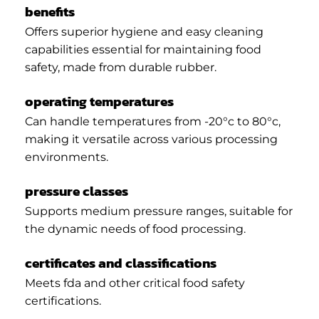
benefits
Offers superior hygiene and easy cleaning
capabilities essential for maintaining food
safety, made from durable rubber.
operating temperatures
Can handle temperatures from -20°c to 80°c,
making it versatile across various processing
environments.
pressure classes
Supports medium pressure ranges, suitable for
the dynamic needs of food processing.
certificates and classifications
Meets fda and other critical food safety
certifications.