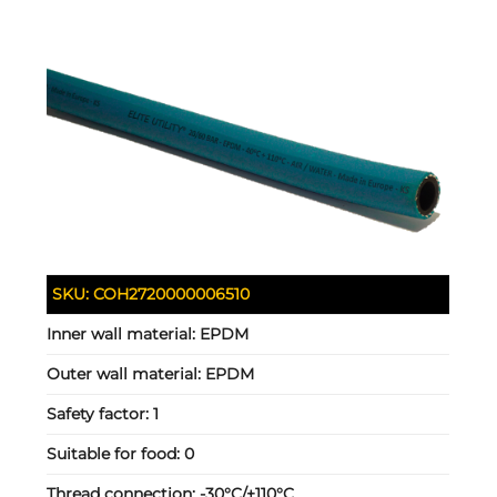
SKU:
COH2720000006510
Inner wall material:
EPDM
Outer wall material:
EPDM
Safety factor:
1
Suitable for food:
0
Thread connection:
-30°C/+110°C