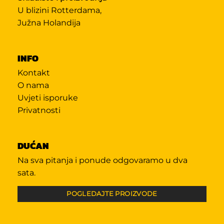
U blizini Rotterdama,
Južna Holandija
INFO
Kontakt
O nama
Uvjeti isporuke
Privatnosti
DUĆAN
Na sva pitanja i ponude odgovaramo u dva
sata.
POGLEDAJTE PROIZVODE