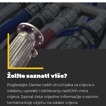
Želite saznati više?
Pogledajte članke naših stručnjaka za crijeva o
odabiru, uporabi i održavanju različitih vrsta
crijeva. Saznat ćete vrijedne informacije o raznim
temama koje utječu na odabir crijeva.