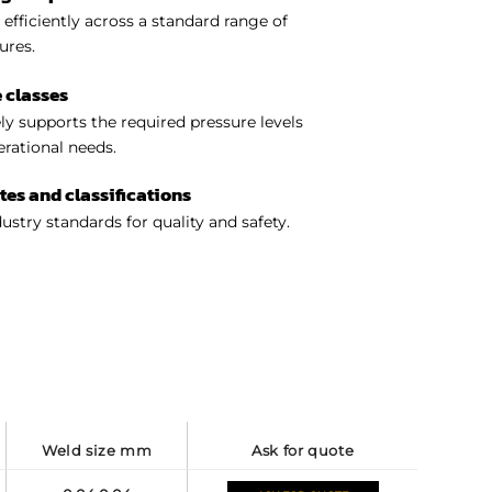
efficiently across a standard range of
ures.
 classes
y supports the required pressure levels
perational needs.
ates and classifications
ustry standards for quality and safety.
weld size mm
ask for quote