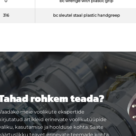
0
bc wrenge with plastic grip
316
bc sleutel staal plastic handgreep
Tahad rohkem teada?
Vaadake meie voolikute ekspertide
kirjutatud artikleid erinevate voolikutüüpide
valiku, kasutamise ja hoolduse kohta. Saate
väärtuslikku teavet erinevate teemade kohta,