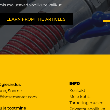
mis mõjutavad voolikute valikut.
LEARN FROM THE ARTICLES
INFO
giesindus
Kontakt
voo, Soome
Meie kohta
@hosemarket.com
Tarnetingimused
u ja tootmine
Privaatsuspoliitika