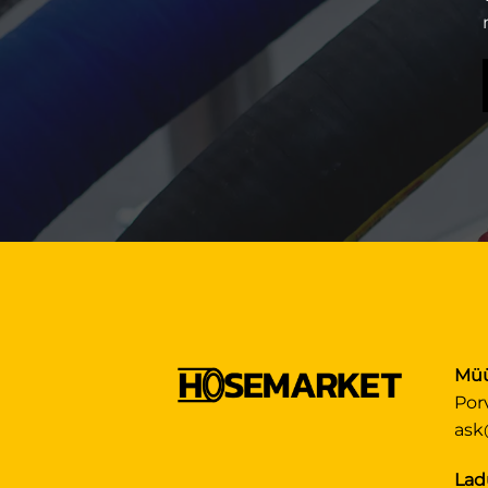
Müü
Por
ask
Lad