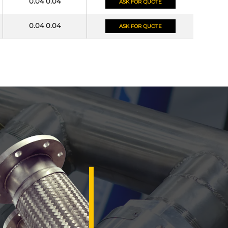
0.04 0.04
ASK FOR QUOTE
0.04 0.04
ASK FOR QUOTE