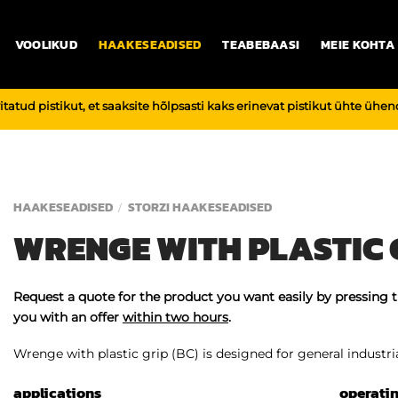
VOOLIKUD
HAAKESEADISED
TEABEBAASI
MEIE KOHTA
vitatud pistikut, et saaksite hõlpsasti kaks erinevat pistikut ühte üh
HAAKESEADISED
STORZI HAAKESEADISED
/
WRENGE WITH PLASTIC G
Request a quote for the product you want easily by pressing 
you with an offer
within two hours
.
Wrenge with plastic grip (BC) is designed for general industrial
applications
operati