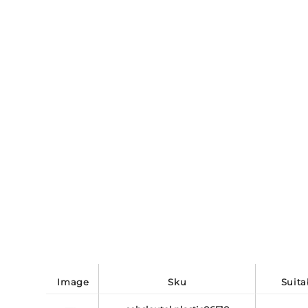
image
sku
suit