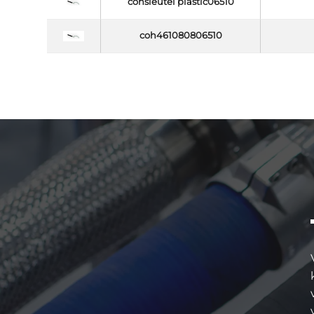
cohsleutel plastic06510
coh461080806510