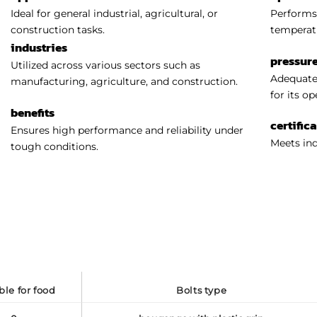
Ideal for general industrial, agricultural, or
Performs 
construction tasks.
temperat
industries
pressure
Utilized across various sectors such as
Adequatel
manufacturing, agriculture, and construction.
for its o
benefits
certific
Ensures high performance and reliability under
Meets ind
tough conditions.
able for food
bolts type