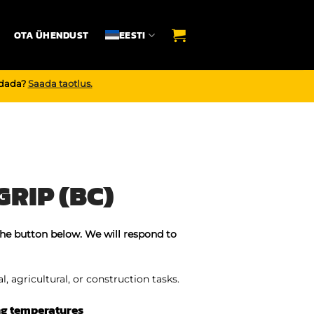
OTA ÜHENDUST
EESTI
endada?
Saada taotlus.
RIP (BC)
the button below. We will respond to
, agricultural, or construction tasks.
ng temperatures