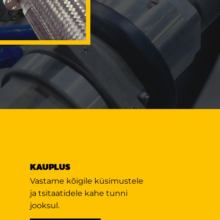
KAUPLUS
Vastame kõigile küsimustele
ja tsitaatidele kahe tunni
jooksul.