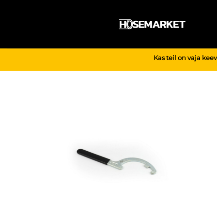
Skip
to
content
Kas teil on vaja kee