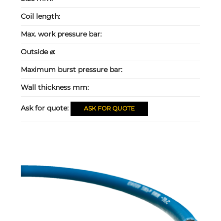
Coil length:
Max. work pressure bar:
Outside ⌀:
Maximum burst pressure bar:
Wall thickness mm:
Ask for quote:
ASK FOR QUOTE