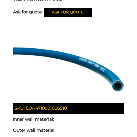
Ask for quote:
ASK FOR QUOTE
SKU:
COH4710001006510
Inner wall material:
Outer wall material: