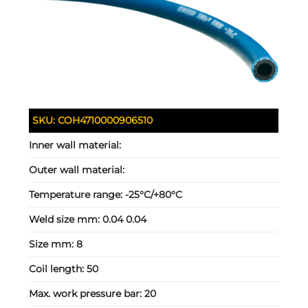
SKU:
COH4710000906510
Inner wall material:
Outer wall material:
Temperature range:
-25°C/+80°C
Weld size mm:
0.04 0.04
Size mm:
8
Coil length:
50
Max. work pressure bar:
20