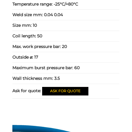
Temperature range:
-25°C/+80°C
Weld size mm:
0.04 0.04
Size mm:
10
Coil length:
50
Max. work pressure bar:
20
Outside ⌀:
17
Maximum burst pressure bar:
60
Wall thickness mm:
3.5
Ask for quote:
ASK FOR QUOTE