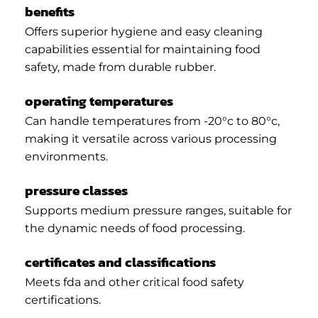
benefits
Offers superior hygiene and easy cleaning
capabilities essential for maintaining food
safety, made from durable rubber.
operating temperatures
Can handle temperatures from -20°c to 80°c,
making it versatile across various processing
environments.
pressure classes
Supports medium pressure ranges, suitable for
the dynamic needs of food processing.
certificates and classifications
Meets fda and other critical food safety
certifications.