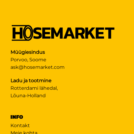
Müügiesindus
Porvoo, Soome
ask@hosemarket.com
Ladu ja tootmine
Rotterdami lähedal,
Lõuna-Holland
INFO
Kontakt
Meie kohta