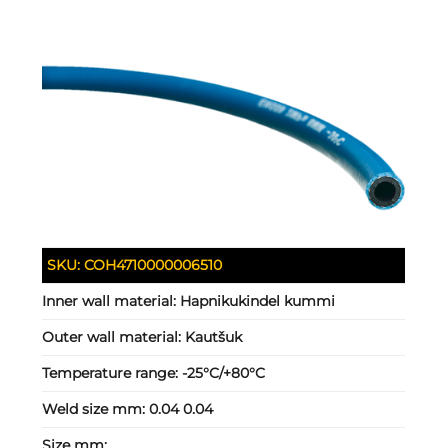
SKU:
COH4710000006510
Inner wall material:
Hapnikukindel kummi
Outer wall material:
Kautšuk
Temperature range:
-25°C/+80°C
Weld size mm:
0.04 0.04
Size mm: