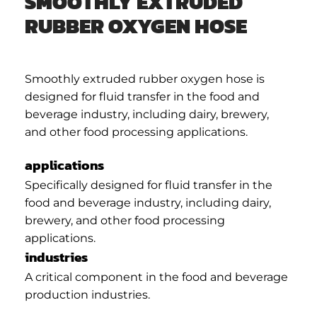
SMOOTHLY EXTRUDED
RUBBER OXYGEN HOSE
Smoothly extruded rubber oxygen hose is
designed for fluid transfer in the food and
beverage industry, including dairy, brewery,
and other food processing applications.
applications
Specifically designed for fluid transfer in the
food and beverage industry, including dairy,
brewery, and other food processing
applications.
industries
A critical component in the food and beverage
production industries.