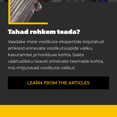
Tahad rohkem teada?
Vaadake meie voolikute ekspertide kirjutatud
artikleid erinevate voolikutüüpide valiku,
kasutamise ja hoolduse kohta. Saate
väärtuslikku teavet erinevate teemade kohta,
mis mõjutavad voolikute valikut.
LEARN FROM THE ARTICLES