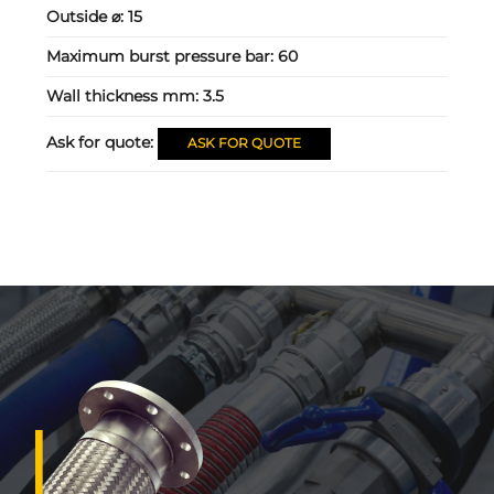
Outside ⌀:
15
Maximum burst pressure bar:
60
Wall thickness mm:
3.5
Ask for quote:
ASK FOR QUOTE