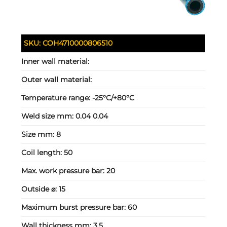
SKU:
COH4710000806510
Inner wall material:
Outer wall material:
Temperature range:
-25°C/+80°C
Weld size mm:
0.04 0.04
Size mm:
8
Coil length:
50
Max. work pressure bar:
20
Outside ⌀:
15
Maximum burst pressure bar:
60
Wall thickness mm:
3.5