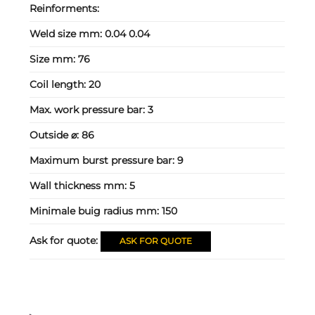
Reinforments:
Weld size mm:
0.04 0.04
Size mm:
76
Coil length:
20
Max. work pressure bar:
3
Outside ⌀:
86
Maximum burst pressure bar:
9
Wall thickness mm:
5
Minimale buig radius mm:
150
Ask for quote:
ASK FOR QUOTE