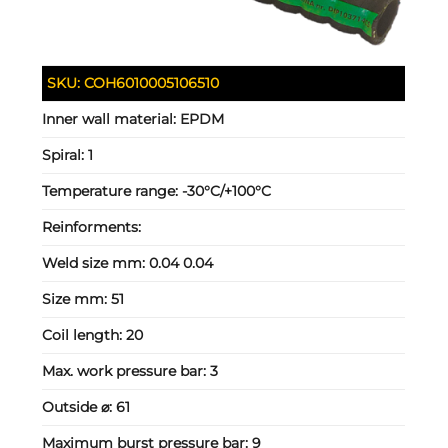
SKU:
COH6010005106510
Inner wall material:
EPDM
Spiral:
1
Temperature range:
-30°C/+100°C
Reinforments:
Weld size mm:
0.04 0.04
Size mm:
51
Coil length:
20
Max. work pressure bar:
3
Outside ⌀:
61
Maximum burst pressure bar:
9