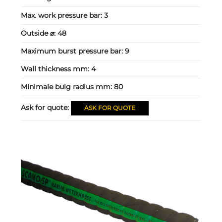
Max. work pressure bar:
3
Outside ⌀:
48
Maximum burst pressure bar:
9
Wall thickness mm:
4
Minimale buig radius mm:
80
Ask for quote:
ASK FOR QUOTE