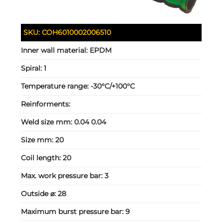
SKU:
COH6010002006510
Inner wall material:
EPDM
Spiral:
1
Temperature range:
-30°C/+100°C
Reinforments:
Weld size mm:
0.04 0.04
Size mm:
20
Coil length:
20
Max. work pressure bar:
3
Outside ⌀:
28
Maximum burst pressure bar:
9