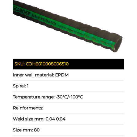
SKU:
COH6010008006510
Inner wall material:
EPDM
Spiral:
1
Temperature range:
-30°C/+100°C
Reinforments:
Weld size mm:
0.04 0.04
Size mm:
80