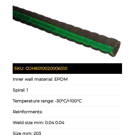
SKU:
COH6010020006510
Inner wall material:
EPDM
Spiral:
1
Temperature range:
-30°C/+100°C
Reinforments:
Weld size mm:
0.04 0.04
Size mm:
203