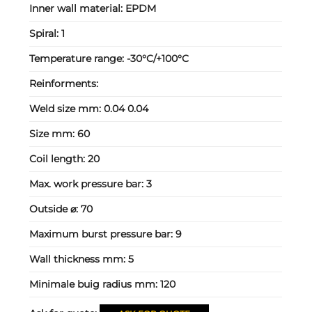
Inner wall material:
EPDM
Spiral:
1
Temperature range:
-30°C/+100°C
Reinforments:
Weld size mm:
0.04 0.04
Size mm:
60
Coil length:
20
Max. work pressure bar:
3
Outside ⌀:
70
Maximum burst pressure bar:
9
Wall thickness mm:
5
Minimale buig radius mm:
120