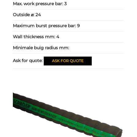
Max. work pressure bar:
3
Outside ⌀:
24
Maximum burst pressure bar:
9
Wall thickness mm:
4
Minimale buig radius mm:
Ask for quote:
ASK FOR QUOTE