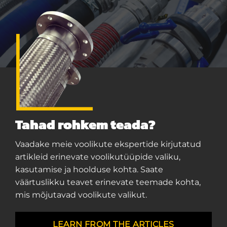
Tahad rohkem teada?
Vaadake meie voolikute ekspertide kirjutatud
artikleid erinevate voolikutüüpide valiku,
kasutamise ja hoolduse kohta. Saate
väärtuslikku teavet erinevate teemade kohta,
mis mõjutavad voolikute valikut.
LEARN FROM THE ARTICLES