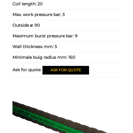
Coil length:
20
Max. work pressure bar:
3
Outside ⌀:
90
Maximum burst pressure bar:
9
Wall thickness mm:
5
Minimale buig radius mm:
160
Ask for quote:
ASK FOR QUOTE