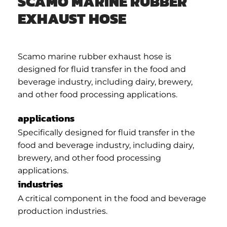
SCAMO MARINE RUBBER
EXHAUST HOSE
Scamo marine rubber exhaust hose is
designed for fluid transfer in the food and
beverage industry, including dairy, brewery,
and other food processing applications.
applications
Specifically designed for fluid transfer in the
food and beverage industry, including dairy,
brewery, and other food processing
applications.
industries
A critical component in the food and beverage
production industries.