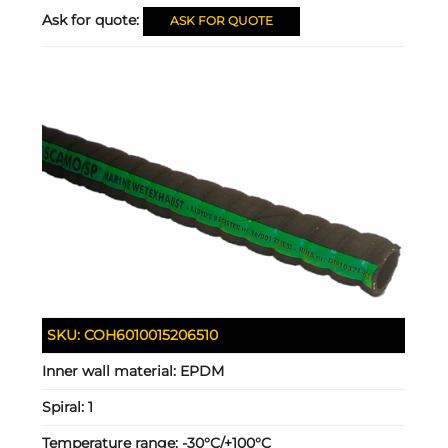
Ask for quote:
ASK FOR QUOTE
SKU:
COH6010015206510
Inner wall material:
EPDM
Spiral:
1
Temperature range:
-30°C/+100°C