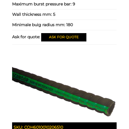
Maximum burst pressure bar:
9
Wall thickness mm:
5
Minimale buig radius mm:
180
Ask for quote:
ASK FOR QUOTE
SKU:
COH6010010206510