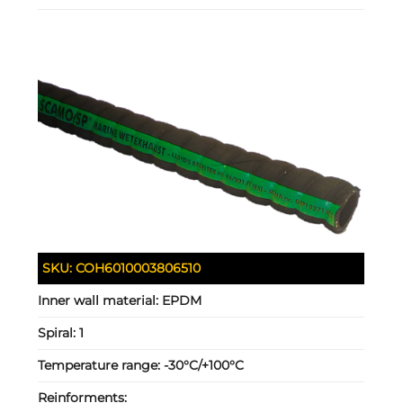
SKU:
COH6010003806510
Inner wall material:
EPDM
Spiral:
1
Temperature range:
-30°C/+100°C
Reinforments: