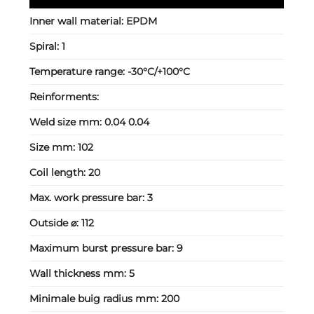
Inner wall material:
EPDM
Spiral:
1
Temperature range:
-30°C/+100°C
Reinforments:
Weld size mm:
0.04 0.04
Size mm:
102
Coil length:
20
Max. work pressure bar:
3
Outside ⌀:
112
Maximum burst pressure bar:
9
Wall thickness mm:
5
Minimale buig radius mm:
200