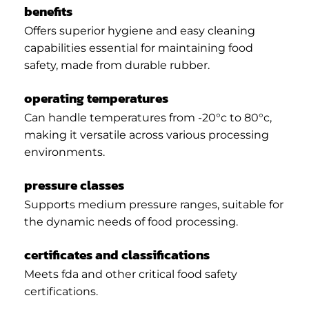
benefits
Offers superior hygiene and easy cleaning
capabilities essential for maintaining food
safety, made from durable rubber.
operating temperatures
Can handle temperatures from -20°c to 80°c,
making it versatile across various processing
environments.
pressure classes
Supports medium pressure ranges, suitable for
the dynamic needs of food processing.
certificates and classifications
Meets fda and other critical food safety
certifications.