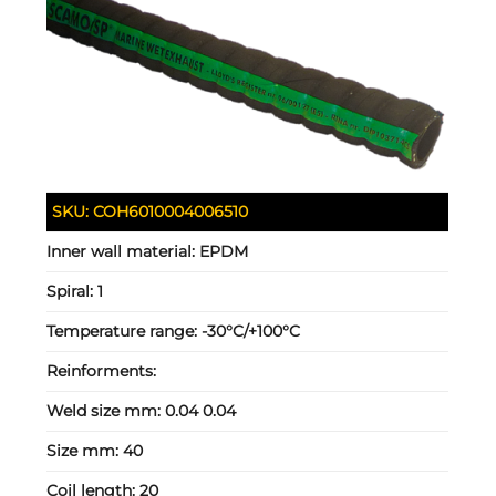
SKU:
COH6010004006510
Inner wall material:
EPDM
Spiral:
1
Temperature range:
-30°C/+100°C
Reinforments:
Weld size mm:
0.04 0.04
Size mm:
40
Coil length:
20