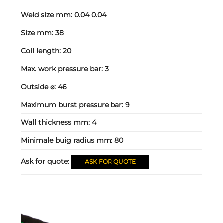
Weld size mm:
0.04 0.04
Size mm:
38
Coil length:
20
Max. work pressure bar:
3
Outside ⌀:
46
Maximum burst pressure bar:
9
Wall thickness mm:
4
Minimale buig radius mm:
80
Ask for quote:
ASK FOR QUOTE