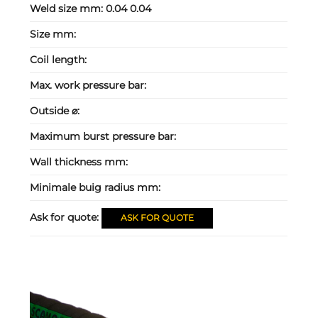
Weld size mm:
0.04 0.04
Size mm:
Coil length:
Max. work pressure bar:
Outside ⌀:
Maximum burst pressure bar:
Wall thickness mm:
Minimale buig radius mm:
Ask for quote:
ASK FOR QUOTE