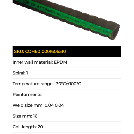
SKU:
COH6010001606510
Inner wall material:
EPDM
Spiral:
1
Temperature range:
-30°C/+100°C
Reinforments:
Weld size mm:
0.04 0.04
Size mm:
16
Coil length:
20