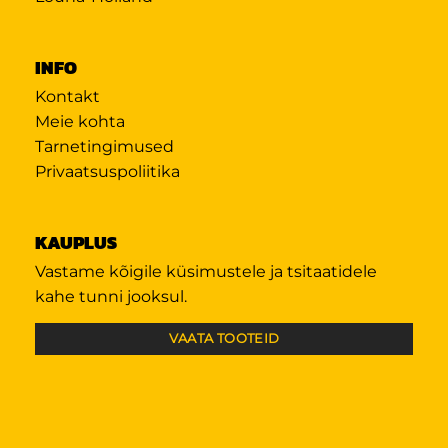
INFO
Kontakt
Meie kohta
Tarnetingimused
Privaatsuspoliitika
KAUPLUS
Vastame kõigile küsimustele ja tsitaatidele
kahe tunni jooksul.
VAATA TOOTEID