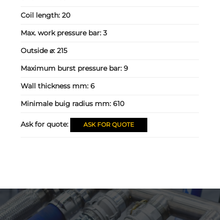
Coil length:
20
Max. work pressure bar:
3
Outside ⌀:
215
Maximum burst pressure bar:
9
Wall thickness mm:
6
Minimale buig radius mm:
610
Ask for quote:
ASK FOR QUOTE