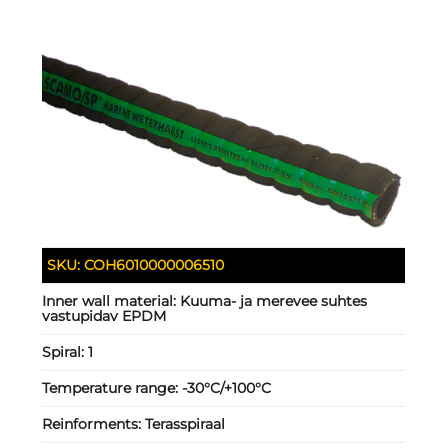
SKU:
COH6010000006510
Inner wall material:
Kuuma- ja merevee suhtes
vastupidav EPDM
Spiral:
1
Temperature range:
-30°C/+100°C
Reinforments:
Terasspiraal