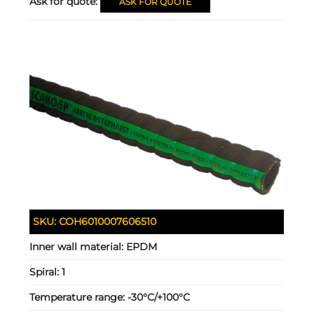
Ask for quote:
ASK FOR QUOTE
SKU:
COH6010007606510
Inner wall material:
EPDM
Spiral:
1
Temperature range:
-30°C/+100°C