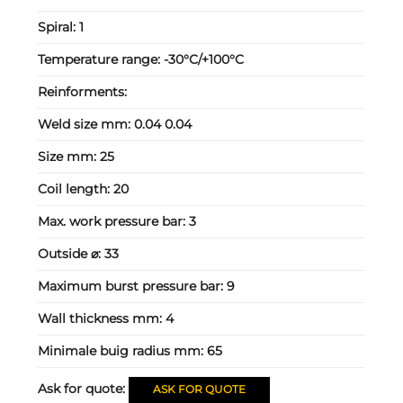
Spiral:
1
Temperature range:
-30°C/+100°C
Reinforments:
Weld size mm:
0.04 0.04
Size mm:
25
Coil length:
20
Max. work pressure bar:
3
Outside ⌀:
33
Maximum burst pressure bar:
9
Wall thickness mm:
4
Minimale buig radius mm:
65
Ask for quote:
ASK FOR QUOTE