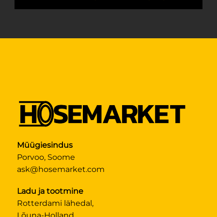
Müügiesindus
Porvoo, Soome
ask@hosemarket.com
Ladu ja tootmine
Rotterdami lähedal,
Lõuna-Holland