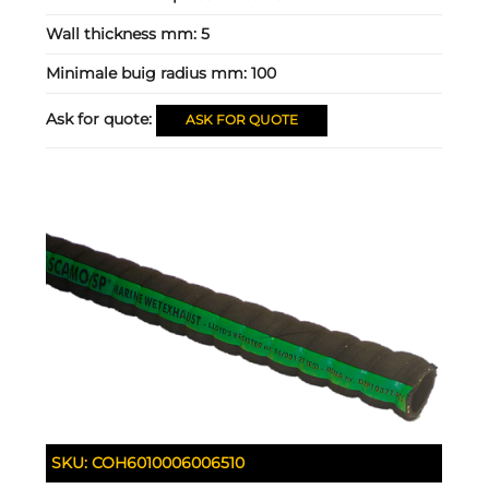
Wall thickness mm:
5
Minimale buig radius mm:
100
Ask for quote:
ASK FOR QUOTE
SKU:
COH6010006006510