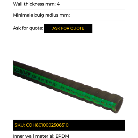
Wall thickness mm:
4
Minimale buig radius mm:
Ask for quote:
ASK FOR QUOTE
SKU:
COH6010002506510
Inner wall material:
EPDM