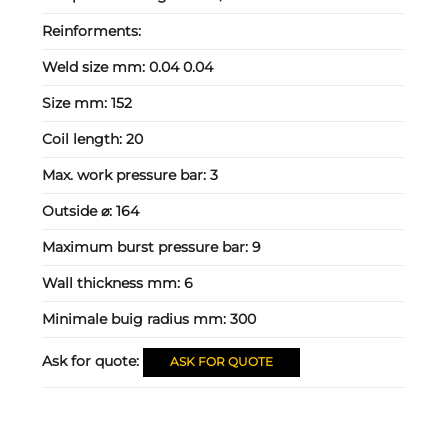
Reinforments:
Weld size mm:
0.04 0.04
Size mm:
152
Coil length:
20
Max. work pressure bar:
3
Outside ⌀:
164
Maximum burst pressure bar:
9
Wall thickness mm:
6
Minimale buig radius mm:
300
Ask for quote:
ASK FOR QUOTE