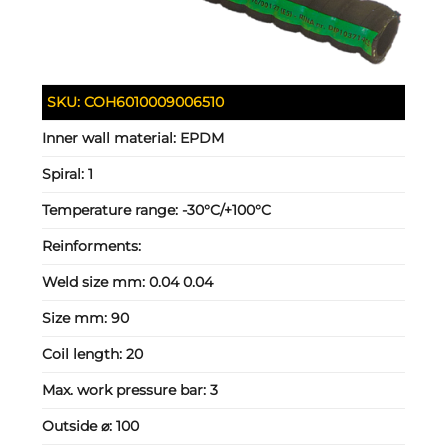
SKU:
COH6010009006510
Inner wall material:
EPDM
Spiral:
1
Temperature range:
-30°C/+100°C
Reinforments:
Weld size mm:
0.04 0.04
Size mm:
90
Coil length:
20
Max. work pressure bar:
3
Outside ⌀:
100