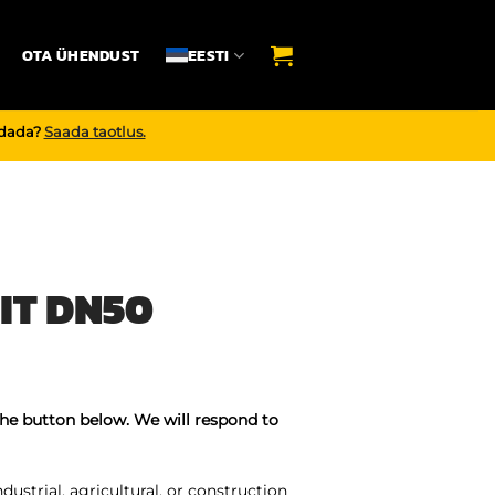
OTA ÜHENDUST
EESTI
endada?
Saada taotlus.
IT DN50
the button below. We will respond to
ustrial, agricultural, or construction