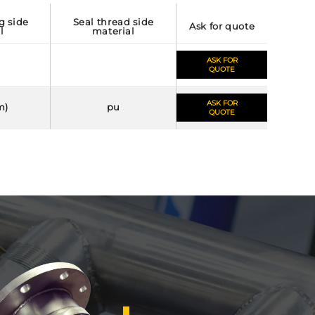
seal thread side
ask for quote
l
material
ASK FOR
QUOTE
ASK FOR
m)
pu
QUOTE