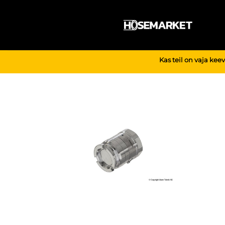
Skip
to
content
Kas teil on vaja kee