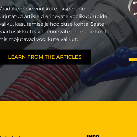
Vaadake meie voolikute ekspertide
kirjutatud artikleid erinevate voolikutüüpide
valiku, kasutamise ja hoolduse kohta. Saate
väärtuslikku teavet erinevate teemade kohta,
mis mõjutavad voolikute valikut.
LEARN FROM THE ARTICLES
INFO