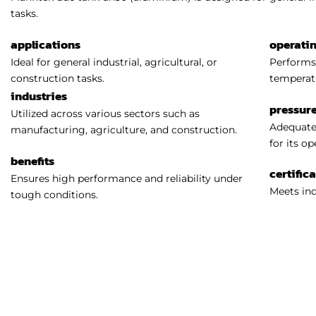
tasks.
applications
operati
Ideal for general industrial, agricultural, or
Performs 
construction tasks.
temperat
industries
pressure
Utilized across various sectors such as
Adequatel
manufacturing, agriculture, and construction.
for its o
benefits
certific
Ensures high performance and reliability under
Meets ind
tough conditions.