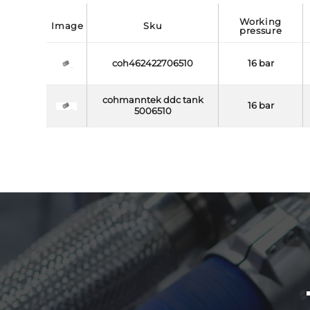
working
image
sku
pressure
coh462422706510
16 bar
cohmanntek ddc tank
16 bar
5006510