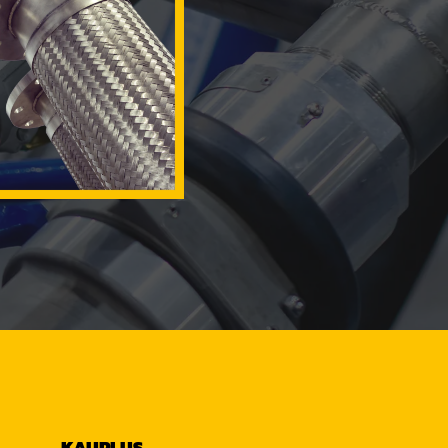
KAUPLUS