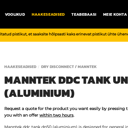
VOOLIKUD
HAAKESEADISED
TEABEBAASI
MEIE KOHTA
vitatud pistikut, et saaksite hõlpsasti kaks erinevat pistikut ühte üh
HAAKESEADISED
DRY DISCONNECT / MANNTEK
/
MANNTEK DDC TANK UN
(ALUMINIUM)
Request a quote for the product you want easily by pressing 
you with an offer
within two hours
.
Manntek ddc tank dn50 (aluminium) is designed for general ind