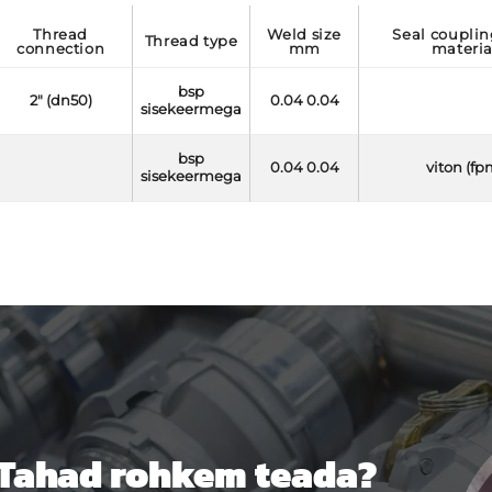
thread
weld size
seal coupling side
thread type
connection
mm
materia
bsp
2" (dn50)
0.04 0.04
sisekeermega
bsp
0.04 0.04
viton (fp
sisekeermega
Tahad rohkem teada?