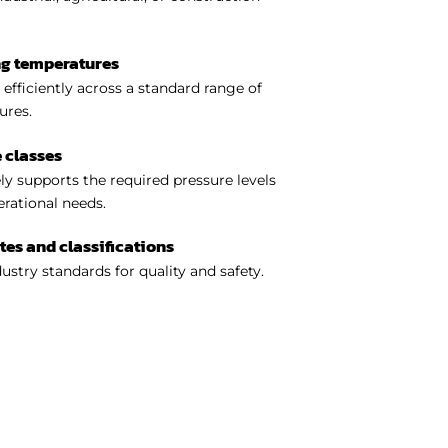
ng temperatures
efficiently across a standard range of
ures.
 classes
y supports the required pressure levels
perational needs.
ates and classifications
ustry standards for quality and safety.