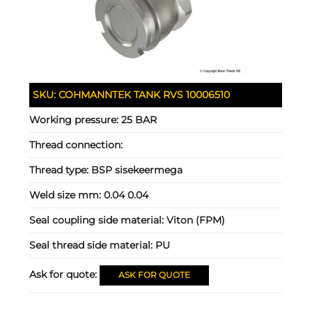
SKU:
COHMANNTEK TANK RVS 10006510
Working pressure:
25 BAR
Thread connection:
Thread type:
BSP sisekeermega
Weld size mm:
0.04 0.04
Seal coupling side material:
Viton (FPM)
Seal thread side material:
PU
Ask for quote:
ASK FOR QUOTE