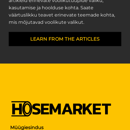
artikleid erinevate voolikutüüpide valiku,
kasutamise ja hoolduse kohta. Saate
väärtuslikku teavet erinevate teemade kohta,
mis mõjutavad voolikute valikut.
LEARN FROM THE ARTICLES
Müügiesindus