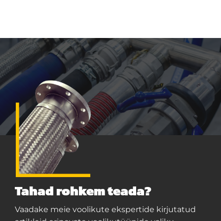
Tahad rohkem teada?
Vaadake meie voolikute ekspertide kirjutatud