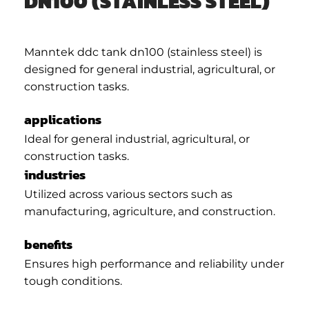
DN100 (STAINLESS STEEL)
Manntek ddc tank dn100 (stainless steel) is
designed for general industrial, agricultural, or
construction tasks.
applications
Ideal for general industrial, agricultural, or
construction tasks.
industries
Utilized across various sectors such as
manufacturing, agriculture, and construction.
benefits
Ensures high performance and reliability under
tough conditions.