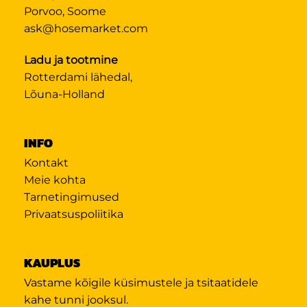
Porvoo, Soome
ask@hosemarket.com
Ladu ja tootmine
Rotterdami lähedal,
Lõuna-Holland
INFO
Kontakt
Meie kohta
Tarnetingimused
Privaatsuspoliitika
KAUPLUS
Vastame kõigile küsimustele ja tsitaatidele
kahe tunni jooksul.