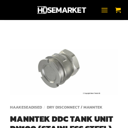
Skip
to
content
HAAKESEADISED
DRY DISCONNECT / MANNTEK
/
MANNTEK DDC TANK UNIT