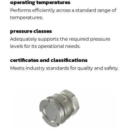
operating temperatures
Performs efficiently across a standard range of
temperatures.
pressure classes
Adequately supports the required pressure
levels for its operational needs.
certificates and classifications
Meets industry standards for quality and safety.