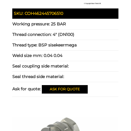
SKU:
COH462445706510
Working pressure:
25 BAR
Thread connection:
4" (DN100)
Thread type:
BSP sisekeermega
Weld size mm:
0.04 0.04
Seal coupling side material:
Seal thread side material:
Ask for quote:
ASK FOR QUOTE