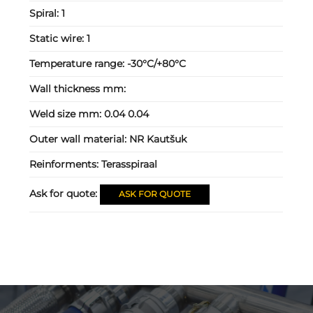
Spiral:
1
Static wire:
1
Temperature range:
-30°C/+80°C
Wall thickness mm:
Weld size mm:
0.04 0.04
Outer wall material:
NR Kautšuk
Reinforments:
Terasspiraal
Ask for quote:
ASK FOR QUOTE