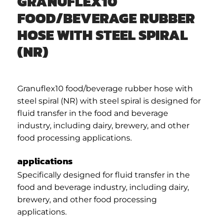
GRANUFLEX10
FOOD/BEVERAGE RUBBER
HOSE WITH STEEL SPIRAL
(NR)
Granuflex10 food/beverage rubber hose with
steel spiral (NR) with steel spiral is designed for
fluid transfer in the food and beverage
industry, including dairy, brewery, and other
food processing applications.
applications
Specifically designed for fluid transfer in the
food and beverage industry, including dairy,
brewery, and other food processing
applications.