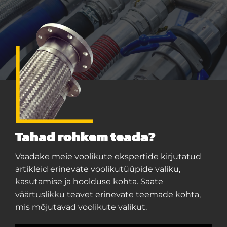
Tahad rohkem teada?
Vaadake meie voolikute ekspertide kirjutatud
artikleid erinevate voolikutüüpide valiku,
kasutamise ja hoolduse kohta. Saate
väärtuslikku teavet erinevate teemade kohta,
mis mõjutavad voolikute valikut.