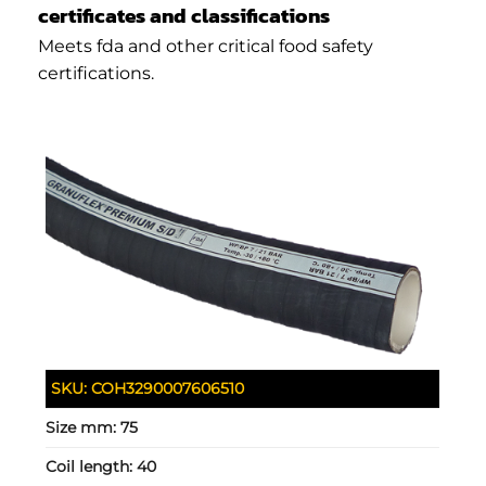
certificates and classifications
Meets fda and other critical food safety
certifications.
SKU:
COH3290007606510
Size mm:
75
Coil length:
40