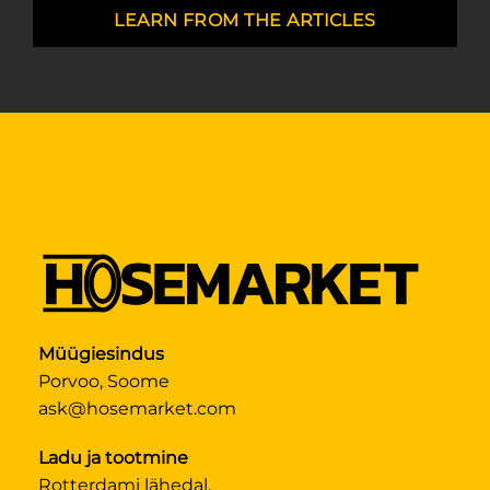
LEARN FROM THE ARTICLES
Müügiesindus
Porvoo, Soome
ask@hosemarket.com
Ladu ja tootmine
Rotterdami lähedal,