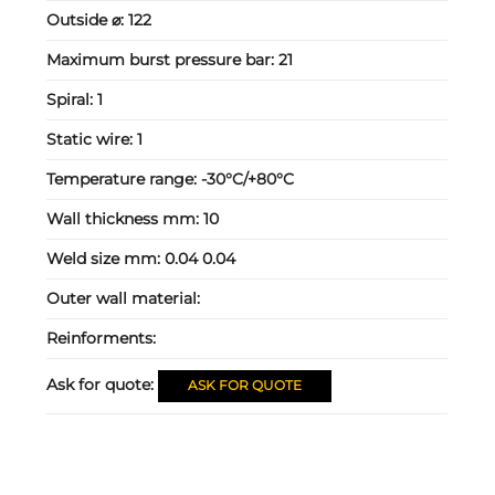
Outside ⌀:
122
Maximum burst pressure bar:
21
Spiral:
1
Static wire:
1
Temperature range:
-30°C/+80°C
Wall thickness mm:
10
Weld size mm:
0.04 0.04
Outer wall material:
Reinforments:
Ask for quote:
ASK FOR QUOTE