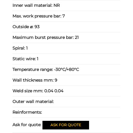
Inner wall material:
NR
Max. work pressure bar:
7
Outside ⌀:
93
Maximum burst pressure bar:
21
Spiral:
1
Static wire:
1
Temperature range:
-30°C/+80°C
Wall thickness mm:
9
Weld size mm:
0.04 0.04
Outer wall material:
Reinforments:
Ask for quote:
ASK FOR QUOTE