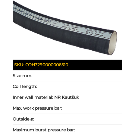
SKU:
COH3290000006510
Size mm:
Coil length:
Inner wall material:
NR Kautšuk
Max. work pressure bar:
Outside ⌀:
Maximum burst pressure bar: