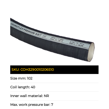
SKU:
COH3290010206510
Size mm:
102
Coil length:
40
Inner wall material:
NR
Max. work pressure bar:
7