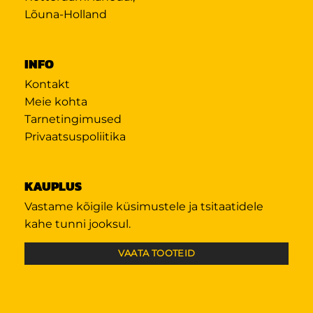
Lõuna-Holland
INFO
Kontakt
Meie kohta
Tarnetingimused
Privaatsuspoliitika
KAUPLUS
Vastame kõigile küsimustele ja tsitaatidele
kahe tunni jooksul.
VAATA TOOTEID