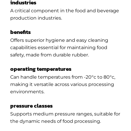
industries
A critical component in the food and beverage
production industries.
benefits
Offers superior hygiene and easy cleaning
capabilities essential for maintaining food
safety, made from durable rubber.
operating temperatures
Can handle temperatures from -20°c to 80°c,
making it versatile across various processing
environments.
pressure classes
Supports medium pressure ranges, suitable for
the dynamic needs of food processing.