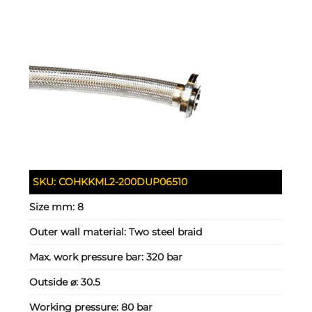
SKU:
COHKKML2-200DUP06510
Size mm:
8
Outer wall material:
Two steel braid
Max. work pressure bar:
320 bar
Outside ⌀:
30.5
Working pressure:
80 bar