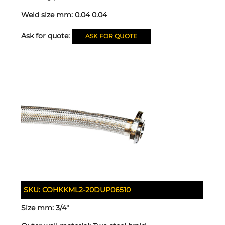
Weld size mm:
0.04 0.04
Ask for quote:
ASK FOR QUOTE
SKU:
COHKKML2-20DUP06510
Size mm:
3/4"