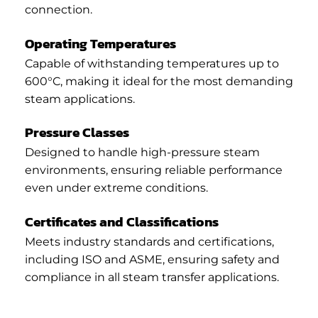
connection.
Operating Temperatures
Capable of withstanding temperatures up to
600°C, making it ideal for the most demanding
steam applications.
Pressure Classes
Designed to handle high-pressure steam
environments, ensuring reliable performance
even under extreme conditions.
Certificates and Classifications
Meets industry standards and certifications,
including ISO and ASME, ensuring safety and
compliance in all steam transfer applications.