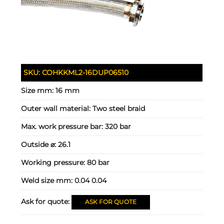
SKU:
COHKKML2-16DUP06510
Size mm:
16 mm
Outer wall material:
Two steel braid
Max. work pressure bar:
320 bar
Outside ⌀:
26.1
Working pressure:
80 bar
Weld size mm:
0.04 0.04
Ask for quote:
ASK FOR QUOTE