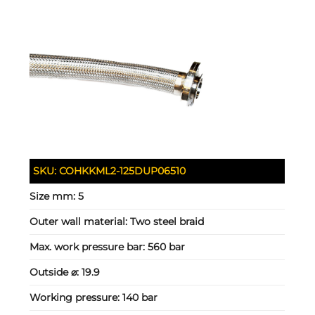
SKU:
COHKKML2-125DUP06510
Size mm:
5
Outer wall material:
Two steel braid
Max. work pressure bar:
560 bar
Outside ⌀:
19.9
Working pressure:
140 bar