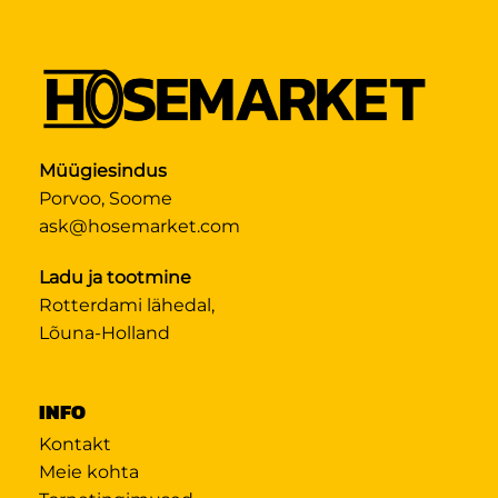
Müügiesindus
Porvoo, Soome
ask@hosemarket.com
Ladu ja tootmine
Rotterdami lähedal,
Lõuna-Holland
INFO
Kontakt
Meie kohta