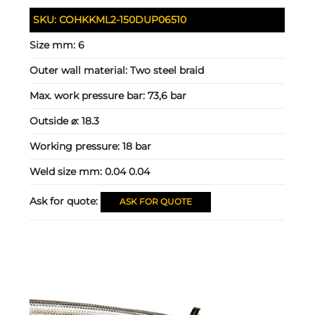
SKU:
COHKKML2-150DUP06510
Size mm:
6
Outer wall material:
Two steel braid
Max. work pressure bar:
73,6 bar
Outside ⌀:
18.3
Working pressure:
18 bar
Weld size mm:
0.04 0.04
Ask for quote:
ASK FOR QUOTE