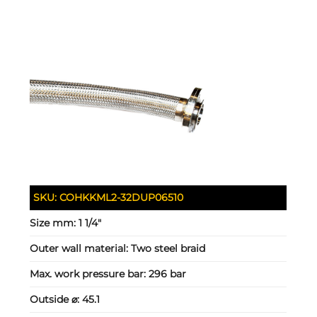
SKU:
COHKKML2-32DUP06510
Size mm:
1 1/4"
Outer wall material:
Two steel braid
Max. work pressure bar:
296 bar
Outside ⌀:
45.1