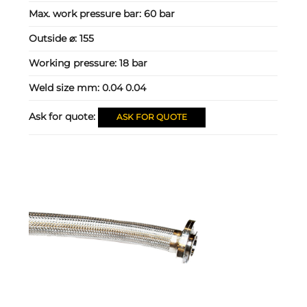
Max. work pressure bar:
60 bar
Outside ⌀:
155
Working pressure:
18 bar
Weld size mm:
0.04 0.04
Ask for quote:
ASK FOR QUOTE