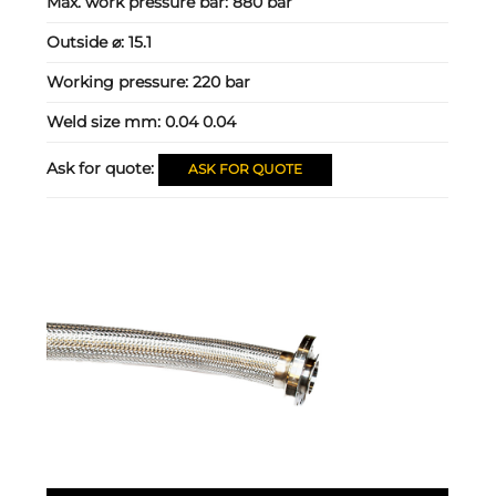
Max. work pressure bar:
880 bar
Outside ⌀:
15.1
Working pressure:
220 bar
Weld size mm:
0.04 0.04
Ask for quote:
ASK FOR QUOTE