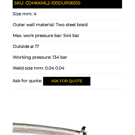
SKU:
COHKKML2-100DUP06510
Size mm:
4
Outer wall material:
Two steel braid
Max. work pressure bar:
544 bar
Outside ⌀:
17
Working pressure:
134 bar
Weld size mm:
0.04 0.04
Ask for quote:
ASK FOR QUOTE