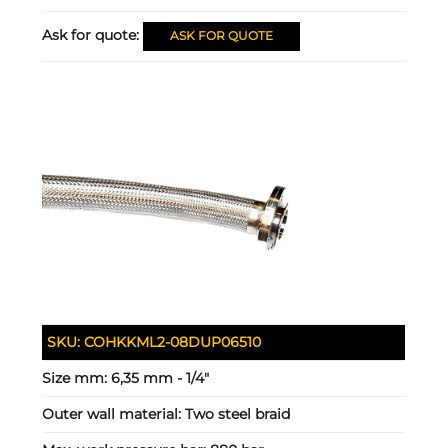
Ask for quote:
ASK FOR QUOTE
SKU:
COHKKML2-08DUP06510
Size mm:
6,35 mm - 1/4"
Outer wall material:
Two steel braid