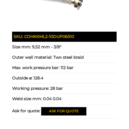
SKU:
COHKKML2-10DUP06510
Size mm:
9,52 mm - 3/8"
Outer wall material:
Two steel braid
Max. work pressure bar:
112 bar
Outside ⌀:
128.4
Working pressure:
28 bar
Weld size mm:
0.04 0.04
Ask for quote:
ASK FOR QUOTE