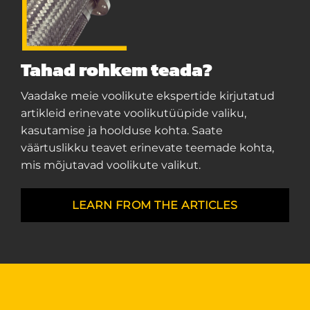
Tahad rohkem teada?
Vaadake meie voolikute ekspertide kirjutatud
artikleid erinevate voolikutüüpide valiku,
kasutamise ja hoolduse kohta. Saate
väärtuslikku teavet erinevate teemade kohta,
mis mõjutavad voolikute valikut.
LEARN FROM THE ARTICLES