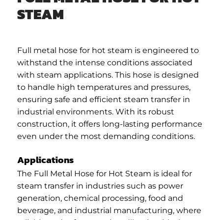
STEAM
Full metal hose for hot steam is engineered to
withstand the intense conditions associated
with steam applications. This hose is designed
to handle high temperatures and pressures,
ensuring safe and efficient steam transfer in
industrial environments. With its robust
construction, it offers long-lasting performance
even under the most demanding conditions.
Applications
The Full Metal Hose for Hot Steam is ideal for
steam transfer in industries such as power
generation, chemical processing, food and
beverage, and industrial manufacturing, where