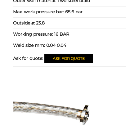
Outer wall material:
Two steel braid
Max. work pressure bar:
65,6 bar
Outside ⌀:
23.8
Working pressure:
16 BAR
Weld size mm:
0.04 0.04
Ask for quote:
ASK FOR QUOTE