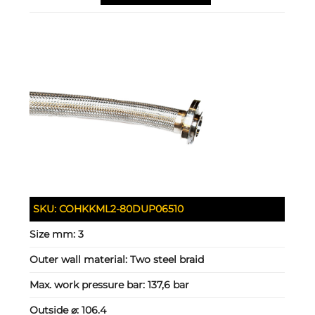
SKU:
COHKKML2-80DUP06510
Size mm:
3
Outer wall material:
Two steel braid
Max. work pressure bar:
137,6 bar
Outside ⌀:
106.4