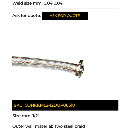
Weld size mm:
0.04 0.04
Ask for quote:
ASK FOR QUOTE
SKU:
COHKKML2-12DUP06510
Size mm:
1/2"
Outer wall material:
Two steel braid