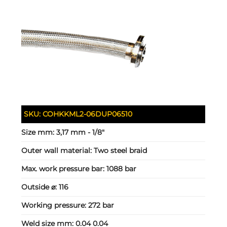
SKU:
COHKKML2-06DUP06510
Size mm:
3,17 mm - 1/8"
Outer wall material:
Two steel braid
Max. work pressure bar:
1088 bar
Outside ⌀:
116
Working pressure:
272 bar
Weld size mm:
0.04 0.04