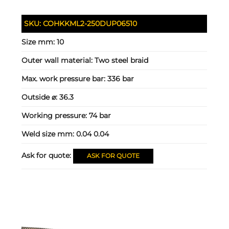
SKU:
COHKKML2-250DUP06510
Size mm:
10
Outer wall material:
Two steel braid
Max. work pressure bar:
336 bar
Outside ⌀:
36.3
Working pressure:
74 bar
Weld size mm:
0.04 0.04
Ask for quote:
ASK FOR QUOTE