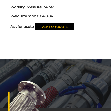
Working pressure:
34 bar
Weld size mm:
0.04 0.04
Ask for quote:
ASK FOR QUOTE