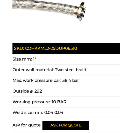
SKU:
COHKKML2-25DUP06510
Size mm:
1"
Outer wall material:
Two steel braid
Max. work pressure bar:
38,4 bar
Outside ⌀:
292
Working pressure:
10 BAR
Weld size mm:
0.04 0.04
Ask for quote:
ASK FOR QUOTE