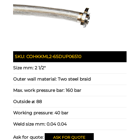
SKU:
COHKKML2-65DUP06510
Size mm:
2 1/2"
Outer wall material:
Two steel braid
Max. work pressure bar:
160 bar
Outside ⌀:
88
Working pressure:
40 bar
Weld size mm:
0.04 0.04
Ask for quote:
ASK FOR QUOTE