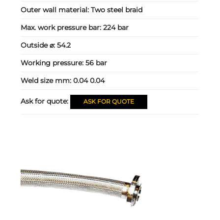
Outer wall material:
Two steel braid
Max. work pressure bar:
224 bar
Outside ⌀:
54.2
Working pressure:
56 bar
Weld size mm:
0.04 0.04
Ask for quote:
ASK FOR QUOTE