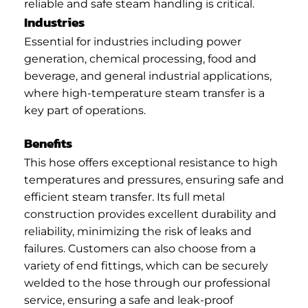
reliable and safe steam handling is critical.
Industries
Essential for industries including power
generation, chemical processing, food and
beverage, and general industrial applications,
where high-temperature steam transfer is a
key part of operations.
Benefits
This hose offers exceptional resistance to high
temperatures and pressures, ensuring safe and
efficient steam transfer. Its full metal
construction provides excellent durability and
reliability, minimizing the risk of leaks and
failures. Customers can also choose from a
variety of end fittings, which can be securely
welded to the hose through our professional
service, ensuring a safe and leak-proof