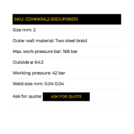
SKU:
COHKKML2-50DUP06510
Size mm:
2
Outer wall material:
Two steel braid
Max. work pressure bar:
168 bar
Outside ⌀:
64.3
Working pressure:
42 bar
Weld size mm:
0.04 0.04
Ask for quote:
ASK FOR QUOTE