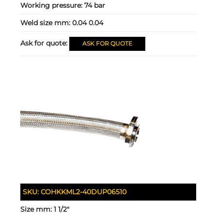
Working pressure:
74 bar
Weld size mm:
0.04 0.04
Ask for quote:
ASK FOR QUOTE
SKU:
COHKKML2-40DUP06510
Size mm:
1 1/2"