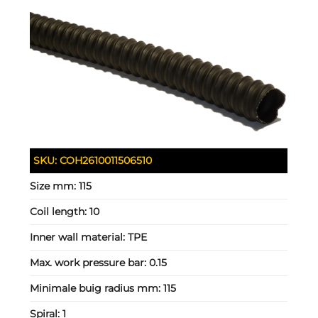
SKU:
COH2610011506510
Size mm:
115
Coil length:
10
Inner wall material:
TPE
Max. work pressure bar:
0.15
Minimale buig radius mm:
115
Spiral:
1