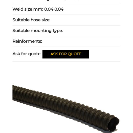
Weld size mm:
0.04 0.04
Suitable hose size:
Suitable mounting type:
Reinforments:
Ask for quote:
ASK FOR QUOTE