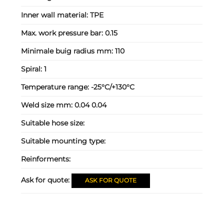
Inner wall material:
TPE
Max. work pressure bar:
0.15
Minimale buig radius mm:
110
Spiral:
1
Temperature range:
-25°C/+130°C
Weld size mm:
0.04 0.04
Suitable hose size:
Suitable mounting type:
Reinforments:
Ask for quote:
ASK FOR QUOTE