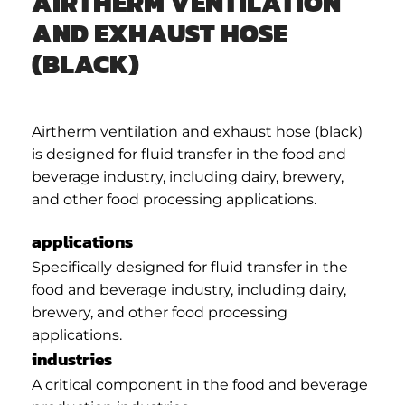
AIRTHERM VENTILATION
AND EXHAUST HOSE
(BLACK)
Airtherm ventilation and exhaust hose (black)
is designed for fluid transfer in the food and
beverage industry, including dairy, brewery,
and other food processing applications.
applications
Specifically designed for fluid transfer in the
food and beverage industry, including dairy,
brewery, and other food processing
applications.
industries
A critical component in the food and beverage