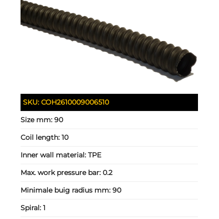
SKU:
COH2610009006510
Size mm:
90
Coil length:
10
Inner wall material:
TPE
Max. work pressure bar:
0.2
Minimale buig radius mm:
90
Spiral:
1