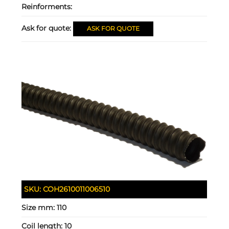
Reinforments:
Ask for quote:
ASK FOR QUOTE
SKU:
COH2610011006510
Size mm:
110
Coil length:
10