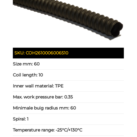
SKU:
COH2610006006510
Size mm:
60
Coil length:
10
Inner wall material:
TPE
Max. work pressure bar:
0.35
Minimale buig radius mm:
60
Spiral:
1
Temperature range:
-25°C/+130°C