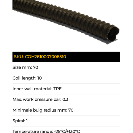
SKU:
COH2610007006510
Size mm:
70
Coil length:
10
Inner wall material:
TPE
Max. work pressure bar:
0.3
Minimale buig radius mm:
70
Spiral:
1
Temperature range:
-25°C/+130°C