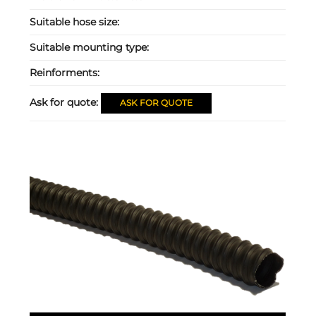
Suitable hose size:
Suitable mounting type:
Reinforments:
Ask for quote:
ASK FOR QUOTE