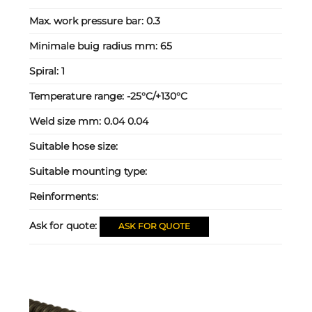
Max. work pressure bar:
0.3
Minimale buig radius mm:
65
Spiral:
1
Temperature range:
-25°C/+130°C
Weld size mm:
0.04 0.04
Suitable hose size:
Suitable mounting type:
Reinforments:
Ask for quote:
ASK FOR QUOTE