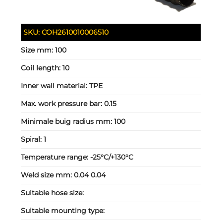
SKU:
COH2610010006510
Size mm:
100
Coil length:
10
Inner wall material:
TPE
Max. work pressure bar:
0.15
Minimale buig radius mm:
100
Spiral:
1
Temperature range:
-25°C/+130°C
Weld size mm:
0.04 0.04
Suitable hose size:
Suitable mounting type: