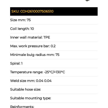
SKU:
COH2610007506510
Size mm:
75
Coil length:
10
Inner wall material:
TPE
Max. work pressure bar:
0.2
Minimale buig radius mm:
75
Spiral:
1
Temperature range:
-25°C/+130°C
Weld size mm:
0.04 0.04
Suitable hose size:
Suitable mounting type:
Reinforments: