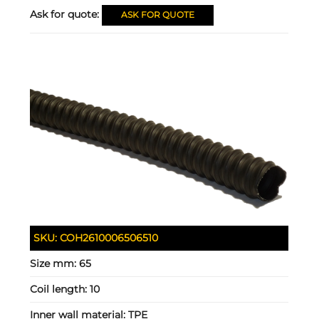
Ask for quote:
ASK FOR QUOTE
SKU:
COH2610006506510
Size mm:
65
Coil length:
10
Inner wall material:
TPE