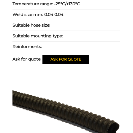
Temperature range:
-25°C/+130°C
Weld size mm:
0.04 0.04
Suitable hose size:
Suitable mounting type:
Reinforments:
Ask for quote:
ASK FOR QUOTE