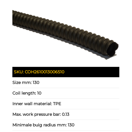
SKU:
COH2610013006510
Size mm:
130
Coil length:
10
Inner wall material:
TPE
Max. work pressure bar:
0.13
Minimale buig radius mm:
130