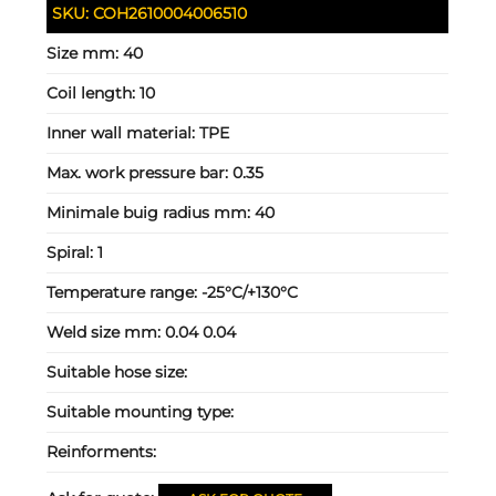
SKU:
COH2610004006510
Size mm:
40
Coil length:
10
Inner wall material:
TPE
Max. work pressure bar:
0.35
Minimale buig radius mm:
40
Spiral:
1
Temperature range:
-25°C/+130°C
Weld size mm:
0.04 0.04
Suitable hose size:
Suitable mounting type:
Reinforments: