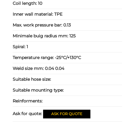
Coil length:
10
Inner wall material:
TPE
Max. work pressure bar:
0.13
Minimale buig radius mm:
125
Spiral:
1
Temperature range:
-25°C/+130°C
Weld size mm:
0.04 0.04
Suitable hose size:
Suitable mounting type:
Reinforments:
Ask for quote:
ASK FOR QUOTE