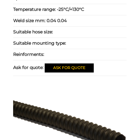
Temperature range:
-25°C/+130°C
Weld size mm:
0.04 0.04
Suitable hose size:
Suitable mounting type:
Reinforments:
Ask for quote:
ASK FOR QUOTE