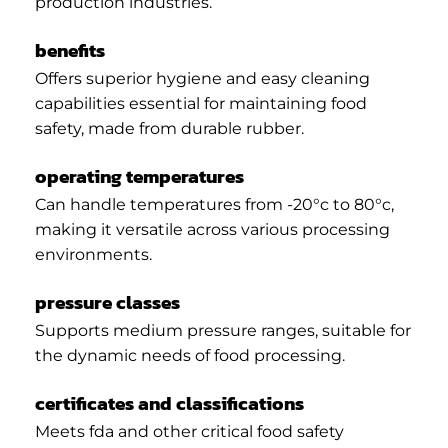
production industries.
benefits
Offers superior hygiene and easy cleaning
capabilities essential for maintaining food
safety, made from durable rubber.
operating temperatures
Can handle temperatures from -20°c to 80°c,
making it versatile across various processing
environments.
pressure classes
Supports medium pressure ranges, suitable for
the dynamic needs of food processing.
certificates and classifications
Meets fda and other critical food safety