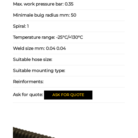
Max. work pressure bar:
0.35
Minimale buig radius mm:
50
Spiral:
1
Temperature range:
-25°C/+130°C
Weld size mm:
0.04 0.04
Suitable hose size:
Suitable mounting type:
Reinforments:
Ask for quote:
ASK FOR QUOTE