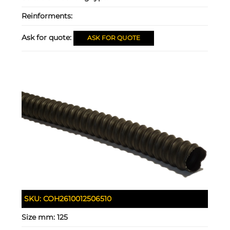
Reinforments:
Ask for quote:
ASK FOR QUOTE
SKU:
COH2610012506510
Size mm:
125