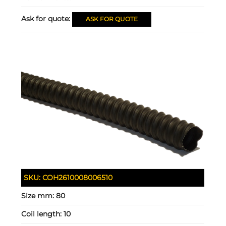
Ask for quote:
ASK FOR QUOTE
SKU:
COH2610008006510
Size mm:
80
Coil length:
10