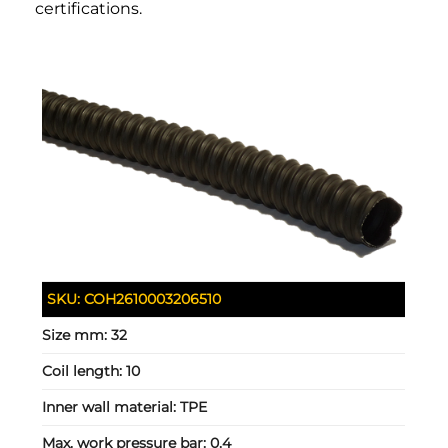
certifications.
SKU:
COH2610003206510
Size mm:
32
Coil length:
10
Inner wall material:
TPE
Max. work pressure bar:
0.4