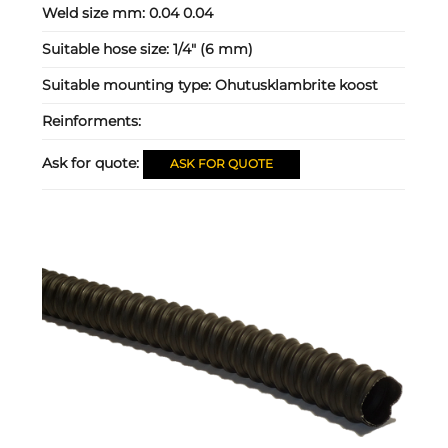
Weld size mm:
0.04 0.04
Suitable hose size:
1/4" (6 mm)
Suitable mounting type:
Ohutusklambrite koost
Reinforments:
Ask for quote:
ASK FOR QUOTE