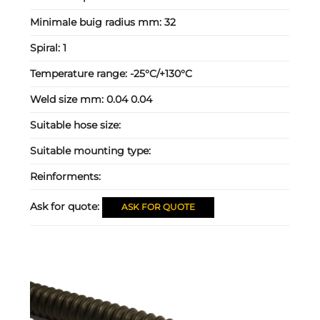
Minimale buig radius mm:
32
Spiral:
1
Temperature range:
-25°C/+130°C
Weld size mm:
0.04 0.04
Suitable hose size:
Suitable mounting type:
Reinforments:
Ask for quote:
ASK FOR QUOTE