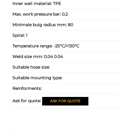
Inner wall material:
TPE
Max. work pressure bar:
0.2
Minimale buig radius mm:
80
Spiral:
1
Temperature range:
-25°C/+130°C
Weld size mm:
0.04 0.04
Suitable hose size:
Suitable mounting type:
Reinforments:
Ask for quote:
ASK FOR QUOTE