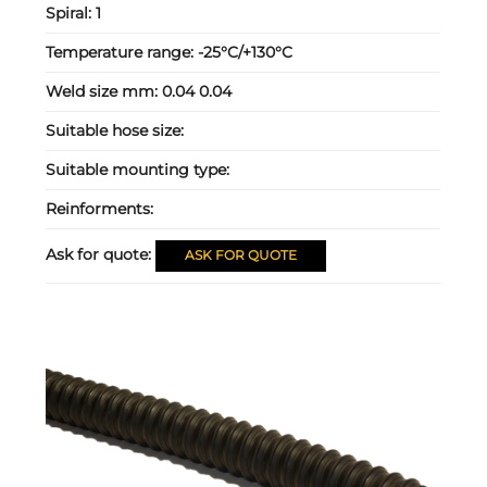
Spiral:
1
Temperature range:
-25°C/+130°C
Weld size mm:
0.04 0.04
Suitable hose size:
Suitable mounting type:
Reinforments:
Ask for quote:
ASK FOR QUOTE