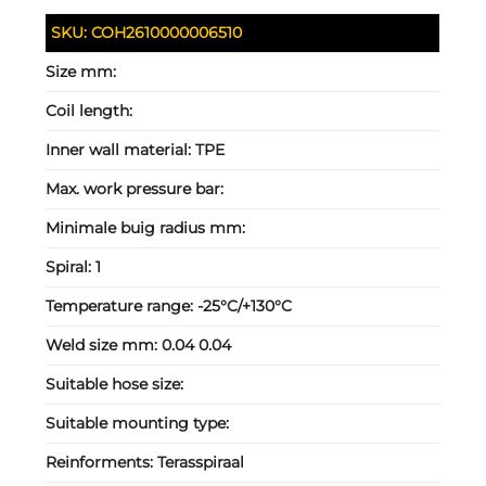
SKU:
COH2610000006510
Size mm:
Coil length:
Inner wall material:
TPE
Max. work pressure bar:
Minimale buig radius mm:
Spiral:
1
Temperature range:
-25°C/+130°C
Weld size mm:
0.04 0.04
Suitable hose size:
Suitable mounting type:
Reinforments:
Terasspiraal