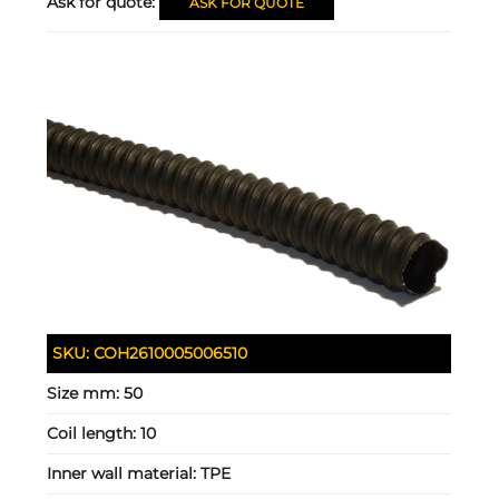
Ask for quote:
ASK FOR QUOTE
SKU:
COH2610005006510
Size mm:
50
Coil length:
10
Inner wall material:
TPE