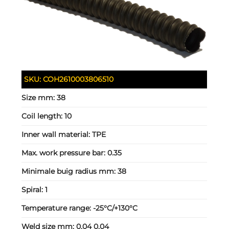
SKU:
COH2610003806510
Size mm:
38
Coil length:
10
Inner wall material:
TPE
Max. work pressure bar:
0.35
Minimale buig radius mm:
38
Spiral:
1
Temperature range:
-25°C/+130°C
Weld size mm:
0.04 0.04