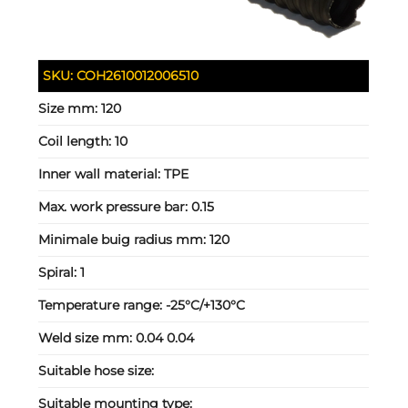
SKU:
COH2610012006510
Size mm:
120
Coil length:
10
Inner wall material:
TPE
Max. work pressure bar:
0.15
Minimale buig radius mm:
120
Spiral:
1
Temperature range:
-25°C/+130°C
Weld size mm:
0.04 0.04
Suitable hose size:
Suitable mounting type: