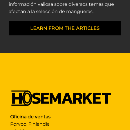
información valiosa sobre diversos temas que
afectan a la selección de mangueras.
LEARN FROM THE ARTICLES
Oficina de ventas
Porvoo, Finlandia