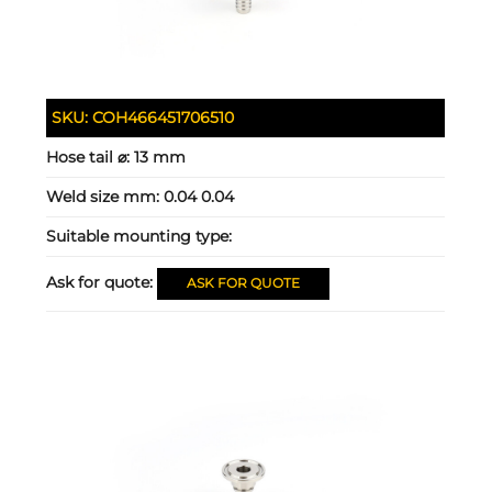
SKU:
COH466451706510
Hose tail ⌀:
13 mm
Weld size mm:
0.04 0.04
Suitable mounting type:
Ask for quote:
ASK FOR QUOTE