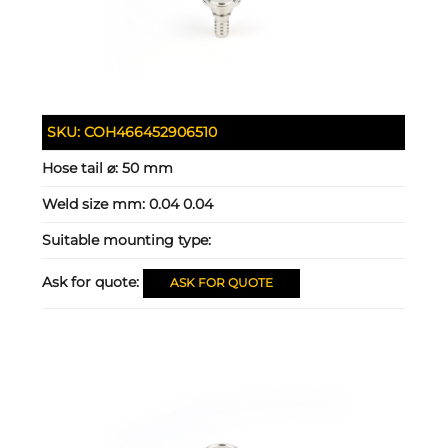
SKU:
COH466452906510
Hose tail ⌀:
50 mm
Weld size mm:
0.04 0.04
Suitable mounting type:
Ask for quote:
ASK FOR QUOTE