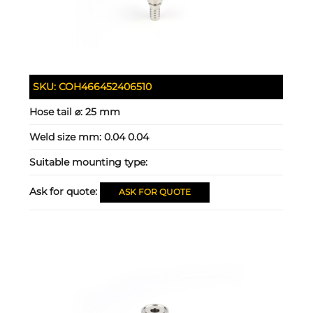
SKU:
COH466452406510
Hose tail ⌀:
25 mm
Weld size mm:
0.04 0.04
Suitable mounting type:
Ask for quote:
ASK FOR QUOTE