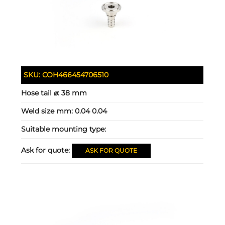
SKU:
COH466454706510
Hose tail ⌀:
38 mm
Weld size mm:
0.04 0.04
Suitable mounting type:
Ask for quote:
ASK FOR QUOTE