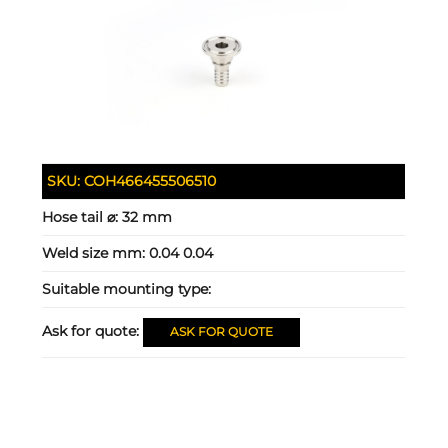
SKU:
COH466455506510
Hose tail ⌀:
32 mm
Weld size mm:
0.04 0.04
Suitable mounting type:
Ask for quote:
ASK FOR QUOTE