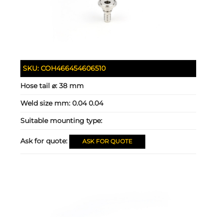
SKU:
COH466454606510
Hose tail ⌀:
38 mm
Weld size mm:
0.04 0.04
Suitable mounting type:
Ask for quote:
ASK FOR QUOTE