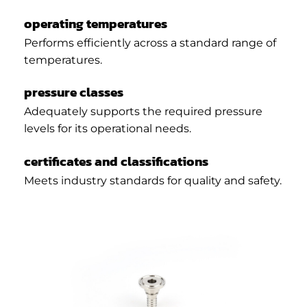
operating temperatures
Performs efficiently across a standard range of
temperatures.
pressure classes
Adequately supports the required pressure
levels for its operational needs.
certificates and classifications
Meets industry standards for quality and safety.