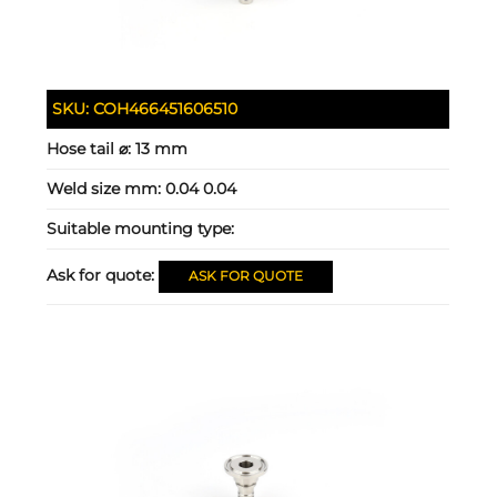
SKU:
COH466451606510
Hose tail ⌀:
13 mm
Weld size mm:
0.04 0.04
Suitable mounting type:
Ask for quote:
ASK FOR QUOTE