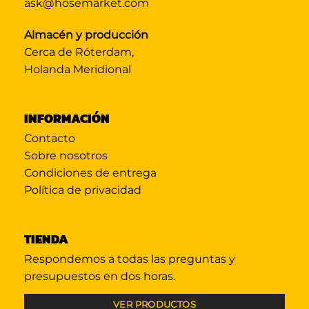
ask@hosemarket.com
Almacén y producción
Cerca de Róterdam,
Holanda Meridional
INFORMACIÓN
Contacto
Sobre nosotros
Condiciones de entrega
Política de privacidad
TIENDA
Respondemos a todas las preguntas y
presupuestos en dos horas.
VER PRODUCTOS