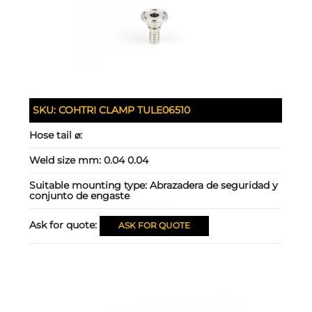
SKU:
COHTRI CLAMP TULE06510
Hose tail ⌀:
Weld size mm:
0.04 0.04
Suitable mounting type:
Abrazadera de seguridad y
conjunto de engaste
Ask for quote:
ASK FOR QUOTE