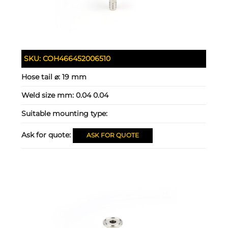
SKU:
COH466452006510
Hose tail ⌀:
19 mm
Weld size mm:
0.04 0.04
Suitable mounting type:
Ask for quote:
ASK FOR QUOTE