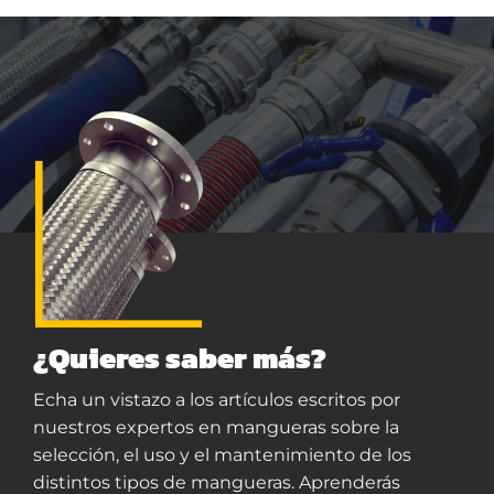
¿Quieres saber más?
Echa un vistazo a los artículos escritos por
nuestros expertos en mangueras sobre la
selección, el uso y el mantenimiento de los
distintos tipos de mangueras. Aprenderás