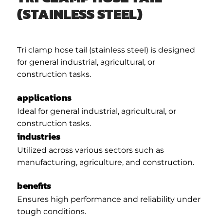
(STAINLESS STEEL)
Tri clamp hose tail (stainless steel) is designed
for general industrial, agricultural, or
construction tasks.
applications
Ideal for general industrial, agricultural, or
construction tasks.
industries
Utilized across various sectors such as
manufacturing, agriculture, and construction.
benefits
Ensures high performance and reliability under
tough conditions.