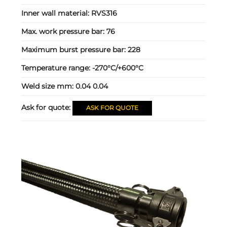
Inner wall material:
RVS316
Max. work pressure bar:
76
Maximum burst pressure bar:
228
Temperature range:
-270°C/+600°C
Weld size mm:
0.04 0.04
Ask for quote:
ASK FOR QUOTE