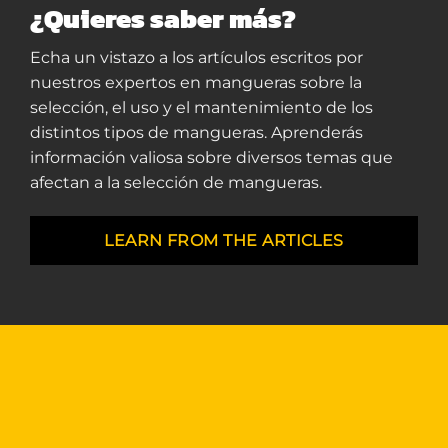
¿Quieres saber más?
Echa un vistazo a los artículos escritos por
nuestros expertos en mangueras sobre la
selección, el uso y el mantenimiento de los
distintos tipos de mangueras. Aprenderás
información valiosa sobre diversos temas que
afectan a la selección de mangueras.
LEARN FROM THE ARTICLES