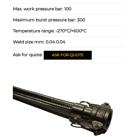
Max. work pressure bar:
100
Maximum burst pressure bar:
300
Temperature range:
-270°C/+600°C
Weld size mm:
0.04 0.04
Ask for quote:
ASK FOR QUOTE