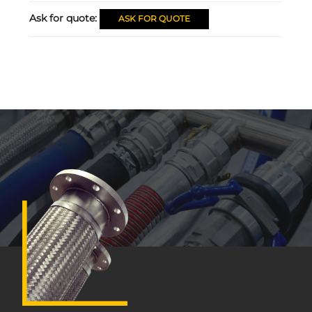
Ask for quote:
ASK FOR QUOTE