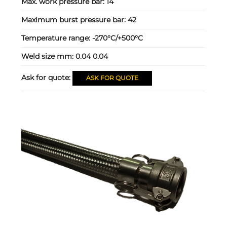
Max. work pressure bar:
14
Maximum burst pressure bar:
42
Temperature range:
-270°C/+500°C
Weld size mm:
0.04 0.04
Ask for quote:
ASK FOR QUOTE