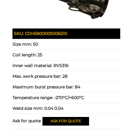
SKU:
COH5800005006510
Size mm:
50
Coil length:
25
Inner wall material:
RVS316
Max. work pressure bar:
28
Maximum burst pressure bar:
84
Temperature range:
-270°C/+600°C
Weld size mm:
0.04 0.04
Ask for quote:
ASK FOR QUOTE