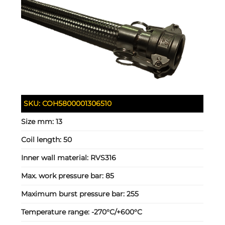
SKU:
COH5800001306510
Size mm:
13
Coil length:
50
Inner wall material:
RVS316
Max. work pressure bar:
85
Maximum burst pressure bar:
255
Temperature range:
-270°C/+600°C