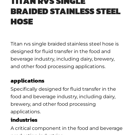
TITAN RVS SINGLE
BRAIDED STAINLESS STEEL
HOSE
Titan rvs single braided stainless steel hose is
designed for fluid transfer in the food and
beverage industry, including dairy, brewery,
and other food processing applications.
applications
Specifically designed for fluid transfer in the
food and beverage industry, including dairy,
brewery, and other food processing
applications.
industries
A critical component in the food and beverage