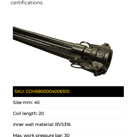
certifications.
SKU:
COH5800004006510
Size mm:
40
Coil length:
20
Inner wall material:
RVS316
Max. work pressure bar:
30