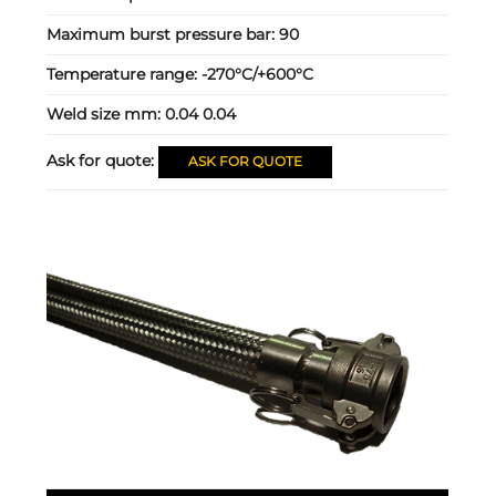
Maximum burst pressure bar:
90
Temperature range:
-270°C/+600°C
Weld size mm:
0.04 0.04
Ask for quote:
ASK FOR QUOTE