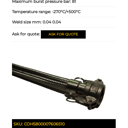
Maximum burst pressure bar:
81
Temperature range:
-270°C/+500°C
Weld size mm:
0.04 0.04
Ask for quote:
ASK FOR QUOTE
SKU:
COH5800007606510