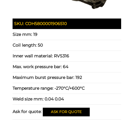
SKU:
COH5800001906510
Size mm:
19
Coil length:
50
Inner wall material:
RVS316
Max. work pressure bar:
64
Maximum burst pressure bar:
192
Temperature range:
-270°C/+600°C
Weld size mm:
0.04 0.04
Ask for quote:
ASK FOR QUOTE