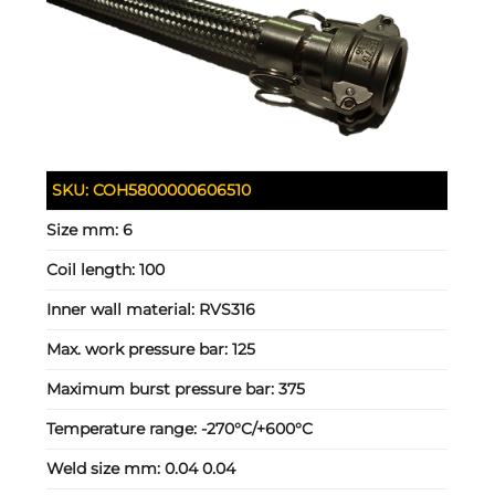
SKU:
COH5800000606510
Size mm:
6
Coil length:
100
Inner wall material:
RVS316
Max. work pressure bar:
125
Maximum burst pressure bar:
375
Temperature range:
-270°C/+600°C
Weld size mm:
0.04 0.04