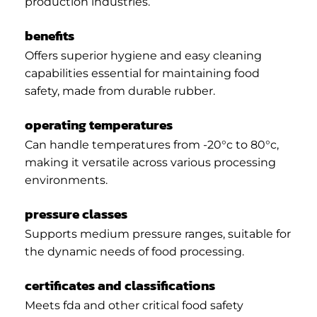
production industries.
benefits
Offers superior hygiene and easy cleaning
capabilities essential for maintaining food
safety, made from durable rubber.
operating temperatures
Can handle temperatures from -20°c to 80°c,
making it versatile across various processing
environments.
pressure classes
Supports medium pressure ranges, suitable for
the dynamic needs of food processing.
certificates and classifications
Meets fda and other critical food safety