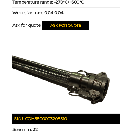
Temperature range:
-270°C/+600°C
Weld size mm:
0.04 0.04
Ask for quote:
ASK FOR QUOTE
SKU:
COH5800003206510
Size mm:
32