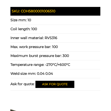
SKU:
COH5800001006510
Size mm:
10
Coil length:
100
Inner wall material:
RVS316
Max. work pressure bar:
100
Maximum burst pressure bar:
300
Temperature range:
-270°C/+600°C
Weld size mm:
0.04 0.04
Ask for quote:
ASK FOR QUOTE