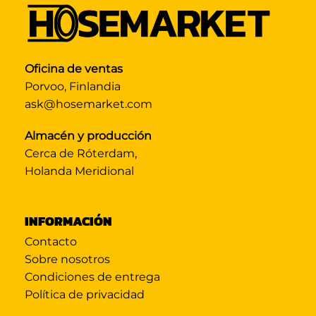
Oficina de ventas
Porvoo, Finlandia
ask@hosemarket.com
Almacén y producción
Cerca de Róterdam,
Holanda Meridional
INFORMACIÓN
Contacto
Sobre nosotros
Condiciones de entrega
Política de privacidad