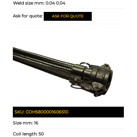
Weld size mm:
0.04 0.04
Ask for quote:
ASK FOR QUOTE
SKU:
COH5800001606510
Size mm:
16
Coil length:
50