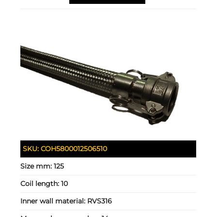
SKU:
COH5800012506510
Size mm:
125
Coil length:
10
Inner wall material:
RVS316