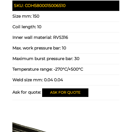
SKU:
COH5800015006510
Size mm:
150
Coil length:
10
Inner wall material:
RVS316
Max. work pressure bar:
10
Maximum burst pressure bar:
30
Temperature range:
-270°C/+500°C
Weld size mm:
0.04 0.04
Ask for quote:
ASK FOR QUOTE