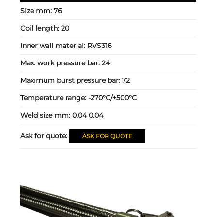
Size mm:
76
Coil length:
20
Inner wall material:
RVS316
Max. work pressure bar:
24
Maximum burst pressure bar:
72
Temperature range:
-270°C/+500°C
Weld size mm:
0.04 0.04
Ask for quote:
ASK FOR QUOTE