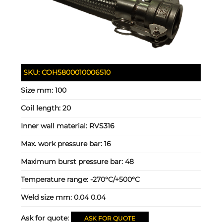
SKU:
COH5800010006510
Size mm:
100
Coil length:
20
Inner wall material:
RVS316
Max. work pressure bar:
16
Maximum burst pressure bar:
48
Temperature range:
-270°C/+500°C
Weld size mm:
0.04 0.04
Ask for quote:
ASK FOR QUOTE