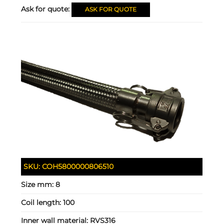
Ask for quote:
ASK FOR QUOTE
SKU:
COH5800000806510
Size mm:
8
Coil length:
100
Inner wall material:
RVS316