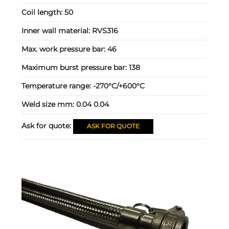
Coil length:
50
Inner wall material:
RVS316
Max. work pressure bar:
46
Maximum burst pressure bar:
138
Temperature range:
-270°C/+600°C
Weld size mm:
0.04 0.04
Ask for quote:
ASK FOR QUOTE