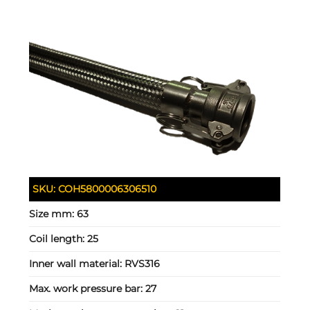
SKU:
COH5800006306510
Size mm:
63
Coil length:
25
Inner wall material:
RVS316
Max. work pressure bar:
27