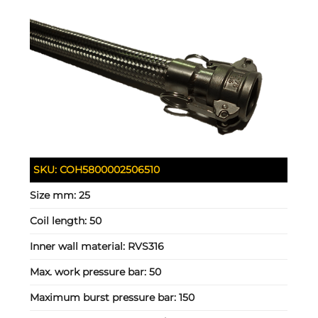
SKU:
COH5800002506510
Size mm:
25
Coil length:
50
Inner wall material:
RVS316
Max. work pressure bar:
50
Maximum burst pressure bar:
150