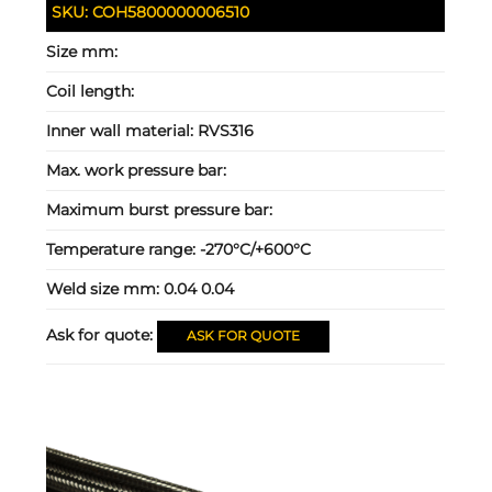
SKU:
COH5800000006510
Size mm:
Coil length:
Inner wall material:
RVS316
Max. work pressure bar:
Maximum burst pressure bar:
Temperature range:
-270°C/+600°C
Weld size mm:
0.04 0.04
Ask for quote:
ASK FOR QUOTE