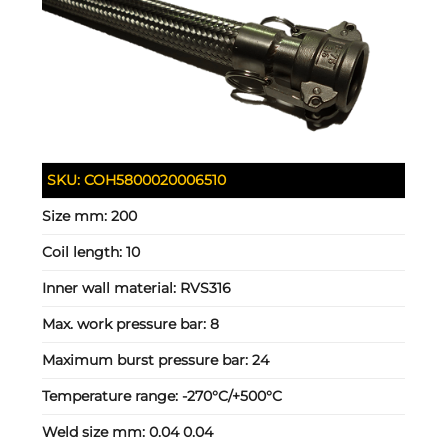
SKU:
COH5800020006510
Size mm:
200
Coil length:
10
Inner wall material:
RVS316
Max. work pressure bar:
8
Maximum burst pressure bar:
24
Temperature range:
-270°C/+500°C
Weld size mm:
0.04 0.04