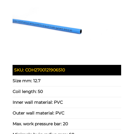
SKU:
COH2700121906510
Size mm:
12.7
Coil length:
50
Inner wall material:
PVC
Outer wall material:
PVC
Max. work pressure bar:
20