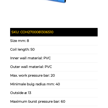
SKU:
COH2700081306510
Size mm:
8
Coil length:
50
Inner wall material:
PVC
Outer wall material:
PVC
Max. work pressure bar:
20
Minimale buig radius mm:
40
Outside ⌀:
13
Maximum burst pressure bar:
60