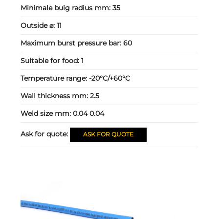
Minimale buig radius mm:
35
Outside ⌀:
11
Maximum burst pressure bar:
60
Suitable for food:
1
Temperature range:
-20°C/+60°C
Wall thickness mm:
2.5
Weld size mm:
0.04 0.04
Ask for quote:
ASK FOR QUOTE