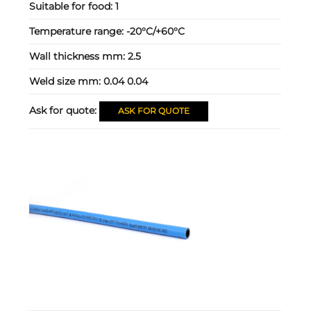
Suitable for food:
1
Temperature range:
-20°C/+60°C
Wall thickness mm:
2.5
Weld size mm:
0.04 0.04
Ask for quote:
ASK FOR QUOTE