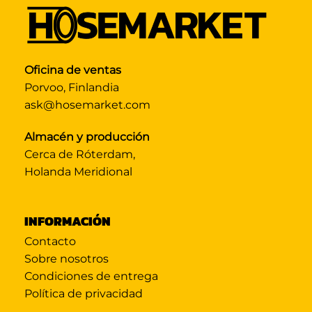
Oficina de ventas
Porvoo, Finlandia
ask@hosemarket.com
Almacén y producción
Cerca de Róterdam,
Holanda Meridional
INFORMACIÓN
Contacto
Sobre nosotros
Condiciones de entrega
Política de privacidad