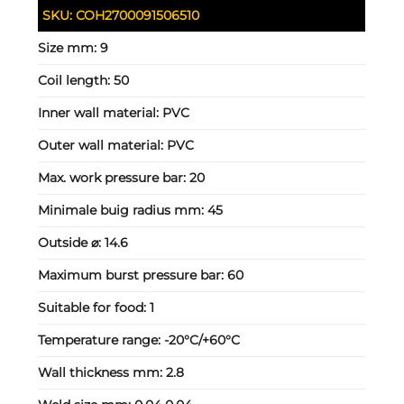
SKU:
COH2700091506510
Size mm:
9
Coil length:
50
Inner wall material:
PVC
Outer wall material:
PVC
Max. work pressure bar:
20
Minimale buig radius mm:
45
Outside ⌀:
14.6
Maximum burst pressure bar:
60
Suitable for food:
1
Temperature range:
-20°C/+60°C
Wall thickness mm:
2.8