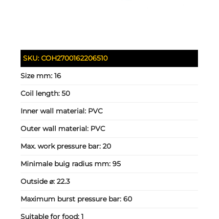
SKU:
COH2700162206510
Size mm:
16
Coil length:
50
Inner wall material:
PVC
Outer wall material:
PVC
Max. work pressure bar:
20
Minimale buig radius mm:
95
Outside ⌀:
22.3
Maximum burst pressure bar:
60
Suitable for food:
1