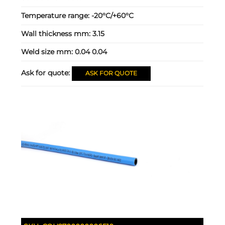
Temperature range:
-20°C/+60°C
Wall thickness mm:
3.15
Weld size mm:
0.04 0.04
Ask for quote:
ASK FOR QUOTE