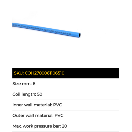
SKU:
COH2700061106510
Size mm:
6
Coil length:
50
Inner wall material:
PVC
Outer wall material:
PVC
Max. work pressure bar:
20