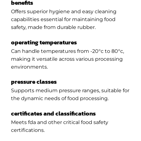
benefits
Offers superior hygiene and easy cleaning
capabilities essential for maintaining food
safety, made from durable rubber.
operating temperatures
Can handle temperatures from -20°c to 80°c,
making it versatile across various processing
environments.
pressure classes
Supports medium pressure ranges, suitable for
the dynamic needs of food processing.
certificates and classifications
Meets fda and other critical food safety
certifications.