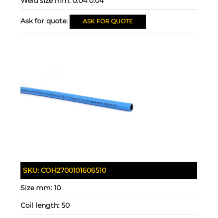
Weld size mm:
0.04 0.04
Ask for quote:
ASK FOR QUOTE
SKU:
COH2700101606510
Size mm:
10
Coil length:
50