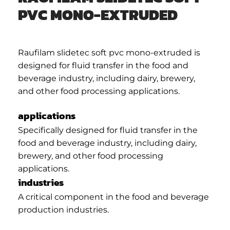
PVC MONO-EXTRUDED
Raufilam slidetec soft pvc mono-extruded is
designed for fluid transfer in the food and
beverage industry, including dairy, brewery,
and other food processing applications.
applications
Specifically designed for fluid transfer in the
food and beverage industry, including dairy,
brewery, and other food processing
applications.
industries
A critical component in the food and beverage
production industries.