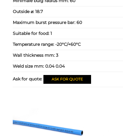
Minimale buig radius mm:
60
Outside ⌀:
18.7
Maximum burst pressure bar:
60
Suitable for food:
1
Temperature range:
-20°C/+60°C
Wall thickness mm:
3
Weld size mm:
0.04 0.04
Ask for quote:
ASK FOR QUOTE