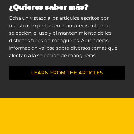
¿Quieres saber más?
Echa un vistazo a los artículos escritos por
nuestros expertos en mangueras sobre la
selección, el uso y el mantenimiento de los
distintos tipos de mangueras. Aprenderás
información valiosa sobre diversos temas que
afectan a la selección de mangueras.
LEARN FROM THE ARTICLES