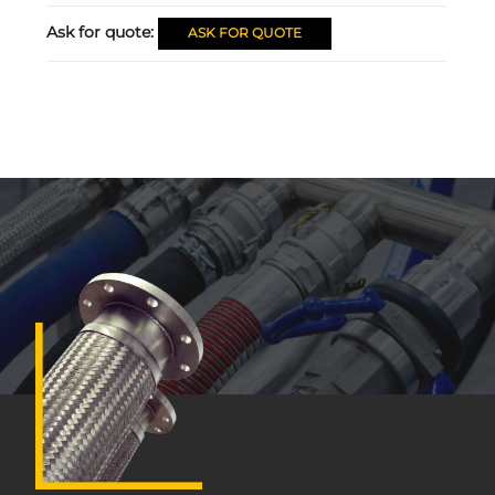
Ask for quote:
ASK FOR QUOTE