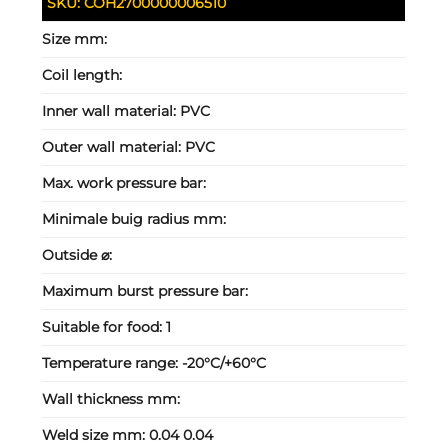
SKU:
COH2700000006510
Size mm:
Coil length:
Inner wall material:
PVC
Outer wall material:
PVC
Max. work pressure bar:
Minimale buig radius mm:
Outside ⌀:
Maximum burst pressure bar:
Suitable for food:
1
Temperature range:
-20°C/+60°C
Wall thickness mm:
Weld size mm:
0.04 0.04