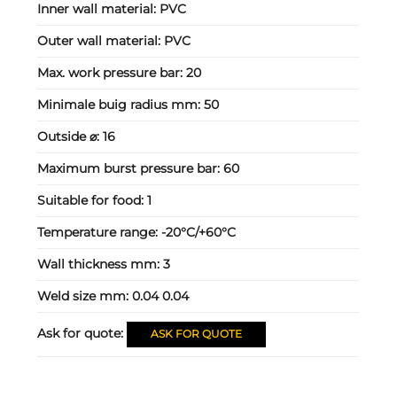
Inner wall material:
PVC
Outer wall material:
PVC
Max. work pressure bar:
20
Minimale buig radius mm:
50
Outside ⌀:
16
Maximum burst pressure bar:
60
Suitable for food:
1
Temperature range:
-20°C/+60°C
Wall thickness mm:
3
Weld size mm:
0.04 0.04
Ask for quote:
ASK FOR QUOTE