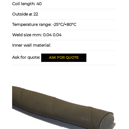
Coil length:
40
Outside ⌀:
22
Temperature range:
-25°C/+80°C
Weld size mm:
0.04 0.04
Inner wall material:
Ask for quote:
ASK FOR QUOTE