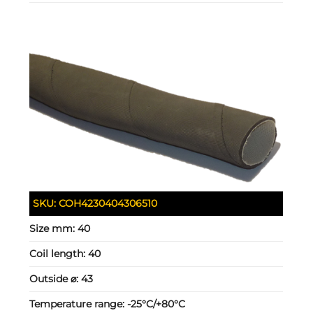
SKU:
COH4230404306510
Size mm:
40
Coil length:
40
Outside ⌀:
43
Temperature range:
-25°C/+80°C