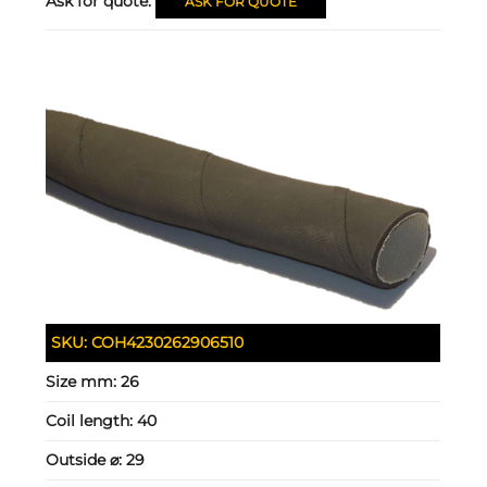
Ask for quote:
ASK FOR QUOTE
SKU:
COH4230262906510
Size mm:
26
Coil length:
40
Outside ⌀:
29