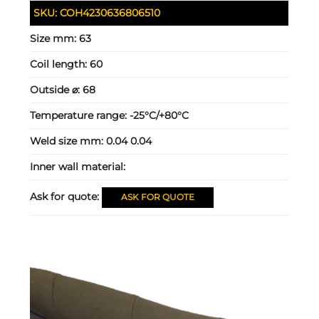
SKU:
COH4230636806510
Size mm:
63
Coil length:
60
Outside ⌀:
68
Temperature range:
-25°C/+80°C
Weld size mm:
0.04 0.04
Inner wall material:
Ask for quote:
ASK FOR QUOTE