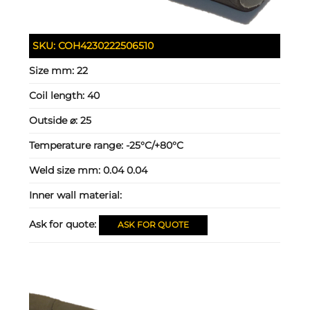
SKU:
COH4230222506510
Size mm:
22
Coil length:
40
Outside ⌀:
25
Temperature range:
-25°C/+80°C
Weld size mm:
0.04 0.04
Inner wall material:
Ask for quote:
ASK FOR QUOTE