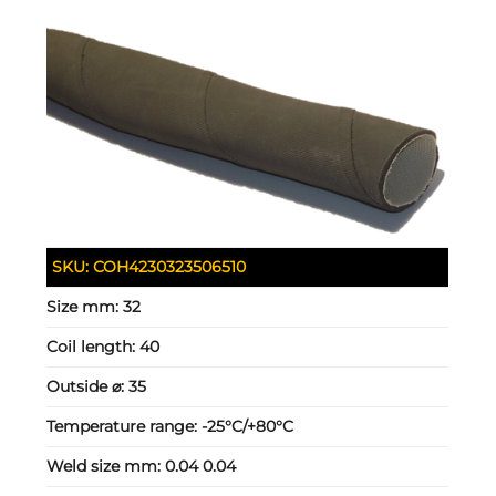
SKU:
COH4230323506510
Size mm:
32
Coil length:
40
Outside ⌀:
35
Temperature range:
-25°C/+80°C
Weld size mm:
0.04 0.04