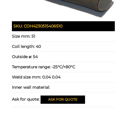
SKU:
COH4230515406510
Size mm:
51
Coil length:
40
Outside ⌀:
54
Temperature range:
-25°C/+80°C
Weld size mm:
0.04 0.04
Inner wall material:
Ask for quote:
ASK FOR QUOTE