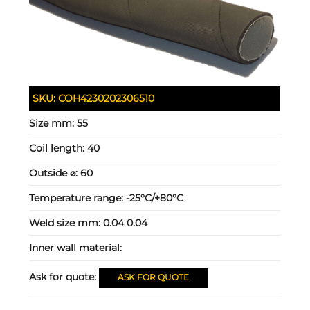
SKU:
COH4230202306510
Size mm:
55
Coil length:
40
Outside ⌀:
60
Temperature range:
-25°C/+80°C
Weld size mm:
0.04 0.04
Inner wall material:
Ask for quote:
ASK FOR QUOTE