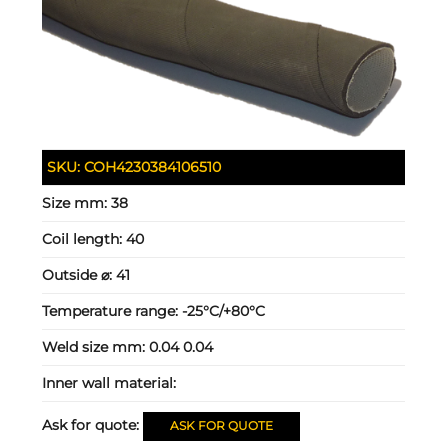
SKU:
COH4230384106510
Size mm:
38
Coil length:
40
Outside ⌀:
41
Temperature range:
-25°C/+80°C
Weld size mm:
0.04 0.04
Inner wall material:
Ask for quote:
ASK FOR QUOTE