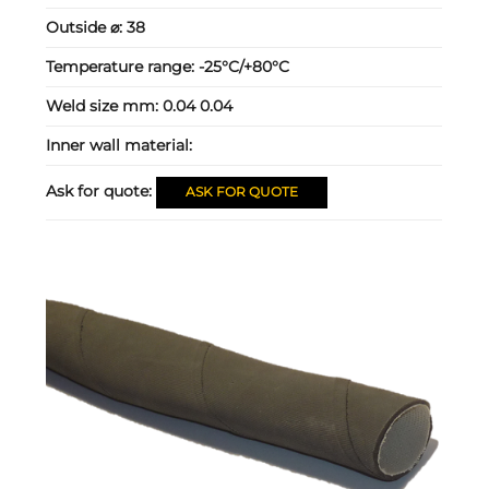
Outside ⌀:
38
Temperature range:
-25°C/+80°C
Weld size mm:
0.04 0.04
Inner wall material:
Ask for quote:
ASK FOR QUOTE