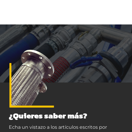
¿Quieres saber más?
Echa un vistazo a los artículos escritos por