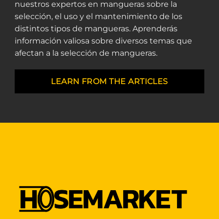
nuestros expertos en mangueras sobre la
selección, el uso y el mantenimiento de los
distintos tipos de mangueras. Aprenderás
información valiosa sobre diversos temas que
afectan a la selección de mangueras.
LEARN FROM THE ARTICLES