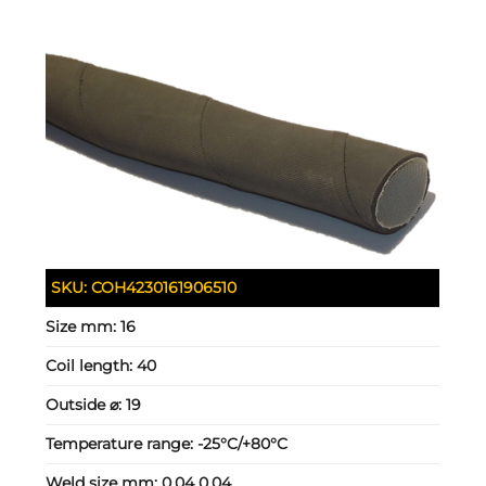
SKU:
COH4230161906510
Size mm:
16
Coil length:
40
Outside ⌀:
19
Temperature range:
-25°C/+80°C
Weld size mm:
0.04 0.04