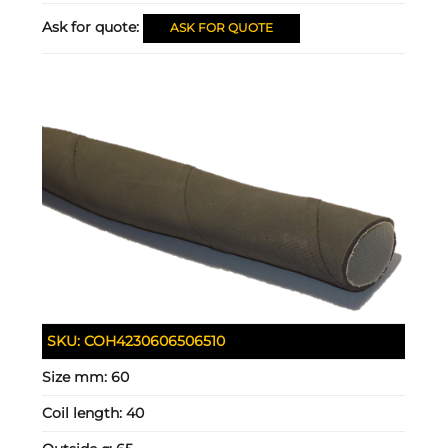
Ask for quote:
ASK FOR QUOTE
SKU:
COH4230606506510
Size mm:
60
Coil length:
40