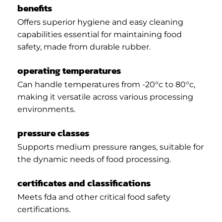
benefits
Offers superior hygiene and easy cleaning
capabilities essential for maintaining food
safety, made from durable rubber.
operating temperatures
Can handle temperatures from -20°c to 80°c,
making it versatile across various processing
environments.
pressure classes
Supports medium pressure ranges, suitable for
the dynamic needs of food processing.
certificates and classifications
Meets fda and other critical food safety
certifications.