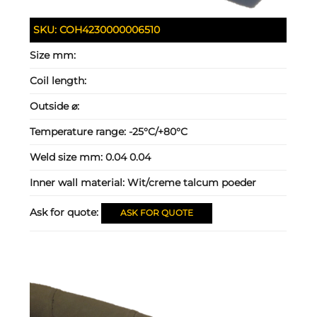
SKU:
COH4230000006510
Size mm:
Coil length:
Outside ⌀:
Temperature range:
-25°C/+80°C
Weld size mm:
0.04 0.04
Inner wall material:
Wit/creme talcum poeder
Ask for quote:
ASK FOR QUOTE