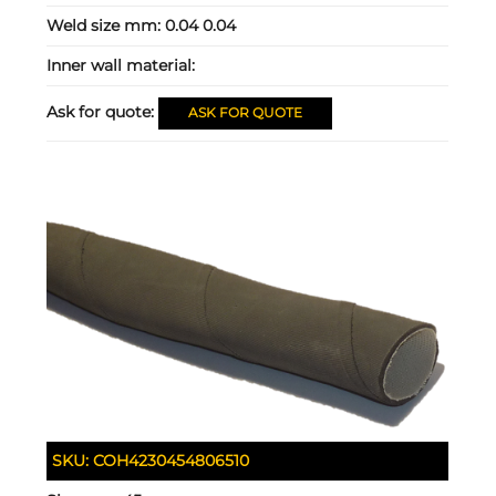
Weld size mm:
0.04 0.04
Inner wall material:
Ask for quote:
ASK FOR QUOTE
SKU:
COH4230454806510