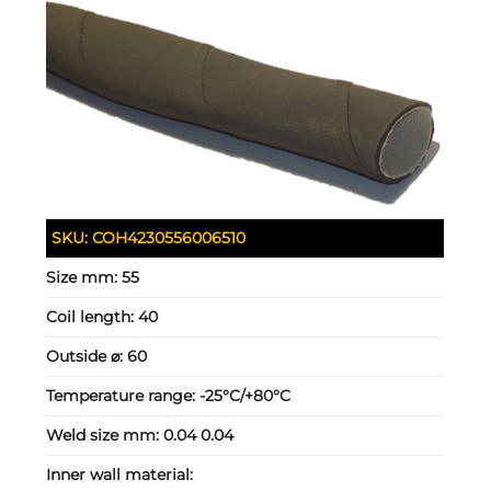
SKU:
COH4230556006510
Size mm:
55
Coil length:
40
Outside ⌀:
60
Temperature range:
-25°C/+80°C
Weld size mm:
0.04 0.04
Inner wall material: