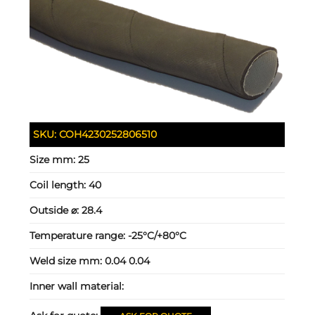
SKU:
COH4230252806510
Size mm:
25
Coil length:
40
Outside ⌀:
28.4
Temperature range:
-25°C/+80°C
Weld size mm:
0.04 0.04
Inner wall material: