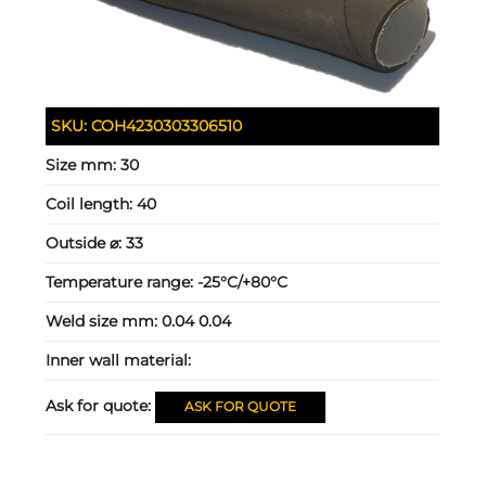
SKU:
COH4230303306510
Size mm:
30
Coil length:
40
Outside ⌀:
33
Temperature range:
-25°C/+80°C
Weld size mm:
0.04 0.04
Inner wall material:
Ask for quote:
ASK FOR QUOTE