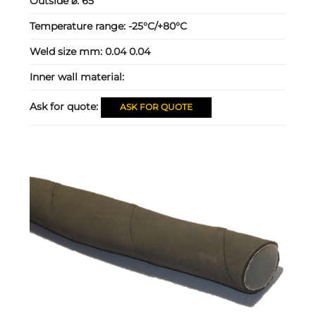
Outside ⌀:
65
Temperature range:
-25°C/+80°C
Weld size mm:
0.04 0.04
Inner wall material:
Ask for quote:
ASK FOR QUOTE