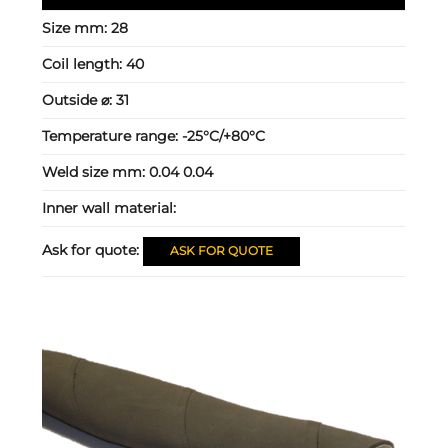
Size mm:
28
Coil length:
40
Outside ⌀:
31
Temperature range:
-25°C/+80°C
Weld size mm:
0.04 0.04
Inner wall material:
Ask for quote:
ASK FOR QUOTE