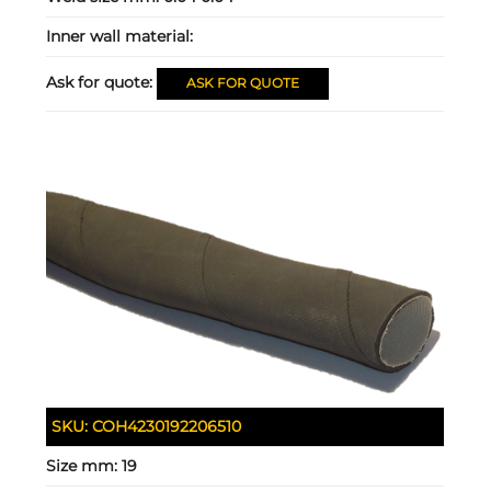
Inner wall material:
Ask for quote:
ASK FOR QUOTE
SKU:
COH4230192206510
Size mm:
19