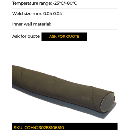
Temperature range:
-25°C/+80°C
Weld size mm:
0.04 0.04
Inner wall material:
Ask for quote:
ASK FOR QUOTE
SKU:
COH4230283106510