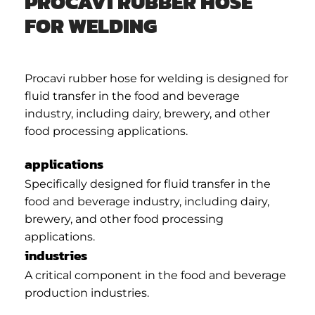
PROCAVI RUBBER HOSE
FOR WELDING
Procavi rubber hose for welding is designed for
fluid transfer in the food and beverage
industry, including dairy, brewery, and other
food processing applications.
applications
Specifically designed for fluid transfer in the
food and beverage industry, including dairy,
brewery, and other food processing
applications.
industries
A critical component in the food and beverage
production industries.