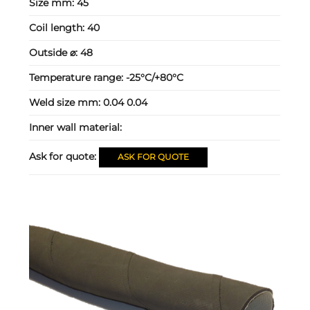
Size mm:
45
Coil length:
40
Outside ⌀:
48
Temperature range:
-25°C/+80°C
Weld size mm:
0.04 0.04
Inner wall material:
Ask for quote:
ASK FOR QUOTE