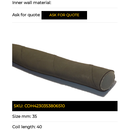
Inner wall material:
Ask for quote:
ASK FOR QUOTE
SKU:
COH4230353806510
Size mm:
35
Coil length:
40