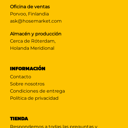
Oficina de ventas
Porvoo, Finlandia
ask@hosemarket.com
Almacén y producción
Cerca de Róterdam,
Holanda Meridional
INFORMACIÓN
Contacto
Sobre nosotros
Condiciones de entrega
Política de privacidad
TIENDA
Respondemos a todas las preguntas y