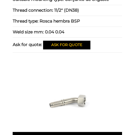
Thread connection:
11/2" (DN38)
Thread type:
Rosca hembra BSP
Weld size mm:
0.04 0.04
Ask for quote:
ASK FOR QUOTE