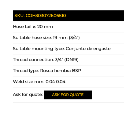
SKU:
COH303072606510
Hose tail ⌀:
20 mm
Suitable hose size:
19 mm (3/4")
Suitable mounting type:
Conjunto de engaste
Thread connection:
3/4" (DN19)
Thread type:
Rosca hembra BSP
Weld size mm:
0.04 0.04
Ask for quote:
ASK FOR QUOTE