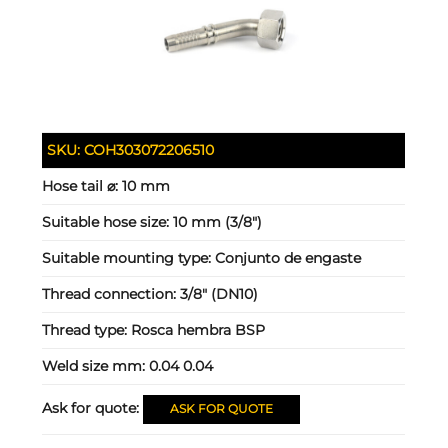
SKU:
COH303072206510
Hose tail ⌀:
10 mm
Suitable hose size:
10 mm (3/8")
Suitable mounting type:
Conjunto de engaste
Thread connection:
3/8" (DN10)
Thread type:
Rosca hembra BSP
Weld size mm:
0.04 0.04
Ask for quote:
ASK FOR QUOTE