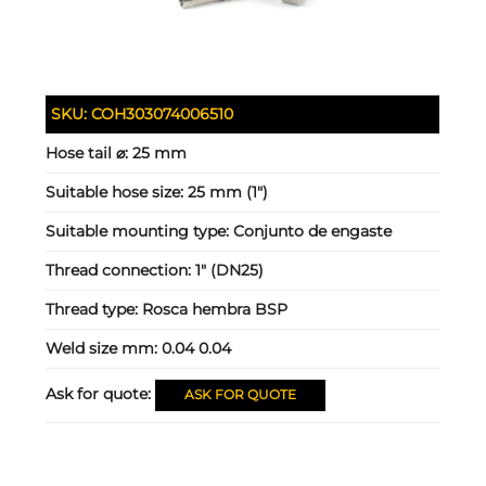
SKU:
COH303074006510
Hose tail ⌀:
25 mm
Suitable hose size:
25 mm (1")
Suitable mounting type:
Conjunto de engaste
Thread connection:
1" (DN25)
Thread type:
Rosca hembra BSP
Weld size mm:
0.04 0.04
Ask for quote:
ASK FOR QUOTE