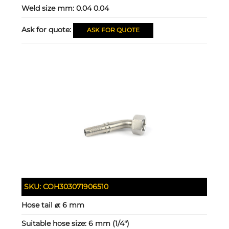
Weld size mm:
0.04 0.04
Ask for quote:
ASK FOR QUOTE
SKU:
COH303071906510
Hose tail ⌀:
6 mm
Suitable hose size:
6 mm (1/4")