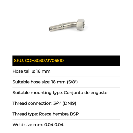
SKU:
COH303073706510
Hose tail ⌀:
16 mm
Suitable hose size:
16 mm (5/8")
Suitable mounting type:
Conjunto de engaste
Thread connection:
3/4" (DN19)
Thread type:
Rosca hembra BSP
Weld size mm:
0.04 0.04