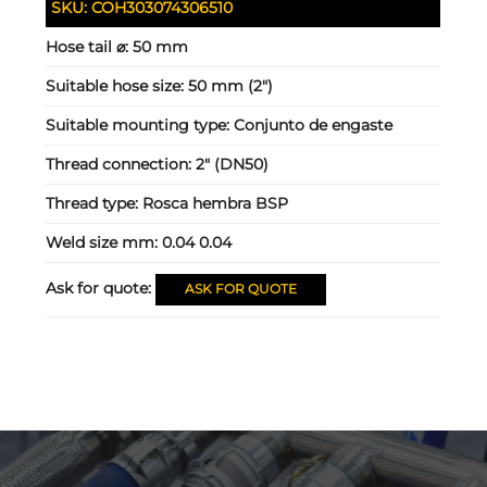
SKU:
COH303074306510
Hose tail ⌀:
50 mm
Suitable hose size:
50 mm (2")
Suitable mounting type:
Conjunto de engaste
Thread connection:
2" (DN50)
Thread type:
Rosca hembra BSP
Weld size mm:
0.04 0.04
Ask for quote:
ASK FOR QUOTE