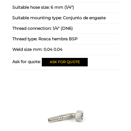
Suitable hose size:
6 mm (1/4")
Suitable mounting type:
Conjunto de engaste
Thread connection:
1/4" (DN6)
Thread type:
Rosca hembra BSP
Weld size mm:
0.04 0.04
Ask for quote:
ASK FOR QUOTE