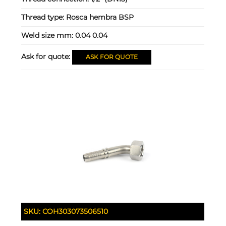
Thread type:
Rosca hembra BSP
Weld size mm:
0.04 0.04
Ask for quote:
ASK FOR QUOTE
SKU:
COH303073506510