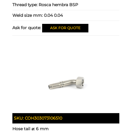
Thread type:
Rosca hembra BSP
Weld size mm:
0.04 0.04
Ask for quote:
ASK FOR QUOTE
SKU:
COH303073106510
Hose tail ⌀:
6 mm