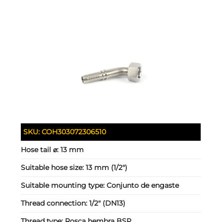
SKU:
COH303072306510
Hose tail ⌀:
13 mm
Suitable hose size:
13 mm (1/2")
Suitable mounting type:
Conjunto de engaste
Thread connection:
1/2" (DN13)
Thread type:
Rosca hembra BSP