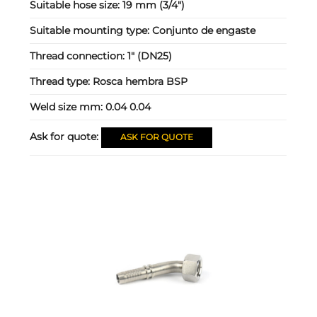
Suitable hose size:
19 mm (3/4")
Suitable mounting type:
Conjunto de engaste
Thread connection:
1" (DN25)
Thread type:
Rosca hembra BSP
Weld size mm:
0.04 0.04
Ask for quote:
ASK FOR QUOTE