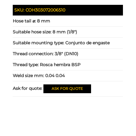
SKU:
COH303072006510
Hose tail ⌀:
8 mm
Suitable hose size:
8 mm (1/8")
Suitable mounting type:
Conjunto de engaste
Thread connection:
3/8" (DN10)
Thread type:
Rosca hembra BSP
Weld size mm:
0.04 0.04
Ask for quote:
ASK FOR QUOTE