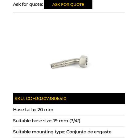
Ask for quote:
ASK FOR QUOTE
SKU:
COH303073806510
Hose tail ⌀:
20 mm
Suitable hose size:
19 mm (3/4")
Suitable mounting type:
Conjunto de engaste