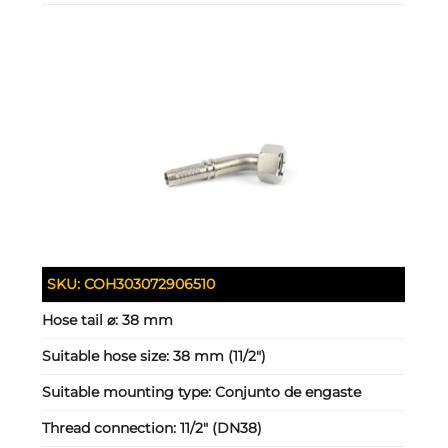
SKU:
COH303072906510
Hose tail ⌀:
38 mm
Suitable hose size:
38 mm (11/2")
Suitable mounting type:
Conjunto de engaste
Thread connection:
11/2" (DN38)