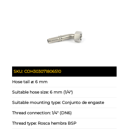
SKU:
COH303071806510
Hose tail ⌀:
6 mm
Suitable hose size:
6 mm (1/4")
Suitable mounting type:
Conjunto de engaste
Thread connection:
1/4" (DN6)
Thread type:
Rosca hembra BSP