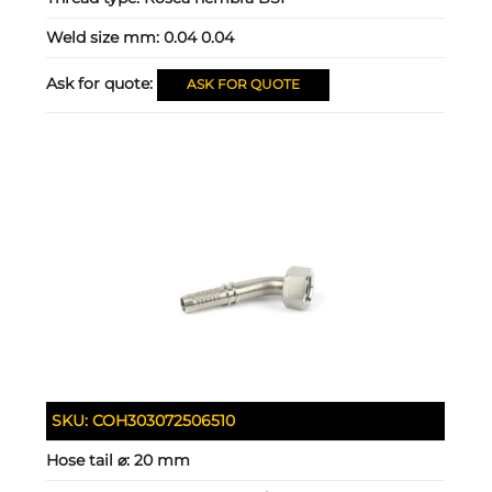
Weld size mm:
0.04 0.04
Ask for quote:
ASK FOR QUOTE
SKU:
COH303072506510
Hose tail ⌀:
20 mm