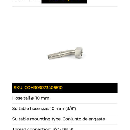
SKU:
COH303073406510
Hose tail ⌀:
10 mm
Suitable hose size:
10 mm (3/8")
Suitable mounting type:
Conjunto de engaste
Thread connection:
1/2" (DN13)