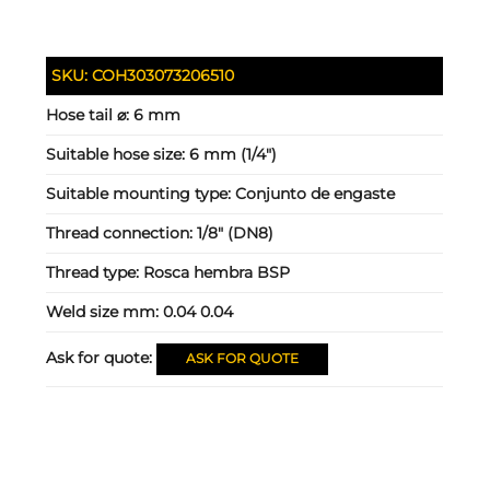
SKU:
COH303073206510
Hose tail ⌀:
6 mm
Suitable hose size:
6 mm (1/4")
Suitable mounting type:
Conjunto de engaste
Thread connection:
1/8" (DN8)
Thread type:
Rosca hembra BSP
Weld size mm:
0.04 0.04
Ask for quote:
ASK FOR QUOTE