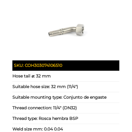
SKU:
COH303074106510
Hose tail ⌀:
32 mm
Suitable hose size:
32 mm (11/4")
Suitable mounting type:
Conjunto de engaste
Thread connection:
11/4" (DN32)
Thread type:
Rosca hembra BSP
Weld size mm:
0.04 0.04