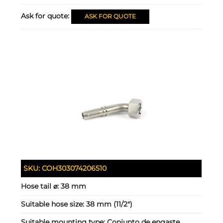
Ask for quote:
ASK FOR QUOTE
SKU:
COH303074206510
Hose tail ⌀:
38 mm
Suitable hose size:
38 mm (11/2")
Suitable mounting type:
Conjunto de engaste