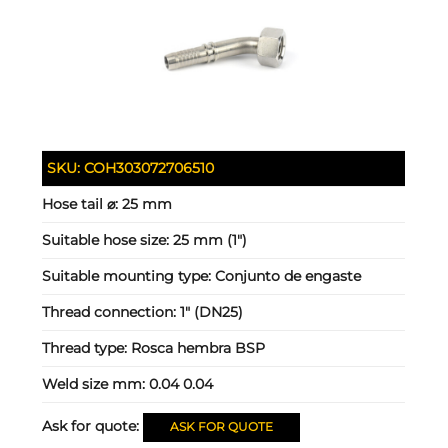
SKU:
COH303072706510
Hose tail ⌀:
25 mm
Suitable hose size:
25 mm (1")
Suitable mounting type:
Conjunto de engaste
Thread connection:
1" (DN25)
Thread type:
Rosca hembra BSP
Weld size mm:
0.04 0.04
Ask for quote:
ASK FOR QUOTE