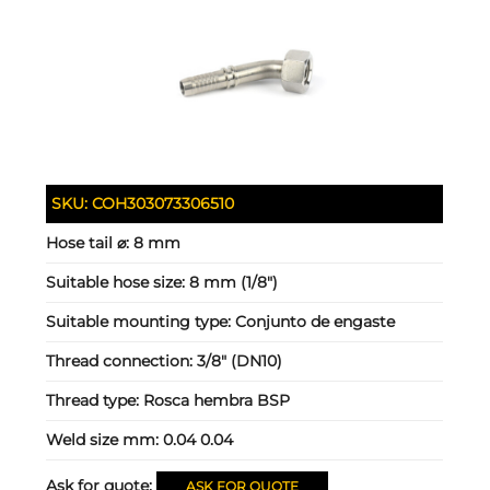
SKU:
COH303073306510
Hose tail ⌀:
8 mm
Suitable hose size:
8 mm (1/8")
Suitable mounting type:
Conjunto de engaste
Thread connection:
3/8" (DN10)
Thread type:
Rosca hembra BSP
Weld size mm:
0.04 0.04
Ask for quote:
ASK FOR QUOTE