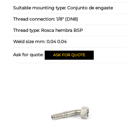
Suitable mounting type:
Conjunto de engaste
Thread connection:
1/8" (DN8)
Thread type:
Rosca hembra BSP
Weld size mm:
0.04 0.04
Ask for quote:
ASK FOR QUOTE