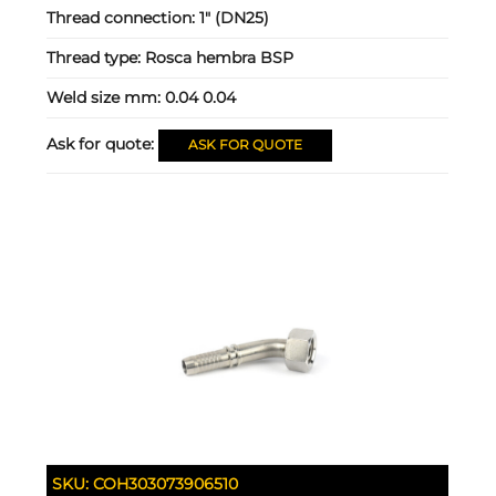
Thread connection:
1" (DN25)
Thread type:
Rosca hembra BSP
Weld size mm:
0.04 0.04
Ask for quote:
ASK FOR QUOTE
SKU:
COH303073906510