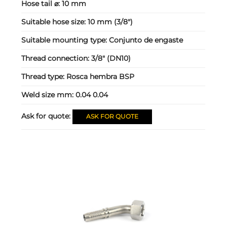
Hose tail ⌀:
10 mm
Suitable hose size:
10 mm (3/8")
Suitable mounting type:
Conjunto de engaste
Thread connection:
3/8" (DN10)
Thread type:
Rosca hembra BSP
Weld size mm:
0.04 0.04
Ask for quote:
ASK FOR QUOTE