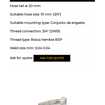
Hose tail ⌀:
20 mm
Suitable hose size:
19 mm (3/4")
Suitable mounting type:
Conjunto de engaste
Thread connection:
3/4" (DN19)
Thread type:
Rosca hembra BSP
Weld size mm:
0.04 0.04
Ask for quote:
ASK FOR QUOTE