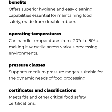
benefits
Offers superior hygiene and easy cleaning
capabilities essential for maintaining food
safety, made from durable rubber.
operating temperatures
Can handle temperatures from -20°c to 80°c,
making it versatile across various processing
environments.
pressure classes
Supports medium pressure ranges, suitable for
the dynamic needs of food processing.
certificates and classifications
Meets fda and other critical food safety
certifications.