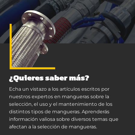
¿Quieres saber más?
Echa un vistazo a los artículos escritos por
nuestros expertos en mangueras sobre la
selección, el uso y el mantenimiento de los
distintos tipos de mangueras. Aprenderás
información valiosa sobre diversos temas que
afectan a la selección de mangueras.