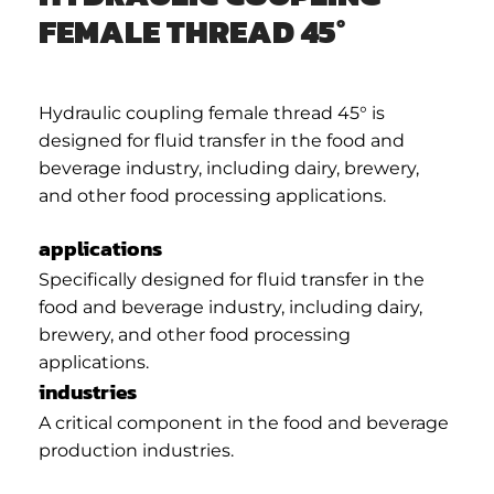
FEMALE THREAD 45°
Hydraulic coupling female thread 45° is
designed for fluid transfer in the food and
beverage industry, including dairy, brewery,
and other food processing applications.
applications
Specifically designed for fluid transfer in the
food and beverage industry, including dairy,
brewery, and other food processing
applications.
industries
A critical component in the food and beverage
production industries.