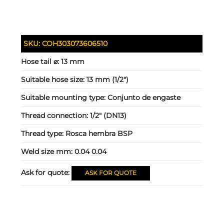
SKU:
COH303073606510
Hose tail ⌀:
13 mm
Suitable hose size:
13 mm (1/2")
Suitable mounting type:
Conjunto de engaste
Thread connection:
1/2" (DN13)
Thread type:
Rosca hembra BSP
Weld size mm:
0.04 0.04
Ask for quote:
ASK FOR QUOTE