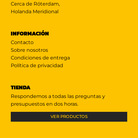
Cerca de Róterdam,
Holanda Meridional
INFORMACIÓN
Contacto
Sobre nosotros
Condiciones de entrega
Política de privacidad
TIENDA
Respondemos a todas las preguntas y
presupuestos en dos horas.
VER PRODUCTOS