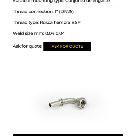
Suitable mounting type:
Conjunto de engaste
Thread connection:
1" (DN25)
Thread type:
Rosca hembra BSP
Weld size mm:
0.04 0.04
Ask for quote:
ASK FOR QUOTE