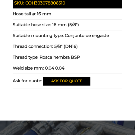
SKU:
COH303078806510
Hose tail ⌀:
16 mm
Suitable hose size:
16 mm (5/8")
Suitable mounting type:
Conjunto de engaste
Thread connection:
5/8" (DN16)
Thread type:
Rosca hembra BSP
Weld size mm:
0.04 0.04
Ask for quote:
ASK FOR QUOTE