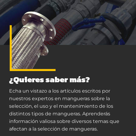
¿Quieres saber más?
Echa un vistazo a los artículos escritos por
nuestros expertos en mangueras sobre la
selección, el uso y el mantenimiento de los
distintos tipos de mangueras. Aprenderás
información valiosa sobre diversos temas que
afectan a la selección de mangueras.