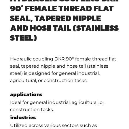
90° FEMALE THREAD FLAT
SEAL, TAPERED NIPPLE
AND HOSE TAIL (STAINLESS
STEEL)
Hydraulic coupling DKR 90° female thread flat
seal, tapered nipple and hose tail (stainless
steel) is designed for general industrial,
agricultural, or construction tasks.
applications
Ideal for general industrial, agricultural, or
construction tasks.
industries
Utilized across various sectors such as