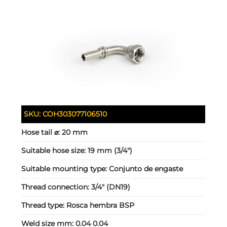
SKU:
COH303077106510
Hose tail ⌀:
20 mm
Suitable hose size:
19 mm (3/4")
Suitable mounting type:
Conjunto de engaste
Thread connection:
3/4" (DN19)
Thread type:
Rosca hembra BSP
Weld size mm:
0.04 0.04