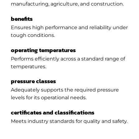
manufacturing, agriculture, and construction.
benefits
Ensures high performance and reliability under
tough conditions.
operating temperatures
Performs efficiently across a standard range of
temperatures.
pressure classes
Adequately supports the required pressure
levels for its operational needs.
certificates and classifications
Meets industry standards for quality and safety.