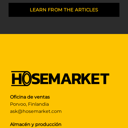
LEARN FROM THE ARTICLES
Oficina de ventas
Porvoo, Finlandia
ask@hosemarket.com
Almacén y producción