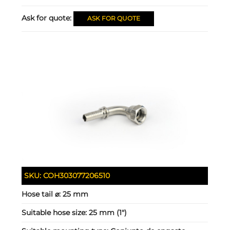
Ask for quote:
ASK FOR QUOTE
SKU:
COH303077206510
Hose tail ⌀:
25 mm
Suitable hose size:
25 mm (1")