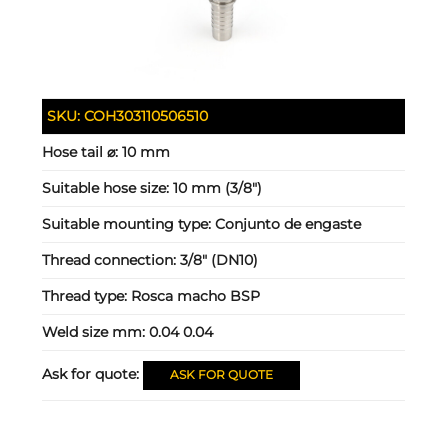
SKU:
COH303110506510
Hose tail ⌀:
10 mm
Suitable hose size:
10 mm (3/8")
Suitable mounting type:
Conjunto de engaste
Thread connection:
3/8" (DN10)
Thread type:
Rosca macho BSP
Weld size mm:
0.04 0.04
Ask for quote:
ASK FOR QUOTE