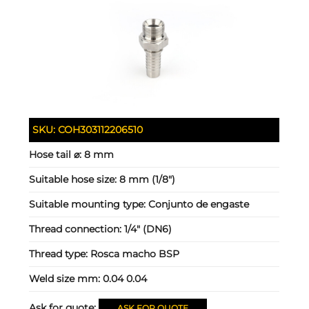
SKU:
COH303112206510
Hose tail ⌀:
8 mm
Suitable hose size:
8 mm (1/8")
Suitable mounting type:
Conjunto de engaste
Thread connection:
1/4" (DN6)
Thread type:
Rosca macho BSP
Weld size mm:
0.04 0.04
Ask for quote:
ASK FOR QUOTE