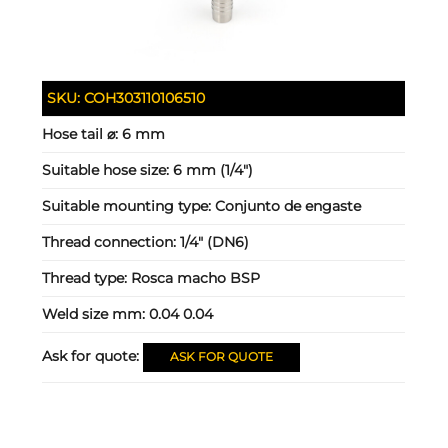
SKU:
COH303110106510
Hose tail ⌀:
6 mm
Suitable hose size:
6 mm (1/4")
Suitable mounting type:
Conjunto de engaste
Thread connection:
1/4" (DN6)
Thread type:
Rosca macho BSP
Weld size mm:
0.04 0.04
Ask for quote:
ASK FOR QUOTE