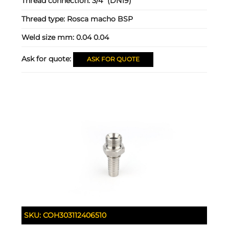
Thread connection:
3/4" (DN19)
Thread type:
Rosca macho BSP
Weld size mm:
0.04 0.04
Ask for quote:
ASK FOR QUOTE
SKU:
COH303112406510