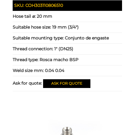
SKU:
COH303110806510
Hose tail ⌀:
20 mm
Suitable hose size:
19 mm (3/4")
Suitable mounting type:
Conjunto de engaste
Thread connection:
1" (DN25)
Thread type:
Rosca macho BSP
Weld size mm:
0.04 0.04
Ask for quote:
ASK FOR QUOTE