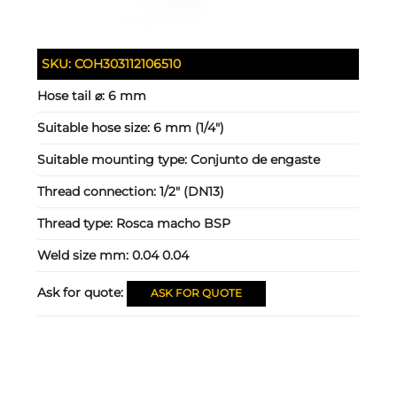
SKU:
COH303112106510
Hose tail ⌀:
6 mm
Suitable hose size:
6 mm (1/4")
Suitable mounting type:
Conjunto de engaste
Thread connection:
1/2" (DN13)
Thread type:
Rosca macho BSP
Weld size mm:
0.04 0.04
Ask for quote:
ASK FOR QUOTE