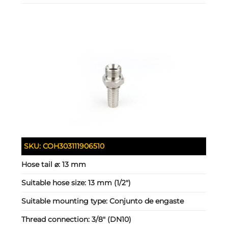
SKU:
COH303111906510
Hose tail ⌀:
13 mm
Suitable hose size:
13 mm (1/2")
Suitable mounting type:
Conjunto de engaste
Thread connection:
3/8" (DN10)