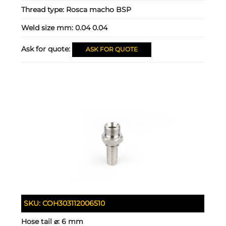
Thread type:
Rosca macho BSP
Weld size mm:
0.04 0.04
Ask for quote:
ASK FOR QUOTE
SKU:
COH303112006510
Hose tail ⌀:
6 mm