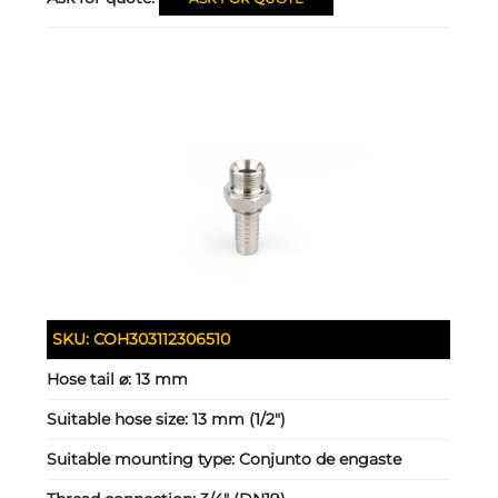
SKU:
COH303112306510
Hose tail ⌀:
13 mm
Suitable hose size:
13 mm (1/2")
Suitable mounting type:
Conjunto de engaste