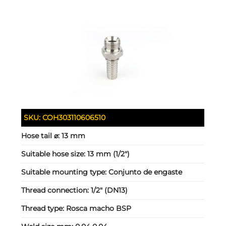
SKU:
COH303110606510
Hose tail ⌀:
13 mm
Suitable hose size:
13 mm (1/2")
Suitable mounting type:
Conjunto de engaste
Thread connection:
1/2" (DN13)
Thread type:
Rosca macho BSP