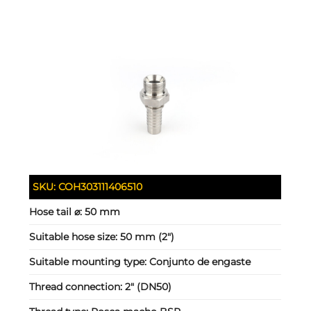
SKU:
COH303111406510
Hose tail ⌀:
50 mm
Suitable hose size:
50 mm (2")
Suitable mounting type:
Conjunto de engaste
Thread connection:
2" (DN50)