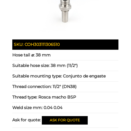
SKU:
COH303111306510
Hose tail ⌀:
38 mm
Suitable hose size:
38 mm (11/2")
Suitable mounting type:
Conjunto de engaste
Thread connection:
11/2" (DN38)
Thread type:
Rosca macho BSP
Weld size mm:
0.04 0.04
Ask for quote:
ASK FOR QUOTE