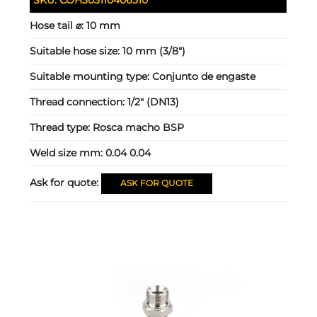
Hose tail ⌀:
10 mm
Suitable hose size:
10 mm (3/8")
Suitable mounting type:
Conjunto de engaste
Thread connection:
1/2" (DN13)
Thread type:
Rosca macho BSP
Weld size mm:
0.04 0.04
Ask for quote:
ASK FOR QUOTE