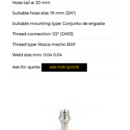
Hose tail ⌀:
20 mm
Suitable hose size:
19 mm (3/4")
Suitable mounting type:
Conjunto de engaste
Thread connection:
1/2" (DN13)
Thread type:
Rosca macho BSP
Weld size mm:
0.04 0.04
Ask for quote:
ASK FOR QUOTE