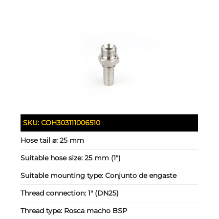
SKU:
COH303111006510
Hose tail ⌀:
25 mm
Suitable hose size:
25 mm (1")
Suitable mounting type:
Conjunto de engaste
Thread connection:
1" (DN25)
Thread type:
Rosca macho BSP