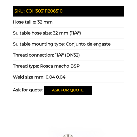
SKU:
COH303111206510
Hose tail ⌀:
32 mm
Suitable hose size:
32 mm (11/4")
Suitable mounting type:
Conjunto de engaste
Thread connection:
11/4" (DN32)
Thread type:
Rosca macho BSP
Weld size mm:
0.04 0.04
Ask for quote:
ASK FOR QUOTE