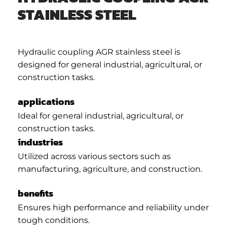
STAINLESS STEEL
Hydraulic coupling AGR stainless steel is
designed for general industrial, agricultural, or
construction tasks.
applications
Ideal for general industrial, agricultural, or
construction tasks.
industries
Utilized across various sectors such as
manufacturing, agriculture, and construction.
benefits
Ensures high performance and reliability under
tough conditions.