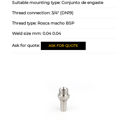
Suitable mounting type:
Conjunto de engaste
Thread connection:
3/4" (DN19)
Thread type:
Rosca macho BSP
Weld size mm:
0.04 0.04
Ask for quote:
ASK FOR QUOTE