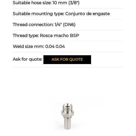
Suitable hose size:
10 mm (3/8")
Suitable mounting type:
Conjunto de engaste
Thread connection:
1/4" (DN6)
Thread type:
Rosca macho BSP
Weld size mm:
0.04 0.04
Ask for quote:
ASK FOR QUOTE