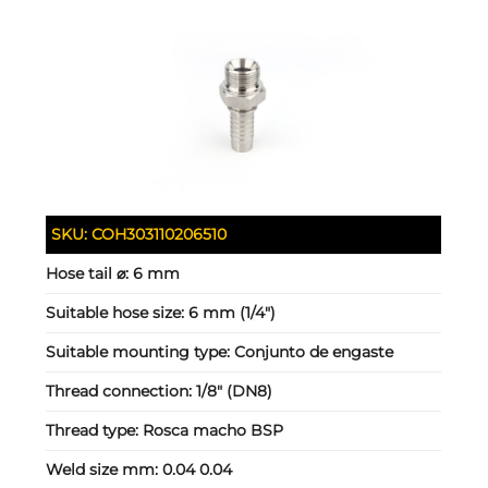
SKU:
COH303110206510
Hose tail ⌀:
6 mm
Suitable hose size:
6 mm (1/4")
Suitable mounting type:
Conjunto de engaste
Thread connection:
1/8" (DN8)
Thread type:
Rosca macho BSP
Weld size mm:
0.04 0.04