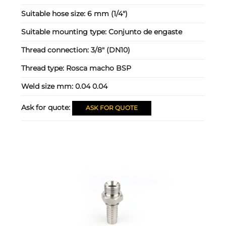
Suitable hose size:
6 mm (1/4")
Suitable mounting type:
Conjunto de engaste
Thread connection:
3/8" (DN10)
Thread type:
Rosca macho BSP
Weld size mm:
0.04 0.04
Ask for quote:
ASK FOR QUOTE