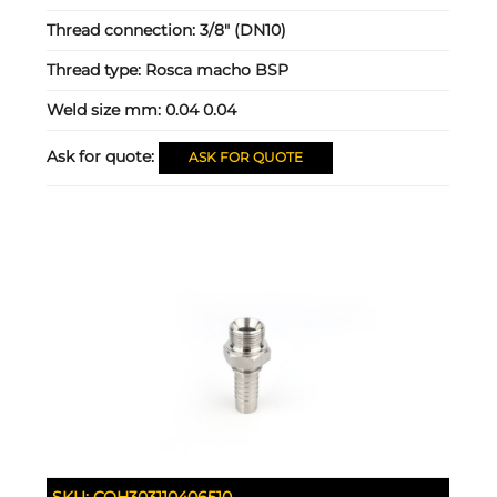
Thread connection:
3/8" (DN10)
Thread type:
Rosca macho BSP
Weld size mm:
0.04 0.04
Ask for quote:
ASK FOR QUOTE
SKU:
COH303110406510