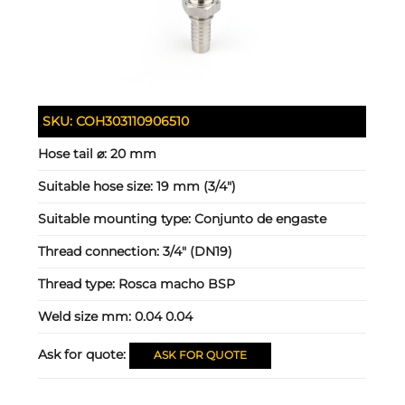
SKU:
COH303110906510
Hose tail ⌀:
20 mm
Suitable hose size:
19 mm (3/4")
Suitable mounting type:
Conjunto de engaste
Thread connection:
3/4" (DN19)
Thread type:
Rosca macho BSP
Weld size mm:
0.04 0.04
Ask for quote:
ASK FOR QUOTE