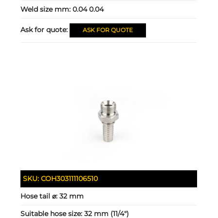
Weld size mm:
0.04 0.04
Ask for quote:
ASK FOR QUOTE
SKU:
COH303111106510
Hose tail ⌀:
32 mm
Suitable hose size:
32 mm (11/4")