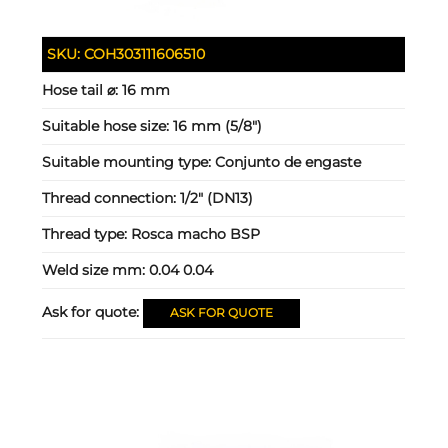
SKU:
COH303111606510
Hose tail ⌀:
16 mm
Suitable hose size:
16 mm (5/8")
Suitable mounting type:
Conjunto de engaste
Thread connection:
1/2" (DN13)
Thread type:
Rosca macho BSP
Weld size mm:
0.04 0.04
Ask for quote:
ASK FOR QUOTE