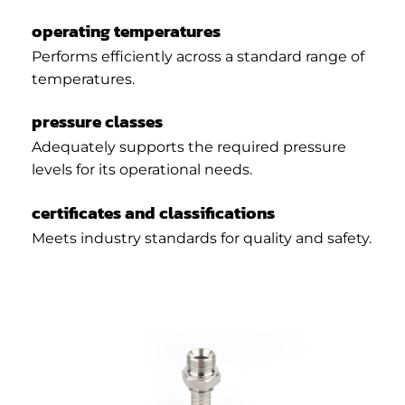
operating temperatures
Performs efficiently across a standard range of
temperatures.
pressure classes
Adequately supports the required pressure
levels for its operational needs.
certificates and classifications
Meets industry standards for quality and safety.