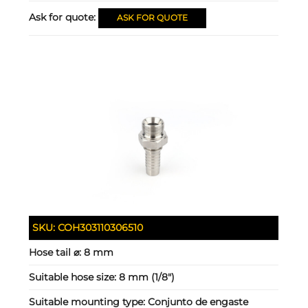
Ask for quote:
ASK FOR QUOTE
SKU:
COH303110306510
Hose tail ⌀:
8 mm
Suitable hose size:
8 mm (1/8")
Suitable mounting type:
Conjunto de engaste