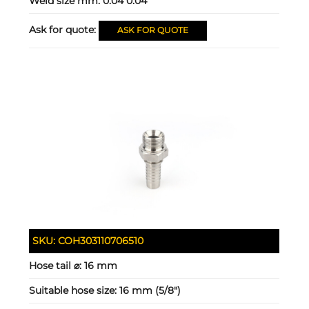
Weld size mm:
0.04 0.04
Ask for quote:
ASK FOR QUOTE
SKU:
COH303110706510
Hose tail ⌀:
16 mm
Suitable hose size:
16 mm (5/8")