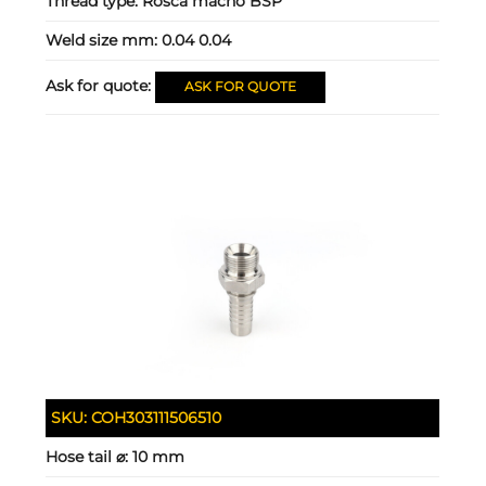
Thread type:
Rosca macho BSP
Weld size mm:
0.04 0.04
Ask for quote:
ASK FOR QUOTE
SKU:
COH303111506510
Hose tail ⌀:
10 mm