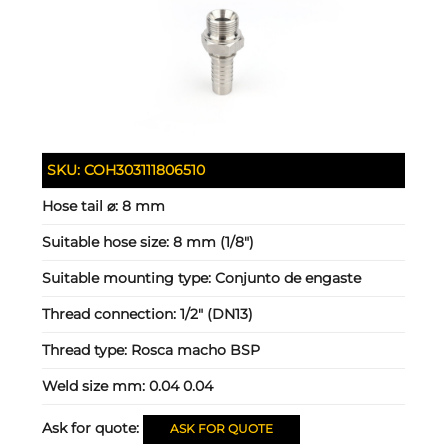
SKU:
COH303111806510
Hose tail ⌀:
8 mm
Suitable hose size:
8 mm (1/8")
Suitable mounting type:
Conjunto de engaste
Thread connection:
1/2" (DN13)
Thread type:
Rosca macho BSP
Weld size mm:
0.04 0.04
Ask for quote:
ASK FOR QUOTE