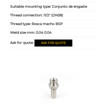
Suitable mounting type:
Conjunto de engaste
Thread connection:
11/2" (DN38)
Thread type:
Rosca macho BSP
Weld size mm:
0.04 0.04
Ask for quote:
ASK FOR QUOTE