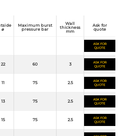
wall
maximum burst
ask for
thickness
⌀
pressure bar
quote
mm
ASK FOR
QUOTE
ASK FOR
22
60
3
QUOTE
ASK FOR
11
75
2.5
QUOTE
ASK FOR
13
75
2.5
QUOTE
ASK FOR
15
75
2.5
QUOTE