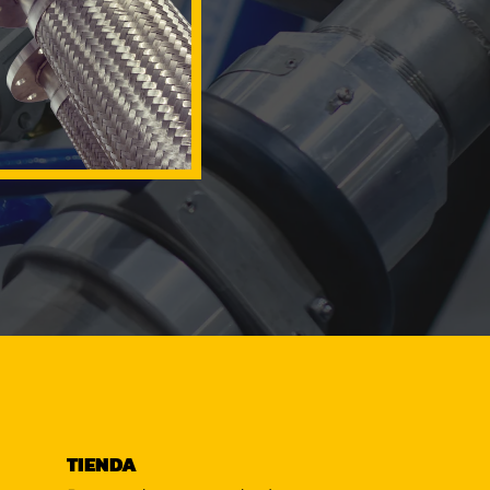
TIENDA