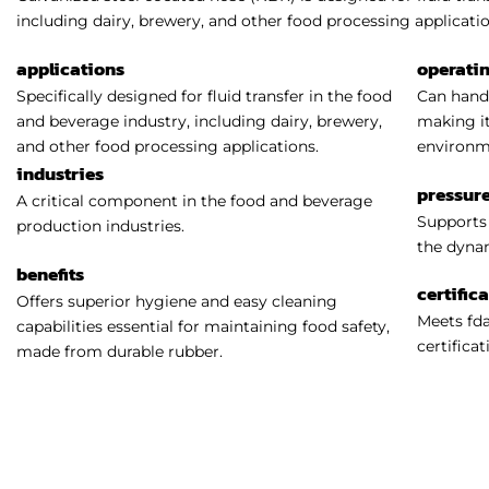
including dairy, brewery, and other food processing applicatio
applications
operati
Specifically designed for fluid transfer in the food
Can handl
and beverage industry, including dairy, brewery,
making it
and other food processing applications.
environm
industries
pressure
A critical component in the food and beverage
Supports 
production industries.
the dynam
benefits
certific
Offers superior hygiene and easy cleaning
Meets fda
capabilities essential for maintaining food safety,
certificat
made from durable rubber.