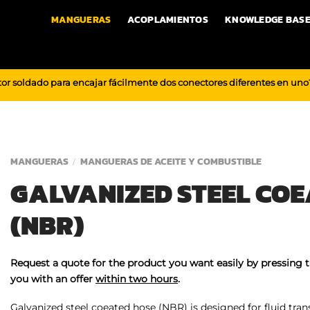
MANGUERAS
ACOPLAMIENTOS
KNOWLEDGE BAS
or soldado para encajar fácilmente dos conectores diferentes en un
MANGUERAS
MANGUERAS DE ACEITE Y COMBUSTIBLE
/
GALVANIZED STEEL COE
(NBR)
Request a quote for the product you want easily by pressing 
you with an offer
within two hours
.
Galvanized steel coeated hose (NBR) is designed for fluid tran