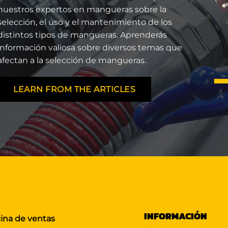
nuestros expertos en mangueras sobre la
selección, el uso y el mantenimiento de los
distintos tipos de mangueras. Aprenderás
información valiosa sobre diversos temas que
afectan a la selección de mangueras.
LEARN FROM THE ARTICLES
INFORMACIÓN
cina de ventas