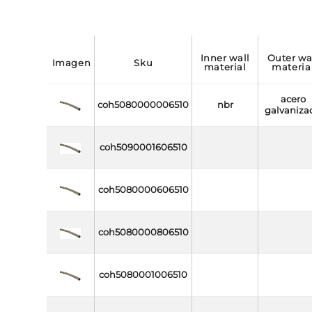
inner wall
outer wall
imagen
sku
material
materia
acero
coh5080000006510
nbr
galvaniza
coh5090001606510
coh5080000606510
coh5080000806510
coh5080001006510