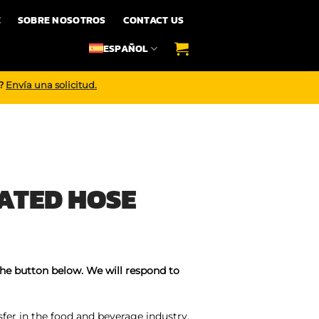
E
SOBRE NOSOTROS
CONTACT US
ESPAÑOL
o?
Envía una solicitud.
ATED HOSE
the button below. We will respond to
sfer in the food and beverage industry,