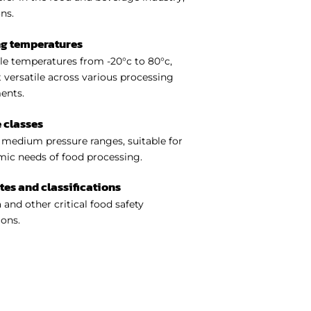
ns.
ng temperatures
e temperatures from -20°c to 80°c,
 versatile across various processing
ents.
 classes
medium pressure ranges, suitable for
ic needs of food processing.
ates and classifications
 and other critical food safety
ions.