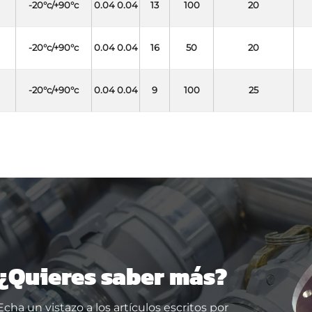
-20°c/+90°c
0.04 0.04
13
100
20
-20°c/+90°c
0.04 0.04
16
50
20
-20°c/+90°c
0.04 0.04
9
100
25
¿Quieres saber más?
Echa un vistazo a los artículos escritos por