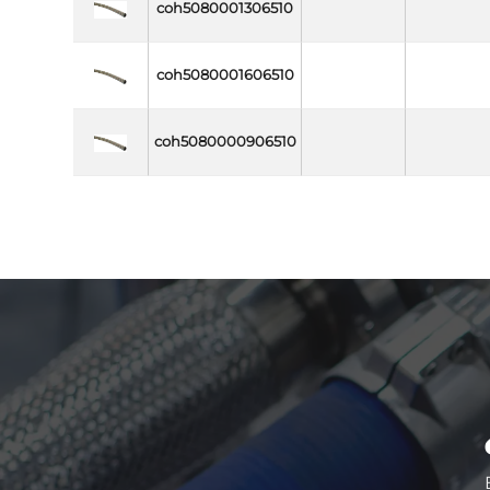
coh5080001306510
coh5080001606510
coh5080000906510