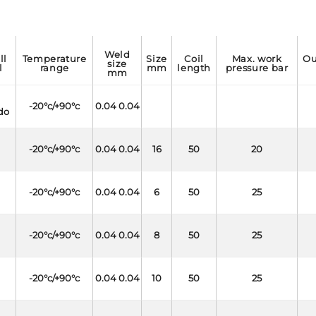
weld
temperature
size
coil
max. work
outside
size
l
range
mm
length
pressure bar
mm
-20°c/+90°c
0.04 0.04
do
-20°c/+90°c
0.04 0.04
16
50
20
-20°c/+90°c
0.04 0.04
6
50
25
-20°c/+90°c
0.04 0.04
8
50
25
-20°c/+90°c
0.04 0.04
10
50
25