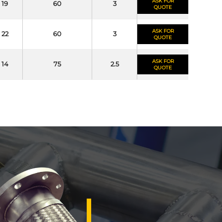
ASK FOR
19
60
3
QUOTE
ASK FOR
22
60
3
QUOTE
ASK FOR
14
75
2.5
QUOTE