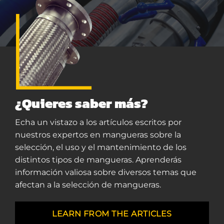
¿Quieres saber más?
Echa un vistazo a los artículos escritos por
nuestros expertos en mangueras sobre la
selección, el uso y el mantenimiento de los
distintos tipos de mangueras. Aprenderás
información valiosa sobre diversos temas que
afectan a la selección de mangueras.
LEARN FROM THE ARTICLES