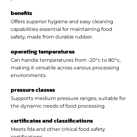
benefits
Offers superior hygiene and easy cleaning
capabilities essential for maintaining food
safety, made from durable rubber.
operating temperatures
Can handle temperatures from -20°c to 80°c,
making it versatile across various processing
environments.
pressure classes
Supports medium pressure ranges, suitable for
the dynamic needs of food processing.
certificates and classifications
Meets fda and other critical food safety
certifications.