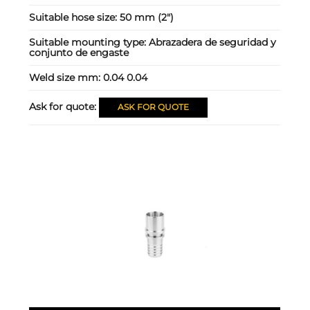
Suitable hose size:
50 mm (2")
Suitable mounting type:
Abrazadera de seguridad y
conjunto de engaste
Weld size mm:
0.04 0.04
Ask for quote:
ASK FOR QUOTE