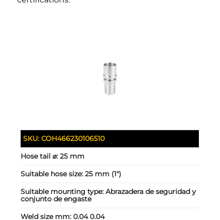
SKU:
COH466230106510
Hose tail ⌀:
25 mm
Suitable hose size:
25 mm (1")
Suitable mounting type:
Abrazadera de seguridad y
conjunto de engaste
Weld size mm:
0.04 0.04