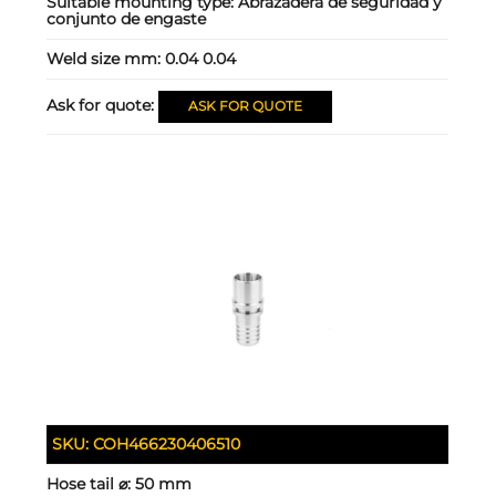
Suitable mounting type:
Abrazadera de seguridad y
conjunto de engaste
Weld size mm:
0.04 0.04
Ask for quote:
ASK FOR QUOTE
SKU:
COH466230406510
Hose tail ⌀:
50 mm