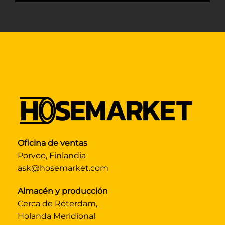
Oficina de ventas
Porvoo, Finlandia
ask@hosemarket.com
Almacén y producción
Cerca de Róterdam,
Holanda Meridional