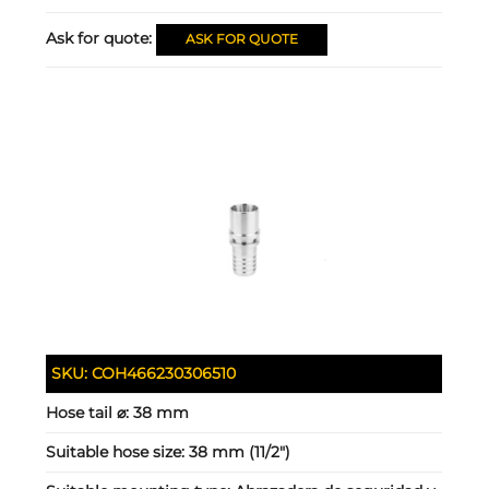
Ask for quote:
ASK FOR QUOTE
SKU:
COH466230306510
Hose tail ⌀:
38 mm
Suitable hose size:
38 mm (11/2")