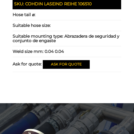
SKU:
COHDIN LASEIND REIHE 106510
Hose tail ⌀:
Suitable hose size:
Suitable mounting type:
Abrazadera de seguridad y
conjunto de engaste
Weld size mm:
0.04 0.04
Ask for quote:
ASK FOR QUOTE