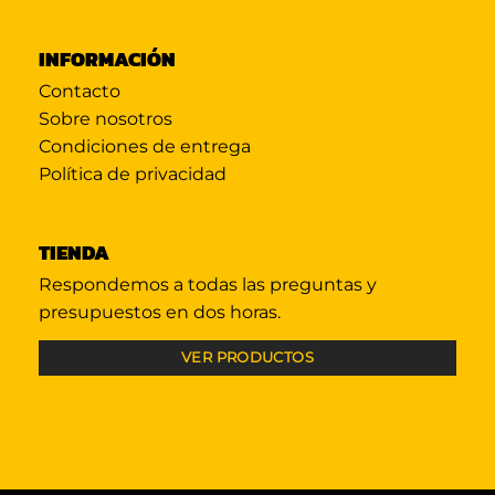
INFORMACIÓN
Contacto
Sobre nosotros
Condiciones de entrega
Política de privacidad
TIENDA
Respondemos a todas las preguntas y
presupuestos en dos horas.
VER PRODUCTOS