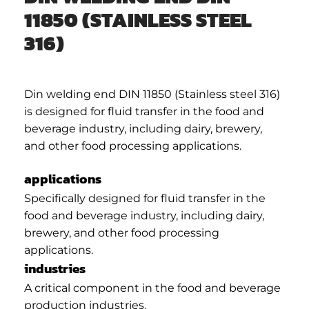
11850 (STAINLESS STEEL
316)
Din welding end DIN 11850 (Stainless steel 316)
is designed for fluid transfer in the food and
beverage industry, including dairy, brewery,
and other food processing applications.
applications
Specifically designed for fluid transfer in the
food and beverage industry, including dairy,
brewery, and other food processing
applications.
industries
A critical component in the food and beverage
production industries.