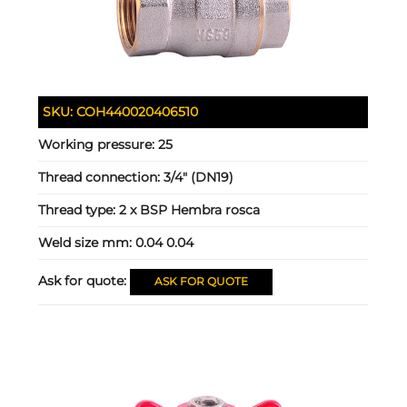
SKU:
COH440020406510
Working pressure:
25
Thread connection:
3/4" (DN19)
Thread type:
2 x BSP Hembra rosca
Weld size mm:
0.04 0.04
Ask for quote:
ASK FOR QUOTE