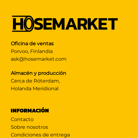
Oficina de ventas
Porvoo, Finlandia
ask@hosemarket.com
Almacén y producción
Cerca de Róterdam,
Holanda Meridional
INFORMACIÓN
Contacto
Sobre nosotros
Condiciones de entrega