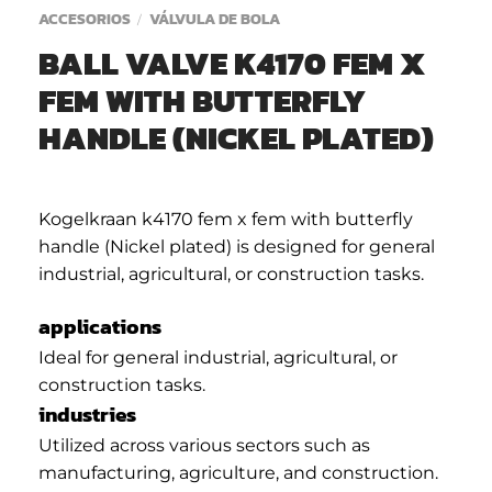
ACCESORIOS
VÁLVULA DE BOLA
/
BALL VALVE K4170 FEM X
FEM WITH BUTTERFLY
HANDLE (NICKEL PLATED)
Kogelkraan k4170 fem x fem with butterfly
handle (Nickel plated) is designed for general
industrial, agricultural, or construction tasks.
applications
Ideal for general industrial, agricultural, or
construction tasks.
industries
Utilized across various sectors such as
manufacturing, agriculture, and construction.