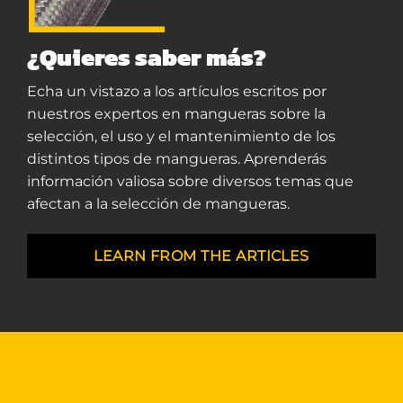
¿Quieres saber más?
Echa un vistazo a los artículos escritos por
nuestros expertos en mangueras sobre la
selección, el uso y el mantenimiento de los
distintos tipos de mangueras. Aprenderás
información valiosa sobre diversos temas que
afectan a la selección de mangueras.
LEARN FROM THE ARTICLES