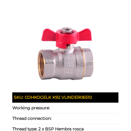
SKU:
COHKOGELK K92 VLINDER06510
Working pressure:
Thread connection:
Thread type:
2 x BSP Hembra rosca