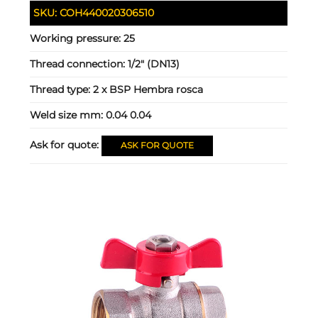
SKU:
COH440020306510
Working pressure:
25
Thread connection:
1/2" (DN13)
Thread type:
2 x BSP Hembra rosca
Weld size mm:
0.04 0.04
Ask for quote:
ASK FOR QUOTE