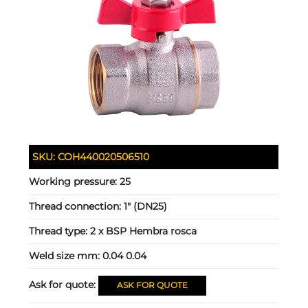
SKU:
COH440020506510
Working pressure:
25
Thread connection:
1" (DN25)
Thread type:
2 x BSP Hembra rosca
Weld size mm:
0.04 0.04
Ask for quote:
ASK FOR QUOTE