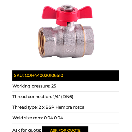
SKU:
COH440020106510
Working pressure:
25
Thread connection:
1/4" (DN6)
Thread type:
2 x BSP Hembra rosca
Weld size mm:
0.04 0.04
Ask for quote:
ASK FOR QUOTE