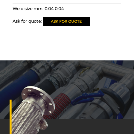
Weld size mm:
0.04 0.04
Ask for quote:
ASK FOR QUOTE