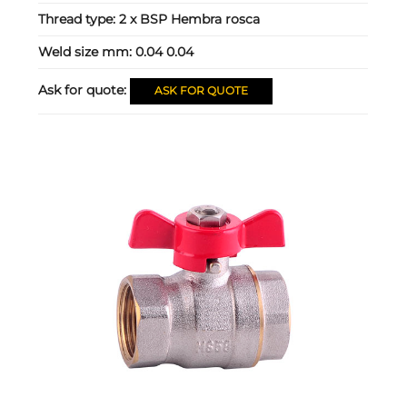
Thread type:
2 x BSP Hembra rosca
Weld size mm:
0.04 0.04
Ask for quote:
ASK FOR QUOTE