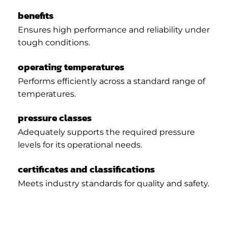
benefits
Ensures high performance and reliability under
tough conditions.
operating temperatures
Performs efficiently across a standard range of
temperatures.
pressure classes
Adequately supports the required pressure
levels for its operational needs.
certificates and classifications
Meets industry standards for quality and safety.