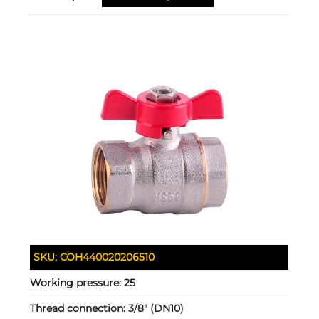
SKU:
COH440020206510
Working pressure:
25
Thread connection:
3/8" (DN10)