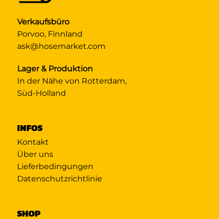
Verkaufsbüro
Porvoo, Finnland
ask@hosemarket.com
Lager & Produktion
In der Nähe von Rotterdam,
Süd-Holland
INFOS
Kontakt
Über uns
Lieferbedingungen
Datenschutzrichtlinie
SHOP