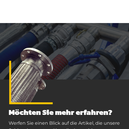
Möchten Sie mehr erfahren?
Werfen Sie einen Blick auf die Artikel, die unsere