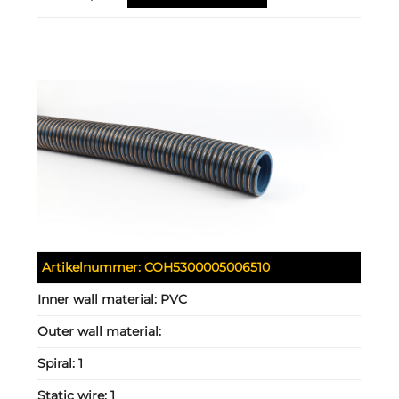
Artikelnummer:
COH5300005006510
Inner wall material:
PVC
Outer wall material:
Spiral:
1
Static wire:
1