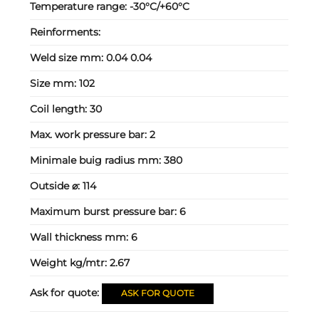
Temperature range:
-30°C/+60°C
Reinforments:
Weld size mm:
0.04 0.04
Size mm:
102
Coil length:
30
Max. work pressure bar:
2
Minimale buig radius mm:
380
Outside ⌀:
114
Maximum burst pressure bar:
6
Wall thickness mm:
6
Weight kg/mtr:
2.67
Ask for quote:
ASK FOR QUOTE