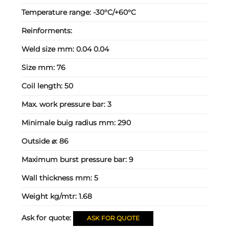
Temperature range:
-30°C/+60°C
Reinforments:
Weld size mm:
0.04 0.04
Size mm:
76
Coil length:
50
Max. work pressure bar:
3
Minimale buig radius mm:
290
Outside ⌀:
86
Maximum burst pressure bar:
9
Wall thickness mm:
5
Weight kg/mtr:
1.68
Ask for quote:
ASK FOR QUOTE