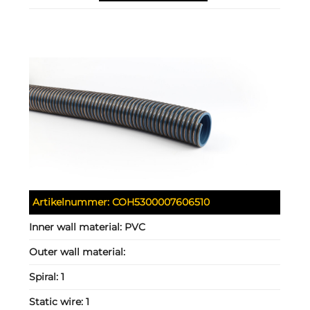
Artikelnummer:
COH5300007606510
Inner wall material:
PVC
Outer wall material:
Spiral:
1
Static wire:
1