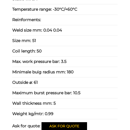
Temperature range:
-30°C/+60°C
Reinforments:
Weld size mm:
0.04 0.04
Size mm:
51
Coil length:
50
Max. work pressure bar:
3.5
Minimale buig radius mm:
180
Outside ⌀:
61
Maximum burst pressure bar:
10.5
Wall thickness mm:
5
Weight kg/mtr:
0.99
Ask for quote:
ASK FOR QUOTE