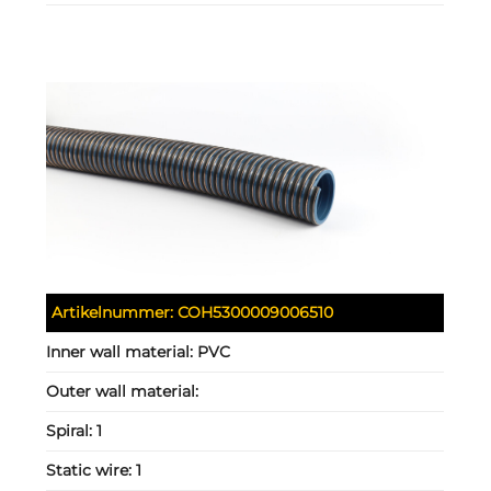
Artikelnummer:
COH5300009006510
Inner wall material:
PVC
Outer wall material:
Spiral:
1
Static wire:
1