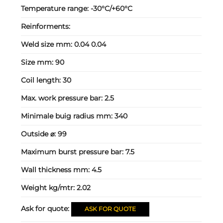
Temperature range:
-30°C/+60°C
Reinforments:
Weld size mm:
0.04 0.04
Size mm:
90
Coil length:
30
Max. work pressure bar:
2.5
Minimale buig radius mm:
340
Outside ⌀:
99
Maximum burst pressure bar:
7.5
Wall thickness mm:
4.5
Weight kg/mtr:
2.02
Ask for quote:
ASK FOR QUOTE