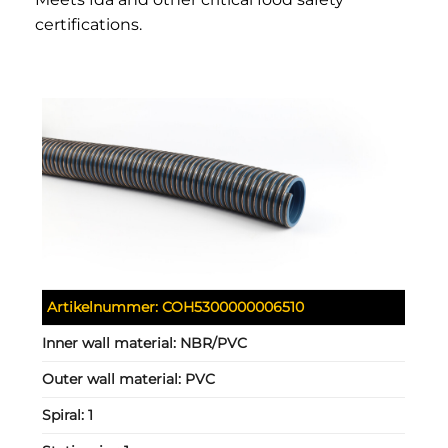
certifications.
Artikelnummer:
COH5300000006510
Inner wall material:
NBR/PVC
Outer wall material:
PVC
Spiral:
1