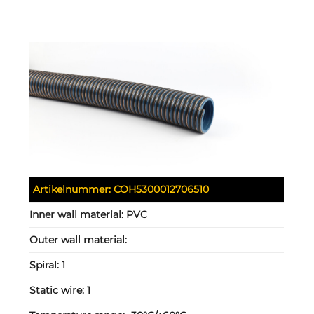
Artikelnummer:
COH5300012706510
Inner wall material:
PVC
Outer wall material:
Spiral:
1
Static wire:
1