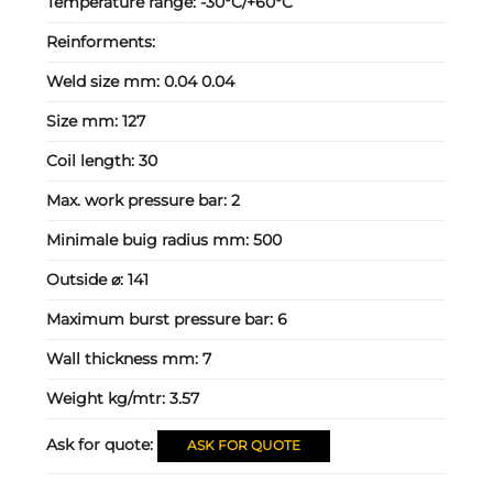
Temperature range:
-30°C/+60°C
Reinforments:
Weld size mm:
0.04 0.04
Size mm:
127
Coil length:
30
Max. work pressure bar:
2
Minimale buig radius mm:
500
Outside ⌀:
141
Maximum burst pressure bar:
6
Wall thickness mm:
7
Weight kg/mtr:
3.57
Ask for quote:
ASK FOR QUOTE