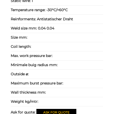
Static wire:
1
Temperature range:
-30°C/+60°C
Reinforments:
Antistatischer Draht
Weld size mm:
0.04 0.04
Size mm:
Coil length:
Max. work pressure bar:
Minimale buig radius mm:
Outside ⌀:
Maximum burst pressure bar:
Wall thickness mm:
Weight kg/mtr:
Ask for quote:
ASK FOR QUOTE