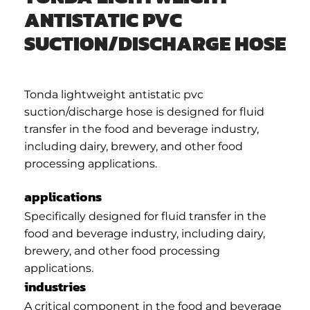
ANTISTATIC PVC
SUCTION/DISCHARGE HOSE
Tonda lightweight antistatic pvc
suction/discharge hose is designed for fluid
transfer in the food and beverage industry,
including dairy, brewery, and other food
processing applications.
applications
Specifically designed for fluid transfer in the
food and beverage industry, including dairy,
brewery, and other food processing
applications.
industries
A critical component in the food and beverage