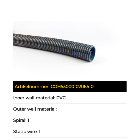
Artikelnummer:
COH5300010206510
Inner wall material:
PVC
Outer wall material:
Spiral:
1
Static wire:
1