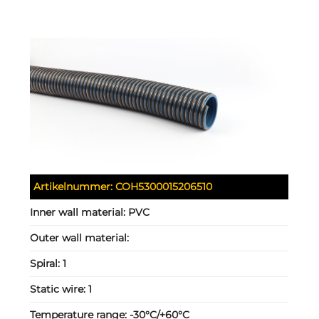
Artikelnummer:
COH5300015206510
Inner wall material:
PVC
Outer wall material:
Spiral:
1
Static wire:
1
Temperature range:
-30°C/+60°C