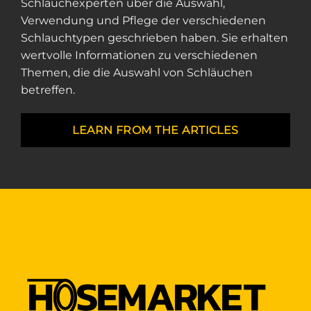
Schlauchexperten über die Auswahl,
Verwendung und Pflege der verschiedenen
Schlauchtypen geschrieben haben. Sie erhalten
wertvolle Informationen zu verschiedenen
Themen, die die Auswahl von Schläuchen
betreffen.
LEARN FROM THE ARTICLES