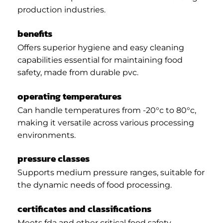
production industries.
benefits
Offers superior hygiene and easy cleaning
capabilities essential for maintaining food
safety, made from durable pvc.
operating temperatures
Can handle temperatures from -20°c to 80°c,
making it versatile across various processing
environments.
pressure classes
Supports medium pressure ranges, suitable for
the dynamic needs of food processing.
certificates and classifications
Meets fda and other critical food safety