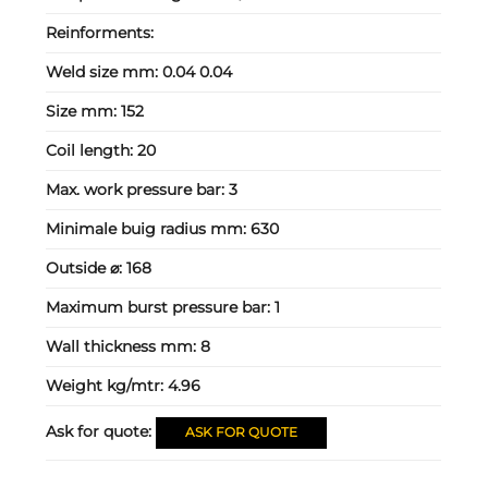
Reinforments:
Weld size mm:
0.04 0.04
Size mm:
152
Coil length:
20
Max. work pressure bar:
3
Minimale buig radius mm:
630
Outside ⌀:
168
Maximum burst pressure bar:
1
Wall thickness mm:
8
Weight kg/mtr:
4.96
Ask for quote:
ASK FOR QUOTE