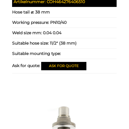
Artikelnummer:
COH464276406510
Hose tail ⌀:
38 mm
Working pressure:
PN10/40
Weld size mm:
0.04 0.04
Suitable hose size:
11/2" (38 mm)
Suitable mounting type:
Ask for quote:
ASK FOR QUOTE