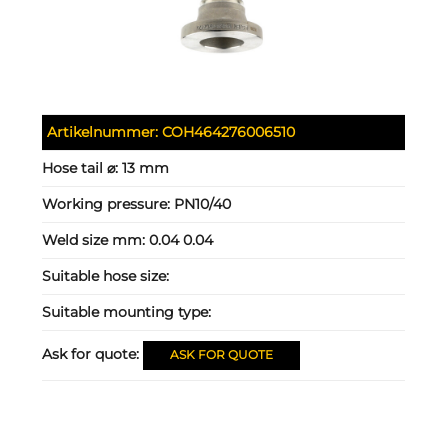
Artikelnummer:
COH464276006510
Hose tail ⌀:
13 mm
Working pressure:
PN10/40
Weld size mm:
0.04 0.04
Suitable hose size:
Suitable mounting type:
Ask for quote:
ASK FOR QUOTE