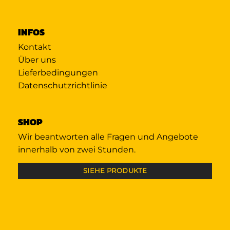
INFOS
Kontakt
Über uns
Lieferbedingungen
Datenschutzrichtlinie
SHOP
Wir beantworten alle Fragen und Angebote
innerhalb von zwei Stunden.
SIEHE PRODUKTE