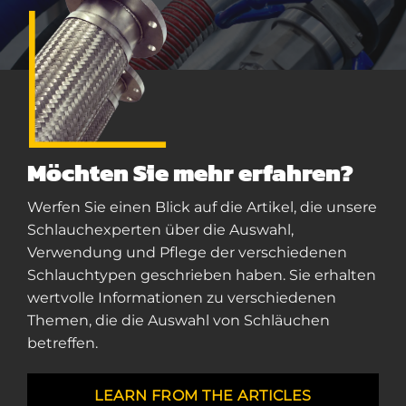
Möchten Sie mehr erfahren?
Werfen Sie einen Blick auf die Artikel, die unsere
Schlauchexperten über die Auswahl,
Verwendung und Pflege der verschiedenen
Schlauchtypen geschrieben haben. Sie erhalten
wertvolle Informationen zu verschiedenen
Themen, die die Auswahl von Schläuchen
betreffen.
LEARN FROM THE ARTICLES