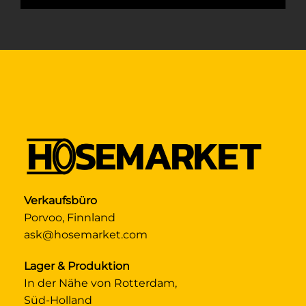
Verkaufsbüro
Porvoo, Finnland
ask@hosemarket.com
Lager & Produktion
In der Nähe von Rotterdam,
Süd-Holland