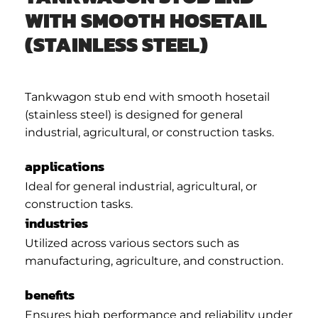
WITH SMOOTH HOSETAIL
(STAINLESS STEEL)
Tankwagon stub end with smooth hosetail
(stainless steel) is designed for general
industrial, agricultural, or construction tasks.
applications
Ideal for general industrial, agricultural, or
construction tasks.
industries
Utilized across various sectors such as
manufacturing, agriculture, and construction.
benefits
Ensures high performance and reliability under