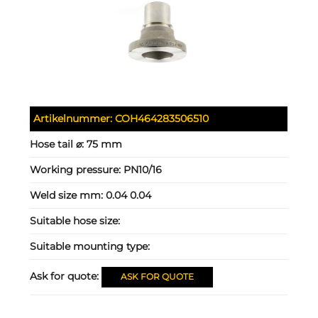
Artikelnummer:
COH464283506510
Hose tail ⌀:
75 mm
Working pressure:
PN10/16
Weld size mm:
0.04 0.04
Suitable hose size:
Suitable mounting type:
Ask for quote:
ASK FOR QUOTE