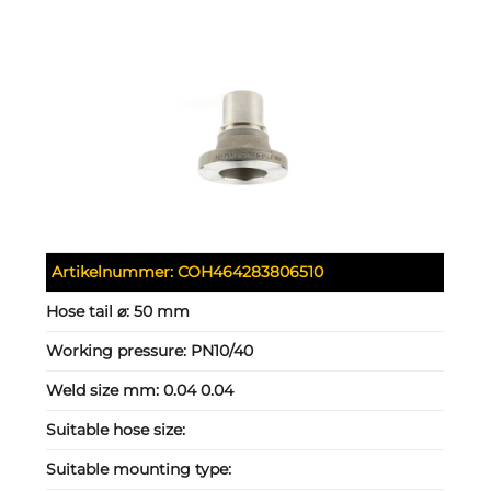
Artikelnummer:
COH464283806510
Hose tail ⌀:
50 mm
Working pressure:
PN10/40
Weld size mm:
0.04 0.04
Suitable hose size:
Suitable mounting type: