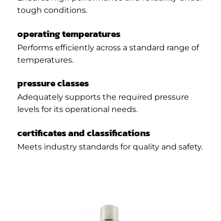
tough conditions.
operating temperatures
Performs efficiently across a standard range of
temperatures.
pressure classes
Adequately supports the required pressure
levels for its operational needs.
certificates and classifications
Meets industry standards for quality and safety.