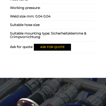
Working pressure:
Weld size mm:
0.04 0.04
Suitable hose size:
Suitable mounting type:
Sicherheitsklemme &
Crimpvorrichtung
Ask for quote:
ASK FOR QUOTE