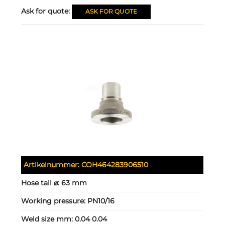
Ask for quote:
ASK FOR QUOTE
Artikelnummer:
COH464283906510
Hose tail ⌀:
63 mm
Working pressure:
PN10/16
Weld size mm:
0.04 0.04