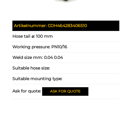
Artikelnummer:
COH464283406510
Hose tail ⌀:
100 mm
Working pressure:
PN10/16
Weld size mm:
0.04 0.04
Suitable hose size:
Suitable mounting type:
Ask for quote:
ASK FOR QUOTE