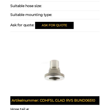
Suitable hose size:
Suitable mounting type:
Ask for quote:
ASK FOR QUOTE
Artikelnummer:
COHFSL GLAD RVS BUND06510
Hose tail ⌀: