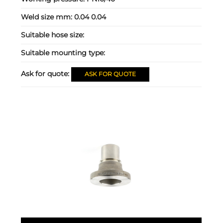
Weld size mm:
0.04 0.04
Suitable hose size:
Suitable mounting type:
Ask for quote:
ASK FOR QUOTE