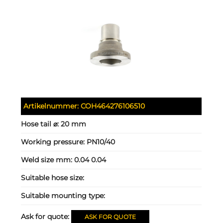
Artikelnummer:
COH464276106510
Hose tail ⌀:
20 mm
Working pressure:
PN10/40
Weld size mm:
0.04 0.04
Suitable hose size:
Suitable mounting type:
Ask for quote:
ASK FOR QUOTE