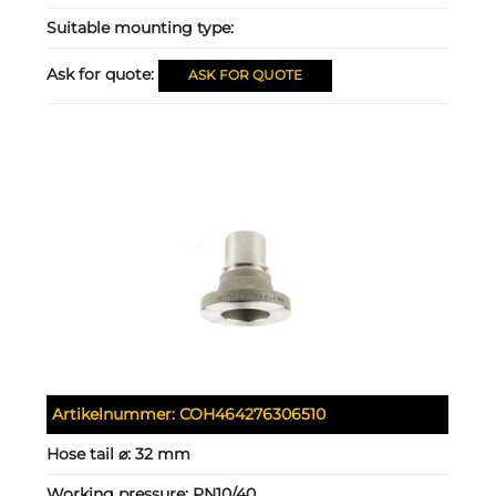
Suitable mounting type:
Ask for quote:
ASK FOR QUOTE
Artikelnummer:
COH464276306510
Hose tail ⌀:
32 mm
Working pressure:
PN10/40