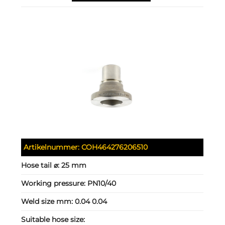
Artikelnummer:
COH464276206510
Hose tail ⌀:
25 mm
Working pressure:
PN10/40
Weld size mm:
0.04 0.04
Suitable hose size: