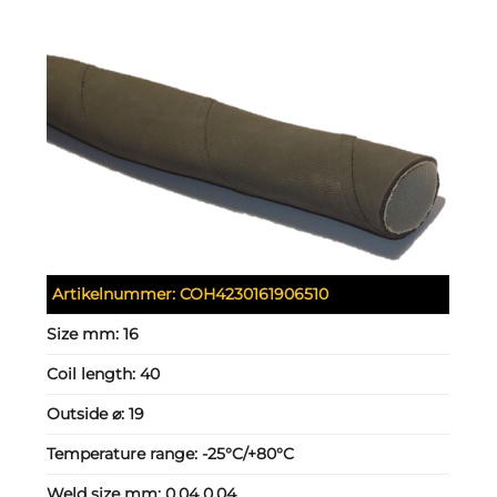
Artikelnummer:
COH4230161906510
Size mm:
16
Coil length:
40
Outside ⌀:
19
Temperature range:
-25°C/+80°C
Weld size mm:
0.04 0.04