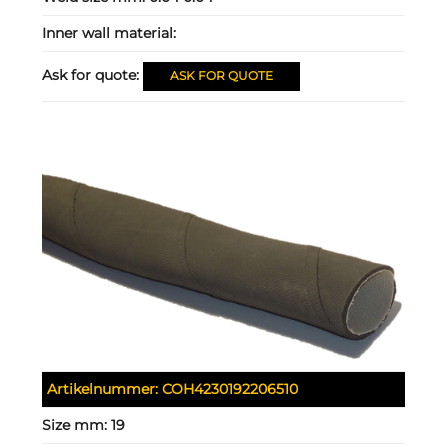
Inner wall material:
Ask for quote:
ASK FOR QUOTE
Artikelnummer:
COH4230192206510
Size mm:
19