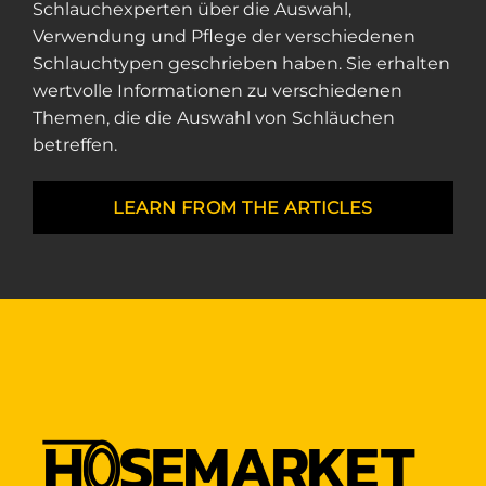
Schlauchexperten über die Auswahl,
Verwendung und Pflege der verschiedenen
Schlauchtypen geschrieben haben. Sie erhalten
wertvolle Informationen zu verschiedenen
Themen, die die Auswahl von Schläuchen
betreffen.
LEARN FROM THE ARTICLES