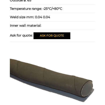
Outside ⌀:
65
Temperature range:
-25°C/+80°C
Weld size mm:
0.04 0.04
Inner wall material:
Ask for quote:
ASK FOR QUOTE