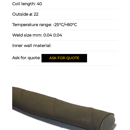
Coil length:
40
Outside ⌀:
22
Temperature range:
-25°C/+80°C
Weld size mm:
0.04 0.04
Inner wall material:
Ask for quote:
ASK FOR QUOTE