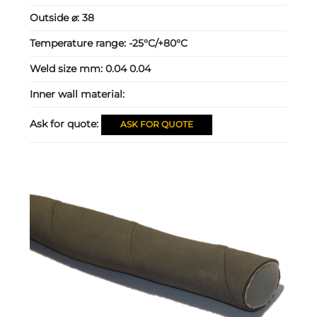
Outside ⌀:
38
Temperature range:
-25°C/+80°C
Weld size mm:
0.04 0.04
Inner wall material:
Ask for quote:
ASK FOR QUOTE