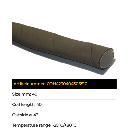
Artikelnummer:
COH4230404306510
Size mm:
40
Coil length:
40
Outside ⌀:
43
Temperature range:
-25°C/+80°C