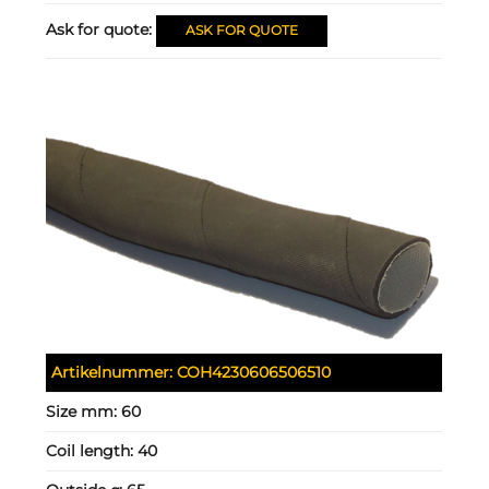
Ask for quote:
ASK FOR QUOTE
Artikelnummer:
COH4230606506510
Size mm:
60
Coil length:
40