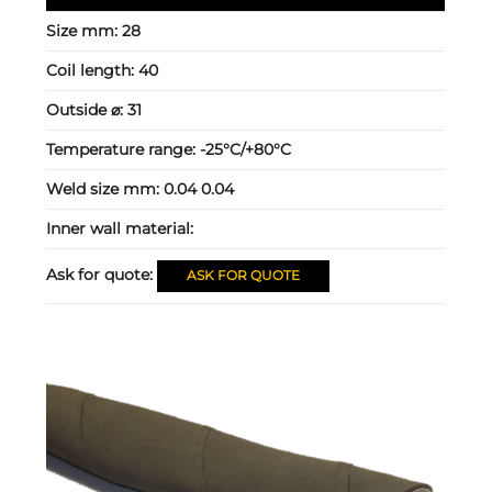
Size mm:
28
Coil length:
40
Outside ⌀:
31
Temperature range:
-25°C/+80°C
Weld size mm:
0.04 0.04
Inner wall material:
Ask for quote:
ASK FOR QUOTE