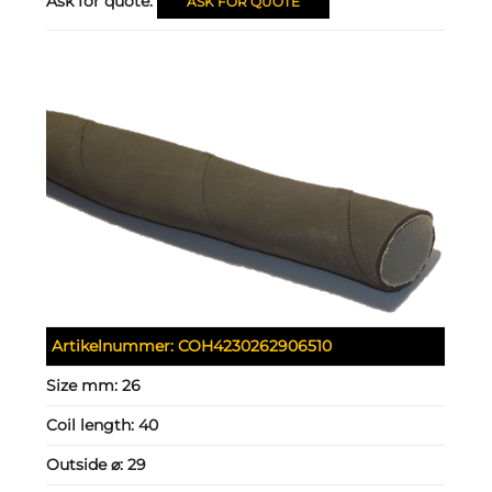
Ask for quote:
ASK FOR QUOTE
Artikelnummer:
COH4230262906510
Size mm:
26
Coil length:
40
Outside ⌀:
29