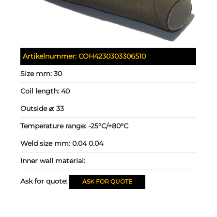
Artikelnummer:
COH4230303306510
Size mm:
30
Coil length:
40
Outside ⌀:
33
Temperature range:
-25°C/+80°C
Weld size mm:
0.04 0.04
Inner wall material:
Ask for quote:
ASK FOR QUOTE