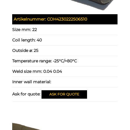
Artikelnummer:
COH4230222506510
Size mm:
22
Coil length:
40
Outside ⌀:
25
Temperature range:
-25°C/+80°C
Weld size mm:
0.04 0.04
Inner wall material:
Ask for quote:
ASK FOR QUOTE