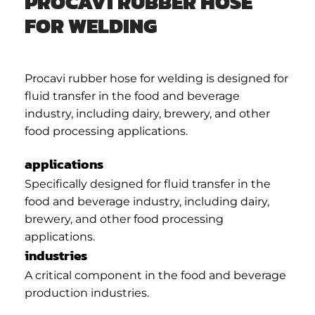
PROCAVI RUBBER HOSE
FOR WELDING
Procavi rubber hose for welding is designed for
fluid transfer in the food and beverage
industry, including dairy, brewery, and other
food processing applications.
applications
Specifically designed for fluid transfer in the
food and beverage industry, including dairy,
brewery, and other food processing
applications.
industries
A critical component in the food and beverage
production industries.