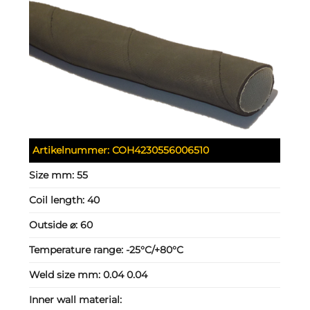
Artikelnummer:
COH4230556006510
Size mm:
55
Coil length:
40
Outside ⌀:
60
Temperature range:
-25°C/+80°C
Weld size mm:
0.04 0.04
Inner wall material: