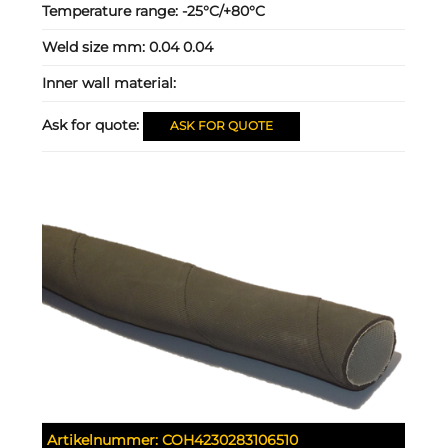
Temperature range:
-25°C/+80°C
Weld size mm:
0.04 0.04
Inner wall material:
Ask for quote:
ASK FOR QUOTE
Artikelnummer:
COH4230283106510