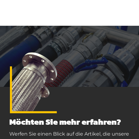
Möchten Sie mehr erfahren?
Werfen Sie einen Blick auf die Artikel, die unsere