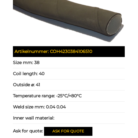
Artikelnummer:
COH4230384106510
Size mm:
38
Coil length:
40
Outside ⌀:
41
Temperature range:
-25°C/+80°C
Weld size mm:
0.04 0.04
Inner wall material:
Ask for quote:
ASK FOR QUOTE