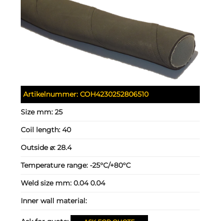
Artikelnummer:
COH4230252806510
Size mm:
25
Coil length:
40
Outside ⌀:
28.4
Temperature range:
-25°C/+80°C
Weld size mm:
0.04 0.04
Inner wall material: