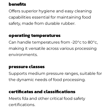
benefits
Offers superior hygiene and easy cleaning
capabilities essential for maintaining food
safety, made from durable rubber.
operating temperatures
Can handle temperatures from -20°c to 80°c,
making it versatile across various processing
environments.
pressure classes
Supports medium pressure ranges, suitable for
the dynamic needs of food processing.
certificates and classifications
Meets fda and other critical food safety
certifications.