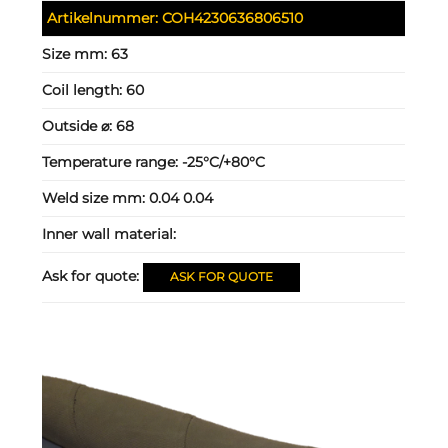
Artikelnummer:
COH4230636806510
Size mm:
63
Coil length:
60
Outside ⌀:
68
Temperature range:
-25°C/+80°C
Weld size mm:
0.04 0.04
Inner wall material:
Ask for quote:
ASK FOR QUOTE