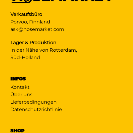
Verkaufsbüro
Porvoo, Finnland
ask@hosemarket.com
Lager & Produktion
In der Nähe von Rotterdam,
Süd-Holland
INFOS
Kontakt
Über uns
Lieferbedingungen
Datenschutzrichtlinie
SHOP