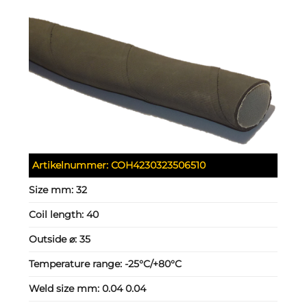
Artikelnummer:
COH4230323506510
Size mm:
32
Coil length:
40
Outside ⌀:
35
Temperature range:
-25°C/+80°C
Weld size mm:
0.04 0.04