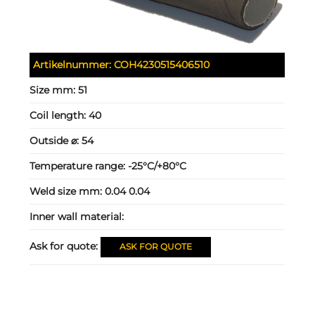
Artikelnummer:
COH4230515406510
Size mm:
51
Coil length:
40
Outside ⌀:
54
Temperature range:
-25°C/+80°C
Weld size mm:
0.04 0.04
Inner wall material:
Ask for quote:
ASK FOR QUOTE