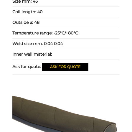
Size mm:
45
Coil length:
40
Outside ⌀:
48
Temperature range:
-25°C/+80°C
Weld size mm:
0.04 0.04
Inner wall material:
Ask for quote:
ASK FOR QUOTE