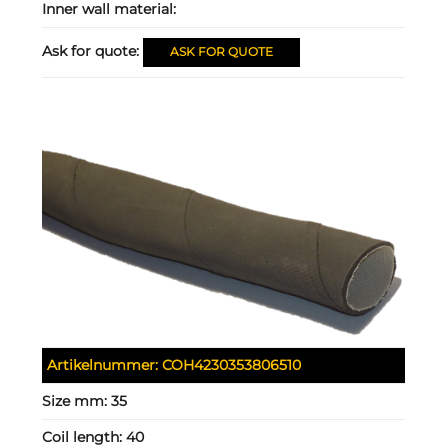
Inner wall material:
Ask for quote:
ASK FOR QUOTE
Artikelnummer:
COH4230353806510
Size mm:
35
Coil length:
40