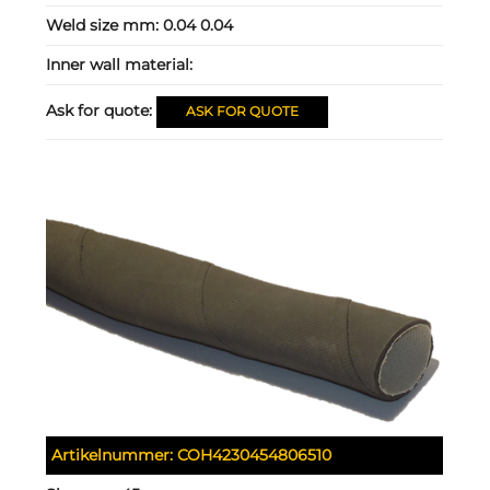
Weld size mm:
0.04 0.04
Inner wall material:
Ask for quote:
ASK FOR QUOTE
Artikelnummer:
COH4230454806510