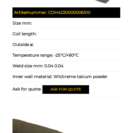
Artikelnummer:
COH4230000006510
Size mm:
Coil length:
Outside ⌀:
Temperature range:
-25°C/+80°C
Weld size mm:
0.04 0.04
Inner wall material:
Wit/creme talcum poeder
Ask for quote:
ASK FOR QUOTE