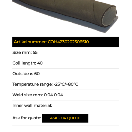
Artikelnummer:
COH4230202306510
Size mm:
55
Coil length:
40
Outside ⌀:
60
Temperature range:
-25°C/+80°C
Weld size mm:
0.04 0.04
Inner wall material:
Ask for quote:
ASK FOR QUOTE