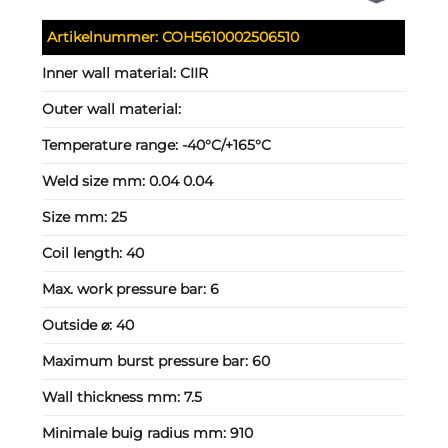
Artikelnummer:
COH5610002506510
Inner wall material:
CIIR
Outer wall material:
Temperature range:
-40°C/+165°C
Weld size mm:
0.04 0.04
Size mm:
25
Coil length:
40
Max. work pressure bar:
6
Outside ⌀:
40
Maximum burst pressure bar:
60
Wall thickness mm:
7.5
Minimale buig radius mm:
910