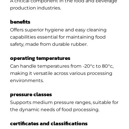
A critical component in the food and beverage
production industries.
benefits
Offers superior hygiene and easy cleaning
capabilities essential for maintaining food
safety, made from durable rubber.
operating temperatures
Can handle temperatures from -20°c to 80°c,
making it versatile across various processing
environments.
pressure classes
Supports medium pressure ranges, suitable for
the dynamic needs of food processing.
certificates and classifications