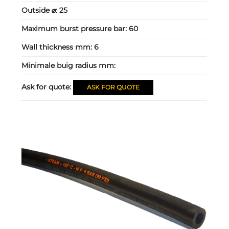
Outside ⌀:
25
Maximum burst pressure bar:
60
Wall thickness mm:
6
Minimale buig radius mm:
Ask for quote:
ASK FOR QUOTE