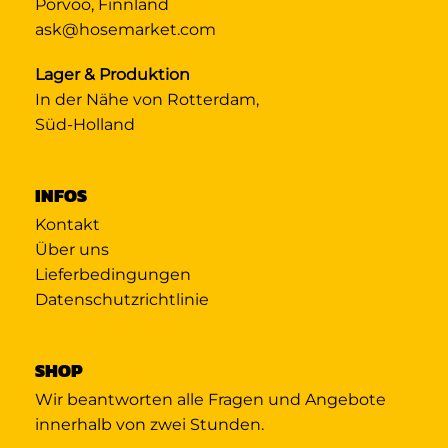
Porvoo, Finnland
ask@hosemarket.com
Lager & Produktion
In der Nähe von Rotterdam,
Süd-Holland
INFOS
Kontakt
Über uns
Lieferbedingungen
Datenschutzrichtlinie
SHOP
Wir beantworten alle Fragen und Angebote
innerhalb von zwei Stunden.