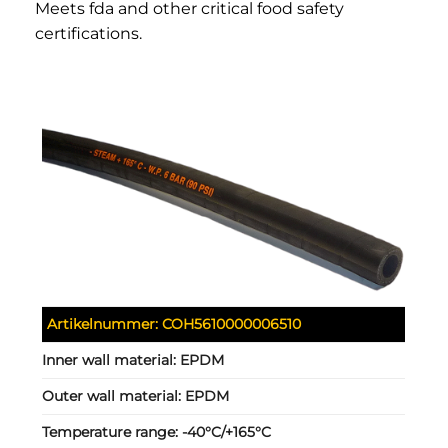
Meets fda and other critical food safety
certifications.
Artikelnummer:
COH5610000006510
Inner wall material:
EPDM
Outer wall material:
EPDM
Temperature range:
-40°C/+165°C