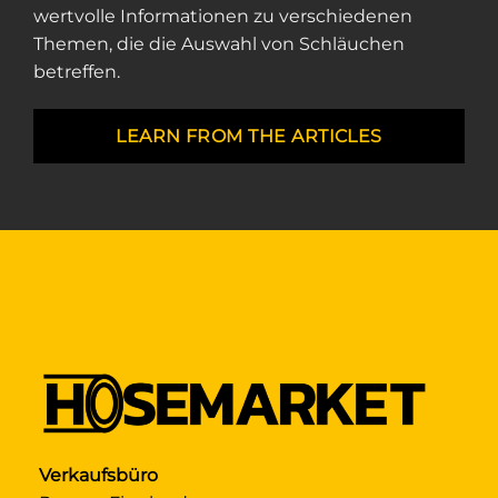
wertvolle Informationen zu verschiedenen
Themen, die die Auswahl von Schläuchen
betreffen.
LEARN FROM THE ARTICLES
Verkaufsbüro