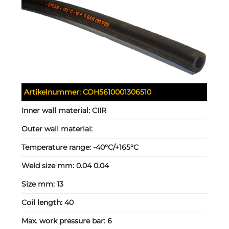
Artikelnummer:
COH5610001306510
Inner wall material:
CIIR
Outer wall material:
Temperature range:
-40°C/+165°C
Weld size mm:
0.04 0.04
Size mm:
13
Coil length:
40
Max. work pressure bar:
6