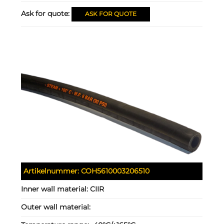
Ask for quote:
ASK FOR QUOTE
Artikelnummer:
COH5610003206510
Inner wall material:
CIIR
Outer wall material: