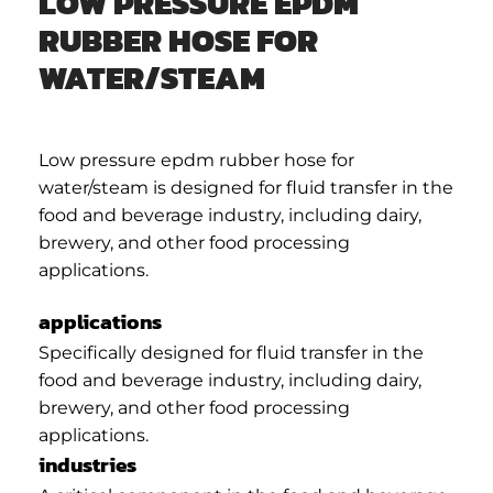
LOW PRESSURE EPDM
RUBBER HOSE FOR
WATER/STEAM
Low pressure epdm rubber hose for
water/steam is designed for fluid transfer in the
food and beverage industry, including dairy,
brewery, and other food processing
applications.
applications
Specifically designed for fluid transfer in the
food and beverage industry, including dairy,
brewery, and other food processing
applications.
industries