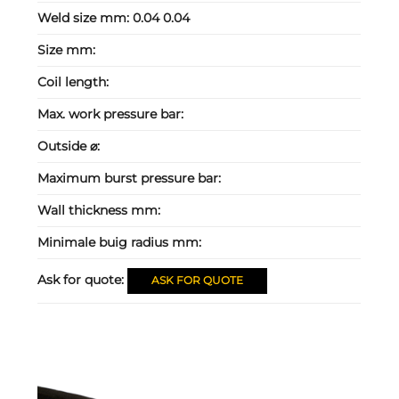
Weld size mm:
0.04 0.04
Size mm:
Coil length:
Max. work pressure bar:
Outside ⌀:
Maximum burst pressure bar:
Wall thickness mm:
Minimale buig radius mm:
Ask for quote:
ASK FOR QUOTE