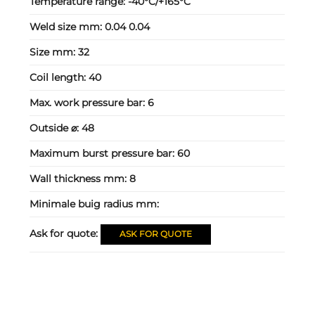
Temperature range:
-40°C/+165°C
Weld size mm:
0.04 0.04
Size mm:
32
Coil length:
40
Max. work pressure bar:
6
Outside ⌀:
48
Maximum burst pressure bar:
60
Wall thickness mm:
8
Minimale buig radius mm:
Ask for quote:
ASK FOR QUOTE