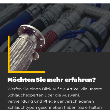
Möchten Sie mehr erfahren?
Werfen Sie einen Blick auf die Artikel, die unsere
Schlauchexperten über die Auswahl,
Verwendung und Pflege der verschiedenen
Schlauchtypen geschrieben haben. Sie erhalten