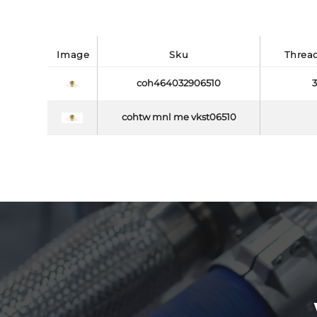
image
sku
threa
coh464032906510
3
cohtw mnl me vkst06510