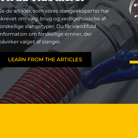
Se de artikler, som vores slangeeksperter har
skrevet om valg, brug og vedligeholdelse af
forskellige slangetyper. Du får værdifuld
information om forskellige emner, der
påvirker valget af slanger.
LEARN FROM THE ARTICLES