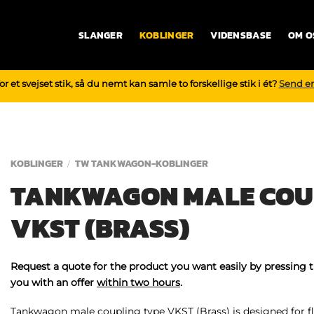
SLANGER
KOBLINGER
VIDENSBASE
OM O
r et svejset stik, så du nemt kan samle to forskellige stik i ét?
Send e
KOBLINGER
TW TANKWAGON-KOBLINGER
/
TANKWAGON MALE COU
VKST (BRASS)
Request a quote for the product you want easily by pressing 
you with an offer
within two hours
.
Tankwagon male coupling type VKST (Brass) is designed for fl