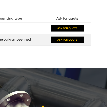
mounting type
ask for quote
ASK FOR QUOTE
me og krympeenhed
ASK FOR QUOTE