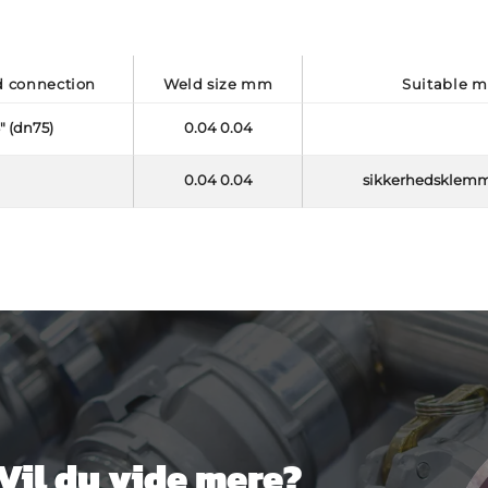
d connection
weld size mm
suitable 
" (dn75)
0.04 0.04
0.04 0.04
sikkerhedsklem
Vil du vide mere?