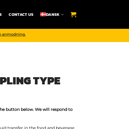
S
CONTACT US
DANSK
n anmodning.
PLING TYPE
the button below. We will respond to
uid transfer in the food and beverage