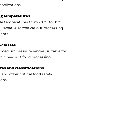
applications.
ng temperatures
e temperatures from -20°c to 80°c,
 versatile across various processing
ents.
 classes
medium pressure ranges, suitable for
ic needs of food processing.
ates and classifications
 and other critical food safety
ions.