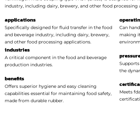
industry, including dairy, brewery, and other food processing 
applications
operati
Specifically designed for fluid transfer in the food
Can handl
and beverage industry, including dairy, brewery,
making it
and other food processing applications.
environm
industries
pressure
A critical component in the food and beverage
Supports 
production industries.
the dynam
benefits
certific
Offers superior hygiene and easy cleaning
Meets fda
capabilities essential for maintaining food safety,
certificat
made from durable rubber.