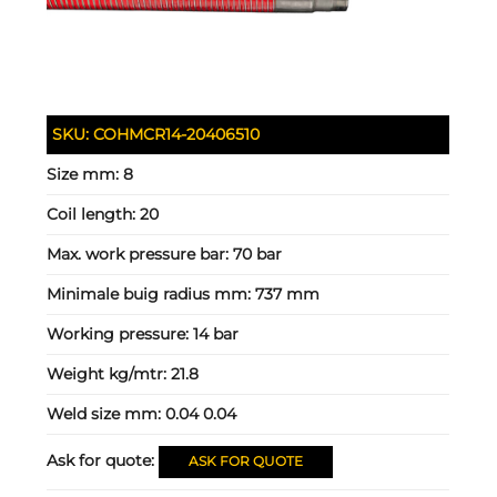
SKU:
COHMCR14-20406510
Size mm:
8
Coil length:
20
Max. work pressure bar:
70 bar
Minimale buig radius mm:
737 mm
Working pressure:
14 bar
Weight kg/mtr:
21.8
Weld size mm:
0.04 0.04
Ask for quote:
ASK FOR QUOTE