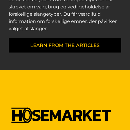
skrevet om valg, brug og vedligeholdelse af
forskellige slangetyper. Du får værdifuld
information om forskellige emner, der påvirker
valget af slanger.
LEARN FROM THE ARTICLES