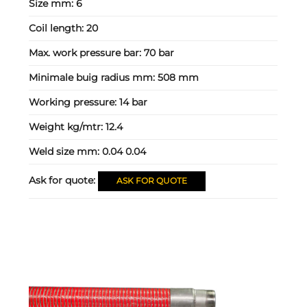
Size mm:
6
Coil length:
20
Max. work pressure bar:
70 bar
Minimale buig radius mm:
508 mm
Working pressure:
14 bar
Weight kg/mtr:
12.4
Weld size mm:
0.04 0.04
Ask for quote:
ASK FOR QUOTE