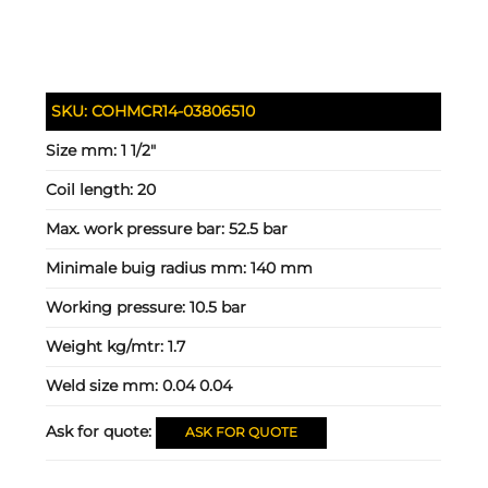
SKU:
COHMCR14-03806510
Size mm:
1 1/2"
Coil length:
20
Max. work pressure bar:
52.5 bar
Minimale buig radius mm:
140 mm
Working pressure:
10.5 bar
Weight kg/mtr:
1.7
Weld size mm:
0.04 0.04
Ask for quote:
ASK FOR QUOTE