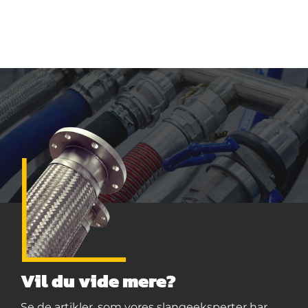
Vil du vide mere?
Se de artikler, som vores slangeeksperter har