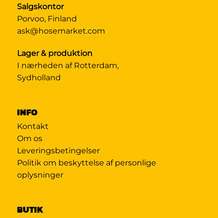
Salgskontor
Porvoo, Finland
ask@hosemarket.com
Lager & produktion
I nærheden af Rotterdam,
Sydholland
INFO
Kontakt
Om os
Leveringsbetingelser
Politik om beskyttelse af personlige
oplysninger
BUTIK