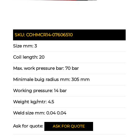
SKU:
COHMCR14-07606510
Size mm:
3
Coil length:
20
Max. work pressure bar:
70 bar
Minimale buig radius mm:
305 mm
Working pressure:
14 bar
Weight kg/mtr:
4.5
Weld size mm:
0.04 0.04
Ask for quote:
ASK FOR QUOTE