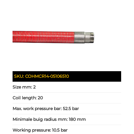
SKU:
COHMCR14-05106510
Size mm:
2
Coil length:
20
Max. work pressure bar:
52.5 bar
Minimale buig radius mm:
180 mm
Working pressure:
10.5 bar