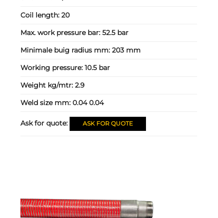
Coil length:
20
Max. work pressure bar:
52.5 bar
Minimale buig radius mm:
203 mm
Working pressure:
10.5 bar
Weight kg/mtr:
2.9
Weld size mm:
0.04 0.04
Ask for quote:
ASK FOR QUOTE