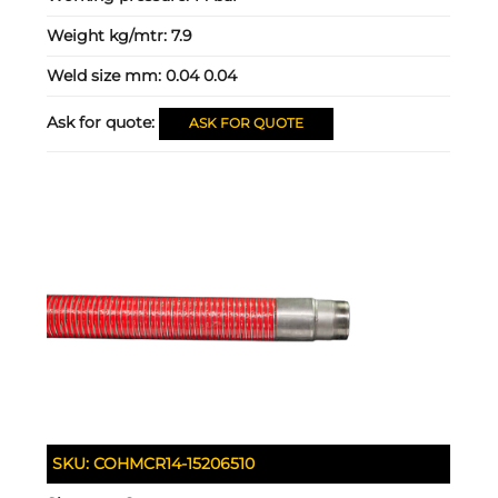
Weight kg/mtr:
7.9
Weld size mm:
0.04 0.04
Ask for quote:
ASK FOR QUOTE
SKU:
COHMCR14-15206510