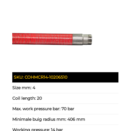
SKU:
COHMCR14-10206510
Size mm:
4
Coil length:
20
Max. work pressure bar:
70 bar
Minimale buig radius mm:
406 mm
Working pressure:
14 bar