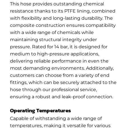
This hose provides outstanding chemical
resistance thanks to its PTFE lining, combined
with flexibility and long-lasting durability. The
composite construction ensures compatibility
with a wide range of chemicals while
maintaining structural integrity under
pressure. Rated for 14 bar, it is designed for
medium to high-pressure applications,
delivering reliable performance in even the
most demanding environments. Additionally,
customers can choose from a variety of end
fittings, which can be securely attached to the
hose through our professional service,
ensuring a robust and leak-proof connection.
Operating Temperatures
Capable of withstanding a wide range of
temperatures, making it versatile for various