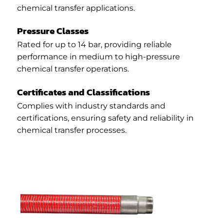
chemical transfer applications.
Pressure Classes
Rated for up to 14 bar, providing reliable
performance in medium to high-pressure
chemical transfer operations.
Certificates and Classifications
Complies with industry standards and
certifications, ensuring safety and reliability in
chemical transfer processes.