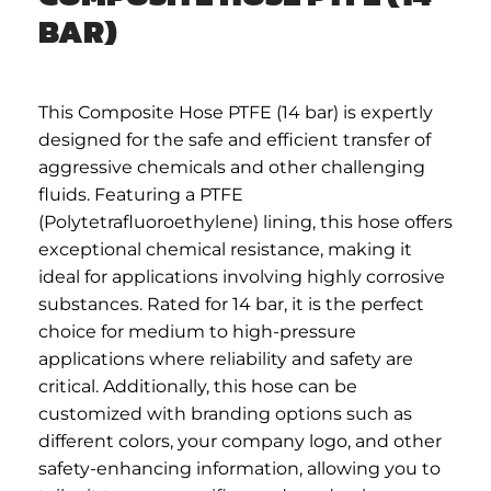
BAR)
This Composite Hose PTFE (14 bar) is expertly
designed for the safe and efficient transfer of
aggressive chemicals and other challenging
fluids. Featuring a PTFE
(Polytetrafluoroethylene) lining, this hose offers
exceptional chemical resistance, making it
ideal for applications involving highly corrosive
substances. Rated for 14 bar, it is the perfect
choice for medium to high-pressure
applications where reliability and safety are
critical. Additionally, this hose can be
customized with branding options such as
different colors, your company logo, and other
safety-enhancing information, allowing you to