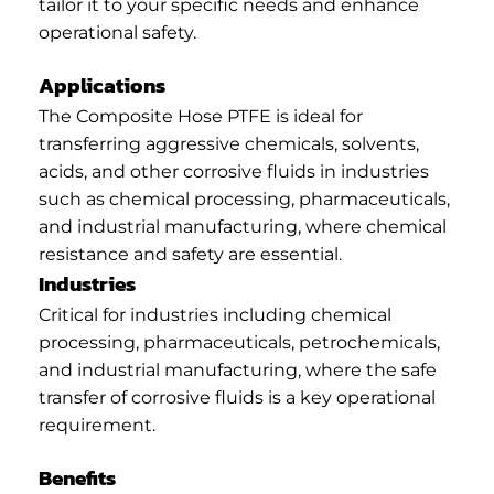
tailor it to your specific needs and enhance
operational safety.
Applications
The Composite Hose PTFE is ideal for
transferring aggressive chemicals, solvents,
acids, and other corrosive fluids in industries
such as chemical processing, pharmaceuticals,
and industrial manufacturing, where chemical
resistance and safety are essential.
Industries
Critical for industries including chemical
processing, pharmaceuticals, petrochemicals,
and industrial manufacturing, where the safe
transfer of corrosive fluids is a key operational
requirement.
Benefits