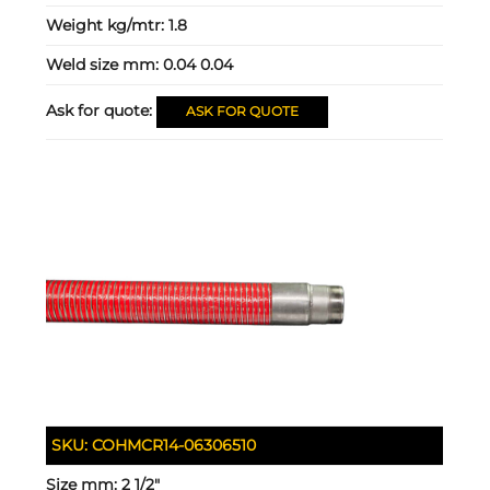
Weight kg/mtr:
1.8
Weld size mm:
0.04 0.04
Ask for quote:
ASK FOR QUOTE
SKU:
COHMCR14-06306510
Size mm:
2 1/2"