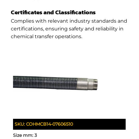
Certificates and Classifications
Complies with relevant industry standards and
certifications, ensuring safety and reliability in
chemical transfer operations.
SKU:
COHMCB14-07606510
Size mm:
3