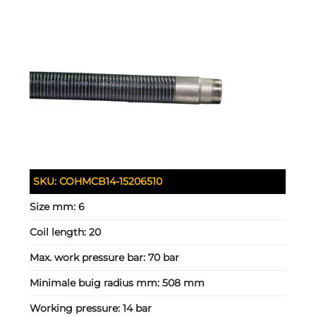
SKU:
COHMCB14-15206510
Size mm:
6
Coil length:
20
Max. work pressure bar:
70 bar
Minimale buig radius mm:
508 mm
Working pressure:
14 bar