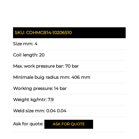
SKU:
COHMCB14-10206510
Size mm:
4
Coil length:
20
Max. work pressure bar:
70 bar
Minimale buig radius mm:
406 mm
Working pressure:
14 bar
Weight kg/mtr:
7.9
Weld size mm:
0.04 0.04
Ask for quote:
ASK FOR QUOTE