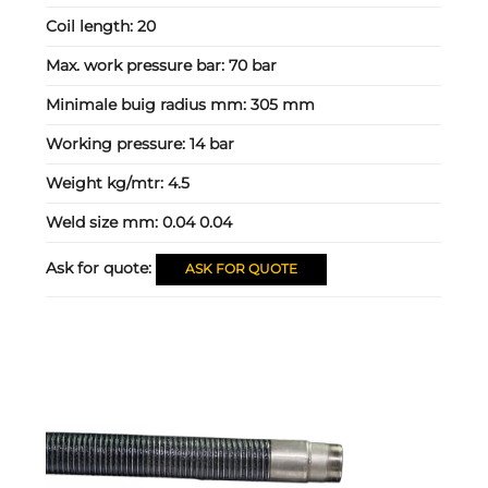
Coil length:
20
Max. work pressure bar:
70 bar
Minimale buig radius mm:
305 mm
Working pressure:
14 bar
Weight kg/mtr:
4.5
Weld size mm:
0.04 0.04
Ask for quote:
ASK FOR QUOTE