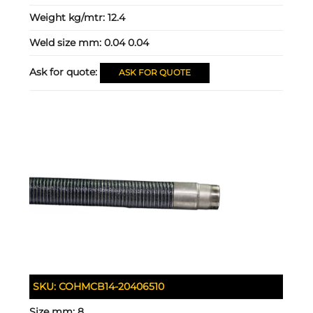
Weight kg/mtr:
12.4
Weld size mm:
0.04 0.04
Ask for quote:
ASK FOR QUOTE
SKU:
COHMCB14-20406510
Size mm:
8