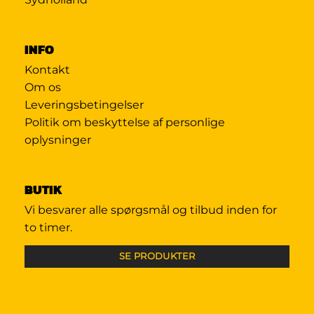
INFO
Kontakt
Om os
Leveringsbetingelser
Politik om beskyttelse af personlige
oplysninger
BUTIK
Vi besvarer alle spørgsmål og tilbud inden for
to timer.
SE PRODUKTER