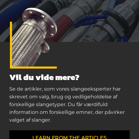
Vil du vide mere?
Se de artikler, som vores slangeeksperter har
skrevet om valg, brug og vedligeholdelse af
forskellige slangetyper. Du får værdifuld
information om forskellige emner, der påvirker
valget af slanger.
LEARN FROM THE ARTICLES