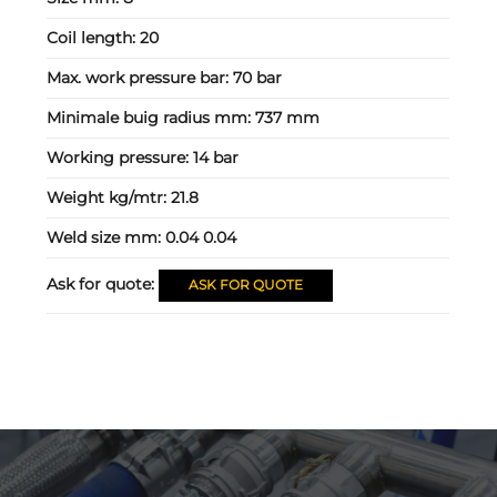
Coil length:
20
Max. work pressure bar:
70 bar
Minimale buig radius mm:
737 mm
Working pressure:
14 bar
Weight kg/mtr:
21.8
Weld size mm:
0.04 0.04
Ask for quote:
ASK FOR QUOTE