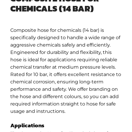
CHEMICALS (14 BAR)
Composite hose for chemicals (14 bar) is
specifically designed to handle a wide range of
aggressive chemicals safely and efficiently.
Engineered for durability and flexibility, this
hose is ideal for applications requiring reliable
chemical transfer at medium pressure levels.
Rated for 10 bar, it offers excellent resistance to
chemical corrosion, ensuring long-term
performance and safety. We offer branding on
the hose and different colours, so you can add
required information straight to hose for safe
usage and instructions.
Applications