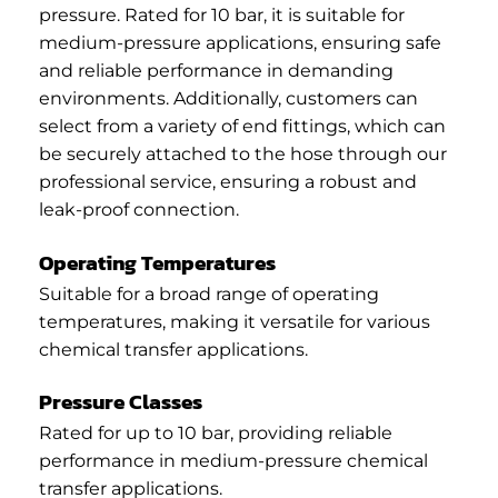
pressure. Rated for 10 bar, it is suitable for
medium-pressure applications, ensuring safe
and reliable performance in demanding
environments. Additionally, customers can
select from a variety of end fittings, which can
be securely attached to the hose through our
professional service, ensuring a robust and
leak-proof connection.
Operating Temperatures
Suitable for a broad range of operating
temperatures, making it versatile for various
chemical transfer applications.
Pressure Classes
Rated for up to 10 bar, providing reliable
performance in medium-pressure chemical
transfer applications.