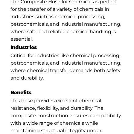
The Composite Hose for Chemicals is perfect
for the transfer of a variety of chemicals in
industries such as chemical processing,
petrochemicals, and industrial manufacturing,
where safe and reliable chemical handling is
essential.
Industries
Critical for industries like chemical processing,
petrochemicals, and industrial manufacturing,
where chemical transfer demands both safety
and durability.
Benefits
This hose provides excellent chemical
resistance, flexibility, and durability. The
composite construction ensures compatibility
with a wide range of chemicals while
maintaining structural integrity under