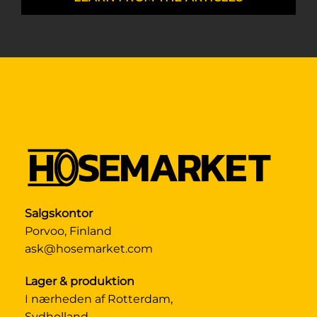
Salgskontor
Porvoo, Finland
ask@hosemarket.com
Lager & produktion
I nærheden af Rotterdam,
Sydholland