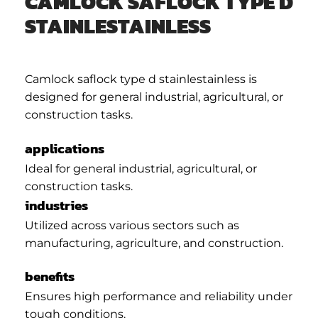
CAMLOCK SAFLOCK TYPE D
STAINLESTAINLESS
Camlock saflock type d stainlestainless is
designed for general industrial, agricultural, or
construction tasks.
applications
Ideal for general industrial, agricultural, or
construction tasks.
industries
Utilized across various sectors such as
manufacturing, agriculture, and construction.
benefits
Ensures high performance and reliability under
tough conditions.