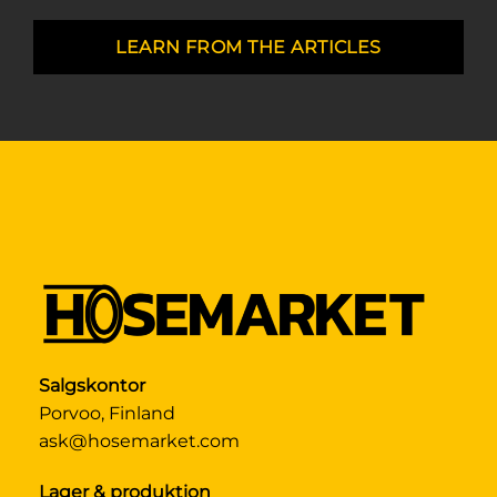
LEARN FROM THE ARTICLES
Salgskontor
Porvoo, Finland
ask@hosemarket.com
Lager & produktion