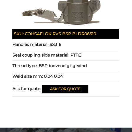
SKU:
COHSAFLOK RVS BSP BI DR06510
Handles material:
SS316
Seal coupling side material:
PTFE
Thread type:
BSP-indvendigt gevind
Weld size mm:
0.04 0.04
Ask for quote:
ASK FOR QUOTE