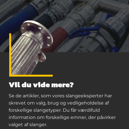
Vil du vide mere?
Se de artikler, som vores slangeeksperter har
skrevet om valg, brug og vedligeholdelse af
forskellige slangetyper. Du får værdifuld
information om forskellige emner, der påvirker
valget af slanger.