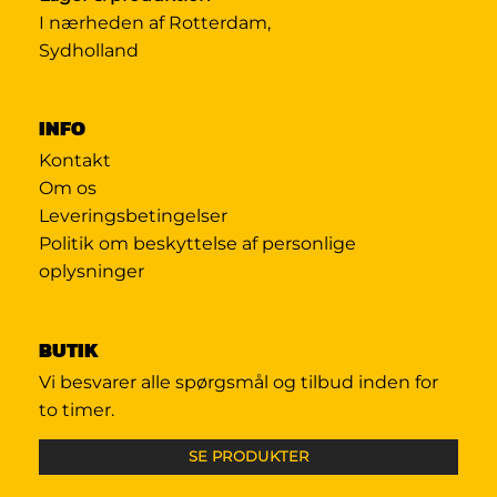
I nærheden af Rotterdam,
Sydholland
INFO
Kontakt
Om os
Leveringsbetingelser
Politik om beskyttelse af personlige
oplysninger
BUTIK
Vi besvarer alle spørgsmål og tilbud inden for
to timer.
SE PRODUKTER