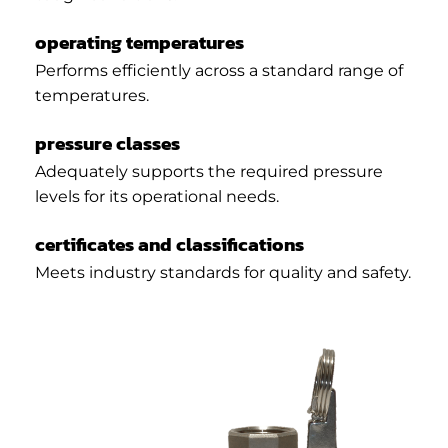
operating temperatures
Performs efficiently across a standard range of
temperatures.
pressure classes
Adequately supports the required pressure
levels for its operational needs.
certificates and classifications
Meets industry standards for quality and safety.