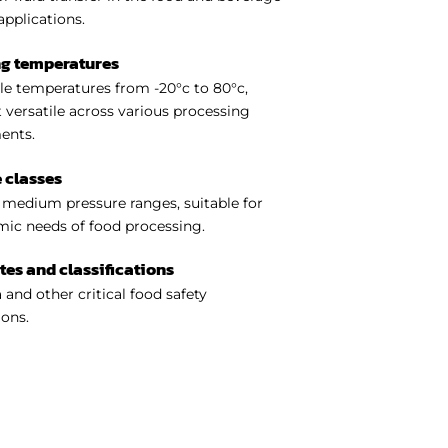
applications.
ng temperatures
e temperatures from -20°c to 80°c,
 versatile across various processing
ents.
 classes
medium pressure ranges, suitable for
ic needs of food processing.
ates and classifications
 and other critical food safety
ions.