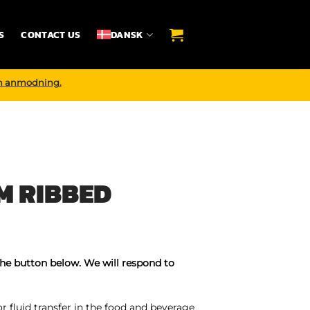
S
CONTACT US
DANSK
n anmodning.
M RIBBED
the button below. We will respond to
 fluid transfer in the food and beverage