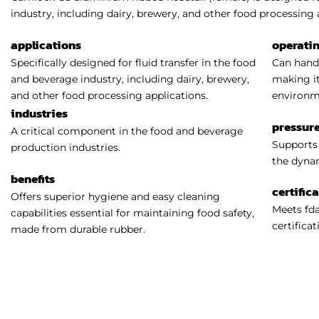
industry, including dairy, brewery, and other food processing 
applications
operati
Specifically designed for fluid transfer in the food
Can handl
and beverage industry, including dairy, brewery,
making it
and other food processing applications.
environm
industries
pressure
A critical component in the food and beverage
Supports 
production industries.
the dynam
benefits
certific
Offers superior hygiene and easy cleaning
Meets fda
capabilities essential for maintaining food safety,
certificat
made from durable rubber.