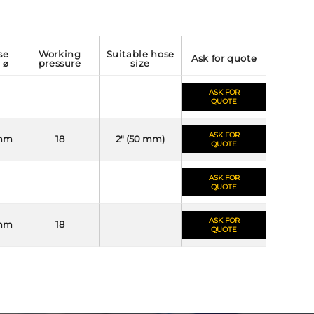
working
suitable hose
ask for quote
l ⌀
pressure
size
ASK FOR
QUOTE
ASK FOR
mm
18
2" (50 mm)
QUOTE
ASK FOR
QUOTE
ASK FOR
mm
18
QUOTE