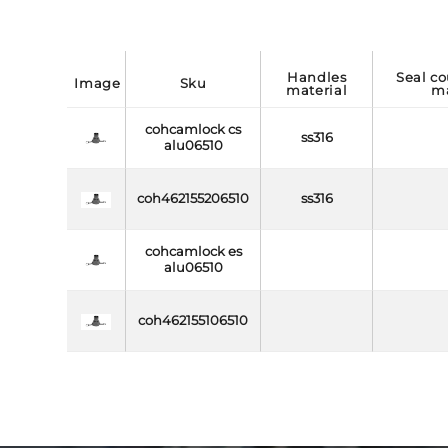
handles
seal coupling side
image
sku
material
ma
cohcamlock cs
ss316
alu06510
coh462155206510
ss316
cohcamlock es
alu06510
coh462155106510