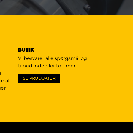
BUTIK
Vi besvarer alle spørgsmål og
tilbud inden for to timer.
r
SE PRODUKTER
se af
ger