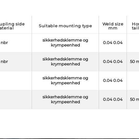
weld size
hose
suitable mounting type
terial
mm
tai
sikkerhedsklemme og
nbr
0.04 0.04
krympeenhed
sikkerhedsklemme og
nbr
0.04 0.04
50 
krympeenhed
sikkerhedsklemme og
0.04 0.04
krympeenhed
sikkerhedsklemme og
0.04 0.04
50 
krympeenhed