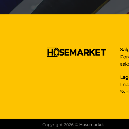
Sal
Por
ask
Lag
I n
Syd
Copyright 2026 ©
Hosemarket