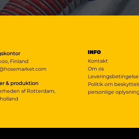
INFO
gskontor
Kontakt
voo, Finland
Om os
@hosemarket.com
Leveringsbetingelse
er & produktion
Politik om beskyttel
ærheden af Rotterdam,
personlige oplysnin
holland