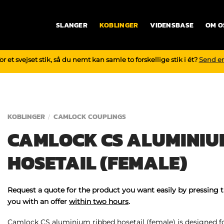
SLANGER
KOBLINGER
VIDENSBASE
OM O
r et svejset stik, så du nemt kan samle to forskellige stik i ét?
Send e
KOBLINGER
CAMLOCK COUPLINGS
/
CAMLOCK CS ALUMINIU
HOSETAIL (FEMALE)
Request a quote for the product you want easily by pressing 
you with an offer
within two hours
.
Camlock CS aluminium ribbed hosetail (female) is designed for