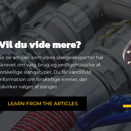
Vil du vide mere?
Se de artikler, som vores slangeeksperter har
skrevet om valg, brug og vedligeholdelse af
forskellige slangetyper. Du får værdifuld
information om forskellige emner, der
påvirker valget af slanger.
LEARN FROM THE ARTICLES