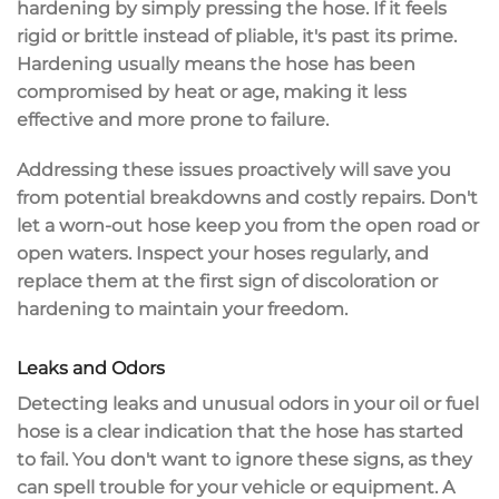
hardening by simply pressing the hose. If it feels
rigid or brittle
instead of pliable, it's past its prime.
Hardening usually means the hose has been
compromised by heat or age, making it less
effective and more prone to failure.
Addressing these issues proactively will save you
from
potential breakdowns
and costly repairs. Don't
let a worn-out hose keep you from the open road or
open waters. Inspect your hoses regularly, and
replace them at the first sign of discoloration or
hardening to maintain your freedom.
Leaks and Odors
Detecting leaks and
unusual odors
in your oil or fuel
hose is a
clear indication
that the hose has started
to fail. You don't want to ignore these signs, as they
can spell trouble for your vehicle or equipment. A