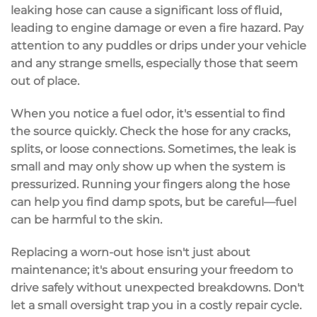
leaking hose can cause a
significant loss
of fluid,
leading to
engine damage
or even a
fire hazard
. Pay
attention to any puddles or drips under your vehicle
and any strange smells, especially those that seem
out of place.
When you notice a
fuel odor
, it's essential to find
the source quickly. Check the hose for any cracks,
splits, or loose connections. Sometimes, the leak is
small and may only show up when the system is
pressurized. Running your fingers along the hose
can help you find damp spots, but be careful—fuel
can be harmful to the skin.
Replacing a worn-out hose isn't just about
maintenance; it's about ensuring your freedom to
drive safely without
unexpected breakdowns
. Don't
let a small oversight trap you in a costly repair cycle.