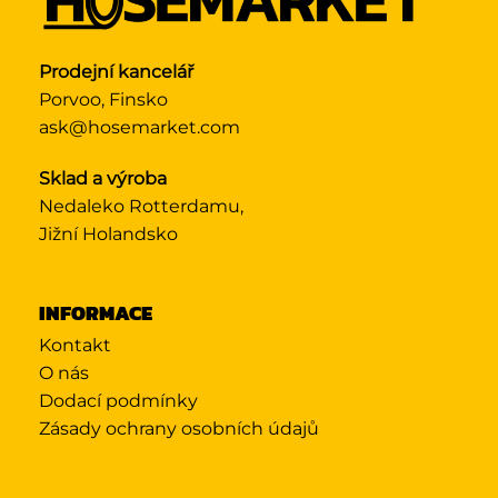
Prodejní kancelář
Porvoo, Finsko
ask@hosemarket.com
Sklad a výroba
Nedaleko Rotterdamu,
Jižní Holandsko
INFORMACE
Kontakt
O nás
Dodací podmínky
Zásady ochrany osobních údajů