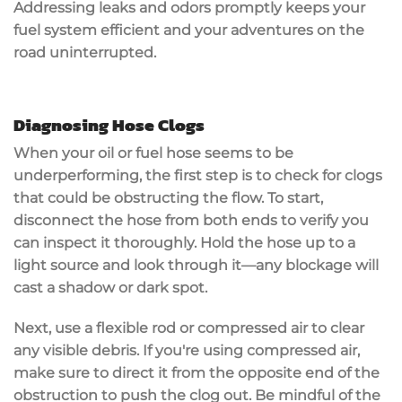
Addressing leaks and odors promptly keeps your
fuel system efficient and your adventures on the
road uninterrupted.
Diagnosing Hose Clogs
When your
oil or fuel hose
seems to be
underperforming, the first step is to
check for clogs
that could be obstructing the flow. To start,
disconnect the hose
from both ends to verify you
can inspect it thoroughly.
Hold the hose up
to a
light source and look through it—any blockage will
cast a shadow or dark spot.
Next, use a flexible rod or
compressed air
to clear
any visible debris. If you're using compressed air,
make sure to direct it from the opposite end of the
obstruction to push the clog out. Be mindful of the