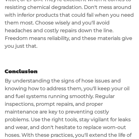
resisting
chemical degradation
. Don't mess around
with inferior products that could fail when you need
them most. Choose wisely and you'll avoid
headaches and
costly repairs
down the line.
Freedom means reliability, and these materials give
you just that.
Conclusion
By understanding the signs of
hose issues
and
knowing how to address them, you'll keep your oil
and fuel systems running smoothly.
Regular
inspections
,
prompt repairs
, and proper
maintenance are key to preventing costly
problems. Use the right tools, stay vigilant for leaks
and wear, and don't hesitate to replace worn-out
hoses. With these practices, you'll extend the life of