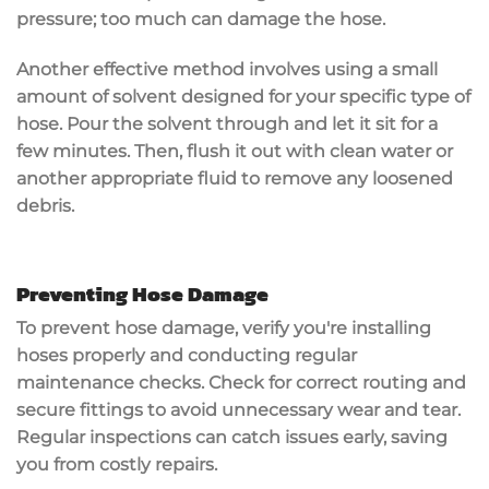
pressure; too much can damage the hose.
Another effective method involves using a
small
amount of solvent
designed for your specific type of
hose. Pour the solvent through and let it sit for a
few minutes. Then, flush it out with clean water or
another appropriate fluid to remove any loosened
debris.
Preventing Hose Damage
To prevent hose damage, verify you're installing
hoses properly and conducting
regular
maintenance checks
. Check for correct routing and
secure fittings to avoid unnecessary wear and tear.
Regular inspections
can catch issues early, saving
you from costly repairs.