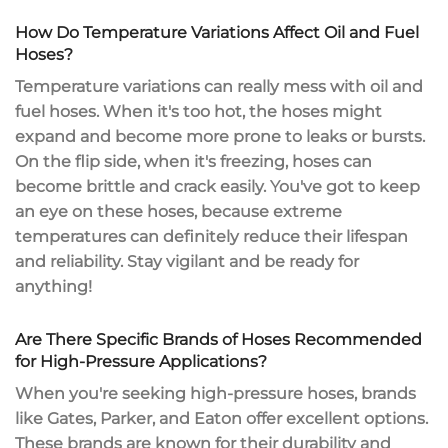
How Do Temperature Variations Affect Oil and Fuel
Hoses?
Temperature variations can really mess with oil and
fuel hoses. When it's too hot, the hoses might
expand and become more prone to
leaks or bursts
.
On the flip side, when it's freezing, hoses can
become brittle and crack easily. You've got to keep
an eye on these hoses, because
extreme
temperatures
can definitely
reduce their lifespan
and reliability. Stay vigilant and be ready for
anything!
Are There Specific Brands of Hoses Recommended
for High-Pressure Applications?
When you're seeking
high-pressure hoses
, brands
like Gates, Parker, and Eaton offer excellent options.
These brands are known for their
durability and