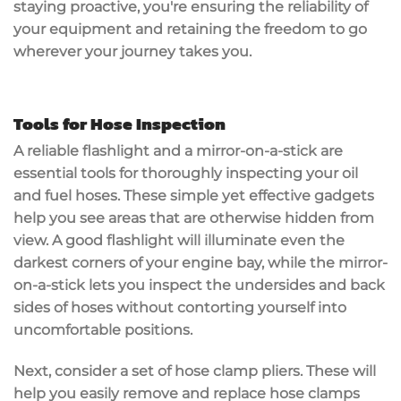
staying
proactive
, you're ensuring the reliability of
your equipment and retaining the freedom to go
wherever your journey takes you.
Tools for Hose Inspection
A
reliable flashlight
and a
mirror-on-a-stick
are
essential tools for thoroughly inspecting your oil
and fuel hoses. These simple yet effective gadgets
help you see areas that are otherwise hidden from
view. A good flashlight will illuminate even the
darkest corners of your engine bay, while the mirror-
on-a-stick lets you inspect the undersides and back
sides of hoses without contorting yourself into
uncomfortable positions.
Next, consider a set of
hose clamp pliers
. These will
help you easily remove and replace hose clamps