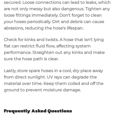
secured.
Loose connections
can lead to leaks, which
are not only messy but also dangerous. Tighten any
loose fittings immediately. Don't forget to
clean
your hoses
periodically. Dirt and debris can cause
abrasions, reducing the hose's lifespan.
Check for
kinks and twists
. A hose that isn't lying
flat can restrict fluid flow, affecting system
performance. Straighten out any kinks and make
sure the hose path is clear.
Lastly,
store spare hoses
in a cool, dry place away
from direct sunlight. UV rays can degrade the
material over time. Keep them coiled and off the
ground to prevent moisture damage.
Frequently Asked Questions