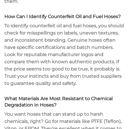
them.
How Can I Identify Counterfeit Oil and Fuel Hoses?
To identify
counterfeit oil and fuel hoses
, you should
check for misspellings on labels, uneven textures,
and inconsistent branding. Genuine hoses often
have
specific certifications
and batch numbers.
Look for reputable manufacturer logos and
compare them with known authentic products. If
the price seems too good to be true, it probably is.
Trust your instincts and buy from
trusted suppliers
to guarantee quality and safety.
What Materials Are Most Resistant to Chemical
Degradation in Hoses?
You want hoses that can stand up to
harsh
chemicals
, right? Go for materials like PTFE (Teflon),
Viton, or EPDM. They're excellent when it comes to