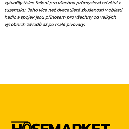
vytvořily tisíce řešení pro všechna průmyslová odvětví v
tuzemsku. Jeho více než dvacetileté zkušenosti v oblasti
hadic a spojek jsou přínosem pro všechny od velkých
výrobních závodů až po malé pivovary.