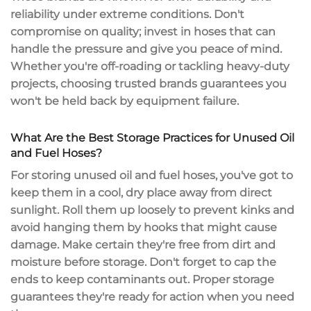
reliability
under extreme conditions. Don't
compromise on quality; invest in hoses that can
handle the pressure and give you peace of mind.
Whether you're off-roading or tackling heavy-duty
projects, choosing
trusted brands
guarantees you
won't be held back by equipment failure.
What Are the Best Storage Practices for Unused Oil
and Fuel Hoses?
For storing unused oil and fuel hoses, you've got to
keep them in a cool, dry place away from direct
sunlight. Roll them up loosely to prevent kinks and
avoid hanging them by hooks that might cause
damage. Make certain they're free from dirt and
moisture before storage. Don't forget to cap the
ends to keep contaminants out. Proper storage
guarantees they're ready for action when you need