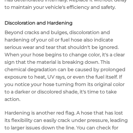
to maintain your vehicle's efficiency and safety.
Discoloration and Hardening
Beyond
cracks and bulges
,
discoloration
and
hardening
of your oil or fuel hose also indicate
serious wear and tear that shouldn't be ignored.
When your hose begins to change color, it's a clear
sign that the material is breaking down. This
chemical degradation
can be caused by
prolonged
exposure
to heat, UV rays, or even the fuel itself. If
you notice your hose turning from its original color
to a darker or discolored shade, it's time to take
action.
Hardening is another red flag. A hose that has lost
its
flexibility
can easily crack under pressure, leading
to larger issues down the line. You can check for