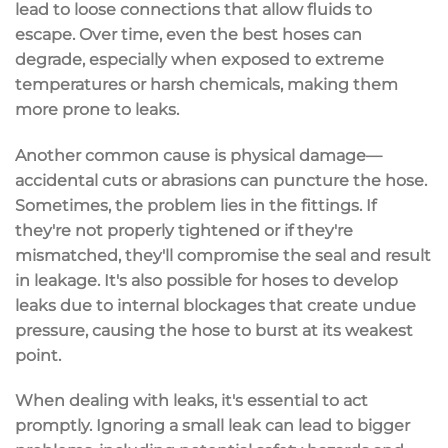
lead to loose connections that allow fluids to
escape. Over time, even the best hoses can
degrade, especially when exposed to extreme
temperatures or harsh chemicals, making them
more prone to leaks.
Another common cause is
physical damage
—
accidental cuts or abrasions can puncture the hose.
Sometimes, the problem lies in the
fittings
. If
they're not properly tightened or if they're
mismatched, they'll compromise the seal and result
in leakage. It's also possible for hoses to develop
leaks due to
internal blockages
that create undue
pressure, causing the hose to burst at its weakest
point.
When dealing with leaks, it's essential to
act
promptly
. Ignoring a small leak can lead to bigger