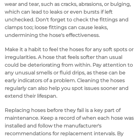
wear and tear
, such as cracks, abrasions, or bulging,
which can lead to leaks or even bursts if left
unchecked. Don't forget to check the fittings and
clamps too;
loose fittings
can cause leaks,
undermining the hose's effectiveness.
Make it a habit to feel the hoses for any
soft spots
or
irregularities. A hose that feels softer than usual
could be deteriorating from within. Pay attention to
any
unusual smells
or fluid drips, as these can be
early indicators of a problem. Cleaning the hoses
regularly can also help you spot issues sooner and
extend their lifespan.
Replacing hoses before they fail is a key part of
maintenance. Keep a record of when each hose was
installed and follow the manufacturer's
recommendations for replacement intervals. By