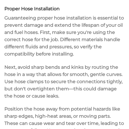
Proper Hose Installation
Guaranteeing
proper hose installation
is essential to
prevent damage
and
extend the lifespan
of your oil
and fuel hoses. First, make sure you're using the
correct hose
for the job. Different materials handle
different fluids and pressures, so verify the
compatibility before installing.
Next, avoid
sharp bends
and kinks by routing the
hose in a way that allows for smooth, gentle curves.
Use
hose clamps
to secure the connections tightly,
but don't overtighten them—this could damage
the hose or cause leaks.
Position the hose away from
potential hazards
like
sharp edges, high-heat areas, or moving parts.
These can cause wear and tear over time, leading to