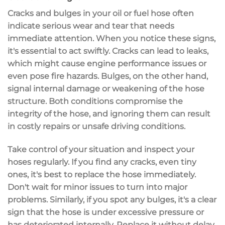
Cracks and bulges in your oil or fuel hose often
indicate
serious wear and tear
that needs
immediate attention
. When you notice these signs,
it's essential to act swiftly. Cracks can lead to
leaks
,
which might cause
engine performance issues
or
even pose fire hazards. Bulges, on the other hand,
signal internal damage or weakening of the hose
structure. Both conditions compromise the
integrity of the hose, and ignoring them can result
in
costly repairs
or unsafe driving conditions.
Take control of your situation and inspect your
hoses regularly. If you find any cracks, even tiny
ones, it's best to replace the hose immediately.
Don't wait for minor issues to turn into major
problems. Similarly, if you spot any bulges, it's a clear
sign that the hose is under
excessive pressure
or
has deteriorated internally. Replace it without delay