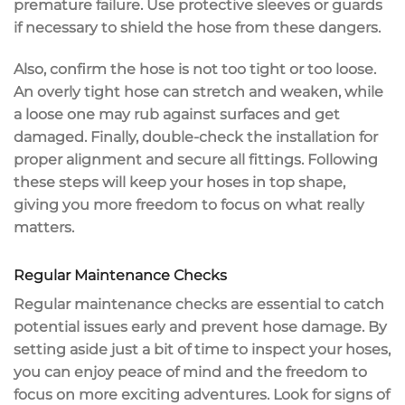
premature failure. Use protective sleeves or guards
if necessary to shield the hose from these dangers.
Also, confirm the hose is not too tight or too loose.
An overly tight hose can stretch and weaken, while
a loose one may rub against surfaces and get
damaged. Finally,
double-check the installation
for
proper alignment and secure all fittings. Following
these steps will keep your hoses in top shape,
giving you more freedom to focus on what really
matters.
Regular Maintenance Checks
Regular maintenance checks are essential to catch
potential issues
early and prevent
hose damage
. By
setting aside just a bit of time to inspect your hoses,
you can enjoy peace of mind and the freedom to
focus on more exciting adventures. Look for signs of