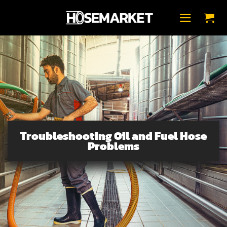
Přeskočit
na
obsah
Troubleshooting Oil and Fuel Hose
Problems