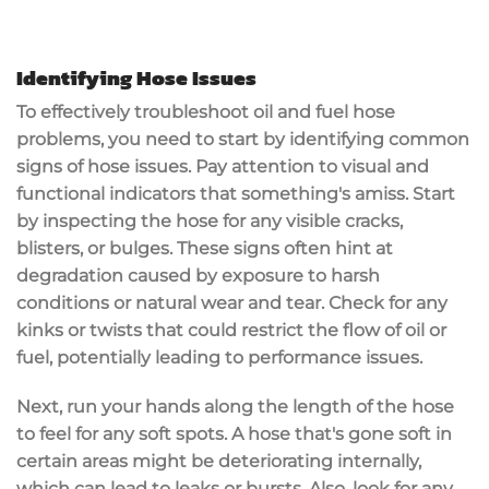
Identifying Hose Issues
To effectively troubleshoot oil and fuel hose
problems, you need to start by identifying common
signs of hose issues. Pay attention to visual and
functional indicators that something's amiss. Start
by inspecting the hose for any visible cracks,
blisters
, or bulges. These signs often hint at
degradation caused by exposure to harsh
conditions or natural wear and tear. Check for any
kinks or twists that could restrict the flow of oil or
fuel, potentially leading to performance issues.
Next, run your hands along the length of the hose
to feel for any soft spots. A hose that's gone soft in
certain areas might be deteriorating internally,
which can lead to leaks or bursts. Also, look for any