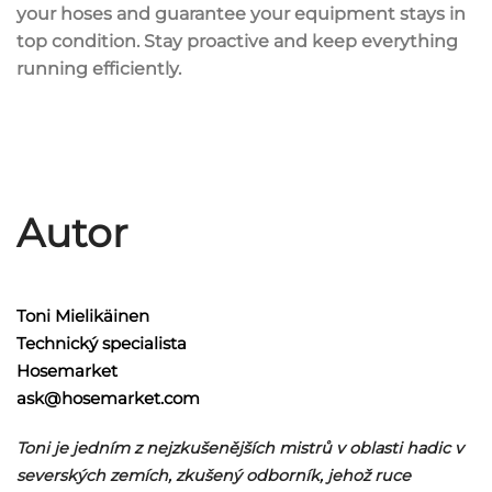
your hoses and guarantee your equipment stays in
top condition. Stay proactive and keep everything
running efficiently.
Autor
Toni Mielikäinen
Technický specialista
Hosemarket
ask@hosemarket.com
Toni je jedním z nejzkušenějších mistrů v oblasti hadic v
severských zemích, zkušený odborník, jehož ruce