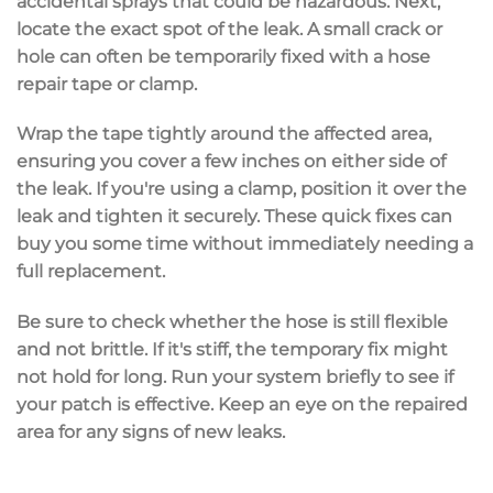
accidental sprays that could be hazardous. Next,
locate the exact spot of the leak. A small crack or
hole can often be temporarily fixed with a
hose
repair tape or clamp
.
Wrap the tape tightly around the affected area,
ensuring you cover a few inches on either side of
the leak. If you're using a clamp, position it over the
leak and tighten it securely. These quick fixes can
buy you some time without immediately needing a
full replacement.
Be sure to check whether the hose is still flexible
and not brittle. If it's stiff, the
temporary fix
might
not hold for long. Run your system briefly to see if
your patch is effective. Keep an eye on the repaired
area for any
signs of new leaks
.