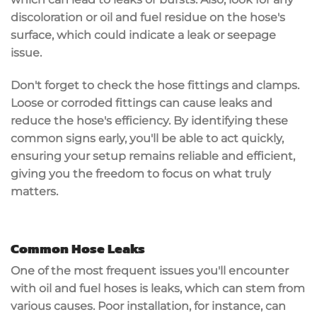
discoloration or oil and fuel residue on the hose's
surface, which could indicate a leak or seepage
issue.
Don't forget to check the hose fittings and clamps.
Loose or corroded fittings can cause leaks and
reduce the hose's efficiency. By identifying these
common signs early, you'll be able to act quickly,
ensuring your setup remains reliable and efficient,
giving you the freedom to focus on what truly
matters.
Common Hose Leaks
One of the most frequent issues you'll encounter
with oil and fuel hoses is
leaks
, which can stem from
various causes.
Poor installation
, for instance, can