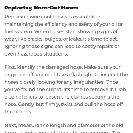
Replacing Worn-Out Hoses
Replacing
worn-out hoses
is essential to
maintaining the efficiency and safety of your oil or
fuel system. When hoses start showing
signs of
wear
, like cracks, bulges, or leaks, it's time to act.
Ignoring these signs can lead to
costly repairs
or
even hazardous situations.
First,
identify the damaged hose
. Make sure your
engine is off and cool. Use a flashlight to inspect the
hoses closely, looking for any irregularities. Once
you've found the culprit, it's time to remove it. Grab
a pair of pliers to loosen the clamps securing the
hose. Gently, but firmly, twist and pull the hose off
the fittings.
Next,
measure the length and diameter
of the old
hose to verify you get the right replacement. Take