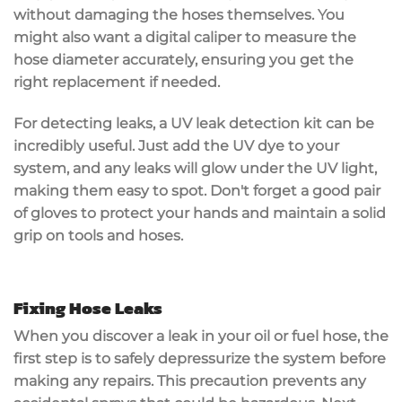
without damaging the hoses themselves. You
might also want a
digital caliper
to measure the
hose diameter accurately, ensuring you get the
right replacement if needed.
For detecting leaks, a
UV leak detection kit
can be
incredibly useful. Just add the UV dye to your
system, and any leaks will glow under the UV light,
making them easy to spot. Don't forget a
good pair
of gloves
to
protect your hands
and maintain a solid
grip on tools and hoses.
Fixing Hose Leaks
When you discover a leak in your oil or fuel hose, the
first step is to
safely depressurize the system
before
making any repairs. This precaution prevents any