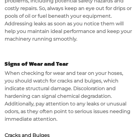
problems, including potential
safety hazards
and
costly repairs. So, always keep an eye out for drips or
pools of oil or fuel beneath your equipment.
Addressing leaks as soon as you notice them will
help you maintain
ideal performance
and keep your
machinery running smoothly.
Signs of Wear and Tear
When checking for
wear and tear
on your hoses,
you should watch for cracks and bulges, which
indicate
structural damage
. Discoloration and
hardening can signal chemical degradation.
Additionally, pay attention to any leaks or unusual
odors, as they often point to serious issues needing
immediate attention.
Cracks and Bulges