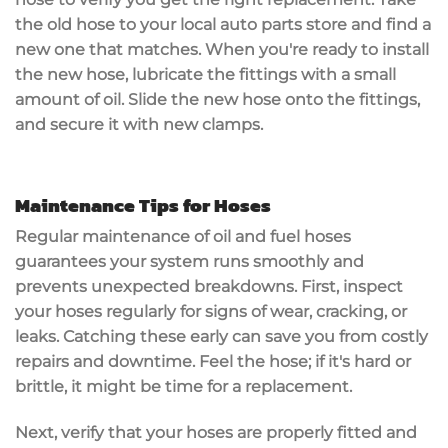
the old hose to your local auto parts store and find a
new one that matches. When you're ready to install
the new hose,
lubricate the fittings
with a small
amount of oil. Slide the new hose onto the fittings,
and secure it with new clamps.
Maintenance Tips for Hoses
Regular maintenance of oil and fuel hoses
guarantees your system runs smoothly and
prevents unexpected breakdowns. First,
inspect
your hoses
regularly for
signs of wear
, cracking, or
leaks. Catching these early can save you from costly
repairs and downtime. Feel the hose; if it's hard or
brittle, it might be time for a replacement.
Next, verify that your hoses are properly fitted and