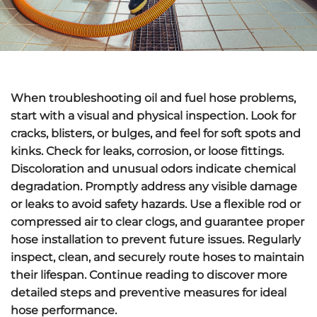
When troubleshooting oil and fuel hose problems,
start with a
visual and physical inspection
. Look for
cracks, blisters, or bulges, and feel for soft spots and
kinks. Check for leaks, corrosion, or loose fittings.
Discoloration and unusual odors indicate
chemical
degradation
. Promptly address any
visible damage
or leaks
to avoid safety hazards. Use a flexible rod or
compressed air to clear clogs, and guarantee proper
hose installation to prevent future issues. Regularly
inspect, clean, and securely route hoses to maintain
their lifespan. Continue reading to discover more
detailed steps and
preventive measures
for ideal
hose performance.