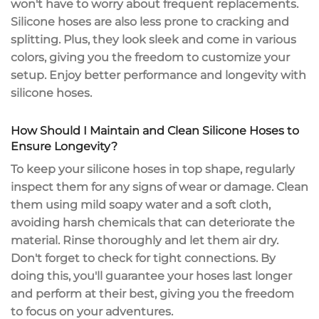
won't have to worry about frequent replacements.
Silicone hoses are also less prone to cracking and
splitting. Plus, they look sleek and come in various
colors, giving you the freedom to customize your
setup. Enjoy
better performance and longevity
with
silicone hoses.
How Should I Maintain and Clean Silicone Hoses to
Ensure Longevity?
To keep your
silicone hoses
in top shape, regularly
inspect them for any signs of wear or damage. Clean
them using
mild soapy water
and a soft cloth,
avoiding harsh chemicals that can deteriorate the
material. Rinse thoroughly and let them air dry.
Don't forget to check for
tight connections
. By
doing this, you'll guarantee your hoses last longer
and perform at their best, giving you the freedom
to focus on your adventures.