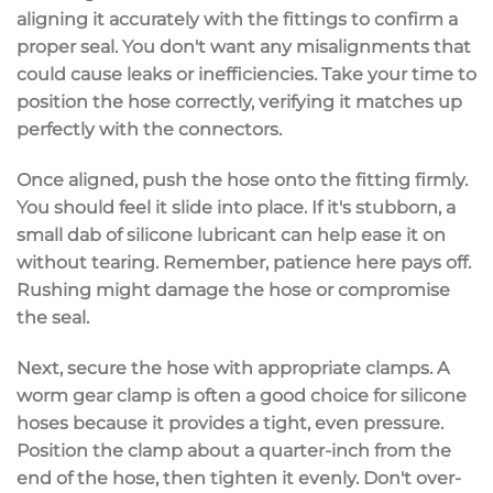
aligning it accurately
with the fittings to confirm a
proper seal. You don't want any misalignments that
could cause leaks or inefficiencies. Take your time to
position the hose correctly, verifying it matches up
perfectly with the connectors.
Once aligned,
push the hose
onto the fitting firmly.
You should feel it slide into place. If it's stubborn, a
small dab of
silicone lubricant
can help ease it on
without tearing. Remember,
patience here pays off
.
Rushing might damage the hose or compromise
the seal.
Next, secure the hose with
appropriate clamps
. A
worm gear clamp
is often a good choice for silicone
hoses because it provides a tight, even pressure.
Position the clamp about a quarter-inch from the
end of the hose, then tighten it evenly. Don't over-