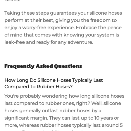
Taking these steps guarantees your silicone hoses
perform at their best, giving you the freedom to
enjoy a worry-free experience. Embrace the peace
of mind that comes with knowing your system is
leak-free
and ready for any adventure.
Frequently Asked Questions
How Long Do Silicone Hoses Typically Last
Compared to Rubber Hoses?
You're probably wondering how long
silicone hoses
last compared to rubber ones, right? Well, silicone
hoses generally outlast
rubber hoses
by a
significant margin. They can last up to 10 years or
more, whereas rubber hoses typically last around 5