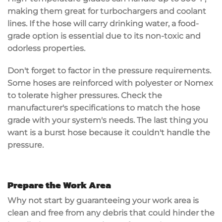
making them great for turbochargers and coolant
lines. If the hose will carry drinking water, a food-
grade option is essential due to its non-toxic and
odorless properties.
Don't forget to factor in the
pressure requirements
.
Some hoses are reinforced with polyester or Nomex
to tolerate higher pressures. Check the
manufacturer's specifications
to match the hose
grade with your system's needs. The last thing you
want is a burst hose because it couldn't handle the
pressure.
Prepare the Work Area
Why not start by guaranteeing your work area is
clean and free from any debris that could hinder the