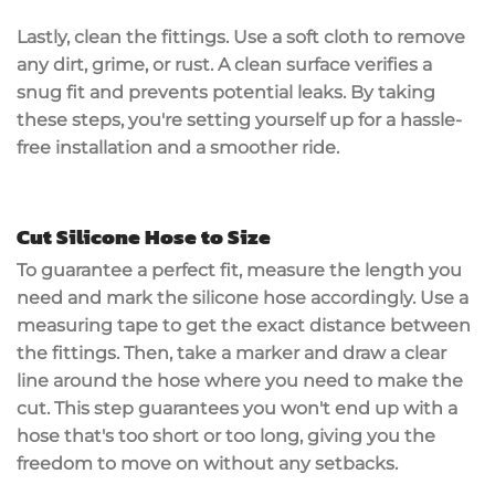
Lastly, clean the fittings. Use a soft cloth to remove
any dirt, grime, or rust. A clean surface verifies a
snug fit and prevents potential leaks. By taking
these steps, you're setting yourself up for a hassle-
free installation and a smoother ride.
Cut Silicone Hose to Size
To guarantee a perfect fit,
measure the length
you
need and
mark the silicone hose
accordingly. Use a
measuring tape
to get the exact distance between
the fittings. Then, take a marker and draw a
clear
line
around the hose where you need to make the
cut. This step guarantees you won't end up with a
hose that's too short or too long, giving you the
freedom to move on without any setbacks.