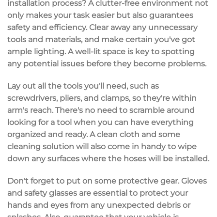
installation process? A
clutter-free environment
not
only makes your task easier but also guarantees
safety and efficiency. Clear away any unnecessary
tools and materials, and make certain you've got
ample lighting
. A well-lit space is key to spotting
any potential issues before they become problems.
Lay out all the
tools you'll need
, such as
screwdrivers, pliers, and clamps, so they're within
arm's reach. There's no need to scramble around
looking for a tool when you can have everything
organized and ready
. A clean cloth and some
cleaning solution will also come in handy to wipe
down any surfaces where the hoses will be installed.
Don't forget to put on some
protective gear
. Gloves
and safety glasses are essential to protect your
hands and eyes from any unexpected debris or