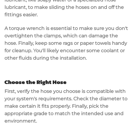
lubricant, to make sliding the hoses on and off the
fittings easier.
A
torque wrench
is essential to make sure you don't
overtighten the clamps, which can damage the
hose. Finally, keep some rags or paper towels handy
for cleanup. You'll likely encounter some coolant or
other fluids during the installation.
Choose the Right Hose
First, verify the hose you choose is compatible with
your system's requirements. Check the diameter to
make certain it fits properly. Finally, pick the
appropriate grade to match the intended use and
environment.