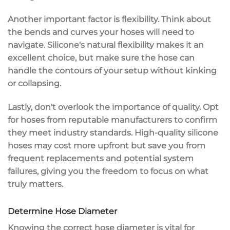
Another important factor is
flexibility
. Think about
the bends and curves your hoses will need to
navigate. Silicone's natural flexibility makes it an
excellent choice, but make sure the hose can
handle the contours of your setup without kinking
or collapsing.
Lastly, don't overlook the importance of
quality
. Opt
for hoses from
reputable manufacturers
to confirm
they meet industry standards. High-quality silicone
hoses may cost more upfront but save you from
frequent replacements and potential system
failures, giving you the freedom to focus on what
truly matters.
Determine Hose Diameter
Knowing the correct
hose diameter
is vital for