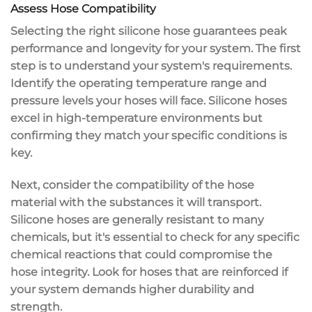
Assess Hose Compatibility
Selecting the right
silicone hose
guarantees
peak
performance
and longevity for your system. The first
step is to understand your system's requirements.
Identify the
operating temperature range
and
pressure levels
your hoses will face. Silicone hoses
excel in high-temperature environments but
confirming they match your specific conditions is
key.
Next, consider the
compatibility
of the hose
material with the substances it will transport.
Silicone hoses are generally resistant to many
chemicals, but it's essential to check for any specific
chemical reactions
that could compromise the
hose integrity. Look for hoses that are reinforced if
your system demands higher durability and
strength.