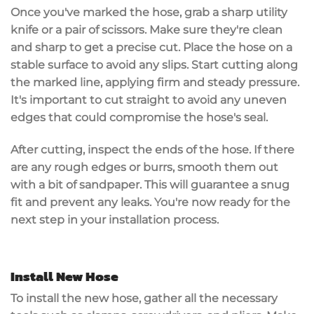
Once you've marked the hose, grab a
sharp utility
knife
or a pair of scissors. Make sure they're clean
and sharp to get a precise cut. Place the hose on a
stable surface
to avoid any slips. Start cutting along
the marked line, applying firm and steady pressure.
It's important to cut straight to avoid any uneven
edges that could compromise the hose's seal.
After cutting, inspect the ends of the hose. If there
are any rough edges or burrs,
smooth them out
with a bit of sandpaper. This will guarantee a snug
fit and prevent any leaks. You're now ready for the
next step in your installation process.
Install New Hose
To
install the new hose
, gather all the necessary