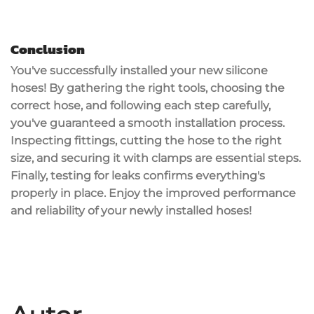
Conclusion
You've successfully installed your new
silicone
hoses
! By gathering the right tools, choosing the
correct hose, and following each step carefully,
you've guaranteed a smooth installation process.
Inspecting fittings, cutting the hose to the right
size, and securing it with clamps are essential steps.
Finally,
testing for leaks
confirms everything's
properly in place. Enjoy the
improved performance
and reliability of your newly installed hoses!