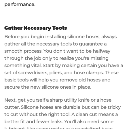
performance.
Gather Necessary Tools
Before you begin installing
silicone hoses
, always
gather all the
necessary tools
to guarantee a
smooth process. You don't want to be halfway
through the job only to realize you're missing
something vital. Start by making certain you have a
set of screwdrivers,
pliers
, and
hose clamps
. These
basic tools will help you remove old hoses and
secure the new silicone ones in place.
Next, get yourself a
sharp utility knife
or a hose
cutter. Silicone hoses are durable but can be tricky
to cut without the right tool. A clean cut means a
better fit and fewer leaks. You'll also need some
lubricant, like soapy water or a specialized hose