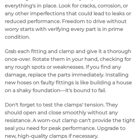
everything's in place. Look for cracks, corrosion, or
any other imperfections that could lead to leaks or
reduced performance. Freedom to drive without
worry starts with verifying every part is in prime
condition.
Grab each fitting and clamp and give it a thorough
once-over. Rotate them in your hand, checking for
any rough spots or weaknesses. If you find any
damage, replace the parts immediately. Installing
new hoses on faulty fittings is like building a house
on a shaky foundation—it's bound to fail.
Don't forget to test the clamps' tension. They
should open and close smoothly without any
resistance. A worn-out clamp can't provide the tight
seal you need for peak performance. Upgrade to
new, high-quality clamps if necessary.