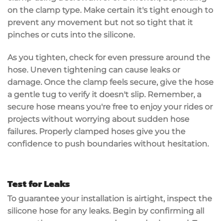
on the clamp type. Make certain it's tight enough to
prevent any movement but not so tight that it
pinches or cuts into the silicone.
As you tighten,
check for even pressure
around the
hose. Uneven tightening can cause leaks or
damage. Once the clamp feels secure, give the hose
a gentle tug to verify it doesn't slip. Remember, a
secure hose
means you're free to enjoy your rides or
projects without worrying about sudden hose
failures. Properly clamped hoses give you the
confidence to push boundaries without hesitation.
Test for Leaks
To guarantee your installation is
airtight
,
inspect the
silicone hose
for any
leaks
. Begin by confirming all