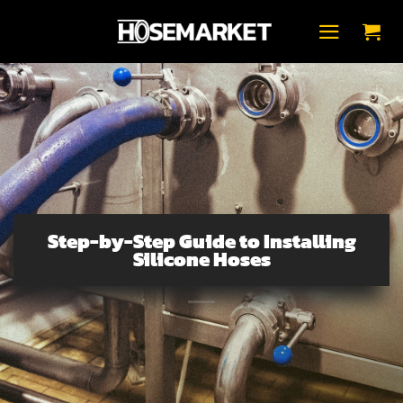
Přeskočit
na
obsah
Step-by-Step Guide to Installing
Silicone Hoses