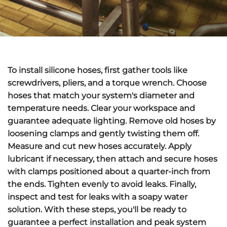
To
install silicone hoses
, first gather tools like
screwdrivers, pliers, and a torque wrench. Choose
hoses that match your system's diameter and
temperature needs. Clear your workspace and
guarantee adequate lighting.
Remove old hoses
by
loosening clamps and gently twisting them off.
Measure and cut new hoses accurately. Apply
lubricant if necessary, then attach and secure hoses
with clamps positioned about a quarter-inch from
the ends.
Tighten evenly
to avoid leaks. Finally,
inspect and test for leaks
with a soapy water
solution. With these steps, you'll be ready to
guarantee a perfect installation and peak system