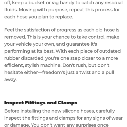
off, keep a bucket or rag handy to
catch any residual
fluids
. Moving with purpose, repeat this process for
each hose you plan to replace.
Feel the satisfaction of progress as each old hose is
removed. This is your chance to take control, make
your vehicle your own, and guarantee it's
performing at its best. With each piece of
outdated
rubber
discarded, you're one step closer to a more
efficient, stylish machine. Don't rush, but don't
hesitate either—freedom's just a twist and a pull
away.
Inspect Fittings and Clamps
Before installing the new silicone hoses, carefully
inspect the fittings and clamps for any signs of wear
or damage. You don't want any surprises once