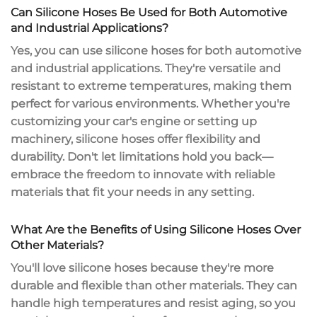
Can Silicone Hoses Be Used for Both Automotive
and Industrial Applications?
Yes, you can use
silicone hoses
for both automotive
and industrial applications. They're versatile and
resistant to
extreme temperatures
, making them
perfect for various environments. Whether you're
customizing your car's engine or setting up
machinery, silicone hoses offer
flexibility and
durability
. Don't let limitations hold you back—
embrace the freedom to innovate with reliable
materials that fit your needs in any setting.
What Are the Benefits of Using Silicone Hoses Over
Other Materials?
You'll love silicone hoses because they're more
durable and flexible
than other materials. They can
handle
high temperatures
and resist aging, so you