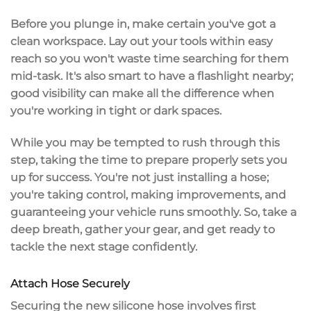
Before you plunge in, make certain you've got a
clean workspace
. Lay out your tools within easy
reach so you won't waste time searching for them
mid-task. It's also smart to have a flashlight nearby;
good visibility
can make all the difference when
you're working in tight or dark spaces.
While you may be tempted to rush through this
step, taking the time to
prepare properly
sets you
up for success. You're not just installing a hose;
you're taking control, making improvements, and
guaranteeing your
vehicle runs smoothly
. So, take a
deep breath, gather your gear, and get ready to
tackle the next stage confidently.
Attach Hose Securely
Securing the new silicone hose involves first