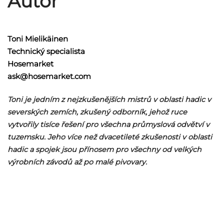
Autor
Toni Mielikäinen
Technický specialista
Hosemarket
ask@hosemarket.com
Toni je jedním z nejzkušenějších mistrů v oblasti hadic v
severských zemích, zkušený odborník, jehož ruce
vytvořily tisíce řešení pro všechna průmyslová odvětví v
tuzemsku. Jeho více než dvacetileté zkušenosti v oblasti
hadic a spojek jsou přínosem pro všechny od velkých
výrobních závodů až po malé pivovary.