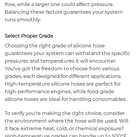
flow, while a larger one could affect
pressure
.
Balancing these factors guarantees your system
runs smoothly.
Select Proper Grade
Choosing the right grade of
silicone hose
guarantees your system can withstand the specific
pressures and temperatures it will encounter.
You've got the freedom to choose from various
grades, each designed for different applications.
High-temperature
silicone hoses are perfect for
high-performance engines, while
food-grade
silicone hoses are ideal for handling consumables.
To verify you're making the right choice, consider
the environment where the hose will be used. Will
it face
extreme heat
, cold, or
chemical exposure
?
High-temperature grades can handle up to 500°F,