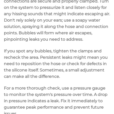
connections are
secure and properly clamped
. Turn
on the system to
pressurize
it and listen closely for
any hissing sounds that might indicate escaping air.
Don't rely solely on your ears; use a
soapy water
solution
, spraying it along the hose and connection
points. Bubbles will form where air escapes,
pinpointing leaks you need to address.
If you spot any bubbles, tighten the clamps and
recheck the area. Persistent leaks might mean you
need to reposition the hose or check for defects in
the silicone itself. Sometimes, a small adjustment
can make all the difference.
For a more thorough check, use a
pressure gauge
to monitor the system's pressure over time. A drop
in pressure indicates a leak. Fix it immediately to
guarantee peak performance and prevent future
issues.