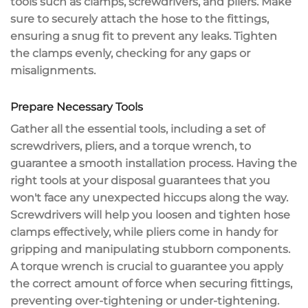
tools such as clamps, screwdrivers, and pliers. Make
sure to securely attach the hose to the fittings,
ensuring a snug fit to
prevent any leaks
. Tighten
the clamps evenly, checking for any gaps or
misalignments.
Prepare Necessary Tools
Gather all the
essential tools
, including a
set of
screwdrivers
, pliers, and a
torque wrench
, to
guarantee a
smooth installation process
. Having the
right tools at your disposal guarantees that you
won't face any unexpected hiccups along the way.
Screwdrivers will help you loosen and tighten hose
clamps effectively, while pliers come in handy for
gripping and manipulating stubborn components.
A torque wrench is crucial to guarantee you apply
the correct amount of force when securing fittings,
preventing over-tightening or under-tightening.