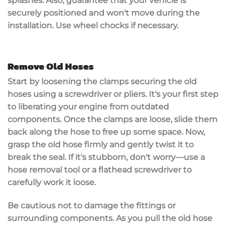
splashes. Also, guarantee that your vehicle is
securely positioned
and won't move during the
installation. Use wheel chocks if necessary.
Remove Old Hoses
Start by
loosening the clamps
securing the
old
hoses
using a screwdriver or pliers. It's your first step
to liberating your engine from outdated
components. Once the clamps are loose, slide them
back along the hose to free up some space. Now,
grasp the old hose
firmly and gently twist it to
break the seal
. If it's stubborn, don't worry—use a
hose removal tool
or a flathead screwdriver to
carefully work it loose.
Be cautious not to damage the fittings or
surrounding components. As you pull the old hose