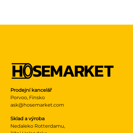
Prodejní kancelář
Porvoo, Finsko
ask@hosemarket.com
Sklad a výroba
Nedaleko Rotterdamu,