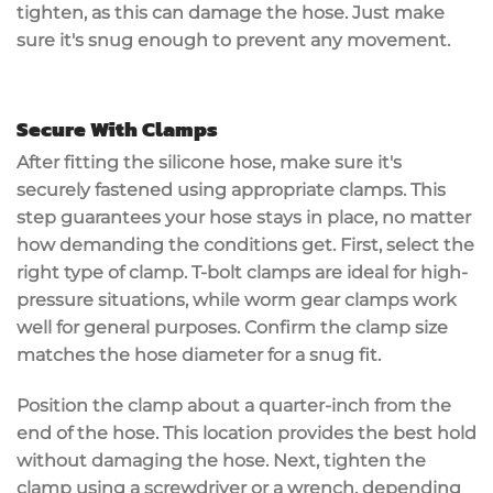
tighten, as this can damage the hose. Just make
sure it's snug enough to prevent any movement.
Secure With Clamps
After fitting the
silicone hose
, make sure it's
securely fastened
using
appropriate clamps
. This
step guarantees your hose stays in place, no matter
how demanding the conditions get. First, select the
right type of clamp.
T-bolt clamps
are ideal for high-
pressure situations, while worm gear clamps work
well for general purposes. Confirm the clamp size
matches the hose diameter for a snug fit.
Position the clamp about a quarter-inch from the
end of the hose. This location provides the best hold
without damaging the hose. Next,
tighten the
clamp
using a screwdriver or a wrench, depending