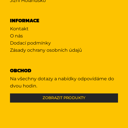
Jižní Holandsko
INFORMACE
Kontakt
O nás
Dodací podmínky
Zásady ochrany osobních údajů
OBCHOD
Na všechny dotazy a nabídky odpovídáme do
dvou hodin.
ZOBRAZIT PRODUKTY