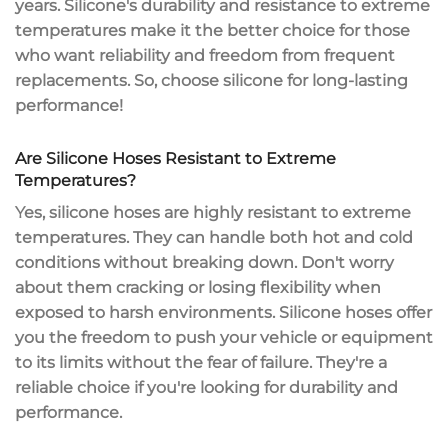
years. Silicone's durability and resistance to extreme
temperatures make it the better choice for those
who want reliability and freedom from frequent
replacements. So, choose silicone for
long-lasting
performance
!
Are Silicone Hoses Resistant to Extreme
Temperatures?
Yes, silicone hoses are highly resistant to
extreme
temperatures
. They can handle both hot and cold
conditions without breaking down. Don't worry
about them
cracking or losing flexibility
when
exposed to harsh environments. Silicone hoses offer
you the freedom to push your vehicle or equipment
to its limits without the fear of failure. They're a
reliable choice if you're looking for
durability and
performance
.