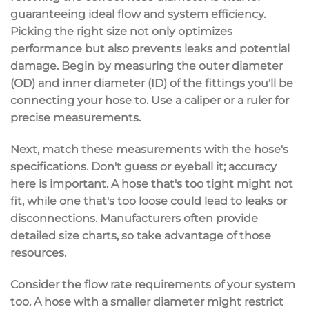
guaranteeing
ideal flow
and
system efficiency
.
Picking the right size not only optimizes
performance but also prevents leaks and potential
damage. Begin by measuring the outer diameter
(OD) and inner diameter (ID) of the fittings you'll be
connecting your hose to. Use a caliper or a ruler for
precise measurements.
Next, match these measurements with the hose's
specifications. Don't guess or eyeball it; accuracy
here is important. A hose that's too tight might not
fit, while one that's too loose could lead to leaks or
disconnections. Manufacturers often provide
detailed size charts
, so take advantage of those
resources.
Consider the
flow rate requirements
of your system
too. A hose with a smaller diameter might restrict