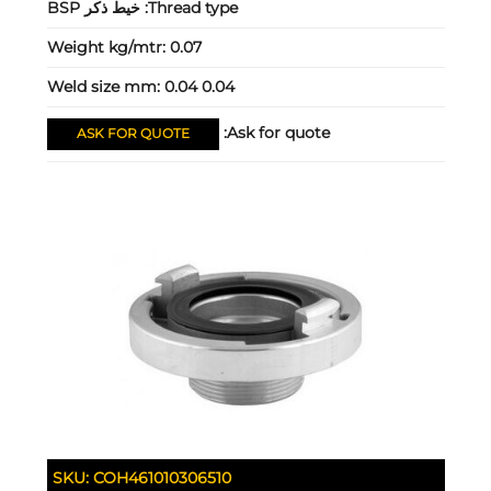
خيط ذكر BSP
Thread type:
Weight kg/mtr:
0.07
Weld size mm:
0.04 0.04
Ask for quote:
ASK FOR QUOTE
SKU:
COH461010306510