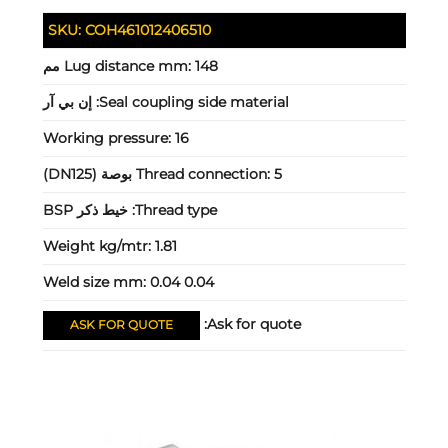
SKU:
COH461012406510
Lug distance mm:
148 مم
إن بي آر
Seal coupling side material:
Working pressure:
16
Thread connection:
5 بوصة (DN125)
خيط ذكر BSP
Thread type:
Weight kg/mtr:
1.81
Weld size mm:
0.04 0.04
Ask for quote:
ASK FOR QUOTE