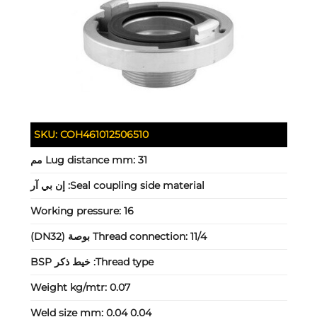
SKU:
COH461012506510
Lug distance mm:
31 مم
إن بي آر
Seal coupling side material:
Working pressure:
16
Thread connection:
11/4 بوصة (DN32)
خيط ذكر BSP
Thread type:
Weight kg/mtr:
0.07
Weld size mm:
0.04 0.04