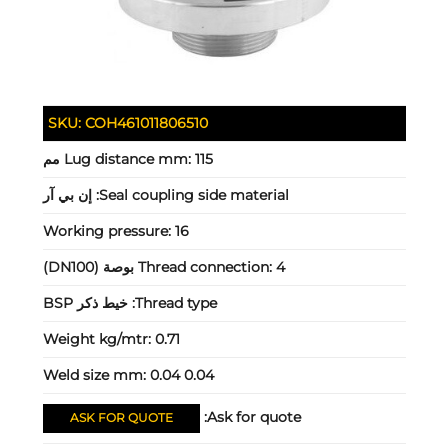
SKU:
COH461011806510
Lug distance mm:
115 مم
إن بي آر
Seal coupling side material:
Working pressure:
16
Thread connection:
4 بوصة (DN100)
خيط ذكر BSP
Thread type:
Weight kg/mtr:
0.71
Weld size mm:
0.04 0.04
Ask for quote:
ASK FOR QUOTE