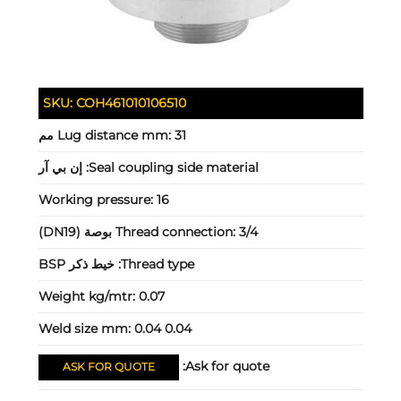
SKU:
COH461010106510
Lug distance mm:
31 مم
إن بي آر
Seal coupling side material:
Working pressure:
16
Thread connection:
3/4 بوصة (DN19)
خيط ذكر BSP
Thread type:
Weight kg/mtr:
0.07
Weld size mm:
0.04 0.04
Ask for quote:
ASK FOR QUOTE