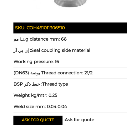
SKU:
COH461011306510
Lug distance mm:
66 مم
إن بي آر
Seal coupling side material:
Working pressure:
16
Thread connection:
21/2 بوصة (DN63)
خيط ذكر BSP
Thread type:
Weight kg/mtr:
0.25
Weld size mm:
0.04 0.04
Ask for quote:
ASK FOR QUOTE