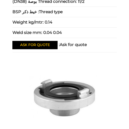
Thread connection:
11/2 بوصة (DN38)
خيط ذكر BSP
Thread type:
Weight kg/mtr:
0.14
Weld size mm:
0.04 0.04
Ask for quote:
ASK FOR QUOTE