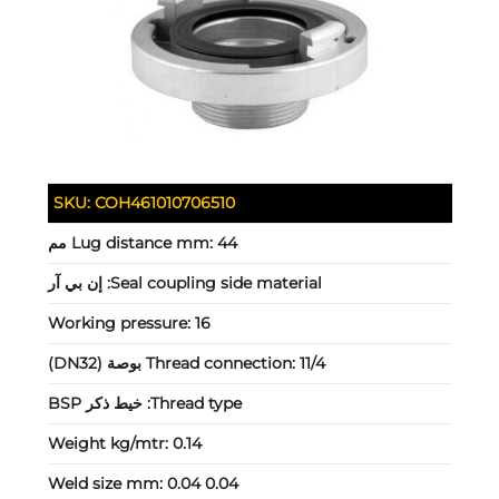
SKU:
COH461010706510
Lug distance mm:
44 مم
إن بي آر
Seal coupling side material:
Working pressure:
16
Thread connection:
11/4 بوصة (DN32)
خيط ذكر BSP
Thread type:
Weight kg/mtr:
0.14
Weld size mm:
0.04 0.04