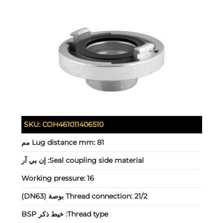
SKU:
COH461011406510
Lug distance mm:
81 مم
إن بي آر
Seal coupling side material:
Working pressure:
16
Thread connection:
21/2 بوصة (DN63)
خيط ذكر BSP
Thread type: