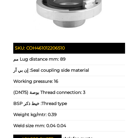
SKU:
COH461012206510
Lug distance mm:
89 مم
إن بي آر
Seal coupling side material:
Working pressure:
16
Thread connection:
3 بوصة (DN75)
خيط ذكر BSP
Thread type:
Weight kg/mtr:
0.39
Weld size mm:
0.04 0.04