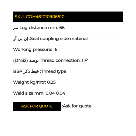
SKU:
COH461010906510
Lug distance mm:
66 مم
إن بي آر
Seal coupling side material:
Working pressure:
16
Thread connection:
11/4 بوصة (DN32)
خيط ذكر BSP
Thread type:
Weight kg/mtr:
0.25
Weld size mm:
0.04 0.04
Ask for quote:
ASK FOR QUOTE