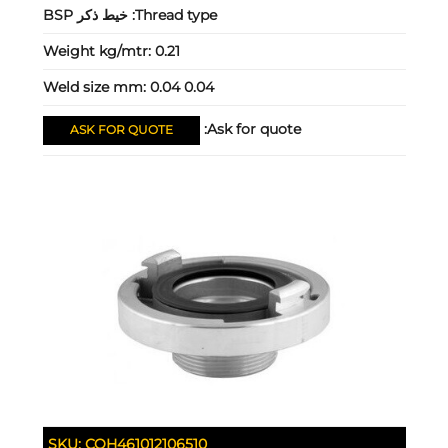
خيط ذكر BSP
Thread type:
Weight kg/mtr:
0.21
Weld size mm:
0.04 0.04
Ask for quote:
ASK FOR QUOTE
SKU:
COH461012106510