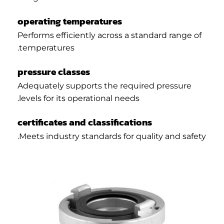
operating temperatures
Performs efficiently across a standard range of
temperatures.
pressure classes
Adequately supports the required pressure
levels for its operational needs.
certificates and classifications
Meets industry standards for quality and safety.