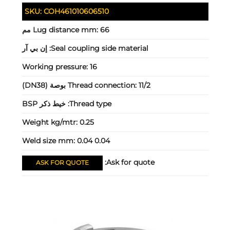
SKU:
COH461010606510
Lug distance mm:
66 مم
إن بي آر
Seal coupling side material:
Working pressure:
16
Thread connection:
11/2 بوصة (DN38)
خيط ذكر BSP
Thread type:
Weight kg/mtr:
0.25
Weld size mm:
0.04 0.04
Ask for quote:
ASK FOR QUOTE