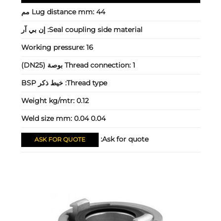
Lug distance mm:
44 مم
إن بي آر
Seal coupling side material:
Working pressure:
16
Thread connection:
1 بوصة (DN25)
خيط ذكر BSP
Thread type:
Weight kg/mtr:
0.12
Weld size mm:
0.04 0.04
Ask for quote:
ASK FOR QUOTE