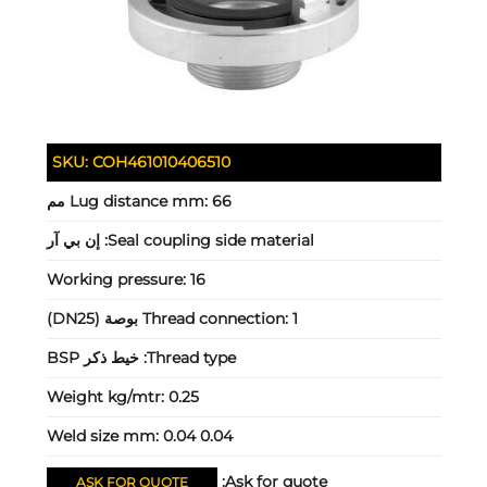
SKU:
COH461010406510
Lug distance mm:
66 مم
إن بي آر
Seal coupling side material:
Working pressure:
16
Thread connection:
1 بوصة (DN25)
خيط ذكر BSP
Thread type:
Weight kg/mtr:
0.25
Weld size mm:
0.04 0.04
Ask for quote:
ASK FOR QUOTE