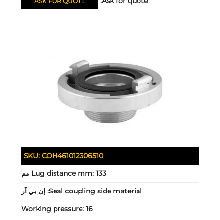
Ask for quote:
ASK FOR QUOTE
SKU:
COH461012306510
Lug distance mm:
133 مم
إن بي آر
Seal coupling side material:
Working pressure:
16