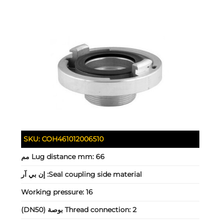
SKU:
COH461012006510
Lug distance mm:
66 مم
إن بي آر
Seal coupling side material:
Working pressure:
16
Thread connection:
2 بوصة (DN50)