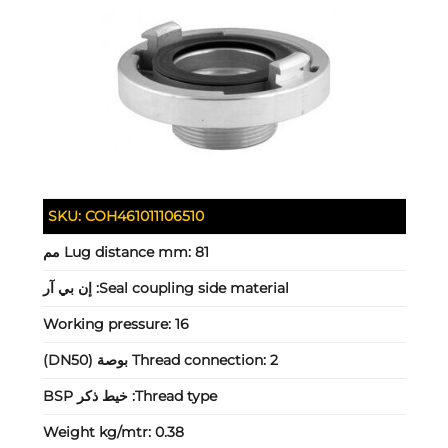
SKU:
COH461011106510
Lug distance mm:
81 مم
إن بي آر
Seal coupling side material:
Working pressure:
16
Thread connection:
2 بوصة (DN50)
خيط ذكر BSP
Thread type:
Weight kg/mtr:
0.38