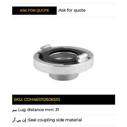
Ask for quote:
ASK FOR QUOTE
SKU:
COH461012606510
Lug distance mm:
31 مم
إن بي آر
Seal coupling side material: