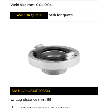
Weld size mm:
0.04 0.04
Ask for quote:
ASK FOR QUOTE
SKU:
COH461011206510
Lug distance mm:
89 مم