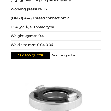
إن بي آر
Seal coupling side material:
Working pressure:
16
Thread connection:
2 بوصة (DN50)
خيط ذكر BSP
Thread type:
Weight kg/mtr:
0.4
Weld size mm:
0.04 0.04
Ask for quote:
ASK FOR QUOTE