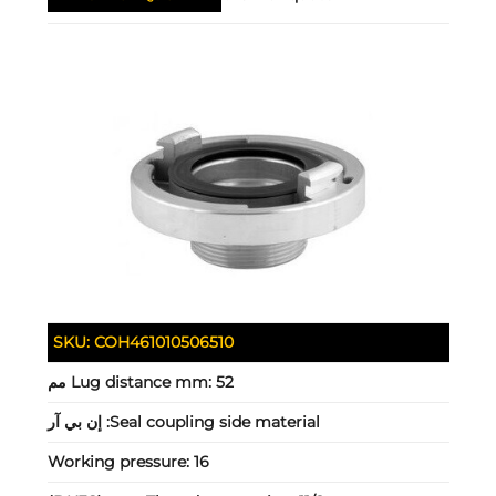
SKU:
COH461010506510
Lug distance mm:
52 مم
إن بي آر
Seal coupling side material:
Working pressure:
16