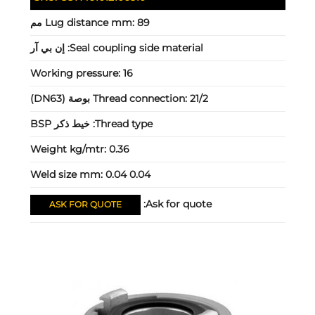
Lug distance mm:
89 مم
إن بي آر
Seal coupling side material:
Working pressure:
16
Thread connection:
21/2 بوصة (DN63)
خيط ذكر BSP
Thread type:
Weight kg/mtr:
0.36
Weld size mm:
0.04 0.04
Ask for quote:
ASK FOR QUOTE