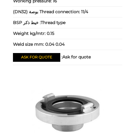
Working pressure:
16
Thread connection:
11/4 بوصة (DN32)
خيط ذكر BSP
Thread type:
Weight kg/mtr:
0.15
Weld size mm:
0.04 0.04
Ask for quote:
ASK FOR QUOTE