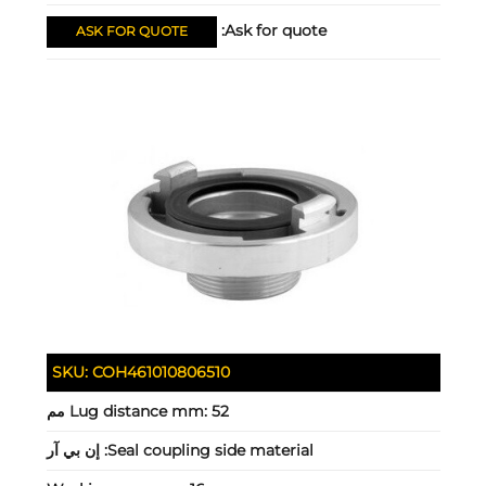
Ask for quote:
ASK FOR QUOTE
SKU:
COH461010806510
Lug distance mm:
52 مم
إن بي آر
Seal coupling side material: