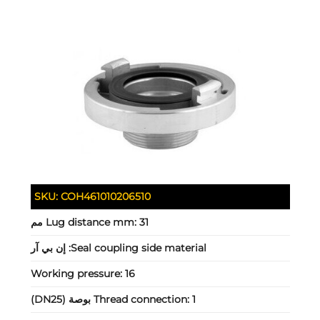
SKU:
COH461010206510
Lug distance mm:
31 مم
إن بي آر
Seal coupling side material:
Working pressure:
16
Thread connection:
1 بوصة (DN25)