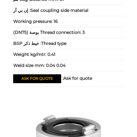
إن بي آر
Seal coupling side material:
Working pressure:
16
Thread connection:
3 بوصة (DN75)
خيط ذكر BSP
Thread type:
Weight kg/mtr:
0.41
Weld size mm:
0.04 0.04
Ask for quote:
ASK FOR QUOTE