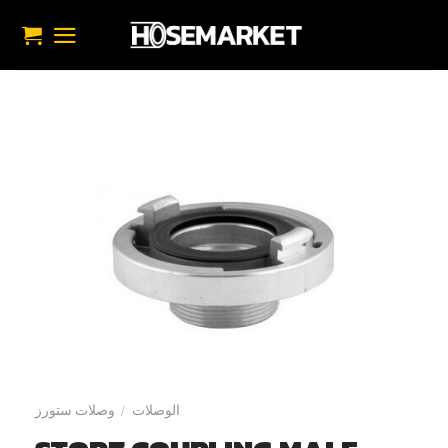
تخط
للمحتو
وصلات ستورز
الوصلات
/