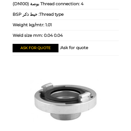
Thread connection:
4 بوصة (DN100)
خيط ذكر BSP
Thread type:
Weight kg/mtr:
1.01
Weld size mm:
0.04 0.04
Ask for quote:
ASK FOR QUOTE