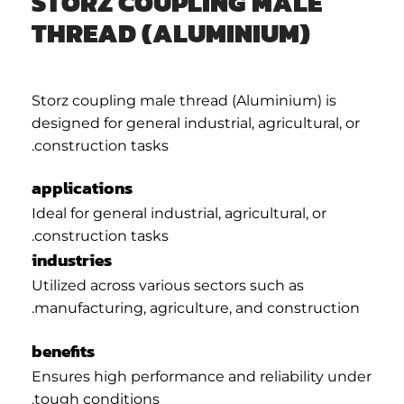
STORZ COUPLING MALE
THREAD (ALUMINIUM)
Storz coupling male thread (Aluminium) is
designed for general industrial, agricultural, or
construction tasks.
applications
Ideal for general industrial, agricultural, or
construction tasks.
industries
Utilized across various sectors such as
manufacturing, agriculture, and construction.
benefits
Ensures high performance and reliability under
tough conditions.