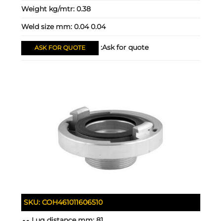
Weight kg/mtr:
0.38
Weld size mm:
0.04 0.04
Ask for quote:
ASK FOR QUOTE
SKU:
COH461011606510
Lug distance mm:
81 مم