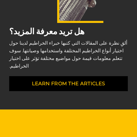
هل تريد معرفة المزيد؟
ألقِ نظرة على المقالات التي كتبها خبراء الخراطيم لدينا حول
اختيار أنواع الخراطيم المختلفة واستخدامها وصيانتها. سوف
تتعلم معلومات قيمة حول مواضيع مختلفة تؤثر على اختيار
الخراطيم.
LEARN FROM THE ARTICLES