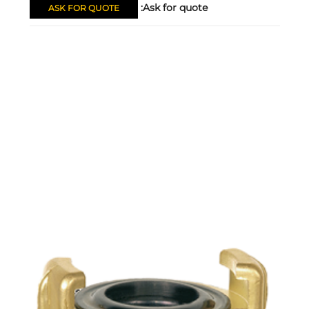
Ask for quote:
ASK FOR QUOTE