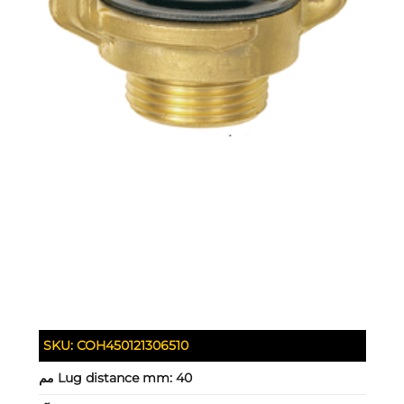
SKU:
COH450121306510
Lug distance mm:
40 مم