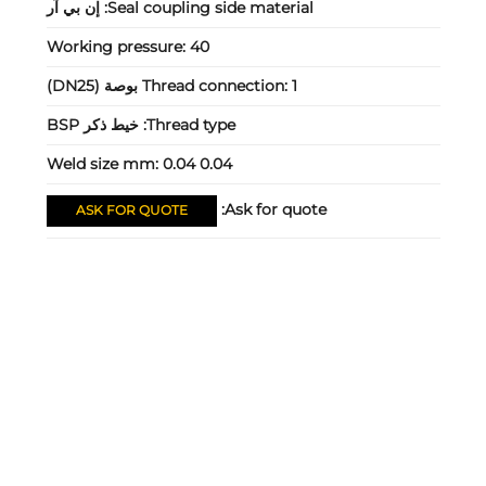
إن بي آر
Seal coupling side material:
Working pressure:
40
Thread connection:
1 بوصة (DN25)
خيط ذكر BSP
Thread type:
Weld size mm:
0.04 0.04
Ask for quote:
ASK FOR QUOTE