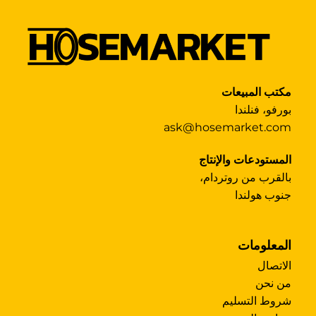
مكتب المبيعات
بورفو، فنلندا
ask@hosemarket.com
المستودعات والإنتاج
بالقرب من روتردام،
جنوب هولندا
المعلومات
الاتصال
من نحن
شروط التسليم