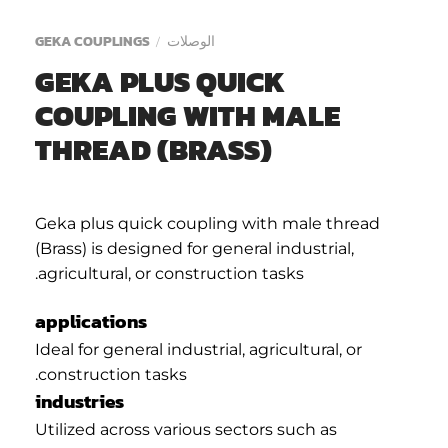
GEKA COUPLINGS
الوصلات
/
GEKA PLUS QUICK
COUPLING WITH MALE
THREAD (BRASS)
Geka plus quick coupling with male thread
(Brass) is designed for general industrial,
agricultural, or construction tasks.
applications
Ideal for general industrial, agricultural, or
construction tasks.
industries
Utilized across various sectors such as