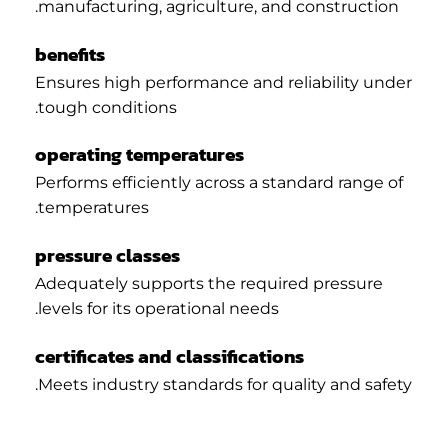
manufacturing, agriculture, and construction.
benefits
Ensures high performance and reliability under
tough conditions.
operating temperatures
Performs efficiently across a standard range of
temperatures.
pressure classes
Adequately supports the required pressure
levels for its operational needs.
certificates and classifications
Meets industry standards for quality and safety.