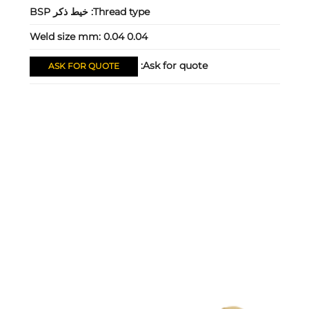
خيط ذكر BSP
Thread type:
Weld size mm:
0.04 0.04
Ask for quote:
ASK FOR QUOTE