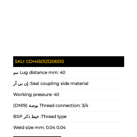
SKU:
COH450121206510
Lug distance mm:
40 مم
إن بي آر
Seal coupling side material:
Working pressure:
40
Thread connection:
3/4 بوصة (DN19)
خيط ذكر BSP
Thread type:
Weld size mm:
0.04 0.04