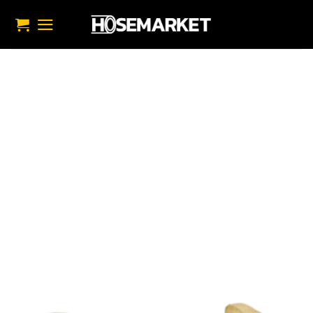
تخط
للمحتو