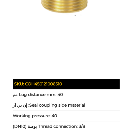
SKU:
COH450121006510
Lug distance mm:
40 مم
إن بي آر
Seal coupling side material:
Working pressure:
40
Thread connection:
3/8 بوصة (DN10)