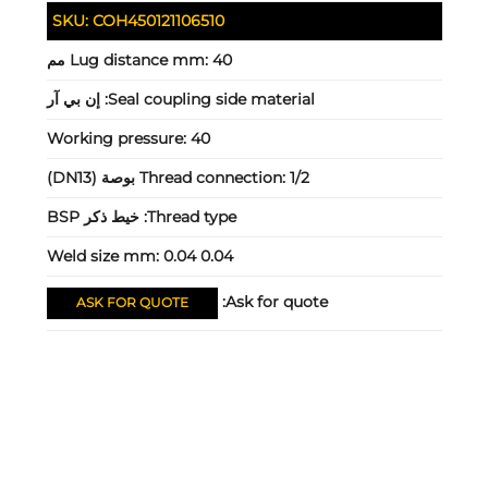
SKU:
COH450121106510
Lug distance mm:
40 مم
إن بي آر
Seal coupling side material:
Working pressure:
40
Thread connection:
1/2 بوصة (DN13)
خيط ذكر BSP
Thread type:
Weld size mm:
0.04 0.04
Ask for quote:
ASK FOR QUOTE