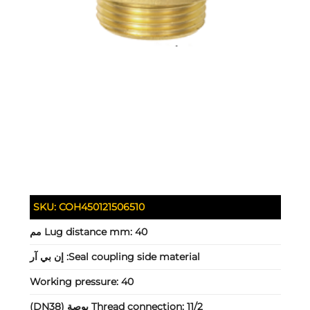
SKU:
COH450121506510
Lug distance mm:
40 مم
إن بي آر
Seal coupling side material:
Working pressure:
40
Thread connection:
11/2 بوصة (DN38)