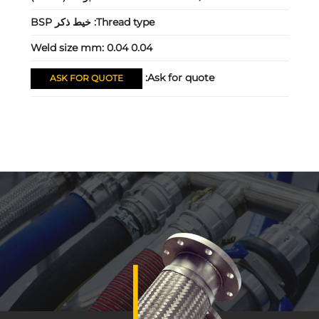
خيط ذكر BSP
Thread type:
Weld size mm:
0.04 0.04
Ask for quote:
ASK FOR QUOTE