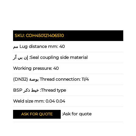
SKU:
COH450121406510
Lug distance mm:
40 مم
إن بي آر
Seal coupling side material:
Working pressure:
40
Thread connection:
11/4 بوصة (DN32)
خيط ذكر BSP
Thread type:
Weld size mm:
0.04 0.04
Ask for quote:
ASK FOR QUOTE