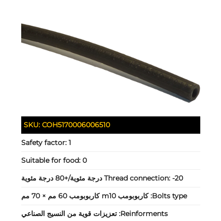
SKU:
COH5170006006510
Safety factor:
1
Suitable for food:
0
Thread connection:
-20 درجة مئوية/+80 درجة مئوية
كاربوبومب m10 كاربوبومب 60 مم × 70 مم
Bolts type:
تعزيزات قوية من النسيج الصناعي
Reinforments: