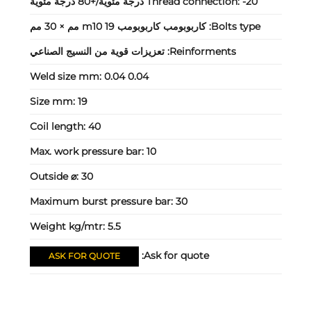
Thread connection:
-20 درجة مئوية/+80 درجة مئوية
كاربوبومب كاربوبومب m10 19 مم × 30 مم
Bolts type:
تعزيزات قوية من النسيج الصناعي
Reinforments:
Weld size mm:
0.04 0.04
Size mm:
19
Coil length:
40
Max. work pressure bar:
10
Outside ⌀:
30
Maximum burst pressure bar:
30
Weight kg/mtr:
5.5
Ask for quote:
ASK FOR QUOTE