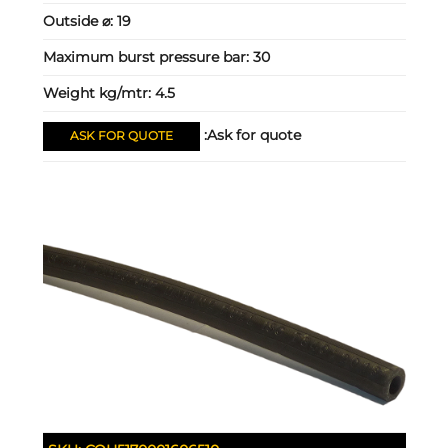
Outside ⌀:
19
Maximum burst pressure bar:
30
Weight kg/mtr:
4.5
Ask for quote:
ASK FOR QUOTE