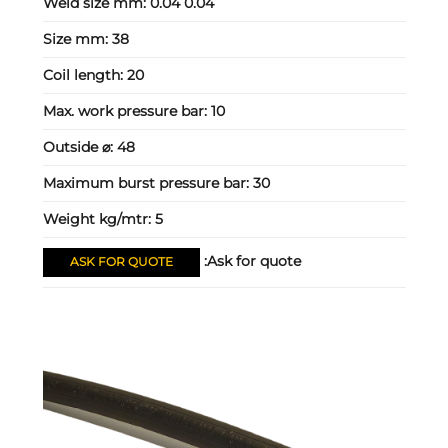
Weld size mm:
0.04 0.04
Size mm:
38
Coil length:
20
Max. work pressure bar:
10
Outside ⌀:
48
Maximum burst pressure bar:
30
Weight kg/mtr:
5
Ask for quote:
ASK FOR QUOTE