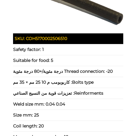
SKU:
COH5170002506510
Safety factor:
1
Suitable for food:
5
Thread connection:
-20 درجة مئوية/+80 درجة مئوية
كاربوبومب م 10 25 مم × 35 مم
Bolts type:
تعزيزات قوية من النسيج الصناعي
Reinforments:
Weld size mm:
0.04 0.04
Size mm:
25
Coil length:
20