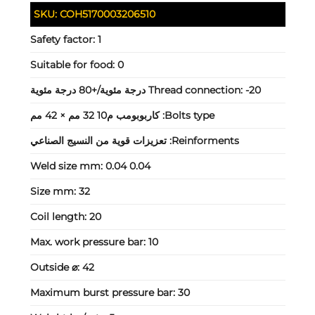
SKU:
COH5170003206510
Safety factor:
1
Suitable for food:
0
Thread connection:
-20 درجة مئوية/+80 درجة مئوية
كاربوبومب م10 32 مم × 42 مم
Bolts type:
تعزيزات قوية من النسيج الصناعي
Reinforments:
Weld size mm:
0.04 0.04
Size mm:
32
Coil length:
20
Max. work pressure bar:
10
Outside ⌀:
42
Maximum burst pressure bar:
30