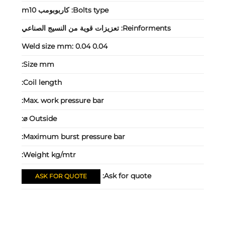
كاربوبومب m10
Bolts type:
تعزيزات قوية من النسيج الصناعي
Reinforments:
Weld size mm:
0.04 0.04
Size mm:
Coil length:
Max. work pressure bar:
Outside ⌀:
Maximum burst pressure bar:
Weight kg/mtr:
Ask for quote:
ASK FOR QUOTE