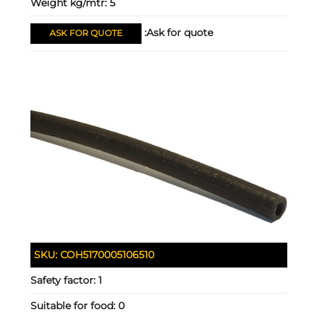
Weight kg/mtr:
5
Ask for quote:
ASK FOR QUOTE
SKU:
COH5170005106510
Safety factor:
1
Suitable for food:
0