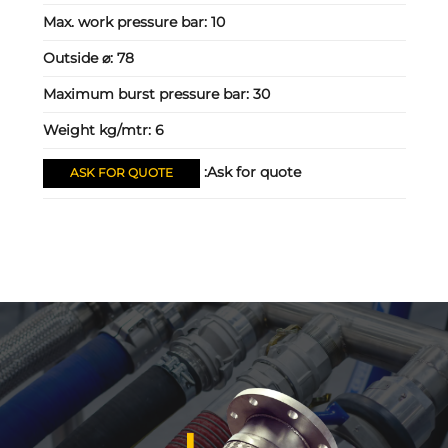
Max. work pressure bar:
10
Outside ⌀:
78
Maximum burst pressure bar:
30
Weight kg/mtr:
6
Ask for quote:
ASK FOR QUOTE