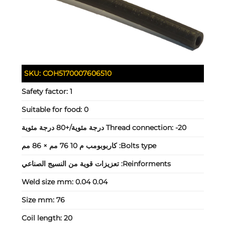
SKU:
COH5170007606510
Safety factor:
1
Suitable for food:
0
Thread connection:
-20 درجة مئوية/+80 درجة مئوية
كاربوبومب م 10 76 مم × 86 مم
Bolts type:
تعزيزات قوية من النسيج الصناعي
Reinforments:
Weld size mm:
0.04 0.04
Size mm:
76
Coil length:
20