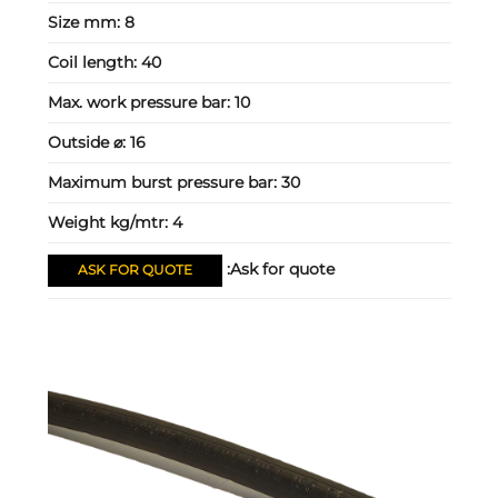
Size mm:
8
Coil length:
40
Max. work pressure bar:
10
Outside ⌀:
16
Maximum burst pressure bar:
30
Weight kg/mtr:
4
Ask for quote:
ASK FOR QUOTE