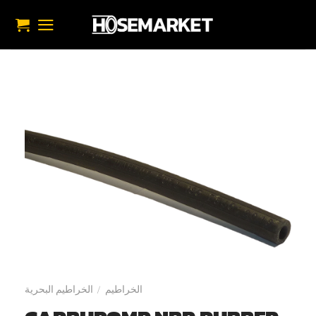
تخط
للمحتو
الخراطيم البحرية
الخراطيم
/