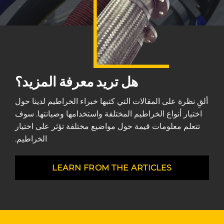
هل تريد معرفة المزيد؟
ألقِ نظرة على المقالات التي كتبها خبراء الخراطيم لدينا حول
اختيار أنواع الخراطيم المختلفة واستخدامها وصيانتها. سوف
تتعلم معلومات قيمة حول مواضيع مختلفة تؤثر على اختيار
الخراطيم.
LEARN FROM THE ARTICLES