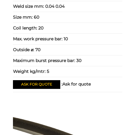
Weld size mm:
0.04 0.04
Size mm:
60
Coil length:
20
Max. work pressure bar:
10
Outside ⌀:
70
Maximum burst pressure bar:
30
Weight kg/mtr:
5
Ask for quote:
ASK FOR QUOTE