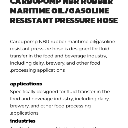
CARBUPOMP NBR RUBBER
MARITIME OIL/GASOLINE
RESISTANT PRESSURE HOSE
Carbupomp NBR rubber maritime oil/gasoline
resistant pressure hose is designed for fluid
transfer in the food and beverage industry,
including dairy, brewery, and other food
processing applications.
applications
Specifically designed for fluid transfer in the
food and beverage industry, including dairy,
brewery, and other food processing
applications.
industries