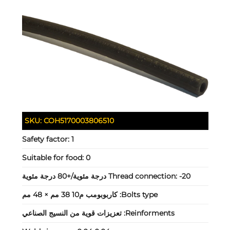
SKU:
COH5170003806510
Safety factor:
1
Suitable for food:
0
Thread connection:
-20 درجة مئوية/+80 درجة مئوية
كاربوبومب م10 38 مم × 48 مم
Bolts type:
تعزيزات قوية من النسيج الصناعي
Reinforments: