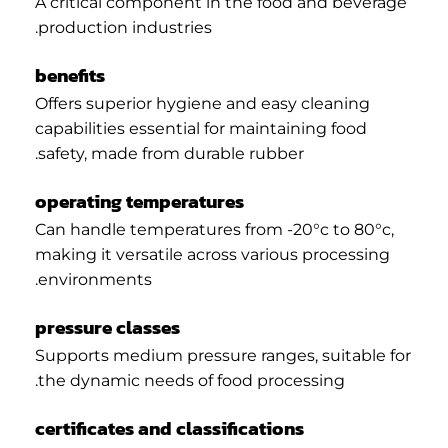
A critical component in the food and beverage
production industries.
benefits
Offers superior hygiene and easy cleaning
capabilities essential for maintaining food
safety, made from durable rubber.
operating temperatures
Can handle temperatures from -20°c to 80°c,
making it versatile across various processing
environments.
pressure classes
Supports medium pressure ranges, suitable for
the dynamic needs of food processing.
certificates and classifications