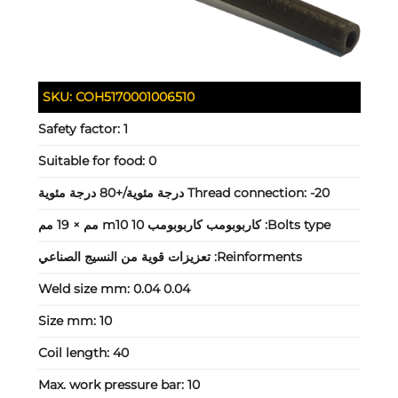
SKU:
COH5170001006510
Safety factor:
1
Suitable for food:
0
Thread connection:
-20 درجة مئوية/+80 درجة مئوية
كاربوبومب كاربوبومب m10 10 مم × 19 مم
Bolts type:
تعزيزات قوية من النسيج الصناعي
Reinforments:
Weld size mm:
0.04 0.04
Size mm:
10
Coil length:
40
Max. work pressure bar:
10