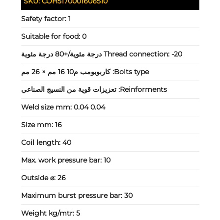
SKU:
COH5170001606510
Safety factor:
1
Suitable for food:
0
Thread connection:
-20 درجة مئوية/+80 درجة مئوية
كاربوبومب م10 16 مم × 26 مم
Bolts type:
تعزيزات قوية من النسيج الصناعي
Reinforments:
Weld size mm:
0.04 0.04
Size mm:
16
Coil length:
40
Max. work pressure bar:
10
Outside ⌀:
26
Maximum burst pressure bar:
30
Weight kg/mtr:
5