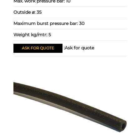
Max. work pressure bar:
10
Outside ⌀:
35
Maximum burst pressure bar:
30
Weight kg/mtr:
5
Ask for quote:
ASK FOR QUOTE