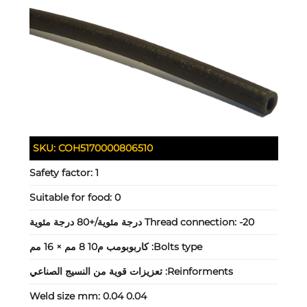
SKU:
COH5170000806510
Safety factor:
1
Suitable for food:
0
Thread connection:
-20 درجة مئوية/+80 درجة مئوية
كاربوبومب م10 8 مم × 16 مم
Bolts type:
تعزيزات قوية من النسيج الصناعي
Reinforments:
Weld size mm:
0.04 0.04