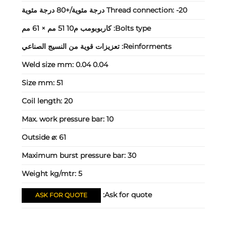
Thread connection:
-20 درجة مئوية/+80 درجة مئوية
كاربوبومب م10 51 مم × 61 مم
Bolts type:
تعزيزات قوية من النسيج الصناعي
Reinforments:
Weld size mm:
0.04 0.04
Size mm:
51
Coil length:
20
Max. work pressure bar:
10
Outside ⌀:
61
Maximum burst pressure bar:
30
Weight kg/mtr:
5
Ask for quote:
ASK FOR QUOTE