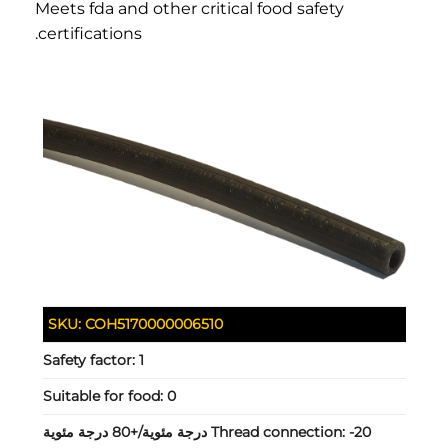
Meets fda and other critical food safety
certifications.
SKU:
COH5170000006510
Safety factor:
1
Suitable for food:
0
Thread connection:
-20 درجة مئوية/+80 درجة مئوية