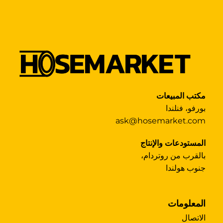
مكتب المبيعات
بورفو، فنلندا
ask@hosemarket.com
المستودعات والإنتاج
بالقرب من روتردام،
جنوب هولندا
المعلومات
الاتصال