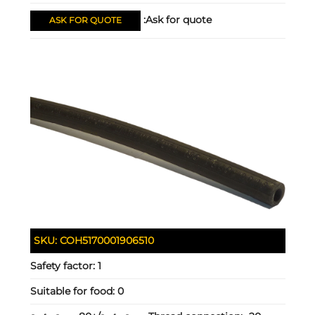
Ask for quote:
ASK FOR QUOTE
SKU:
COH5170001906510
Safety factor:
1
Suitable for food:
0