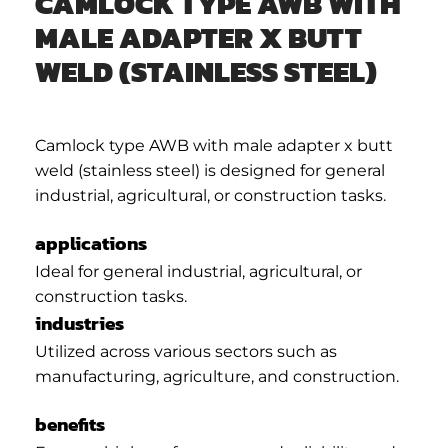
CAMLOCK TYPE AWB WITH
MALE ADAPTER X BUTT
WELD (STAINLESS STEEL)
Camlock type AWB with male adapter x butt
weld (stainless steel) is designed for general
industrial, agricultural, or construction tasks.
applications
Ideal for general industrial, agricultural, or
construction tasks.
industries
Utilized across various sectors such as
manufacturing, agriculture, and construction.
benefits