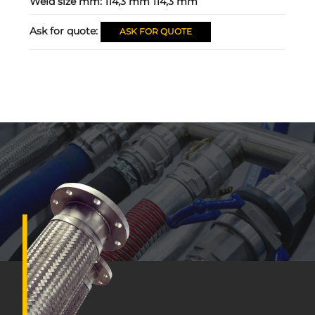
Weld size mm:
114,3 mm 114,3 mm
Ask for quote:
ASK FOR QUOTE