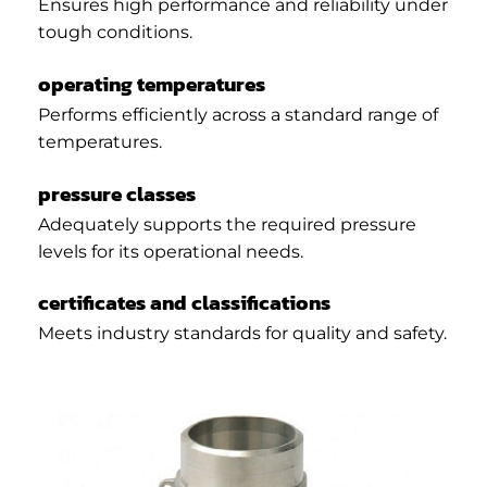
Ensures high performance and reliability under
tough conditions.
operating temperatures
Performs efficiently across a standard range of
temperatures.
pressure classes
Adequately supports the required pressure
levels for its operational needs.
certificates and classifications
Meets industry standards for quality and safety.