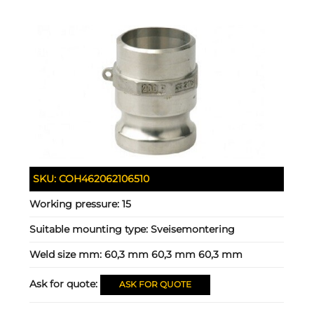
SKU:
COH462062106510
Working pressure:
15
Suitable mounting type:
Sveisemontering
Weld size mm:
60,3 mm 60,3 mm 60,3 mm
Ask for quote:
ASK FOR QUOTE