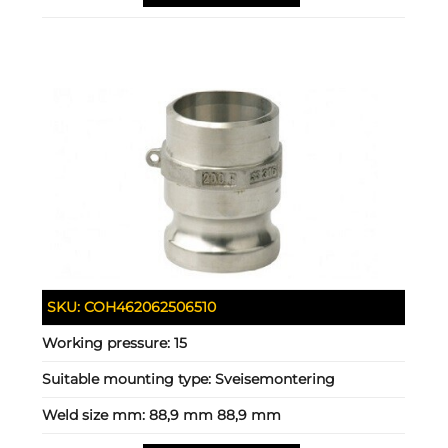
SKU:
COH462062506510
Working pressure:
15
Suitable mounting type:
Sveisemontering
Weld size mm:
88,9 mm 88,9 mm