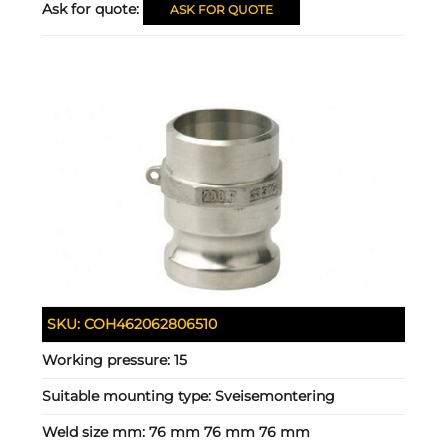
Ask for quote:
ASK FOR QUOTE
SKU:
COH462062806510
Working pressure:
15
Suitable mounting type:
Sveisemontering
Weld size mm:
76 mm 76 mm 76 mm