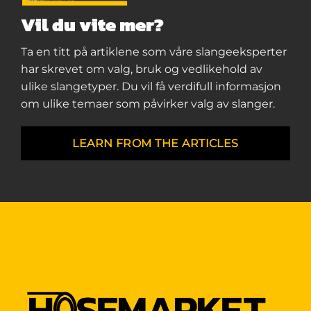
Vil du vite mer?
Ta en titt på artiklene som våre slangeeksperter
har skrevet om valg, bruk og vedlikehold av
ulike slangetyper. Du vil få verdifull informasjon
om ulike temaer som påvirker valg av slanger.
LEARN FROM THE ARTICLES