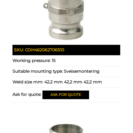
SKU:
COH462062706510
Working pressure:
15
Suitable mounting type:
Sveisemontering
Weld size mm:
42,2 mm 42,2 mm 42,2 mm
Ask for quote:
ASK FOR QUOTE