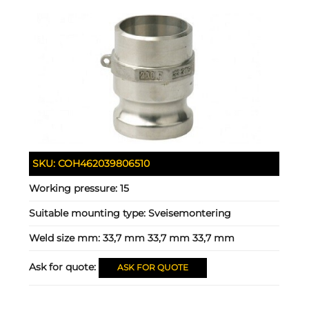
SKU:
COH462039806510
Working pressure:
15
Suitable mounting type:
Sveisemontering
Weld size mm:
33,7 mm 33,7 mm 33,7 mm
Ask for quote:
ASK FOR QUOTE