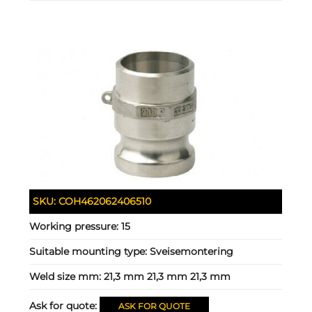
SKU:
COH462062406510
Working pressure:
15
Suitable mounting type:
Sveisemontering
Weld size mm:
21,3 mm 21,3 mm 21,3 mm
Ask for quote:
ASK FOR QUOTE