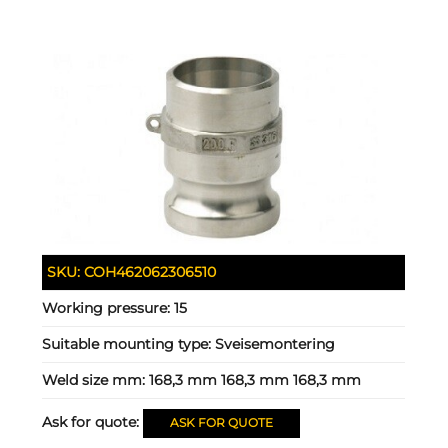
SKU:
COH462062306510
Working pressure:
15
Suitable mounting type:
Sveisemontering
Weld size mm:
168,3 mm 168,3 mm 168,3 mm
Ask for quote:
ASK FOR QUOTE