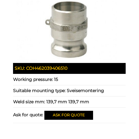
SKU:
COH462039406510
Working pressure:
15
Suitable mounting type:
Sveisemontering
Weld size mm:
139,7 mm 139,7 mm
Ask for quote:
ASK FOR QUOTE