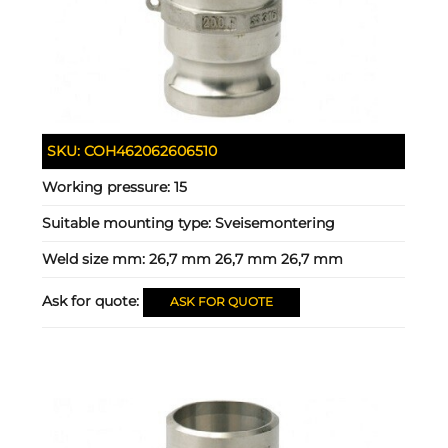
SKU:
COH462062606510
Working pressure:
15
Suitable mounting type:
Sveisemontering
Weld size mm:
26,7 mm 26,7 mm 26,7 mm
Ask for quote:
ASK FOR QUOTE