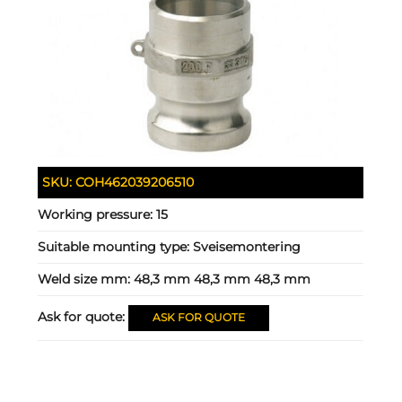
SKU:
COH462039206510
Working pressure:
15
Suitable mounting type:
Sveisemontering
Weld size mm:
48,3 mm 48,3 mm 48,3 mm
Ask for quote:
ASK FOR QUOTE