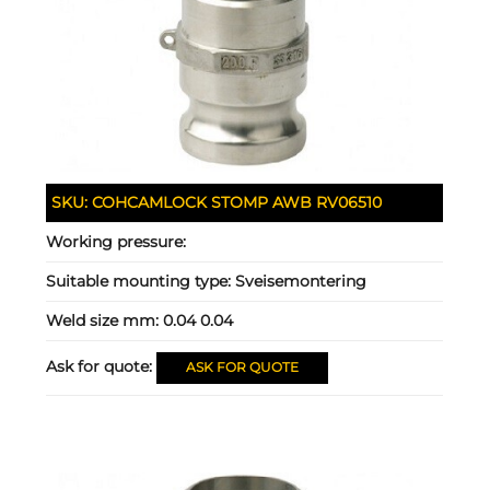
SKU:
COHCAMLOCK STOMP AWB RV06510
Working pressure:
Suitable mounting type:
Sveisemontering
Weld size mm:
0.04 0.04
Ask for quote:
ASK FOR QUOTE