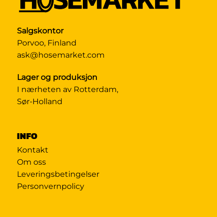
Salgskontor
Porvoo, Finland
ask@hosemarket.com
Lager og produksjon
I nærheten av Rotterdam,
Sør-Holland
INFO
Kontakt
Om oss
Leveringsbetingelser
Personvernpolicy