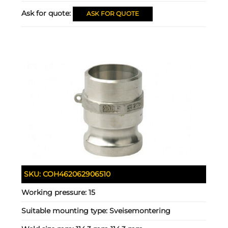
Ask for quote:
ASK FOR QUOTE
SKU:
COH462062906510
Working pressure:
15
Suitable mounting type:
Sveisemontering