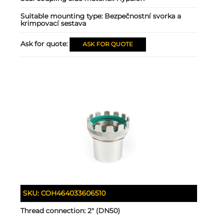
Suitable mounting type:
Bezpečnostní svorka a
krimpovací sestava
Ask for quote:
ASK FOR QUOTE
SKU:
COH464033606510
Thread connection:
2" (DN50)