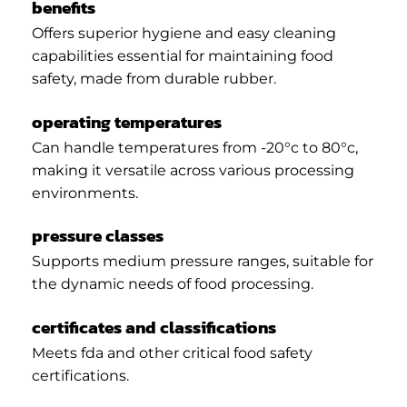
benefits
Offers superior hygiene and easy cleaning
capabilities essential for maintaining food
safety, made from durable rubber.
operating temperatures
Can handle temperatures from -20°c to 80°c,
making it versatile across various processing
environments.
pressure classes
Supports medium pressure ranges, suitable for
the dynamic needs of food processing.
certificates and classifications
Meets fda and other critical food safety
certifications.