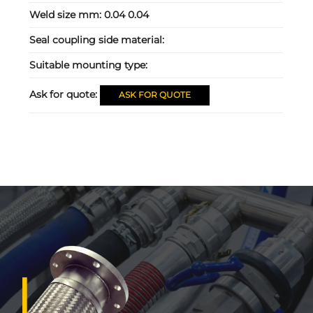
Weld size mm:
0.04 0.04
Seal coupling side material:
Suitable mounting type:
Ask for quote:
ASK FOR QUOTE