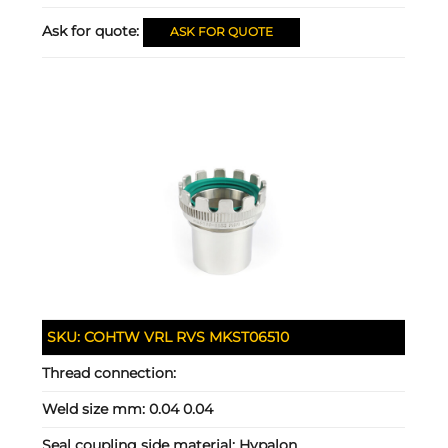
Ask for quote:
ASK FOR QUOTE
SKU:
COHTW VRL RVS MKST06510
Thread connection:
Weld size mm:
0.04 0.04
Seal coupling side material:
Hypalon