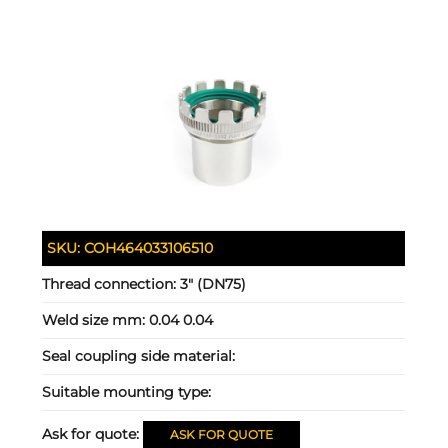
SKU:
COH464033106510
Thread connection:
3" (DN75)
Weld size mm:
0.04 0.04
Seal coupling side material:
Suitable mounting type:
Ask for quote:
ASK FOR QUOTE