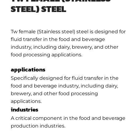
STEEL) STEEL
Tw female (Stainless steel) steel is designed for
fluid transfer in the food and beverage
industry, including dairy, brewery, and other
food processing applications.
applications
Specifically designed for fluid transfer in the
food and beverage industry, including dairy,
brewery, and other food processing
applications.
industries
A critical component in the food and beverage
production industries.