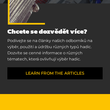
Chcete se dozvědět více?
Podívejte se na články našich odborníků na
výběr, použití a údržbu různých typů hadic.
Dozvíte se cenné informace o různých
tématech, která ovlivňují výběr hadic.
LEARN FROM THE ARTICLES