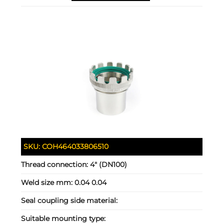
SKU:
COH464033806510
Thread connection:
4" (DN100)
Weld size mm:
0.04 0.04
Seal coupling side material:
Suitable mounting type: