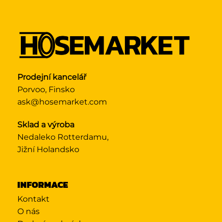
Prodejní kancelář
Porvoo, Finsko
ask@hosemarket.com
Sklad a výroba
Nedaleko Rotterdamu,
Jižní Holandsko
INFORMACE
Kontakt
O nás