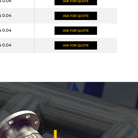
4 0.04
ASK FOR QUOTE
4 0.04
ASK FOR QUOTE
4 0.04
ASK FOR QUOTE
4 0.04
ASK FOR QUOTE