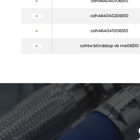
coh464040106510
coh464040206510
coh464041006510
cohtw blindstop vb me06510