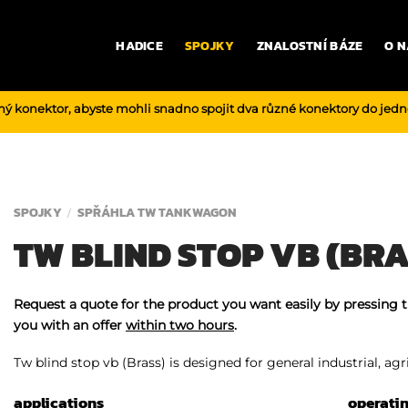
HADICE
SPOJKY
ZNALOSTNÍ BÁZE
O N
ný konektor, abyste mohli snadno spojit dva různé konektory do jed
SPOJKY
SPŘÁHLA TW TANKWAGON
/
TW BLIND STOP VB (BRA
Request a quote for the product you want easily by pressing 
you with an offer
within two hours
.
Tw blind stop vb (Brass) is designed for general industrial, agr
applications
operati