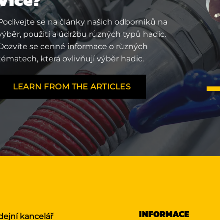
Podívejte se na články našich odborníků na
výběr, použití a údržbu různých typů hadic.
Dozvíte se cenné informace o různých
tématech, která ovlivňují výběr hadic.
LEARN FROM THE ARTICLES
INFORMACE
dejní kancelář