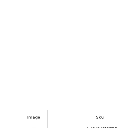
image
sku