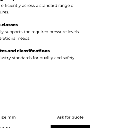
efficiently across a standard range of
ures.
 classes
y supports the required pressure levels
perational needs.
ates and classifications
ustry standards for quality and safety.
 size mm
ask for quote