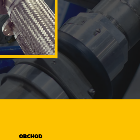
OBCHOD