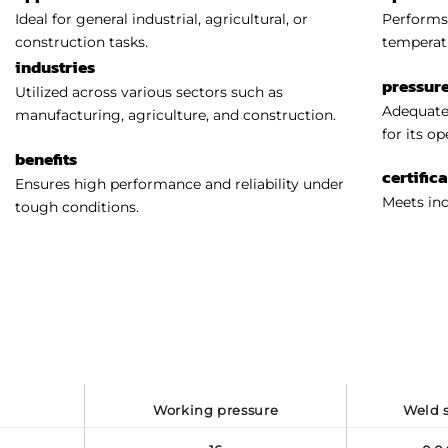
Ideal for general industrial, agricultural, or
Performs 
construction tasks.
temperat
industries
pressure
Utilized across various sectors such as
Adequatel
manufacturing, agriculture, and construction.
for its o
benefits
certific
Ensures high performance and reliability under
Meets ind
tough conditions.
working pressure
weld