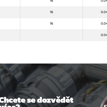
16
0.0
16
0.0
16
0.0
0.0
Chcete se dozvědět
více?