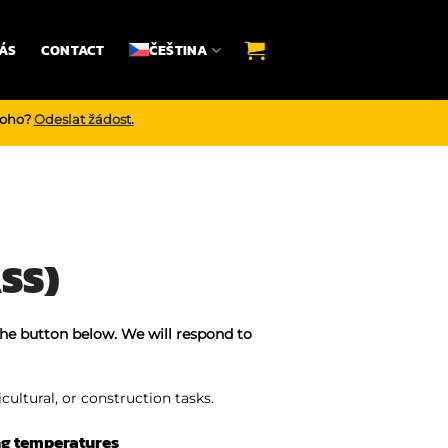
ÁS
CONTACT
ČEŠTINA
noho?
Odeslat žádost.
SS)
the button below. We will respond to
icultural, or construction tasks.
ng temperatures