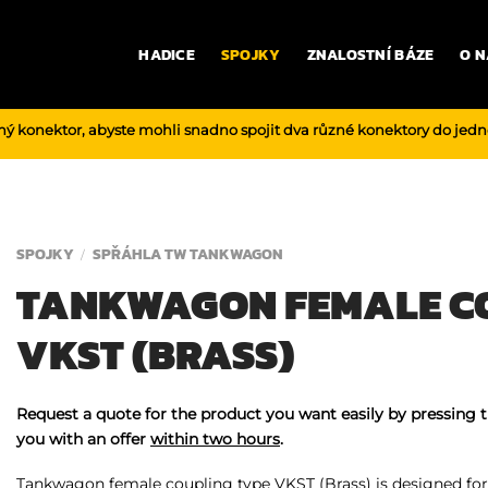
HADICE
SPOJKY
ZNALOSTNÍ BÁZE
O N
ný konektor, abyste mohli snadno spojit dva různé konektory do jed
SPOJKY
SPŘÁHLA TW TANKWAGON
/
TANKWAGON FEMALE C
VKST (BRASS)
Request a quote for the product you want easily by pressing 
you with an offer
within two hours
.
Tankwagon female coupling type VKST (Brass) is designed for 