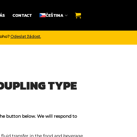
ÁS
CONTACT
ČEŠTINA
noho?
Odeslat žádost.
OUPLING TYPE
the button below. We will respond to
fluid transfer in the food and beverage