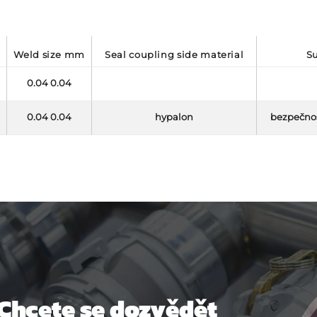
weld size mm
seal coupling side material
0.04 0.04
0.04 0.04
hypalon
bezpečnos
Chcete se dozvědět