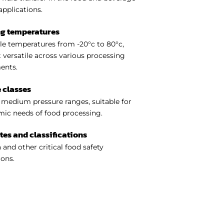
applications.
ng temperatures
e temperatures from -20°c to 80°c,
 versatile across various processing
ents.
 classes
medium pressure ranges, suitable for
ic needs of food processing.
ates and classifications
 and other critical food safety
ions.