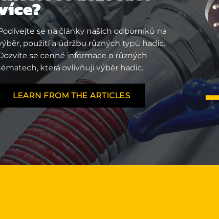
více?
Podívejte se na články našich odborníků na
výběr, použití a údržbu různých typů hadic.
Dozvíte se cenné informace o různých
tématech, která ovlivňují výběr hadic.
LEARN FROM THE ARTICLES