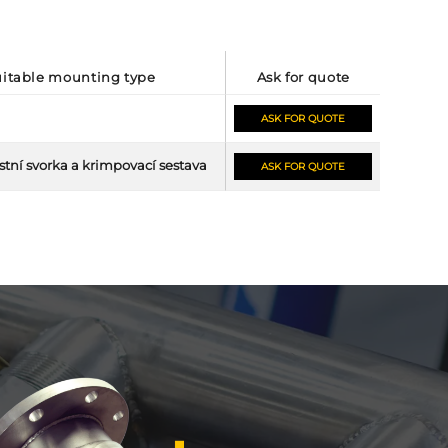
suitable mounting type
ask for quote
ASK FOR QUOTE
tní svorka a krimpovací sestava
ASK FOR QUOTE