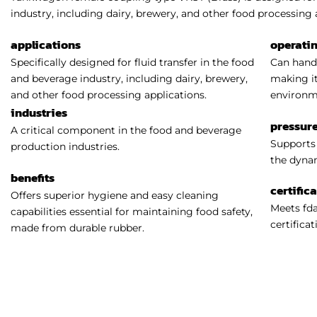
industry, including dairy, brewery, and other food processing 
applications
operati
Specifically designed for fluid transfer in the food
Can handl
and beverage industry, including dairy, brewery,
making it
and other food processing applications.
environm
industries
pressure
A critical component in the food and beverage
Supports 
production industries.
the dynam
benefits
certific
Offers superior hygiene and easy cleaning
Meets fda
capabilities essential for maintaining food safety,
certificat
made from durable rubber.