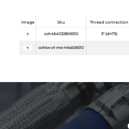
image
sku
thread connection
coh464032806510
3" (dn75)
cohtw vrl me mkst06510