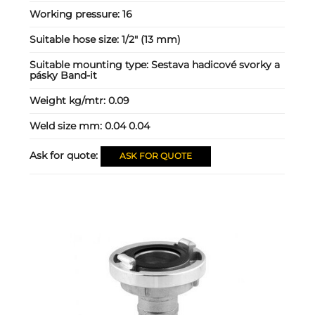
Working pressure:
16
Suitable hose size:
1/2" (13 mm)
Suitable mounting type:
Sestava hadicové svorky a
pásky Band-it
Weight kg/mtr:
0.09
Weld size mm:
0.04 0.04
Ask for quote:
ASK FOR QUOTE