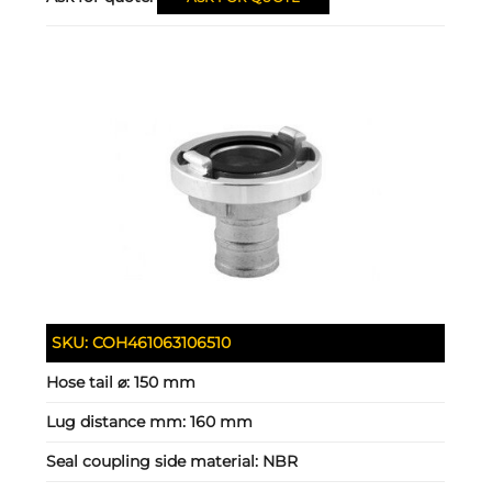
SKU:
COH461063106510
Hose tail ⌀:
150 mm
Lug distance mm:
160 mm
Seal coupling side material:
NBR