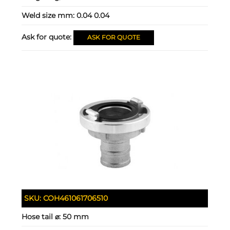
Weld size mm:
0.04 0.04
Ask for quote:
ASK FOR QUOTE
SKU:
COH461061706510
Hose tail ⌀:
50 mm