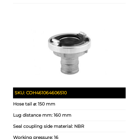
SKU:
COH461064606510
Hose tail ⌀:
150 mm
Lug distance mm:
160 mm
Seal coupling side material:
NBR
Working pressure:
16