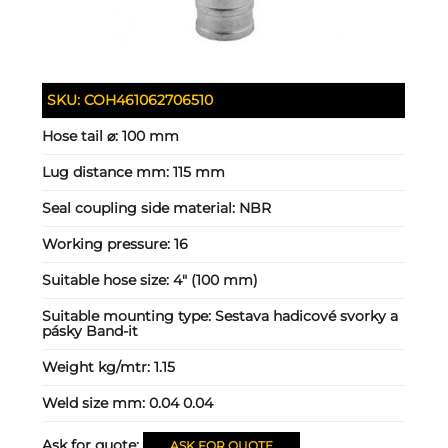
SKU:
COH461062706510
Hose tail ⌀:
100 mm
Lug distance mm:
115 mm
Seal coupling side material:
NBR
Working pressure:
16
Suitable hose size:
4" (100 mm)
Suitable mounting type:
Sestava hadicové svorky a
pásky Band-it
Weight kg/mtr:
1.15
Weld size mm:
0.04 0.04
Ask for quote:
ASK FOR QUOTE