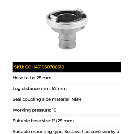
SKU:
COH461060706510
Hose tail ⌀:
25 mm
Lug distance mm:
52 mm
Seal coupling side material:
NBR
Working pressure:
16
Suitable hose size:
1" (25 mm)
Suitable mounting type:
Sestava hadicové svorky a