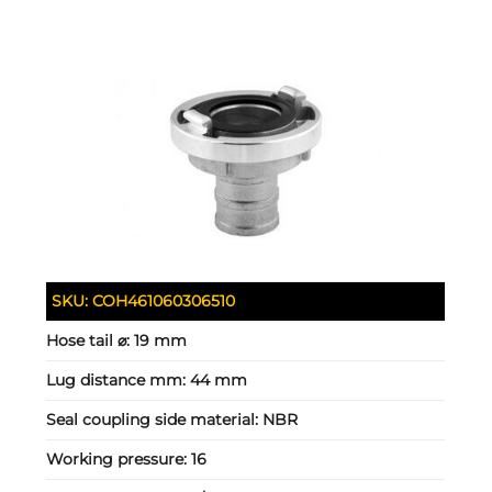
SKU:
COH461060306510
Hose tail ⌀:
19 mm
Lug distance mm:
44 mm
Seal coupling side material:
NBR
Working pressure:
16