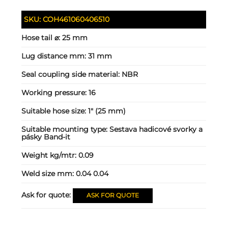
SKU:
COH461060406510
Hose tail ⌀:
25 mm
Lug distance mm:
31 mm
Seal coupling side material:
NBR
Working pressure:
16
Suitable hose size:
1" (25 mm)
Suitable mounting type:
Sestava hadicové svorky a
pásky Band-it
Weight kg/mtr:
0.09
Weld size mm:
0.04 0.04
Ask for quote:
ASK FOR QUOTE