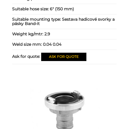
Suitable hose size:
6" (150 mm)
Suitable mounting type:
Sestava hadicové svorky a
pásky Band-it
Weight kg/mtr:
2.9
Weld size mm:
0.04 0.04
Ask for quote:
ASK FOR QUOTE