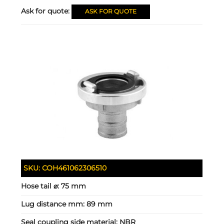
Ask for quote:
ASK FOR QUOTE
SKU:
COH461062306510
Hose tail ⌀:
75 mm
Lug distance mm:
89 mm
Seal coupling side material:
NBR