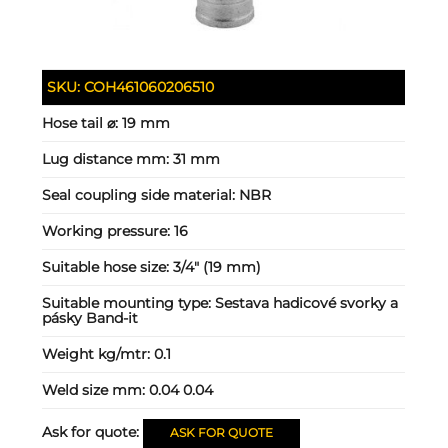
SKU:
COH461060206510
Hose tail ⌀:
19 mm
Lug distance mm:
31 mm
Seal coupling side material:
NBR
Working pressure:
16
Suitable hose size:
3/4" (19 mm)
Suitable mounting type:
Sestava hadicové svorky a
pásky Band-it
Weight kg/mtr:
0.1
Weld size mm:
0.04 0.04
Ask for quote:
ASK FOR QUOTE