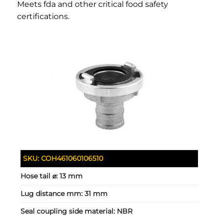
Meets fda and other critical food safety
certifications.
SKU:
COH461060106510
Hose tail ⌀:
13 mm
Lug distance mm:
31 mm
Seal coupling side material:
NBR