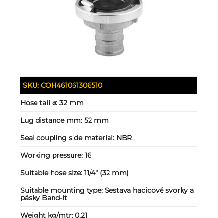
SKU:
COH461061306510
Hose tail ⌀:
32 mm
Lug distance mm:
52 mm
Seal coupling side material:
NBR
Working pressure:
16
Suitable hose size:
11/4" (32 mm)
Suitable mounting type:
Sestava hadicové svorky a
pásky Band-it
Weight kg/mtr:
0.21