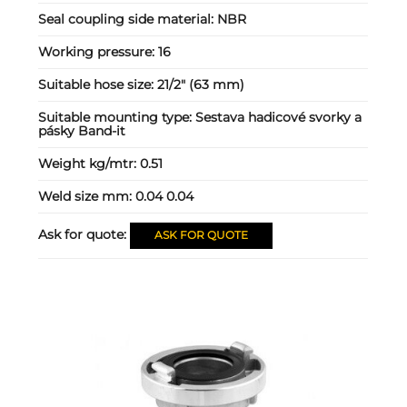
Seal coupling side material:
NBR
Working pressure:
16
Suitable hose size:
21/2" (63 mm)
Suitable mounting type:
Sestava hadicové svorky a
pásky Band-it
Weight kg/mtr:
0.51
Weld size mm:
0.04 0.04
Ask for quote:
ASK FOR QUOTE