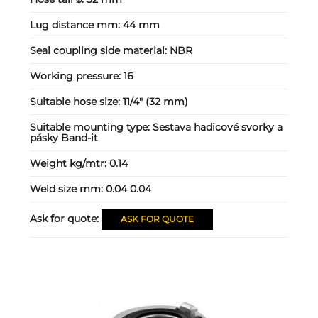
Lug distance mm:
44 mm
Seal coupling side material:
NBR
Working pressure:
16
Suitable hose size:
11/4" (32 mm)
Suitable mounting type:
Sestava hadicové svorky a
pásky Band-it
Weight kg/mtr:
0.14
Weld size mm:
0.04 0.04
Ask for quote:
ASK FOR QUOTE