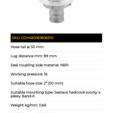
SKU:
COH461061806510
Hose tail ⌀:
50 mm
Lug distance mm:
89 mm
Seal coupling side material:
NBR
Working pressure:
16
Suitable hose size:
2" (50 mm)
Suitable mounting type:
Sestava hadicové svorky a
pásky Band-it
Weight kg/mtr:
0.66