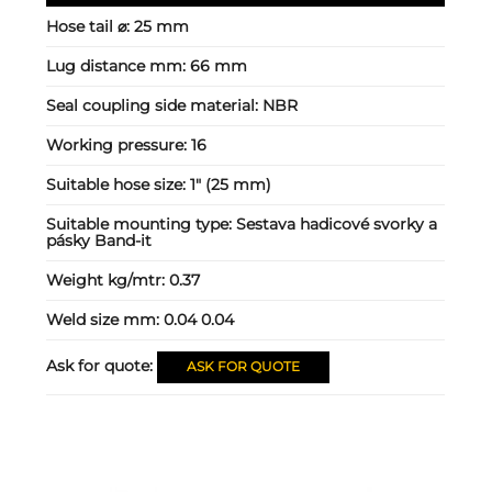
Hose tail ⌀:
25 mm
Lug distance mm:
66 mm
Seal coupling side material:
NBR
Working pressure:
16
Suitable hose size:
1" (25 mm)
Suitable mounting type:
Sestava hadicové svorky a
pásky Band-it
Weight kg/mtr:
0.37
Weld size mm:
0.04 0.04
Ask for quote:
ASK FOR QUOTE