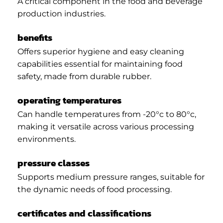
A critical component in the food and beverage
production industries.
benefits
Offers superior hygiene and easy cleaning
capabilities essential for maintaining food
safety, made from durable rubber.
operating temperatures
Can handle temperatures from -20°c to 80°c,
making it versatile across various processing
environments.
pressure classes
Supports medium pressure ranges, suitable for
the dynamic needs of food processing.
certificates and classifications