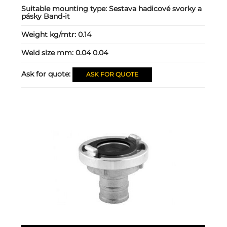
Suitable mounting type:
Sestava hadicové svorky a
pásky Band-it
Weight kg/mtr:
0.14
Weld size mm:
0.04 0.04
Ask for quote:
ASK FOR QUOTE