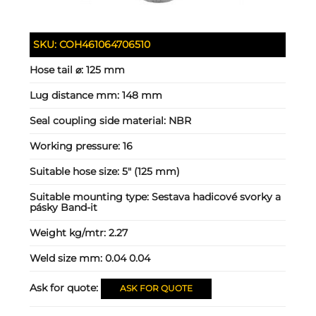
SKU:
COH461064706510
Hose tail ⌀:
125 mm
Lug distance mm:
148 mm
Seal coupling side material:
NBR
Working pressure:
16
Suitable hose size:
5" (125 mm)
Suitable mounting type:
Sestava hadicové svorky a
pásky Band-it
Weight kg/mtr:
2.27
Weld size mm:
0.04 0.04
Ask for quote:
ASK FOR QUOTE