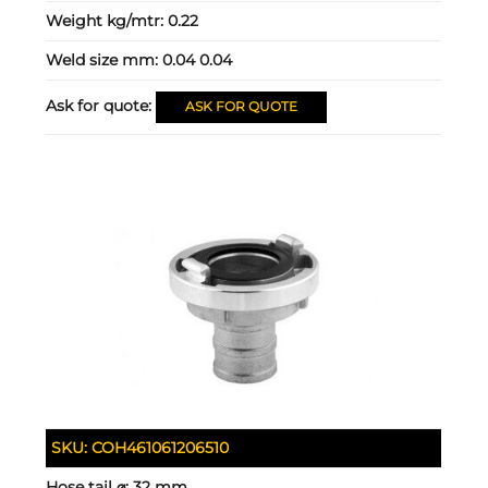
Weight kg/mtr:
0.22
Weld size mm:
0.04 0.04
Ask for quote:
ASK FOR QUOTE
SKU:
COH461061206510
Hose tail ⌀:
32 mm