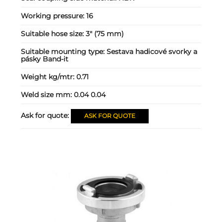
Working pressure:
16
Suitable hose size:
3" (75 mm)
Suitable mounting type:
Sestava hadicové svorky a
pásky Band-it
Weight kg/mtr:
0.71
Weld size mm:
0.04 0.04
Ask for quote:
ASK FOR QUOTE