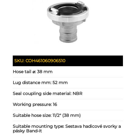
SKU:
COH461060906510
Hose tail ⌀:
38 mm
Lug distance mm:
52 mm
Seal coupling side material:
NBR
Working pressure:
16
Suitable hose size:
11/2" (38 mm)
Suitable mounting type:
Sestava hadicové svorky a
pásky Band-it