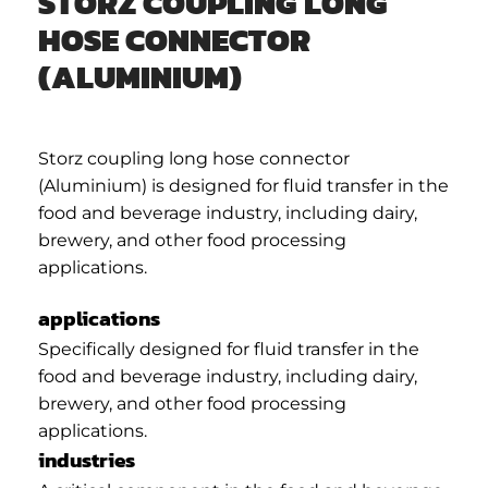
STORZ COUPLING LONG
HOSE CONNECTOR
(ALUMINIUM)
Storz coupling long hose connector
(Aluminium) is designed for fluid transfer in the
food and beverage industry, including dairy,
brewery, and other food processing
applications.
applications
Specifically designed for fluid transfer in the
food and beverage industry, including dairy,
brewery, and other food processing
applications.
industries