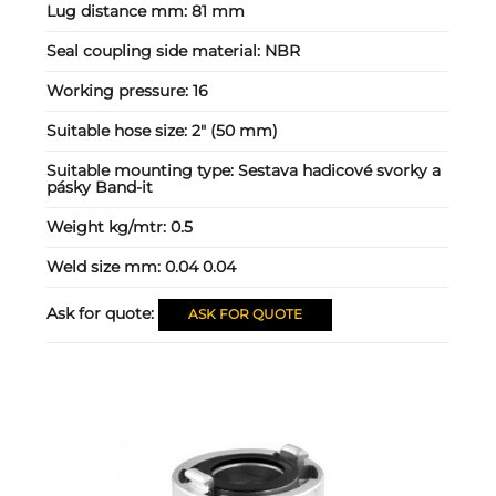
Lug distance mm:
81 mm
Seal coupling side material:
NBR
Working pressure:
16
Suitable hose size:
2" (50 mm)
Suitable mounting type:
Sestava hadicové svorky a
pásky Band-it
Weight kg/mtr:
0.5
Weld size mm:
0.04 0.04
Ask for quote:
ASK FOR QUOTE