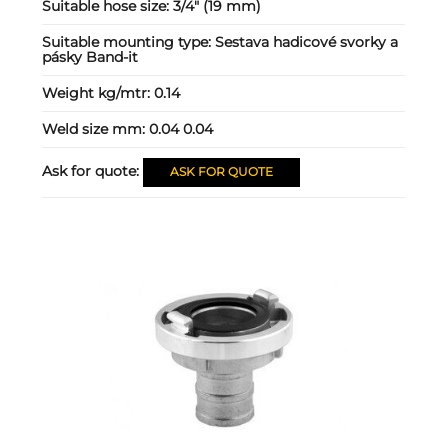
Suitable hose size:
3/4" (19 mm)
Suitable mounting type:
Sestava hadicové svorky a
pásky Band-it
Weight kg/mtr:
0.14
Weld size mm:
0.04 0.04
Ask for quote:
ASK FOR QUOTE