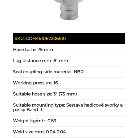
SKU:
COH461062206510
Hose tail ⌀:
75 mm
Lug distance mm:
81 mm
Seal coupling side material:
NBR
Working pressure:
16
Suitable hose size:
3" (75 mm)
Suitable mounting type:
Sestava hadicové svorky a
pásky Band-it
Weight kg/mtr:
0.53
Weld size mm:
0.04 0.04