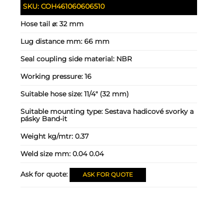
SKU:
COH461060606510
Hose tail ⌀:
32 mm
Lug distance mm:
66 mm
Seal coupling side material:
NBR
Working pressure:
16
Suitable hose size:
11/4" (32 mm)
Suitable mounting type:
Sestava hadicové svorky a
pásky Band-it
Weight kg/mtr:
0.37
Weld size mm:
0.04 0.04
Ask for quote:
ASK FOR QUOTE