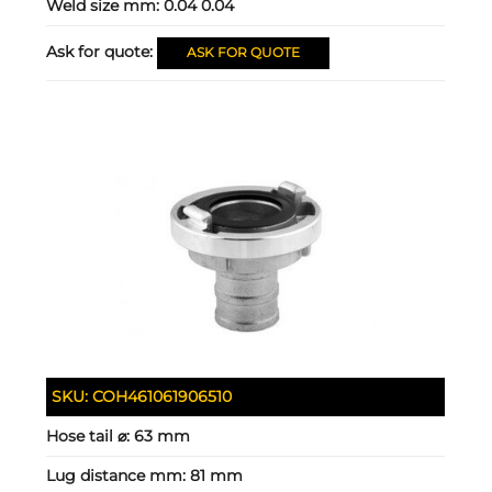
Weld size mm:
0.04 0.04
Ask for quote:
ASK FOR QUOTE
SKU:
COH461061906510
Hose tail ⌀:
63 mm
Lug distance mm:
81 mm