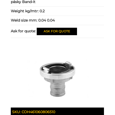
pásky Band-it
Weight kg/mtr:
0.2
Weld size mm:
0.04 0.04
Ask for quote:
ASK FOR QUOTE
SKU:
COH461060806510