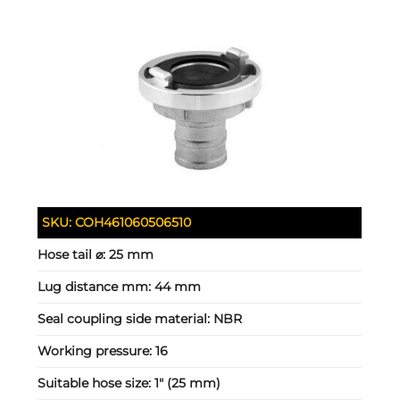
SKU:
COH461060506510
Hose tail ⌀:
25 mm
Lug distance mm:
44 mm
Seal coupling side material:
NBR
Working pressure:
16
Suitable hose size:
1" (25 mm)