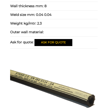
Wall thickness mm:
8
Weld size mm:
0.04 0.04
Weight kg/mtr:
2.3
Outer wall material:
Ask for quote:
ASK FOR QUOTE