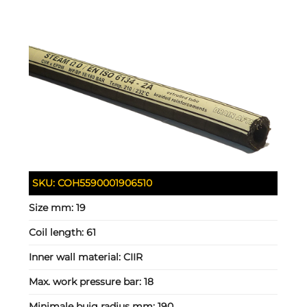
SKU:
COH5590001906510
Size mm:
19
Coil length:
61
Inner wall material:
CIIR
Max. work pressure bar:
18
Minimale buig radius mm:
190