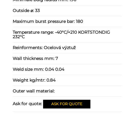
Outside ⌀:
33
Maximum burst pressure bar:
180
Temperature range:
-40°C/+210 KORTSTONDIG
232°C
Reinforments:
Ocelová výztuž
Wall thickness mm:
7
Weld size mm:
0.04 0.04
Weight kg/mtr:
0.84
Outer wall material:
Ask for quote:
ASK FOR QUOTE