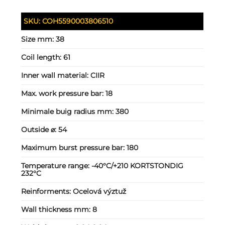
SKU:
COH5590003806510
Size mm:
38
Coil length:
61
Inner wall material:
CIIR
Max. work pressure bar:
18
Minimale buig radius mm:
380
Outside ⌀:
54
Maximum burst pressure bar:
180
Temperature range:
-40°C/+210 KORTSTONDIG
232°C
Reinforments:
Ocelová výztuž
Wall thickness mm:
8