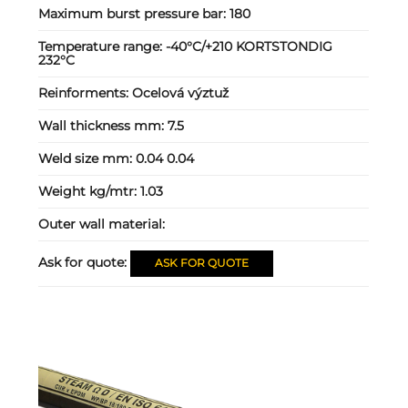
Maximum burst pressure bar:
180
Temperature range:
-40°C/+210 KORTSTONDIG
232°C
Reinforments:
Ocelová výztuž
Wall thickness mm:
7.5
Weld size mm:
0.04 0.04
Weight kg/mtr:
1.03
Outer wall material:
Ask for quote:
ASK FOR QUOTE