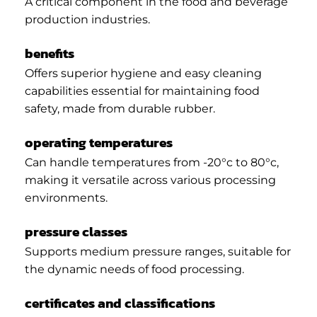
A critical component in the food and beverage
production industries.
benefits
Offers superior hygiene and easy cleaning
capabilities essential for maintaining food
safety, made from durable rubber.
operating temperatures
Can handle temperatures from -20°c to 80°c,
making it versatile across various processing
environments.
pressure classes
Supports medium pressure ranges, suitable for
the dynamic needs of food processing.
certificates and classifications