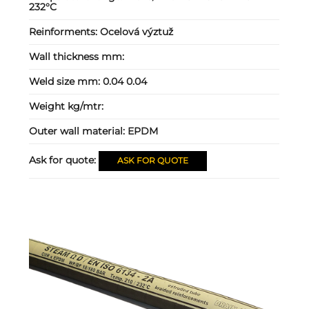
232°C
Reinforments:
Ocelová výztuž
Wall thickness mm:
Weld size mm:
0.04 0.04
Weight kg/mtr:
Outer wall material:
EPDM
Ask for quote:
ASK FOR QUOTE