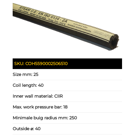
SKU:
COH5590002506510
Size mm:
25
Coil length:
40
Inner wall material:
CIIR
Max. work pressure bar:
18
Minimale buig radius mm:
250
Outside ⌀:
40