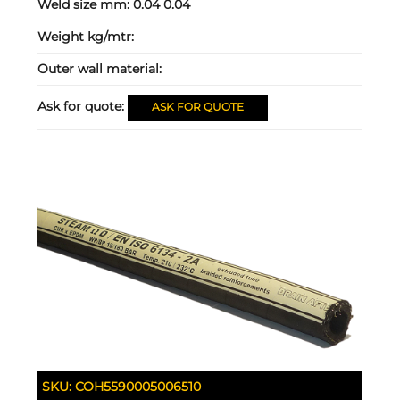
Weld size mm:
0.04 0.04
Weight kg/mtr:
Outer wall material:
Ask for quote:
ASK FOR QUOTE
SKU:
COH5590005006510