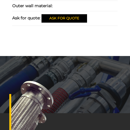
Outer wall material:
Ask for quote:
ASK FOR QUOTE