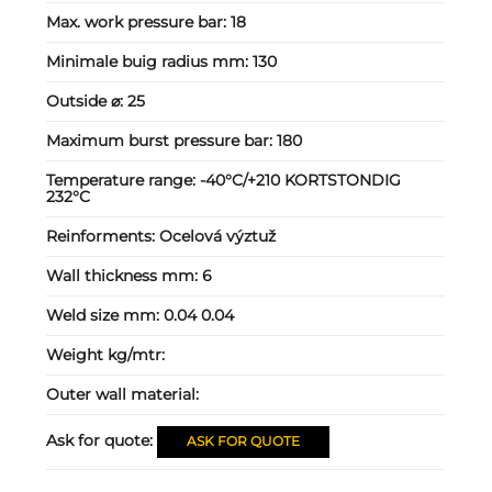
Max. work pressure bar:
18
Minimale buig radius mm:
130
Outside ⌀:
25
Maximum burst pressure bar:
180
Temperature range:
-40°C/+210 KORTSTONDIG
232°C
Reinforments:
Ocelová výztuž
Wall thickness mm:
6
Weld size mm:
0.04 0.04
Weight kg/mtr:
Outer wall material:
Ask for quote:
ASK FOR QUOTE