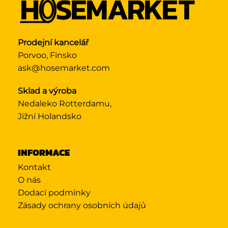
Prodejní kancelář
Porvoo, Finsko
ask@hosemarket.com
Sklad a výroba
Nedaleko Rotterdamu,
Jižní Holandsko
INFORMACE
Kontakt
O nás
Dodací podmínky
Zásady ochrany osobních údajů