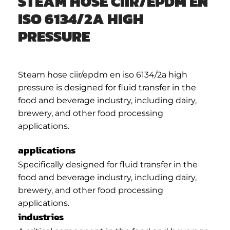
STEAM HOSE CIIR/EPDM EN
ISO 6134/2A HIGH
PRESSURE
Steam hose ciir/epdm en iso 6134/2a high
pressure is designed for fluid transfer in the
food and beverage industry, including dairy,
brewery, and other food processing
applications.
applications
Specifically designed for fluid transfer in the
food and beverage industry, including dairy,
brewery, and other food processing
applications.
industries