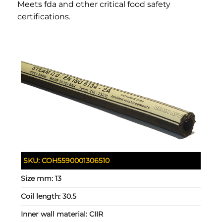
Meets fda and other critical food safety
certifications.
SKU:
COH5590001306510
Size mm:
13
Coil length:
30.5
Inner wall material:
CIIR