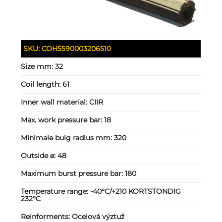
SKU:
COH5590003206510
Size mm:
32
Coil length:
61
Inner wall material:
CIIR
Max. work pressure bar:
18
Minimale buig radius mm:
320
Outside ⌀:
48
Maximum burst pressure bar:
180
Temperature range:
-40°C/+210 KORTSTONDIG
232°C
Reinforments:
Ocelová výztuž