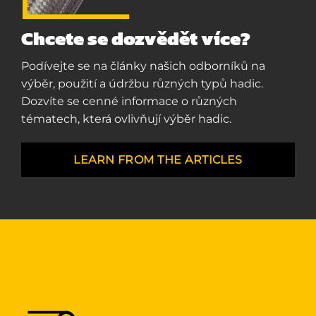
Chcete se dozvědět více?
Podívejte se na články našich odborníků na
výběr, použití a údržbu různých typů hadic.
Dozvíte se cenné informace o různých
tématech, která ovlivňují výběr hadic.
LEARN FROM THE ARTICLES