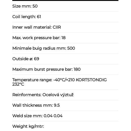
Size mm:
50
Coil length:
61
Inner wall material:
CIIR
Max. work pressure bar:
18
Minimale buig radius mm:
500
Outside ⌀:
69
Maximum burst pressure bar:
180
Temperature range:
-40°C/+210 KORTSTONDIG
232°C
Reinforments:
Ocelová výztuž
Wall thickness mm:
9.5
Weld size mm:
0.04 0.04
Weight kg/mtr: