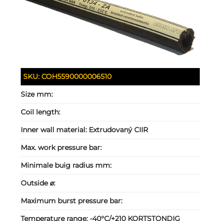
SKU:
COH5590000006510
Size mm:
Coil length:
Inner wall material:
Extrudovaný CIIR
Max. work pressure bar:
Minimale buig radius mm:
Outside ⌀:
Maximum burst pressure bar:
Temperature range:
-40°C/+210 KORTSTONDIG