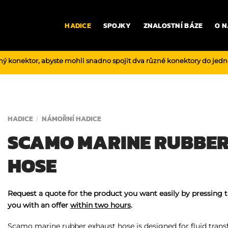
HADICE
SPOJKY
ZNALOSTNÍ BÁZE
O N
ný konektor, abyste mohli snadno spojit dva různé konektory do jed
HADICE
NÁMOŘNÍ HADICE
/
SCAMO MARINE RUBBE
HOSE
Request a quote for the product you want easily by pressing 
you with an offer
within two hours
.
Scamo marine rubber exhaust hose is designed for fluid transf