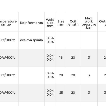
max.
weld
size
coil
work
outside
reinforments
size
range
mm
length
pressure
mm
bar
0.04
0°c/+100°c
ocelová spirála
0.04
0.04
0°c/+100°c
16
20
3
2
0.04
0.04
0°c/+100°c
20
20
3
2
0.04
0.04
0°c/+100°c
25
20
3
3
0.04