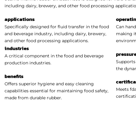
including dairy, brewery, and other food processing applicatio
applications
operati
Specifically designed for fluid transfer in the food
Can handl
and beverage industry, including dairy, brewery,
making it
and other food processing applications.
environm
industries
pressure
A critical component in the food and beverage
Supports 
production industries.
the dynam
benefits
certific
Offers superior hygiene and easy cleaning
Meets fda
capabilities essential for maintaining food safety,
certificat
made from durable rubber.