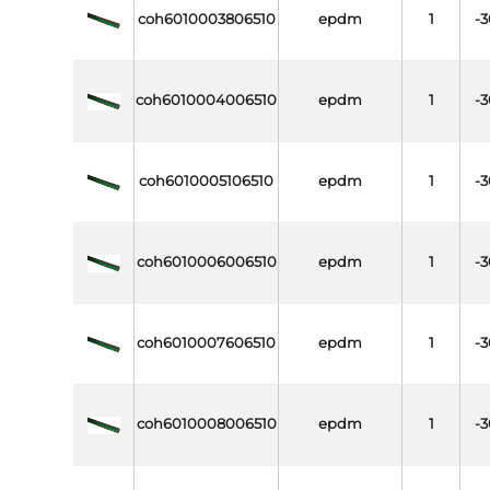
coh6010003806510
epdm
1
-3
coh6010004006510
epdm
1
-3
coh6010005106510
epdm
1
-3
coh6010006006510
epdm
1
-3
coh6010007606510
epdm
1
-3
coh6010008006510
epdm
1
-3