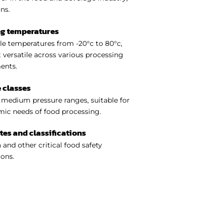
ns.
ng temperatures
e temperatures from -20°c to 80°c,
 versatile across various processing
ents.
 classes
medium pressure ranges, suitable for
ic needs of food processing.
ates and classifications
 and other critical food safety
ions.