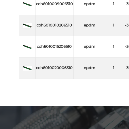
coh6010009006510
epdm
1
-3
coh6010010206510
epdm
1
-3
coh6010015206510
epdm
1
-3
coh6010020006510
epdm
1
-3