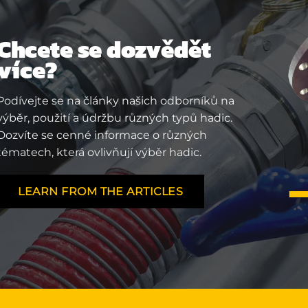
Chcete se dozvědět
více?
Podívejte se na články našich odborníků na
výběr, použití a údržbu různých typů hadic.
Dozvíte se cenné informace o různých
tématech, která ovlivňují výběr hadic.
LEARN FROM THE ARTICLES