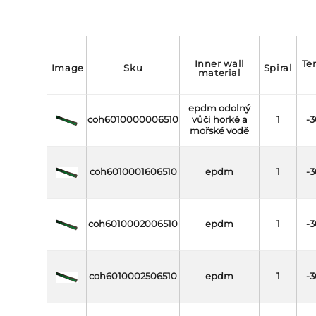
inner wall
temperature
image
sku
spiral
material
epdm odolný
coh6010000006510
vůči horké a
1
-3
mořské vodě
coh6010001606510
epdm
1
-3
coh6010002006510
epdm
1
-3
coh6010002506510
epdm
1
-3