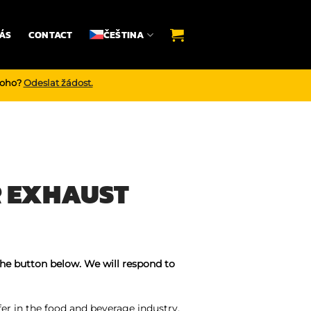
ÁS
CONTACT
ČEŠTINA
noho?
Odeslat žádost.
R EXHAUST
the button below. We will respond to
er in the food and beverage industry,