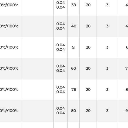
0.04
0°c/+100°c
38
20
3
4
0.04
0.04
0°c/+100°c
40
20
3
4
0.04
0.04
0°c/+100°c
51
20
3
6
0.04
0.04
0°c/+100°c
60
20
3
7
0.04
0.04
0°c/+100°c
76
20
3
8
0.04
0.04
0°c/+100°c
80
20
3
9
0.04