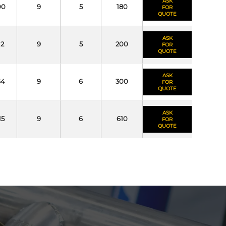
ASK
00
9
5
180
FOR
QUOTE
ASK
12
9
5
200
FOR
QUOTE
ASK
64
9
6
300
FOR
QUOTE
ASK
15
9
6
610
FOR
QUOTE