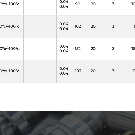
0.04
0°c/+100°c
90
20
3
1
0.04
0.04
0°c/+100°c
102
20
3
1
0.04
0.04
0°c/+100°c
152
20
3
1
0.04
0.04
0°c/+100°c
203
20
3
2
0.04