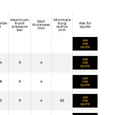
maximum
minimale
wall
burst
buig
ask for
thickness
⌀
pressure
radius
quote
mm
bar
mm
ASK
FOR
QUOTE
ASK
4
9
4
FOR
QUOTE
ASK
8
9
4
FOR
QUOTE
ASK
3
9
4
65
FOR
QUOTE