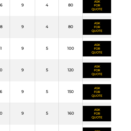
ASK
6
9
4
80
FOR
QUOTE
ASK
8
9
4
80
FOR
QUOTE
ASK
1
9
5
100
FOR
QUOTE
ASK
0
9
5
120
FOR
QUOTE
ASK
6
9
5
150
FOR
QUOTE
ASK
0
9
5
160
FOR
QUOTE