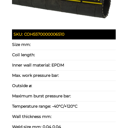
SKU:
COH5570000006510
Size mm:
Coil length:
Inner wall material:
EPDM
Max. work pressure bar:
Outside ⌀:
Maximum burst pressure bar:
Temperature range:
-40°C/+120°C
Wall thickness mm:
Weld size mm:
0.04 0.04