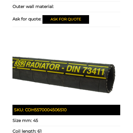
Outer wall material:
Ask for quote:
ASK FOR QUOTE
SKU:
COH5570004506510
Size mm:
45
Coil length:
61