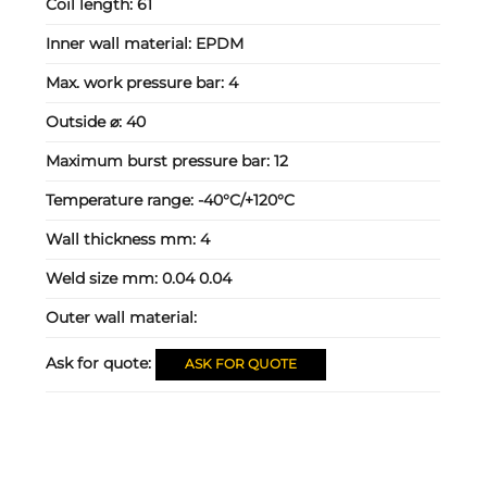
Coil length:
61
Inner wall material:
EPDM
Max. work pressure bar:
4
Outside ⌀:
40
Maximum burst pressure bar:
12
Temperature range:
-40°C/+120°C
Wall thickness mm:
4
Weld size mm:
0.04 0.04
Outer wall material:
Ask for quote:
ASK FOR QUOTE