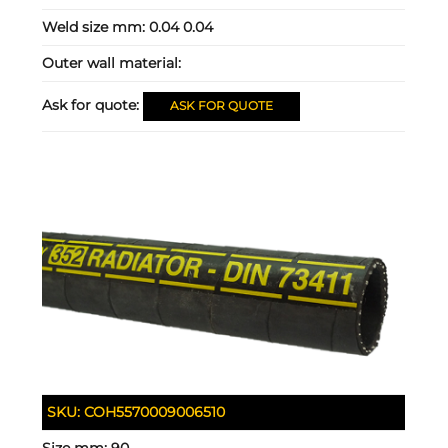
Weld size mm:
0.04 0.04
Outer wall material:
Ask for quote:
ASK FOR QUOTE
SKU:
COH5570009006510
Size mm:
90