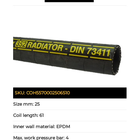
SKU:
COH5570002506510
Size mm:
25
Coil length:
61
Inner wall material:
EPDM
Max. work pressure bar:
4