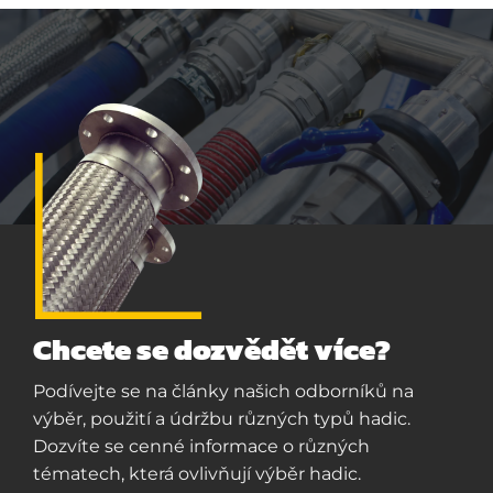
Chcete se dozvědět více?
Podívejte se na články našich odborníků na
výběr, použití a údržbu různých typů hadic.
Dozvíte se cenné informace o různých
tématech, která ovlivňují výběr hadic.