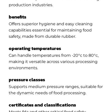
production industries.
benefits
Offers superior hygiene and easy cleaning
capabilities essential for maintaining food
safety, made from durable rubber.
operating temperatures
Can handle temperatures from -20°c to 80°c,
making it versatile across various processing
environments.
pressure classes
Supports medium pressure ranges, suitable for
the dynamic needs of food processing.
certificates and classifications
Meets fda and other critical food safety