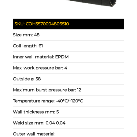
SKU:
COH5570004806510
Size mm:
48
Coil length:
61
Inner wall material:
EPDM
Max. work pressure bar:
4
Outside ⌀:
58
Maximum burst pressure bar:
12
Temperature range:
-40°C/+120°C
Wall thickness mm:
5
Weld size mm:
0.04 0.04
Outer wall material: