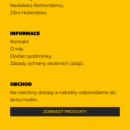
Nedaleko Rotterdamu,
Jižní Holandsko
INFORMACE
Kontakt
O nás
Dodací podmínky
Zásady ochrany osobních údajů
OBCHOD
Na všechny dotazy a nabídky odpovídáme do
dvou hodin.
ZOBRAZIT PRODUKTY