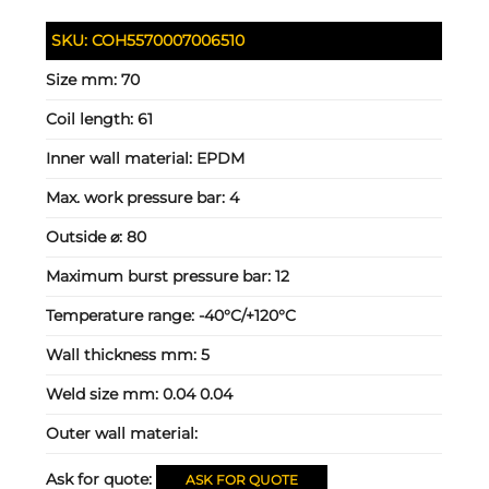
SKU:
COH5570007006510
Size mm:
70
Coil length:
61
Inner wall material:
EPDM
Max. work pressure bar:
4
Outside ⌀:
80
Maximum burst pressure bar:
12
Temperature range:
-40°C/+120°C
Wall thickness mm:
5
Weld size mm:
0.04 0.04
Outer wall material:
Ask for quote:
ASK FOR QUOTE