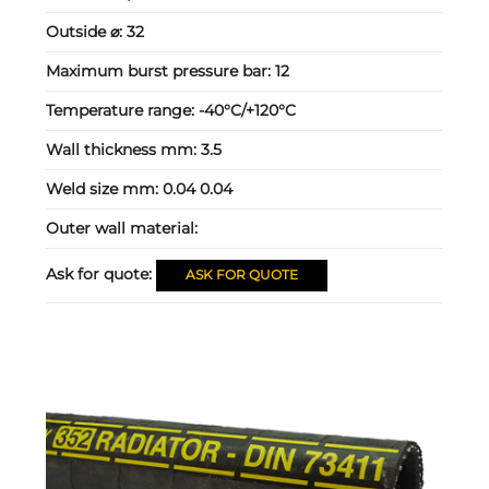
Outside ⌀:
32
Maximum burst pressure bar:
12
Temperature range:
-40°C/+120°C
Wall thickness mm:
3.5
Weld size mm:
0.04 0.04
Outer wall material:
Ask for quote:
ASK FOR QUOTE