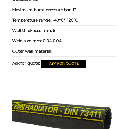
Maximum burst pressure bar:
12
Temperature range:
-40°C/+120°C
Wall thickness mm:
5
Weld size mm:
0.04 0.04
Outer wall material:
Ask for quote:
ASK FOR QUOTE