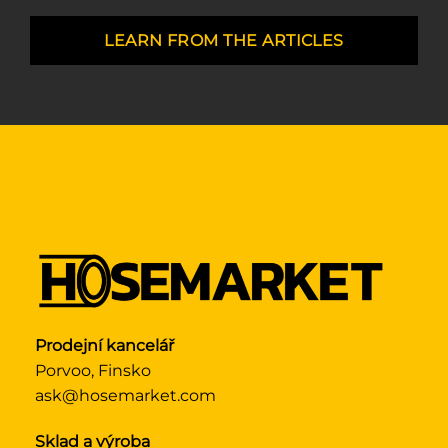
LEARN FROM THE ARTICLES
Prodejní kancelář
Porvoo, Finsko
ask@hosemarket.com
Sklad a výroba