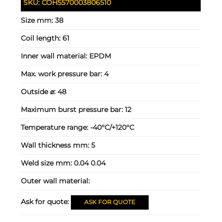
SKU:
COH5570003806510
Size mm:
38
Coil length:
61
Inner wall material:
EPDM
Max. work pressure bar:
4
Outside ⌀:
48
Maximum burst pressure bar:
12
Temperature range:
-40°C/+120°C
Wall thickness mm:
5
Weld size mm:
0.04 0.04
Outer wall material:
Ask for quote:
ASK FOR QUOTE