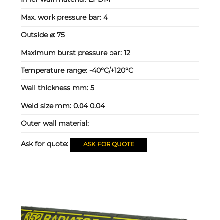
Max. work pressure bar:
4
Outside ⌀:
75
Maximum burst pressure bar:
12
Temperature range:
-40°C/+120°C
Wall thickness mm:
5
Weld size mm:
0.04 0.04
Outer wall material:
Ask for quote:
ASK FOR QUOTE