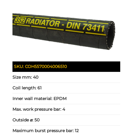
SKU:
COH5570004006510
Size mm:
40
Coil length:
61
Inner wall material:
EPDM
Max. work pressure bar:
4
Outside ⌀:
50
Maximum burst pressure bar:
12