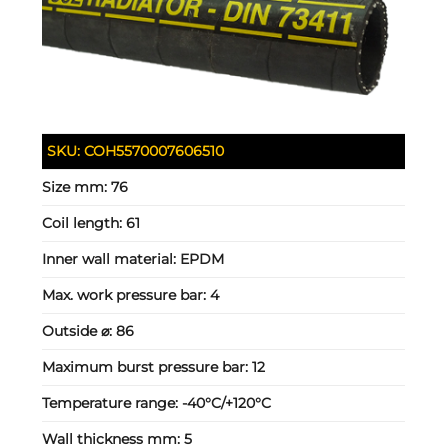
SKU:
COH5570007606510
Size mm:
76
Coil length:
61
Inner wall material:
EPDM
Max. work pressure bar:
4
Outside ⌀:
86
Maximum burst pressure bar:
12
Temperature range:
-40°C/+120°C
Wall thickness mm:
5