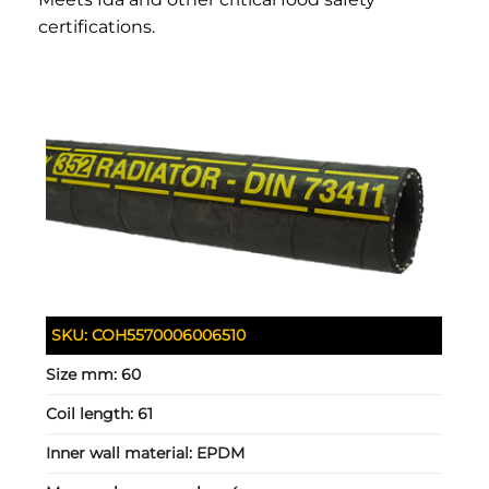
certifications.
SKU:
COH5570006006510
Size mm:
60
Coil length:
61
Inner wall material:
EPDM