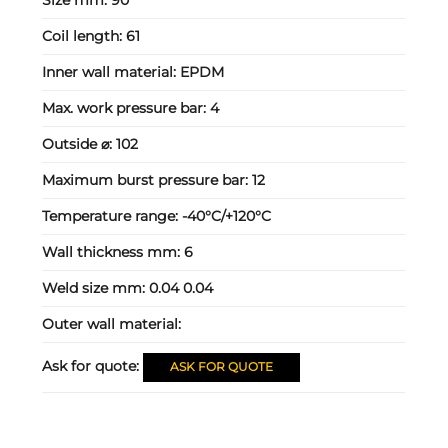
Coil length:
61
Inner wall material:
EPDM
Max. work pressure bar:
4
Outside ⌀:
102
Maximum burst pressure bar:
12
Temperature range:
-40°C/+120°C
Wall thickness mm:
6
Weld size mm:
0.04 0.04
Outer wall material:
Ask for quote:
ASK FOR QUOTE