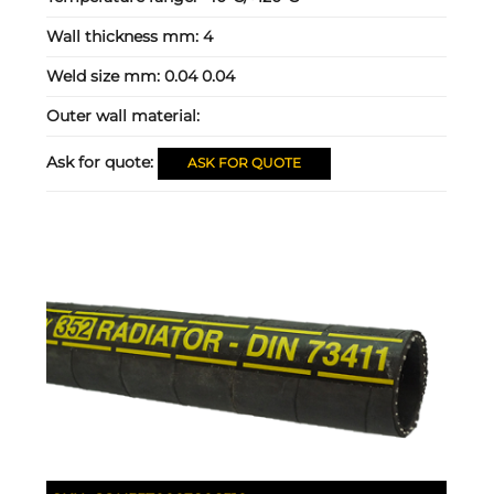
Wall thickness mm:
4
Weld size mm:
0.04 0.04
Outer wall material:
Ask for quote:
ASK FOR QUOTE