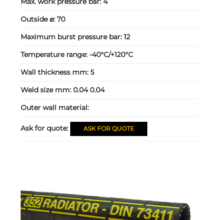
Max. work pressure bar:
4
Outside ⌀:
70
Maximum burst pressure bar:
12
Temperature range:
-40°C/+120°C
Wall thickness mm:
5
Weld size mm:
0.04 0.04
Outer wall material:
Ask for quote:
ASK FOR QUOTE