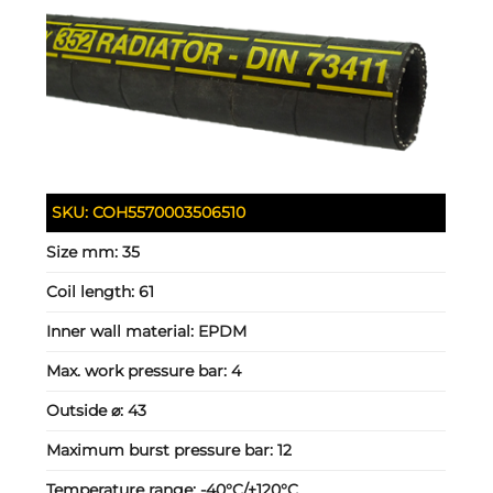
SKU:
COH5570003506510
Size mm:
35
Coil length:
61
Inner wall material:
EPDM
Max. work pressure bar:
4
Outside ⌀:
43
Maximum burst pressure bar:
12
Temperature range:
-40°C/+120°C