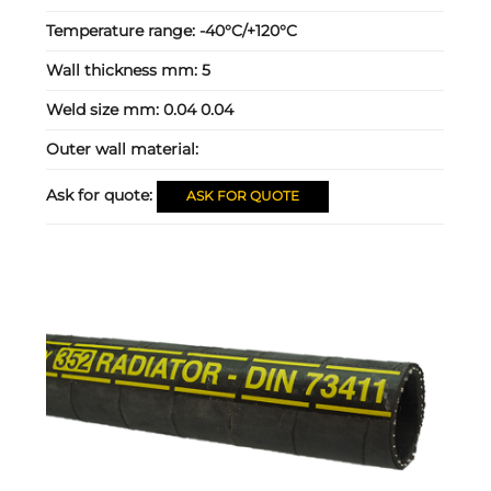
Temperature range:
-40°C/+120°C
Wall thickness mm:
5
Weld size mm:
0.04 0.04
Outer wall material:
Ask for quote:
ASK FOR QUOTE