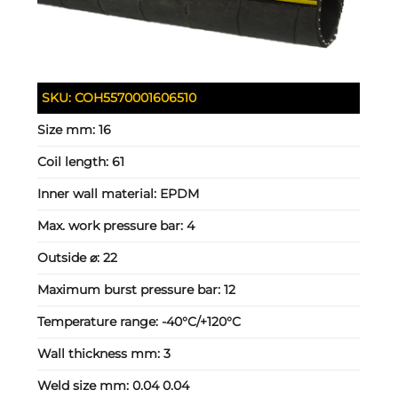
SKU:
COH5570001606510
Size mm:
16
Coil length:
61
Inner wall material:
EPDM
Max. work pressure bar:
4
Outside ⌀:
22
Maximum burst pressure bar:
12
Temperature range:
-40°C/+120°C
Wall thickness mm:
3
Weld size mm:
0.04 0.04