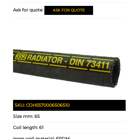
Ask for quote:
ASK FOR QUOTE
SKU:
COH5570006506510
Size mm:
65
Coil length:
61
Inner wall material:
EPDM