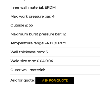
Inner wall material:
EPDM
Max. work pressure bar:
4
Outside ⌀:
55
Maximum burst pressure bar:
12
Temperature range:
-40°C/+120°C
Wall thickness mm:
5
Weld size mm:
0.04 0.04
Outer wall material:
Ask for quote:
ASK FOR QUOTE