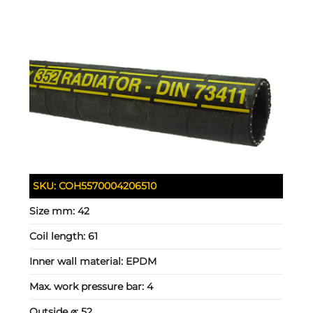
SKU:
COH5570004206510
Size mm:
42
Coil length:
61
Inner wall material:
EPDM
Max. work pressure bar:
4
Outside ⌀:
52