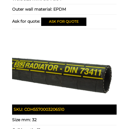
Outer wall material:
EPDM
Ask for quote:
ASK FOR QUOTE
SKU:
COH5570003206510
Size mm:
32