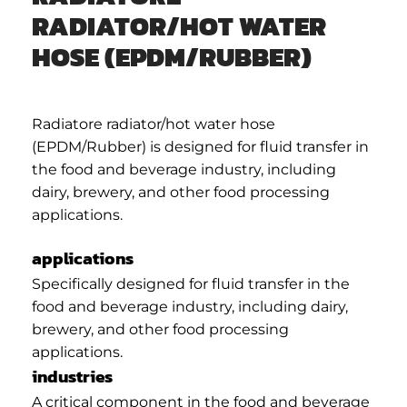
RADIATOR/HOT WATER
HOSE (EPDM/RUBBER)
Radiatore radiator/hot water hose
(EPDM/Rubber) is designed for fluid transfer in
the food and beverage industry, including
dairy, brewery, and other food processing
applications.
applications
Specifically designed for fluid transfer in the
food and beverage industry, including dairy,
brewery, and other food processing
applications.
industries
A critical component in the food and beverage