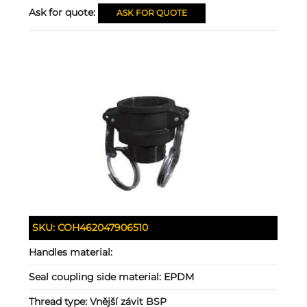
Ask for quote:
ASK FOR QUOTE
SKU:
COH462047906510
Handles material:
Seal coupling side material:
EPDM
Thread type:
Vnější závit BSP