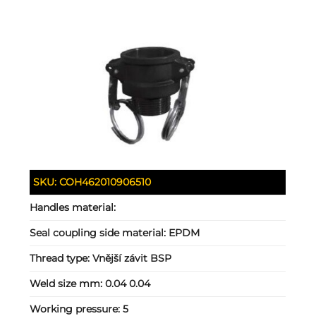
SKU:
COH462010906510
Handles material:
Seal coupling side material:
EPDM
Thread type:
Vnější závit BSP
Weld size mm:
0.04 0.04
Working pressure:
5