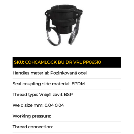
SKU:
COHCAMLOCK BU DR VRL PP06510
Handles material:
Pozinkovaná ocel
Seal coupling side material:
EPDM
Thread type:
Vnější závit BSP
Weld size mm:
0.04 0.04
Working pressure:
Thread connection: