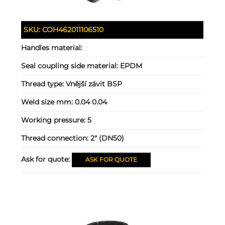
SKU:
COH462011106510
Handles material:
Seal coupling side material:
EPDM
Thread type:
Vnější závit BSP
Weld size mm:
0.04 0.04
Working pressure:
5
Thread connection:
2" (DN50)
Ask for quote:
ASK FOR QUOTE