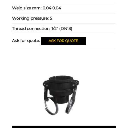
Weld size mm:
0.04 0.04
Working pressure:
5
Thread connection:
1/2" (DN13)
Ask for quote:
ASK FOR QUOTE