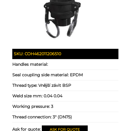
SKU:
COH462011206510
Handles material:
Seal coupling side material:
EPDM
Thread type:
Vnější závit BSP
Weld size mm:
0.04 0.04
Working pressure:
3
Thread connection:
3" (DN75)
Ask for quote:
ASK FOR QUOTE