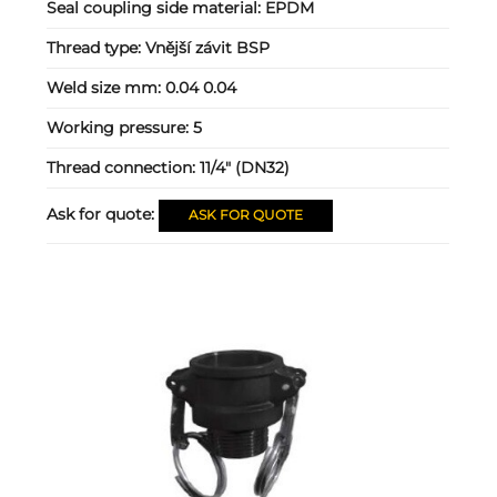
Seal coupling side material:
EPDM
Thread type:
Vnější závit BSP
Weld size mm:
0.04 0.04
Working pressure:
5
Thread connection:
11/4" (DN32)
Ask for quote:
ASK FOR QUOTE