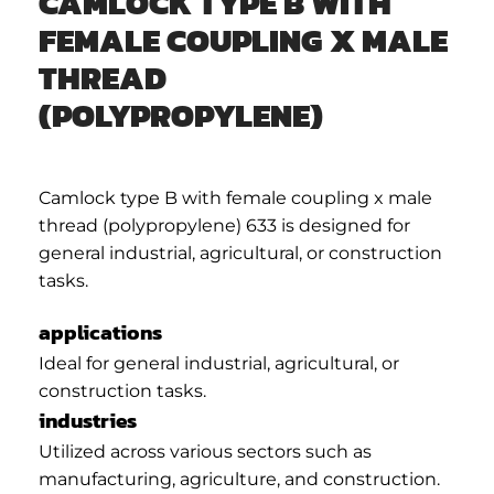
CAMLOCK TYPE B WITH
FEMALE COUPLING X MALE
THREAD
(POLYPROPYLENE)
Camlock type B with female coupling x male
thread (polypropylene) 633 is designed for
general industrial, agricultural, or construction
tasks.
applications
Ideal for general industrial, agricultural, or
construction tasks.
industries
Utilized across various sectors such as
manufacturing, agriculture, and construction.