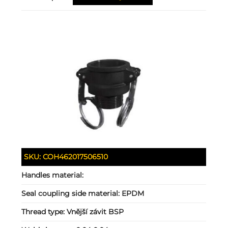
SKU:
COH462017506510
Handles material:
Seal coupling side material:
EPDM
Thread type:
Vnější závit BSP