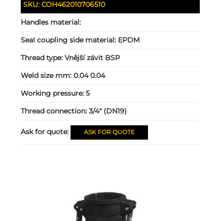
SKU:
COH462010706510
Handles material:
Seal coupling side material:
EPDM
Thread type:
Vnější závit BSP
Weld size mm:
0.04 0.04
Working pressure:
5
Thread connection:
3/4" (DN19)
Ask for quote:
ASK FOR QUOTE