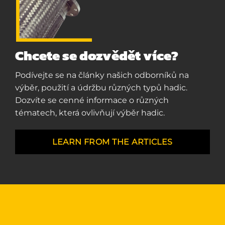
Chcete se dozvědět více?
Podívejte se na články našich odborníků na
výběr, použití a údržbu různých typů hadic.
Dozvíte se cenné informace o různých
tématech, která ovlivňují výběr hadic.
LEARN FROM THE ARTICLES