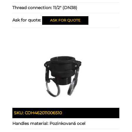
Thread connection:
11/2" (DN38)
Ask for quote:
ASK FOR QUOTE
SKU:
COH462011006510
Handles material:
Pozinkovaná ocel