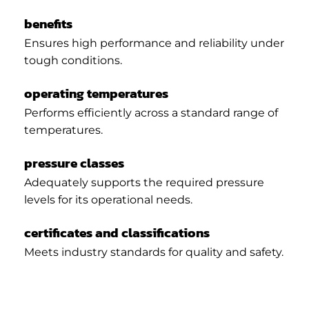
benefits
Ensures high performance and reliability under
tough conditions.
operating temperatures
Performs efficiently across a standard range of
temperatures.
pressure classes
Adequately supports the required pressure
levels for its operational needs.
certificates and classifications
Meets industry standards for quality and safety.