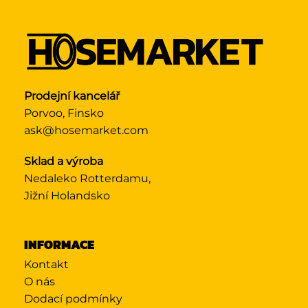
Prodejní kancelář
Porvoo, Finsko
ask@hosemarket.com
Sklad a výroba
Nedaleko Rotterdamu,
Jižní Holandsko
INFORMACE
Kontakt
O nás
Dodací podmínky