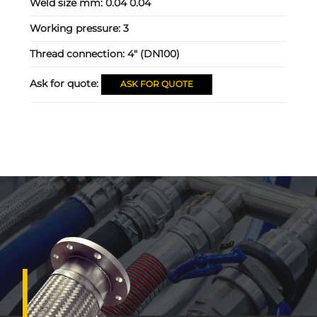
Weld size mm:
0.04 0.04
Working pressure:
3
Thread connection:
4" (DN100)
Ask for quote:
ASK FOR QUOTE