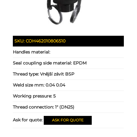
SKU:
COH462010806510
Handles material:
Seal coupling side material:
EPDM
Thread type:
Vnější závit BSP
Weld size mm:
0.04 0.04
Working pressure:
5
Thread connection:
1" (DN25)
Ask for quote:
ASK FOR QUOTE