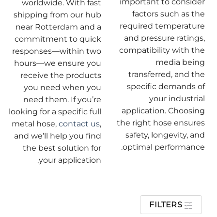
important to consider
worldwide. With fast
factors such as the
shipping from our hub
required temperature
near Rotterdam and a
and pressure ratings,
commitment to quick
compatibility with the
responses—within two
media being
hours—we ensure you
transferred, and the
receive the products
specific demands of
you need when you
your industrial
need them. If you’re
application. Choosing
looking for a specific full
the right hose ensures
metal hose,
contact us
,
safety, longevity, and
and we’ll help you find
optimal performance.
the best solution for
your application.
FILTERS