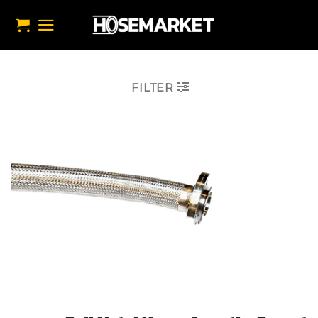
تخط
للمحتو
FILTER