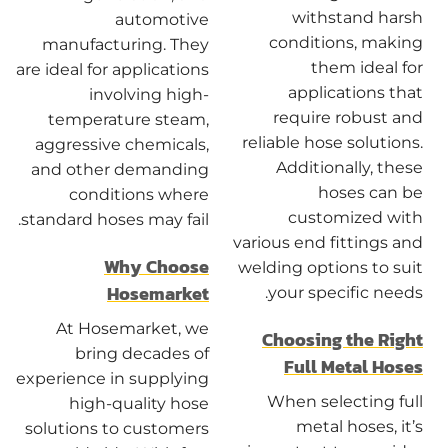
withstand harsh
automotive
conditions, making
manufacturing. They
them ideal for
are ideal for applications
applications that
involving high-
require robust and
temperature steam,
reliable hose solutions.
aggressive chemicals,
Additionally, these
and other demanding
hoses can be
conditions where
customized with
standard hoses may fail.
various end fittings and
Why Choose
welding options to suit
Hosemarket
your specific needs.
At Hosemarket, we
Choosing the Right
bring decades of
Full Metal Hoses
experience in supplying
When selecting full
high-quality hose
metal hoses, it’s
solutions to customers