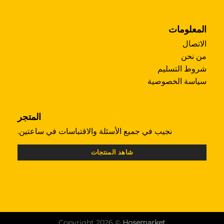
المعلومات
الاتصال
من نحن
شروط التسليم
سياسة الخصوصية
المتجر
نجيب في جميع الأسئلة والاقتباسات في ساعتين.
شاهد المنتجات
Copyright 2026 ©
Hosemarket