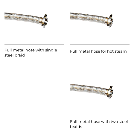
Full metal hose with single
Full metal hose for hot steam
steel braid
Full metal hose with two steel
braids