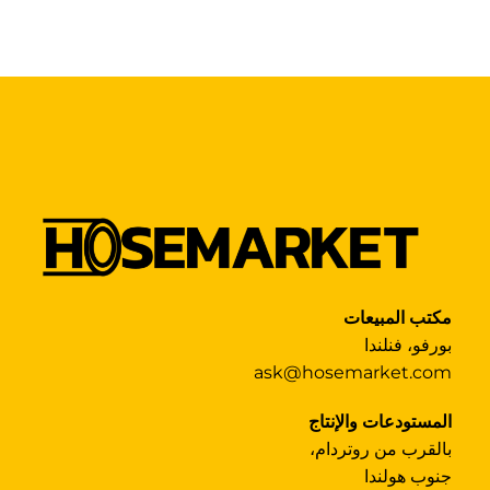
مكتب المبيعات
بورفو، فنلندا
ask@hosemarket.com
المستودعات والإنتاج
بالقرب من روتردام،
جنوب هولندا