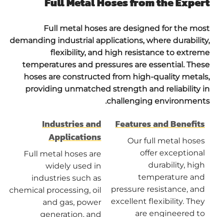
Full Metal Hoses from the Expert
Full metal hoses are designed for the most
demanding industrial applications, where durability,
flexibility, and high resistance to extreme
temperatures and pressures are essential. These
hoses are constructed from high-quality metals,
providing unmatched strength and reliability in
challenging environments.
Industries and
Features and Benefits
Applications
Our full metal hoses
offer exceptional
Full metal hoses are
durability, high
widely used in
temperature and
industries such as
pressure resistance, and
chemical processing, oil
excellent flexibility. They
and gas, power
are engineered to
generation, and